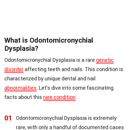
What is Odontomicronychial
Dysplasia?
Odontomicronychial Dysplasia is a rare
genetic
disorder
affecting teeth and nails. This condition is
characterized by unique dental and nail
abnormalities
. Let's dive into some fascinating
facts about this
rare condition
.
01
Odontomicronychial Dysplasia is extremely
rare, with only a handful of documented cases