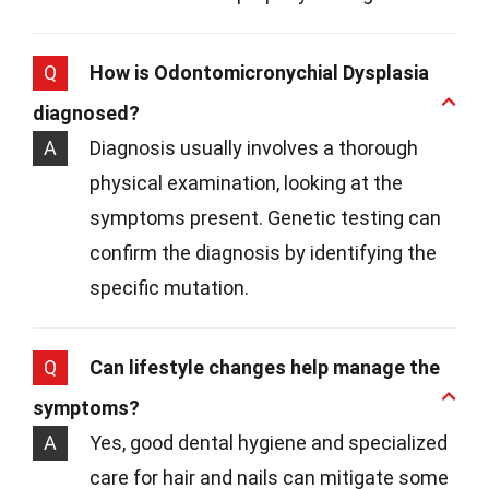
Q
How is Odontomicronychial Dysplasia
diagnosed?
A
Diagnosis usually involves a thorough
physical examination, looking at the
symptoms present. Genetic testing can
confirm the diagnosis by identifying the
specific mutation.
Q
Can lifestyle changes help manage the
symptoms?
A
Yes, good dental hygiene and specialized
care for hair and nails can mitigate some