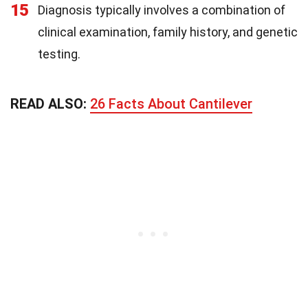
15
Diagnosis typically involves a combination of
clinical examination, family history, and genetic
testing.
READ ALSO:
26 Facts About Cantilever