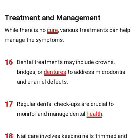
Treatment and Management
While there is no
cure
, various treatments can help
manage the symptoms.
16
Dental treatments may include crowns,
bridges, or
dentures
to address microdontia
and enamel defects.
17
Regular dental check-ups are crucial to
monitor and manage dental
health
.
18
Nail care involves keeping nails trimmed and