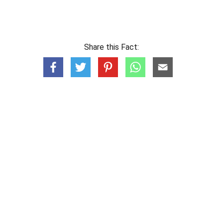
Share this Fact: