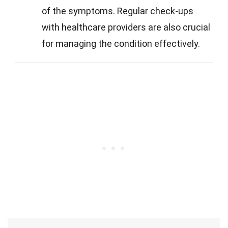
of the symptoms. Regular check-ups
with healthcare providers are also crucial
for managing the condition effectively.