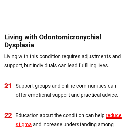
Living with Odontomicronychial
Dysplasia
Living with this condition requires adjustments and
support, but individuals can lead fulfilling lives.
21
Support groups and online communities can
offer emotional support and practical advice.
22
Education about the condition can help
reduce
stigma
and increase understanding among