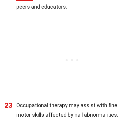
peers and educators.
23
Occupational therapy may assist with fine
motor skills affected by nail abnormalities.