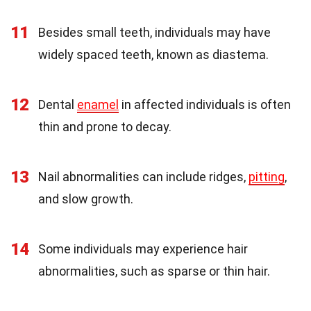
11
Besides small teeth, individuals may have
widely spaced teeth, known as diastema.
12
Dental
enamel
in affected individuals is often
thin and prone to decay.
13
Nail abnormalities can include ridges,
pitting
,
and slow growth.
14
Some individuals may experience hair
abnormalities, such as sparse or thin hair.