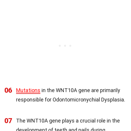
06
Mutations
in the WNT10A gene are primarily
responsible for Odontomicronychial Dysplasia.
07
The WNT10A gene plays a crucial role in the
development of teeth and nails during