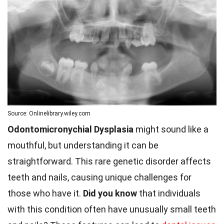
Source: Onlinelibrary.wiley.com
Odontomicronychial Dysplasia
might sound like a
mouthful, but understanding it can be
straightforward. This rare genetic disorder affects
teeth and nails, causing unique challenges for
those who have it.
Did you know
that individuals
with this condition often have unusually small teeth