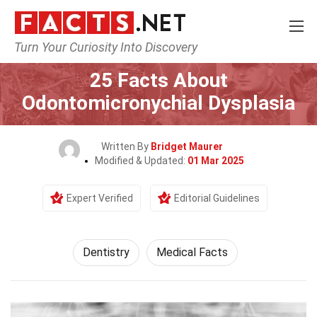
Turn Your Curiosity Into Discovery
Home
Fitness & Wellbeing
Dentistry
25 Facts About
Odontomicronychial Dysplasia
Written By
Bridget Maurer
Modified & Updated:
01 Mar 2025
Expert Verified
Editorial Guidelines
Dentistry
Medical Facts