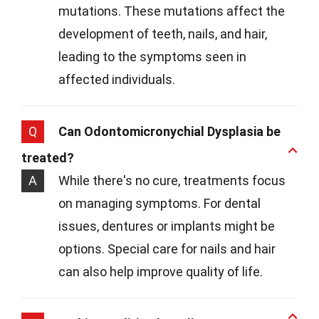
mutations. These mutations affect the
development of teeth, nails, and hair,
leading to the symptoms seen in
affected individuals.
Q
Can Odontomicronychial Dysplasia be
treated?
A
While there's no cure, treatments focus
on managing symptoms. For dental
issues, dentures or implants might be
options. Special care for nails and hair
can also help improve quality of life.