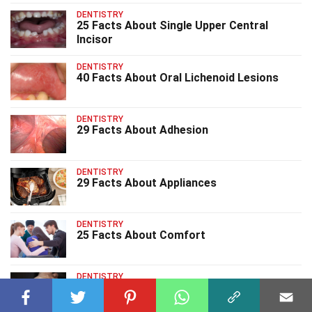
DENTISTRY
25 Facts About Single Upper Central
Incisor
DENTISTRY
40 Facts About Oral Lichenoid Lesions
DENTISTRY
29 Facts About Adhesion
DENTISTRY
29 Facts About Appliances
DENTISTRY
25 Facts About Comfort
DENTISTRY
31 Facts About Bite