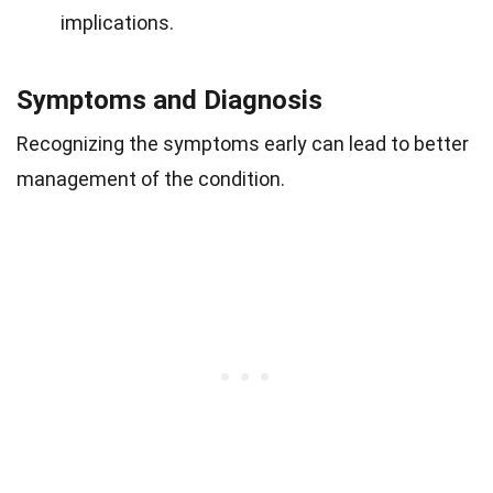
implications.
Symptoms and Diagnosis
Recognizing the symptoms early can lead to better
management of the condition.