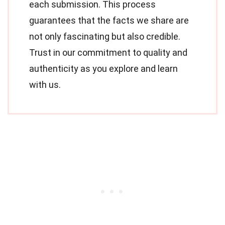
each submission. This process
guarantees that the facts we share are
not only fascinating but also credible.
Trust in our commitment to quality and
authenticity as you explore and learn
with us.