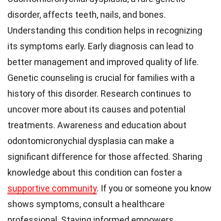
disorder, affects teeth, nails, and bones.
Understanding this condition helps in recognizing
its symptoms early. Early diagnosis can lead to
better management and improved quality of life.
Genetic counseling is crucial for families with a
history of this disorder. Research continues to
uncover more about its causes and potential
treatments. Awareness and education about
odontomicronychial dysplasia can make a
significant difference for those affected. Sharing
knowledge about this condition can foster a
supportive community
. If you or someone you know
shows symptoms, consult a healthcare
professional. Staying informed empowers