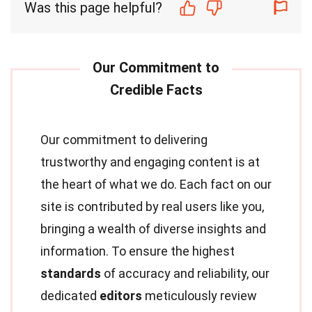
Was this page helpful?
Our commitment to delivering
trustworthy and engaging content is at
the heart of what we do. Each fact on our
site is contributed by real users like you,
bringing a wealth of diverse insights and
information. To ensure the highest
standards
of accuracy and reliability, our
dedicated
editors
meticulously review