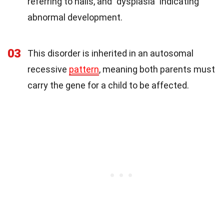
referring to nails, and "dysplasia" indicating
abnormal development.
03
This disorder is inherited in an autosomal
recessive
pattern
, meaning both parents must
carry the gene for a child to be affected.