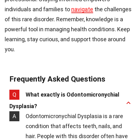
individuals and families to
navigate
the challenges
of this rare disorder. Remember, knowledge is a
powerful tool in managing health conditions. Keep
learning, stay curious, and support those around
you.
Frequently Asked Questions
Q
What exactly is Odontomicronychial
Dysplasia?
A
Odontomicronychial Dysplasia is a rare
condition that affects teeth, nails, and
hair. People with this disorder often have