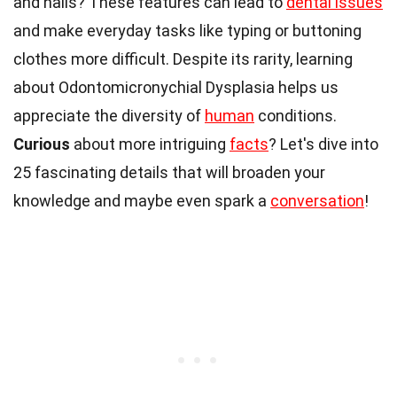
and nails? These features can lead to
dental issues
and make everyday tasks like typing or buttoning
clothes more difficult. Despite its rarity, learning
about Odontomicronychial Dysplasia helps us
appreciate the diversity of
human
conditions.
Curious
about more intriguing
facts
? Let's dive into
25 fascinating details that will broaden your
knowledge and maybe even spark a
conversation
!