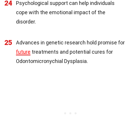
24
Psychological support can help individuals
cope with the emotional impact of the
disorder.
25
Advances in genetic research hold promise for
future
treatments and potential cures for
Odontomicronychial Dysplasia.