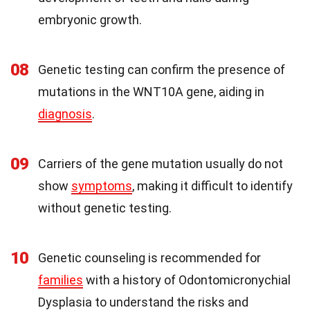
embryonic growth.
08
Genetic testing can confirm the presence of
mutations in the WNT10A gene, aiding in
diagnosis
.
09
Carriers of the gene mutation usually do not
show
symptoms
, making it difficult to identify
without genetic testing.
10
Genetic counseling is recommended for
families
with a history of Odontomicronychial
Dysplasia to understand the risks and