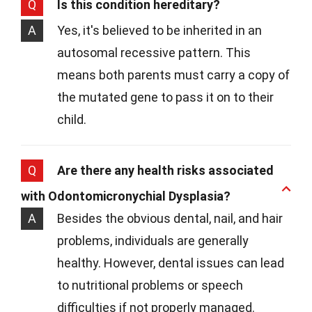
Q
Is this condition hereditary?
A
Yes, it's believed to be inherited in an
autosomal recessive pattern. This
means both parents must carry a copy of
the mutated gene to pass it on to their
child.
Q
Are there any health risks associated
with Odontomicronychial Dysplasia?
A
Besides the obvious dental, nail, and hair
problems, individuals are generally
healthy. However, dental issues can lead
to nutritional problems or speech
difficulties if not properly managed.