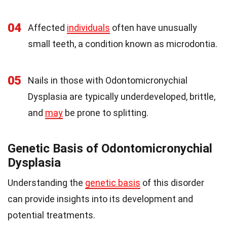
04
Affected
individuals
often have unusually
small teeth, a condition known as microdontia.
05
Nails in those with Odontomicronychial
Dysplasia are typically underdeveloped, brittle,
and
may
be prone to splitting.
Genetic Basis of Odontomicronychial
Dysplasia
Understanding the
genetic basis
of this disorder
can provide insights into its development and
potential treatments.