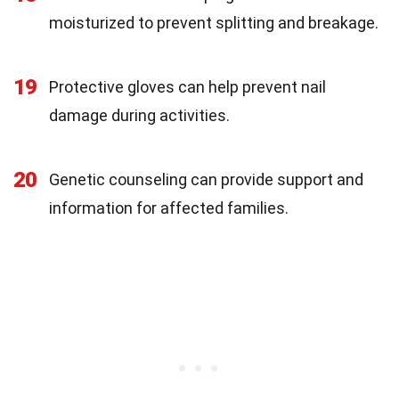
moisturized to prevent splitting and breakage.
19
Protective gloves can help prevent nail
damage during activities.
20
Genetic counseling can provide support and
information for affected families.