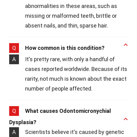
abnormalities in these areas, such as
missing or malformed teeth, brittle or
absent nails, and thin, sparse hair.
Q
How common is this condition?
A
It's pretty rare, with only a handful of
cases reported worldwide. Because of its
rarity, not much is known about the exact
number of people affected.
Q
What causes Odontomicronychial
Dysplasia?
A
Scientists believe it's caused by genetic