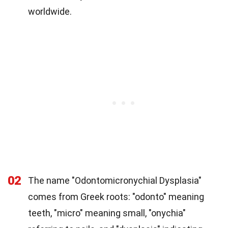
worldwide.
02
The name "Odontomicronychial Dysplasia"
comes from Greek roots: "odonto" meaning
teeth, "micro" meaning small, "onychia"