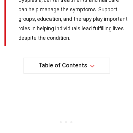
can help manage the symptoms. Support
groups, education, and therapy play important
roles in helping individuals lead fulfilling lives
despite the condition.
Table of Contents