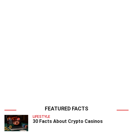
FEATURED FACTS
LIFESTYLE
30 Facts About Crypto Casinos