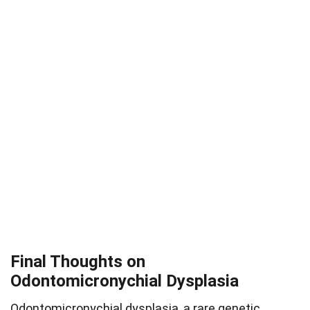
Final Thoughts on
Odontomicronychial Dysplasia
Odontomicronychial dysplasia, a rare genetic