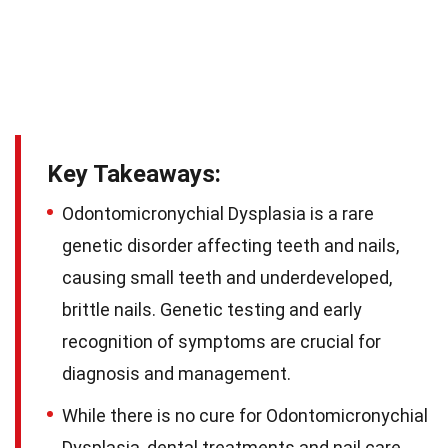
Key Takeaways:
Odontomicronychial Dysplasia is a rare
genetic disorder affecting teeth and nails,
causing small teeth and underdeveloped,
brittle nails. Genetic testing and early
recognition of symptoms are crucial for
diagnosis and management.
While there is no cure for Odontomicronychial
Dysplasia, dental treatments and nail care