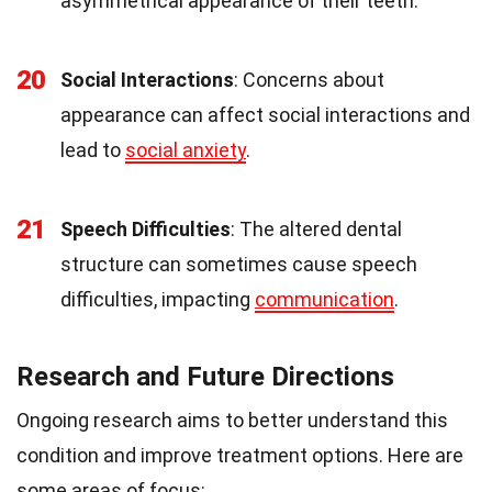
asymmetrical appearance of their teeth.
20
Social Interactions
: Concerns about
appearance can affect social interactions and
lead to
social anxiety
.
21
Speech Difficulties
: The altered dental
structure can sometimes cause speech
difficulties, impacting
communication
.
Research and Future Directions
Ongoing research aims to better understand this
condition and improve treatment options. Here are
some areas of focus: