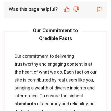
Was this page helpful?
Our commitment to delivering
trustworthy and engaging content is at
the heart of what we do. Each fact on our
site is contributed by real users like you,
bringing a wealth of diverse insights and
information. To ensure the highest
standards
of accuracy and reliability, our