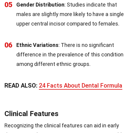
05
Gender Distribution
: Studies indicate that
males are slightly more likely to have a single
upper central incisor compared to females.
06
Ethnic Variations
: There is no significant
difference in the prevalence of this condition
among different ethnic groups.
READ ALSO:
24 Facts About Dental Formula
Clinical Features
Recognizing the clinical features can aid in early