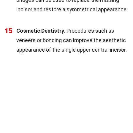
incisor and restore a symmetrical appearance.
15
Cosmetic Dentistry
: Procedures such as
veneers or bonding can improve the aesthetic
appearance of the single upper central incisor.