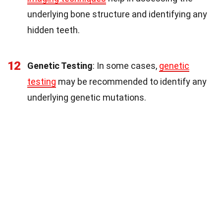
underlying bone structure and identifying any
hidden teeth.
12
Genetic Testing
: In some cases,
genetic
testing
may be recommended to identify any
underlying genetic mutations.