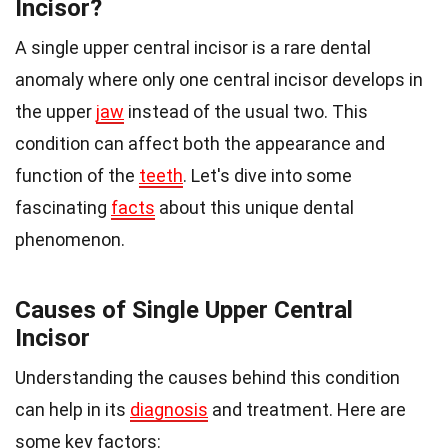
Incisor?
A single upper central incisor is a rare dental
anomaly where only one central incisor develops in
the upper
jaw
instead of the usual two. This
condition can affect both the appearance and
function of the
teeth
. Let's dive into some
fascinating
facts
about this unique dental
phenomenon.
Causes of Single Upper Central
Incisor
Understanding the causes behind this condition
can help in its
diagnosis
and treatment. Here are
some key factors: