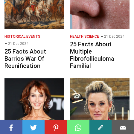
HISTORICAL EVENTS
HEALTH SCIENCE
21 Dec 2024
25 Facts About
21 Dec 2024
25 Facts About
Multiple
Barrios War Of
Fibrofolliculoma
Reunification
Familial