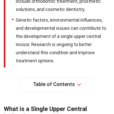
include orthodontic treatment, prosthetic
solutions, and cosmetic dentistry.
Genetic factors, environmental influences,
and developmental issues can contribute to
the development of a single upper central
incisor. Research is ongoing to better
understand this condition and improve
treatment options.
Table of Contents
What is a Single Upper Central