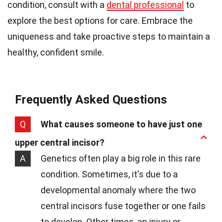
condition, consult with a
dental professional
to
explore the best options for care. Embrace the
uniqueness and take proactive steps to maintain a
healthy, confident smile.
Frequently Asked Questions
Q
What causes someone to have just one
upper central incisor?
A
Genetics often play a big role in this rare
condition. Sometimes, it's due to a
developmental anomaly where the two
central incisors fuse together or one fails
to develop. Other times, an injury or