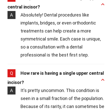
central incisor?
A
Absolutely! Dental procedures like
implants, bridges, or even orthodontic
treatments can help create a more
symmetrical smile. Each case is unique,
so a consultation with a dental
professional is the best first step.
Q
How rare is having a single upper central
incisor?
A
It's pretty uncommon. This condition is
seen in a small fraction of the population.
Because of its rarity, it can sometimes be