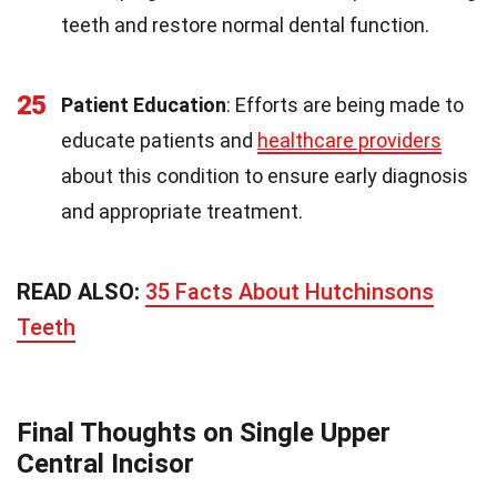
teeth and restore normal dental function.
25
Patient Education
: Efforts are being made to
educate patients and
healthcare providers
about this condition to ensure early diagnosis
and appropriate treatment.
READ ALSO:
35 Facts About Hutchinsons
Teeth
Final Thoughts on Single Upper
Central Incisor