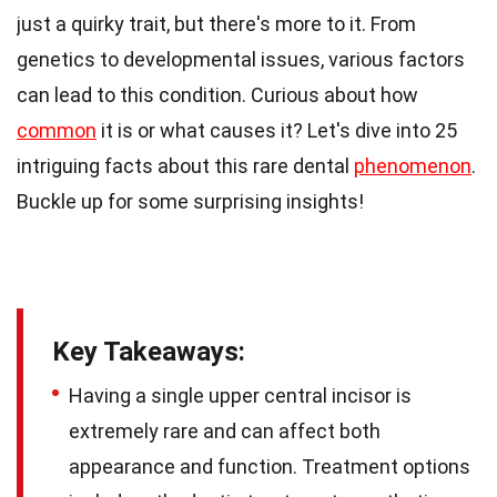
just a quirky trait, but there's more to it. From
genetics to developmental issues, various factors
can lead to this condition. Curious about how
common
it is or what causes it? Let's dive into 25
intriguing facts about this rare dental
phenomenon
.
Buckle up for some surprising insights!
Key Takeaways:
Having a single upper central incisor is
extremely rare and can affect both
appearance and function. Treatment options