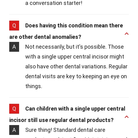
a conversation starter!
Q
Does having this condition mean there
are other dental anomalies?
A
Not necessarily, but it's possible. Those
with a single upper central incisor might
also have other dental variations. Regular
dental visits are key to keeping an eye on
things.
Q
Can children with a single upper central
incisor still use regular dental products?
A
Sure thing! Standard dental care