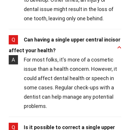
dental issue might result in the loss of
one tooth, leaving only one behind.
Q
Can having a single upper central incisor
affect your health?
A
For most folks, it's more of a cosmetic
issue than a health concern. However, it
could affect dental health or speech in
some cases. Regular check-ups with a
dentist can help manage any potential
problems.
Q
Is it possible to correct a single upper