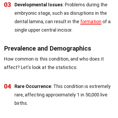
03
Developmental Issues
: Problems during the
embryonic stage, such as disruptions in the
dental lamina, can result in the
formation
of a
single upper central incisor.
Prevalence and Demographics
How common is this condition, and who does it
affect? Let's look at the statistics:
04
Rare Occurrence
: This condition is extremely
rare, affecting approximately 1 in 50,000 live
births.