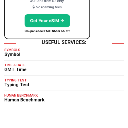
💰 Plans from $2 only
🔒 No roaming fees
Get Your eSIM →
Coupon code: FACTS5 for 5% off
USEFUL SERVICES:
SYMBOLS
Symbol
TIME & DATE
GMT Time
TYPING TEST
Typing Test
HUMAN BENCHMARK
Human Benchmark