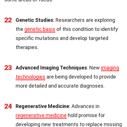
22
Genetic Studies
: Researchers are exploring
the
genetic basis
of this condition to identify
specific mutations and develop targeted
therapies.
23
Advanced Imaging Techniques
: New
imaging
technologies
are being developed to provide
more detailed and accurate diagnoses.
24
Regenerative Medicine
: Advances in
regenerative medicine
hold promise for
developing new treatments to replace missing