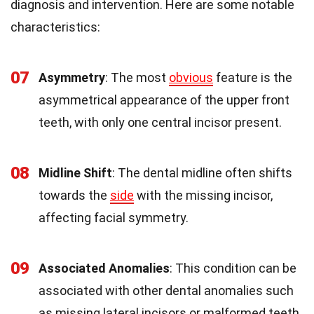
diagnosis and intervention. Here are some notable
characteristics:
07
Asymmetry
: The most
obvious
feature is the
asymmetrical appearance of the upper front
teeth, with only one central incisor present.
08
Midline Shift
: The dental midline often shifts
towards the
side
with the missing incisor,
affecting facial symmetry.
09
Associated Anomalies
: This condition can be
associated with other dental anomalies such
as missing lateral incisors or malformed teeth.