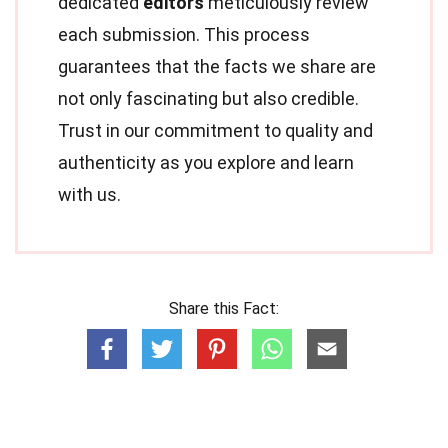
dedicated
editors
meticulously review
each submission. This process
guarantees that the facts we share are
not only fascinating but also credible.
Trust in our commitment to quality and
authenticity as you explore and learn
with us.
Share this Fact: