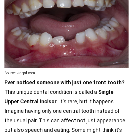
Source: Jocpd.com
Ever noticed someone with just one front tooth?
This unique dental condition is called a
Single
Upper Central Incisor
. It's rare, but it happens.
Imagine having only one central tooth instead of
the usual pair. This can affect not just appearance
but also speech and eating. Some might think it's