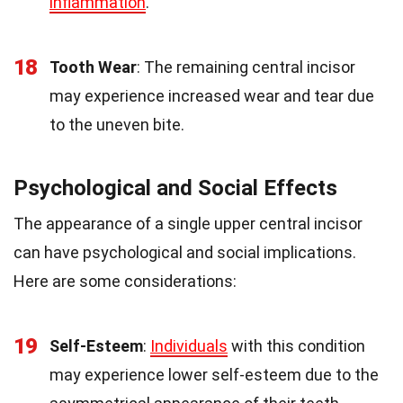
inflammation
.
18
Tooth Wear
: The remaining central incisor
may experience increased wear and tear due
to the uneven bite.
Psychological and Social Effects
The appearance of a single upper central incisor
can have psychological and social implications.
Here are some considerations:
19
Self-Esteem
:
Individuals
with this condition
may experience lower self-esteem due to the