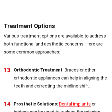
Treatment Options
Various treatment options are available to address
both functional and aesthetic concerns. Here are
some common approaches:
13
Orthodontic Treatment
: Braces or other
orthodontic appliances can help in aligning the
teeth and correcting the midline shift.
14
Prosthetic Solutions
:
Dental implants
or
bridges can be used to replace the missing