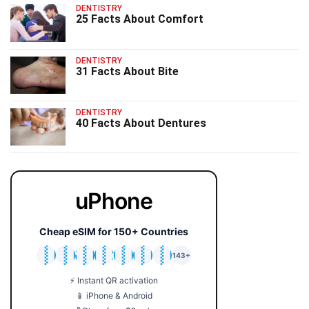
DENTISTRY
25 Facts About Comfort
DENTISTRY
31 Facts About Bite
DENTISTRY
40 Facts About Dentures
uPhone
Cheap eSIM for 150+ Countries
🇯🇵
🇹🇭
🇬🇧
🇺🇸
🇩🇪
🇦🇺
🇰🇷
143+
⚡ Instant QR activation
📱 iPhone & Android