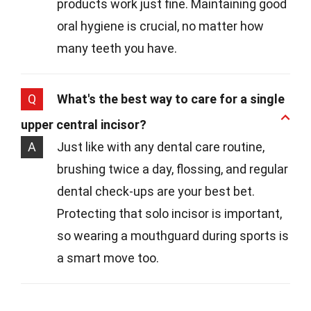
products work just fine. Maintaining good
oral hygiene is crucial, no matter how
many teeth you have.
Q
What's the best way to care for a single
upper central incisor?
A
Just like with any dental care routine,
brushing twice a day, flossing, and regular
dental check-ups are your best bet.
Protecting that solo incisor is important,
so wearing a mouthguard during sports is
a smart move too.