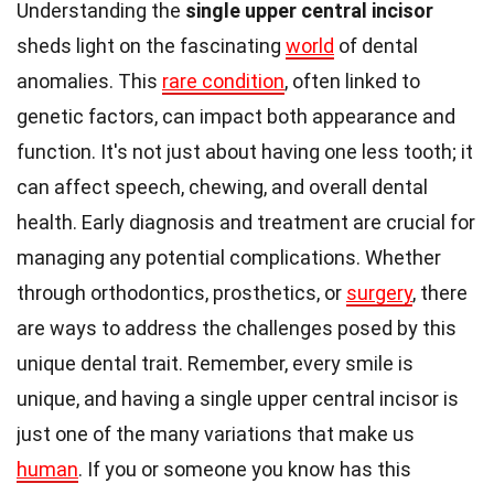
Understanding the
single upper central incisor
sheds light on the fascinating
world
of dental
anomalies. This
rare condition
, often linked to
genetic factors, can impact both appearance and
function. It's not just about having one less tooth; it
can affect speech, chewing, and overall dental
health. Early diagnosis and treatment are crucial for
managing any potential complications. Whether
through orthodontics, prosthetics, or
surgery
, there
are ways to address the challenges posed by this
unique dental trait. Remember, every smile is
unique, and having a single upper central incisor is
just one of the many variations that make us
human
. If you or someone you know has this