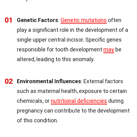
01
Genetic Factors
:
Genetic mutations
often
play a significant role in the development of a
single upper central incisor. Specific genes
responsible for tooth development
may
be
altered, leading to this anomaly.
02
Environmental Influences
: External factors
such as maternal health, exposure to certain
chemicals, or
nutritional deficiencies
during
pregnancy can contribute to the development
of this condition.