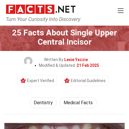
Turn Your Curiosity Into Discovery
Home
Fitness & Wellbeing
Dentistry
25 Facts About Single Upper
Central Incisor
Written By
Lexie Yazzie
Modified & Updated:
21 Feb 2025
Expert Verified
Editorial Guidelines
Dentistry
Medical Facts