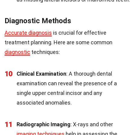
Diagnostic Methods
Accurate diagnosis
is crucial for effective
treatment planning. Here are some common
diagnostic
techniques:
10
Clinical Examination
: A thorough dental
examination can reveal the presence of a
single upper central incisor and any
associated anomalies.
11
Radiographic Imaging
: X-rays and other
imaging techniques
help in assessing the