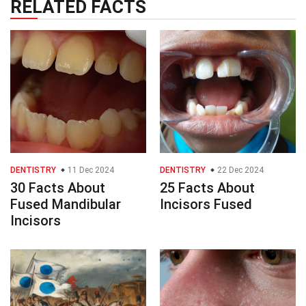
RELATED FACTS
DENTISTRY
11 Dec 2024
DENTISTRY
22 Dec 2024
30 Facts About
25 Facts About
Fused Mandibular
Incisors Fused
Incisors