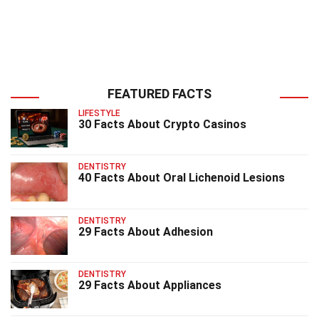
FEATURED FACTS
LIFESTYLE
30 Facts About Crypto Casinos
DENTISTRY
40 Facts About Oral Lichenoid Lesions
DENTISTRY
29 Facts About Adhesion
DENTISTRY
29 Facts About Appliances