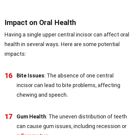
Impact on Oral Health
Having a single upper central incisor can affect oral
health in several ways. Here are some potential
impacts:
16
Bite Issues
: The absence of one central
incisor can lead to bite problems, affecting
chewing and speech.
17
Gum Health
: The uneven distribution of teeth
can cause gum issues, including recession or