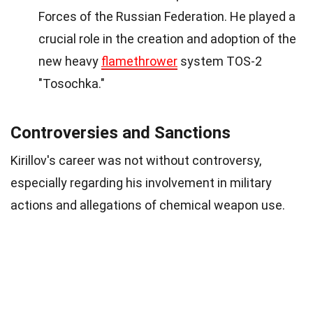
Forces of the Russian Federation. He played a
crucial role in the creation and adoption of the
new heavy
flamethrower
system TOS-2
"Tosochka."
Controversies and Sanctions
Kirillov's career was not without controversy,
especially regarding his involvement in military
actions and allegations of chemical weapon use.