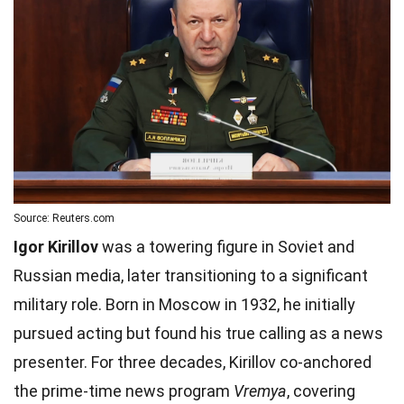
Source: Reuters.com
Igor Kirillov
was a towering figure in Soviet and
Russian media, later transitioning to a significant
military role. Born in Moscow in 1932, he initially
pursued acting but found his true calling as a news
presenter. For three decades, Kirillov co-anchored
the prime-time news program
Vremya
, covering