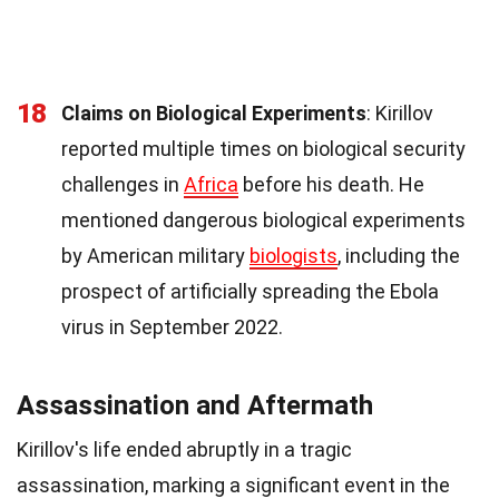
18
Claims on Biological Experiments
: Kirillov
reported multiple times on biological security
challenges in
Africa
before his death. He
mentioned dangerous biological experiments
by American military
biologists
, including the
prospect of artificially spreading the Ebola
virus in September 2022.
Assassination and Aftermath
Kirillov's life ended abruptly in a tragic
assassination, marking a significant event in the