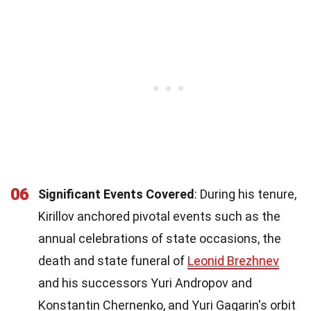
06
Significant Events Covered
: During his tenure,
Kirillov anchored pivotal events such as the
annual celebrations of state occasions, the
death and state funeral of
Leonid Brezhnev
and his successors Yuri Andropov and
Konstantin Chernenko, and Yuri Gagarin's orbit