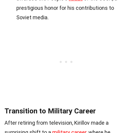
prestigious honor for his contributions to
Soviet media.
Transition to Military Career
After retiring from television, Kirillov made a
surprising shift to a
military career
, where he