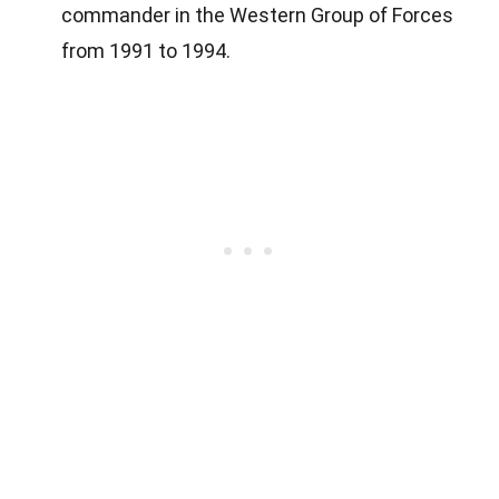
commander in the Western Group of Forces
from 1991 to 1994.