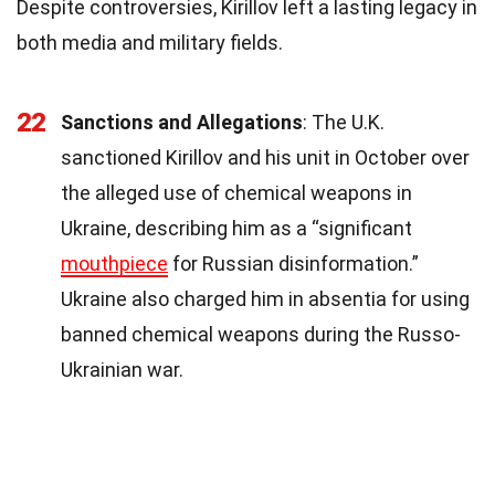
Despite controversies, Kirillov left a lasting legacy in
both media and military fields.
22
Sanctions and Allegations
: The U.K.
sanctioned Kirillov and his unit in October over
the alleged use of chemical weapons in
Ukraine, describing him as a “significant
mouthpiece
for Russian disinformation.”
Ukraine also charged him in absentia for using
banned chemical weapons during the Russo-
Ukrainian war.