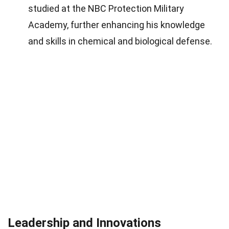
studied at the NBC Protection Military
Academy, further enhancing his knowledge
and skills in chemical and biological defense.
Leadership and Innovations