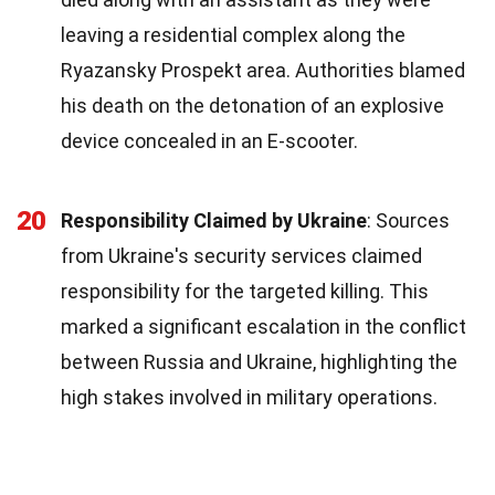
leaving a residential complex along the
Ryazansky Prospekt area. Authorities blamed
his death on the detonation of an explosive
device concealed in an E-scooter.
20
Responsibility Claimed by Ukraine
: Sources
from Ukraine's security services claimed
responsibility for the targeted killing. This
marked a significant escalation in the conflict
between Russia and Ukraine, highlighting the
high stakes involved in military operations.