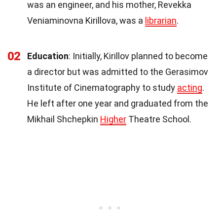
was an engineer, and his mother, Revekka
Veniaminovna Kirillova, was a
librarian
.
02
Education
: Initially, Kirillov planned to become
a director but was admitted to the Gerasimov
Institute of Cinematography to study
acting
.
He left after one year and graduated from the
Mikhail Shchepkin
Higher
Theatre School.