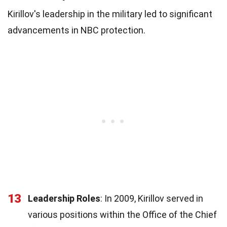
Kirillov's leadership in the military led to significant
advancements in NBC protection.
13
Leadership Roles
: In 2009, Kirillov served in
various positions within the Office of the Chief