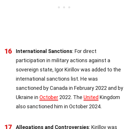
16
International Sanctions
: For direct
participation in military actions against a
sovereign state, Igor Kirillov was added to the
international sanctions list. He was
sanctioned by Canada in February 2022 and by
Ukraine in
October
2022. The
United
Kingdom
also sanctioned him in October 2024.
17
Allegations and Controversies
: Kirillov was