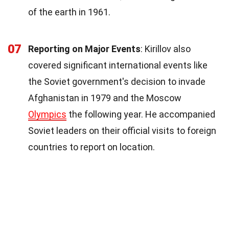
of the earth in 1961.
07
Reporting on Major Events
: Kirillov also
covered significant international events like
the Soviet government's decision to invade
Afghanistan in 1979 and the Moscow
Olympics
the following year. He accompanied
Soviet leaders on their official visits to foreign
countries to report on location.