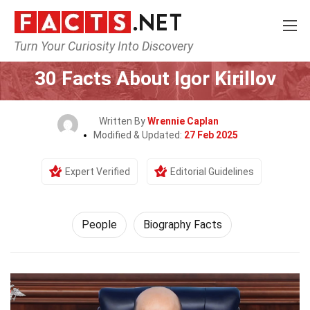
Turn Your Curiosity Into Discovery
Home
History
People
30 Facts About Igor Kirillov
Written By
Wrennie Caplan
Modified & Updated:
27 Feb 2025
Expert Verified
Editorial Guidelines
People
Biography Facts