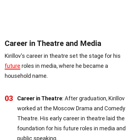
Career in Theatre and Media
Kirillov's career in theatre set the stage for his
future
roles in media, where he became a
household name.
03
Career in Theatre
: After graduation, Kirillov
worked at the Moscow Drama and Comedy
Theatre. His early career in theatre laid the
foundation for his future roles in media and
public speaking.