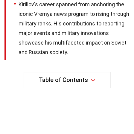
Kirillov's career spanned from anchoring the
iconic Vremya news program to rising through
military ranks. His contributions to reporting
major events and military innovations
showcase his multifaceted impact on Soviet
and Russian society.
Table of Contents