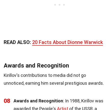
READ ALSO:
20 Facts About Dionne Warwick
Awards and Recognition
Kirillov's contributions to media did not go
unnoticed, earning him several prestigious awards.
08
Awards and Recognition
: In 1988, Kirillov was
awarded the People's
Artist
of the USSR, a