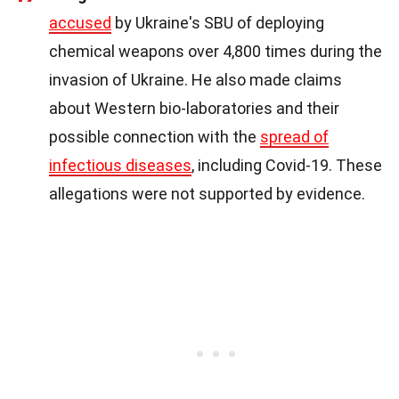
accused
by Ukraine's SBU of deploying
chemical weapons over 4,800 times during the
invasion of Ukraine. He also made claims
about Western bio-laboratories and their
possible connection with the
spread of
infectious diseases
, including Covid-19. These
allegations were not supported by evidence.