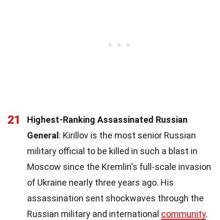
21
Highest-Ranking Assassinated Russian
General
: Kirillov is the most senior Russian
military official to be killed in such a blast in
Moscow since the Kremlin's full-scale invasion
of Ukraine nearly three years ago. His
assassination sent shockwaves through the
Russian military and international
community
.