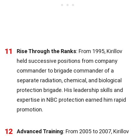
11
Rise Through the Ranks
: From 1995, Kirillov
held successive positions from company
commander to brigade commander of a
separate radiation, chemical, and biological
protection brigade. His leadership skills and
expertise in NBC protection earned him rapid
promotion.
12
Advanced Training
: From 2005 to 2007, Kirillov