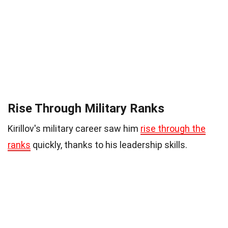
Rise Through Military Ranks
Kirillov's military career saw him
rise through the
ranks
quickly, thanks to his leadership skills.