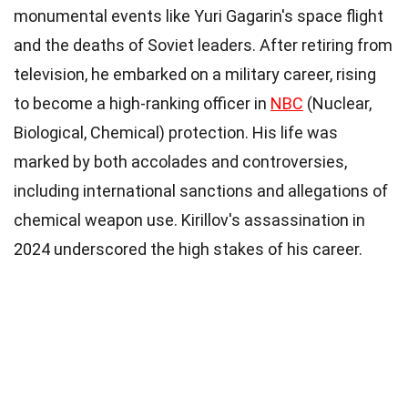
monumental events like Yuri Gagarin's space flight
and the deaths of Soviet leaders. After retiring from
television, he embarked on a military career, rising
to become a high-ranking officer in
NBC
(Nuclear,
Biological, Chemical) protection. His life was
marked by both accolades and controversies,
including international sanctions and allegations of
chemical weapon use. Kirillov's assassination in
2024 underscored the high stakes of his career.