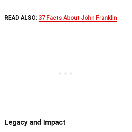
READ ALSO:
37 Facts About John Franklin
Legacy and Impact