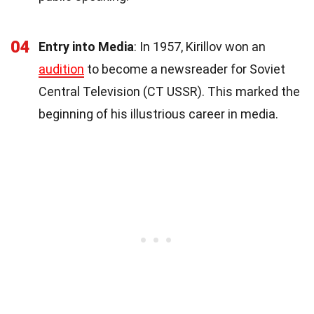
04
Entry into Media
: In 1957, Kirillov won an
audition
to become a newsreader for Soviet
Central Television (CT USSR). This marked the
beginning of his illustrious career in media.