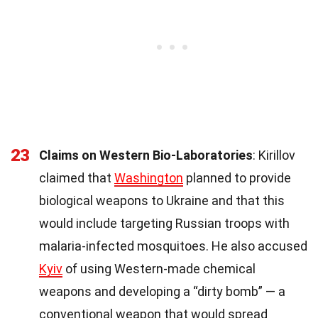
23
Claims on Western Bio-Laboratories
: Kirillov
claimed that
Washington
planned to provide
biological weapons to Ukraine and that this
would include targeting Russian troops with
malaria-infected mosquitoes. He also accused
Kyiv
of using Western-made chemical
weapons and developing a “dirty bomb” — a
conventional weapon that would spread