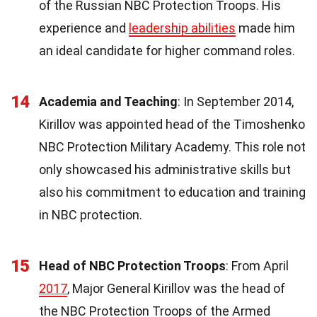
of the Russian NBC Protection Troops. His
experience and
leadership abilities
made him
an ideal candidate for higher command roles.
14
Academia and Teaching
: In September 2014,
Kirillov was appointed head of the Timoshenko
NBC Protection Military Academy. This role not
only showcased his administrative skills but
also his commitment to education and training
in NBC protection.
15
Head of NBC Protection Troops
: From April
2017
, Major General Kirillov was the head of
the NBC Protection Troops of the Armed