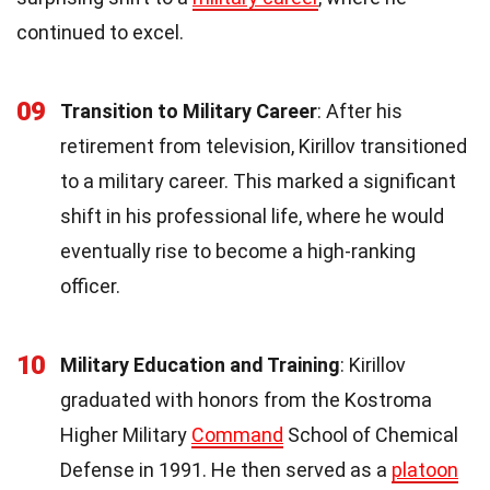
continued to excel.
09
Transition to Military Career
: After his
retirement from television, Kirillov transitioned
to a military career. This marked a significant
shift in his professional life, where he would
eventually rise to become a high-ranking
officer.
10
Military Education and Training
: Kirillov
graduated with honors from the Kostroma
Higher Military
Command
School of Chemical
Defense in 1991. He then served as a
platoon