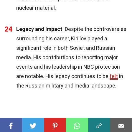
nuclear material.
24
Legacy and Impact
: Despite the controversies
surrounding his career, Kirillov played a
significant role in both Soviet and Russian
media. His contributions to reporting major
events and his leadership in NBC protection
are notable. His legacy continues to be
felt
in
the Russian military and media landscape.