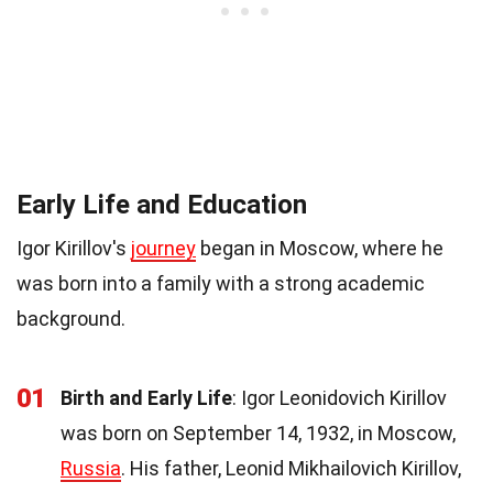
Early Life and Education
Igor Kirillov's
journey
began in Moscow, where he
was born into a family with a strong academic
background.
01
Birth and Early Life
: Igor Leonidovich Kirillov
was born on September 14, 1932, in Moscow,
Russia
. His father, Leonid Mikhailovich Kirillov,