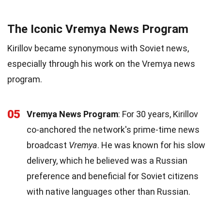
The Iconic Vremya News Program
Kirillov became synonymous with Soviet news,
especially through his work on the Vremya news
program.
05
Vremya News Program
: For 30 years, Kirillov
co-anchored the network's prime-time news
broadcast
Vremya
. He was known for his slow
delivery, which he believed was a Russian
preference and beneficial for Soviet citizens
with native languages other than Russian.