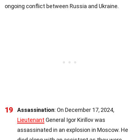
ongoing conflict between Russia and Ukraine.
19
Assassination
: On December 17, 2024,
Lieutenant
General Igor Kirillov was
assassinated in an explosion in Moscow. He
died along with an assistant as they were