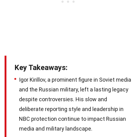
Key Takeaways:
Igor Kirillov, a prominent figure in Soviet media
and the Russian military, left a lasting legacy
despite controversies. His slow and
deliberate reporting style and leadership in
NBC protection continue to impact Russian
media and military landscape.