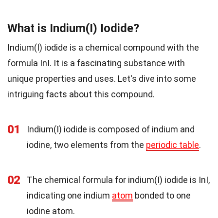
What is Indium(I) Iodide?
Indium(I) iodide is a chemical compound with the
formula InI. It is a fascinating substance with
unique properties and uses. Let's dive into some
intriguing facts about this compound.
01
Indium(I) iodide is composed of indium and
iodine, two elements from the
periodic table
.
02
The chemical formula for indium(I) iodide is InI,
indicating one indium
atom
bonded to one
iodine atom.