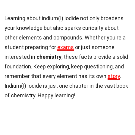
Learning about indium(I) iodide not only broadens
your knowledge but also sparks curiosity about
other elements and compounds. Whether you're a
student preparing for
exams
or just someone
interested in
chemistry
, these facts provide a solid
foundation. Keep exploring, keep questioning, and
remember that every element has its own
story
.
Indium(I) iodide is just one chapter in the vast book
of chemistry. Happy learning!