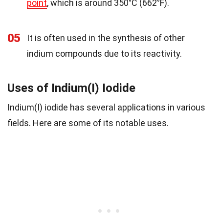
point
, which is around 350°C (662°F).
05
It is often used in the synthesis of other
indium compounds due to its reactivity.
Uses of Indium(I) Iodide
Indium(I) iodide has several applications in various
fields. Here are some of its notable uses.