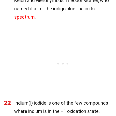
Reich and Hieronymous Theodor Richter, who
named it after the indigo blue line in its
spectrum
.
22
Indium(I) iodide is one of the few compounds
where indium is in the +1 oxidation state,