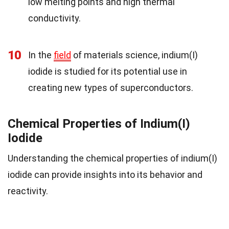
low melting points and high thermal
conductivity.
10
In the
field
of materials science, indium(I)
iodide is studied for its potential use in
creating new types of superconductors.
Chemical Properties of Indium(I)
Iodide
Understanding the chemical properties of indium(I)
iodide can provide insights into its behavior and
reactivity.