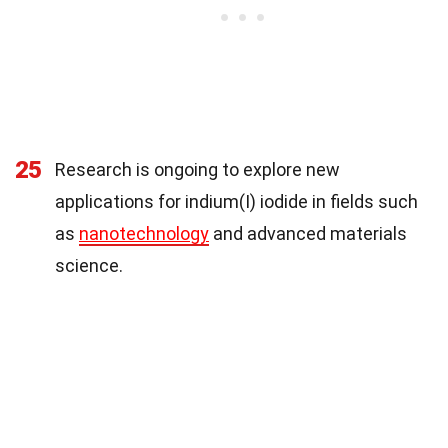
25
Research is ongoing to explore new
applications for indium(I) iodide in fields such
as
nanotechnology
and advanced materials
science.