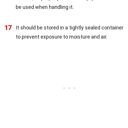
be used when handling it.
17
It should be stored in a tightly sealed container
to prevent exposure to moisture and air.