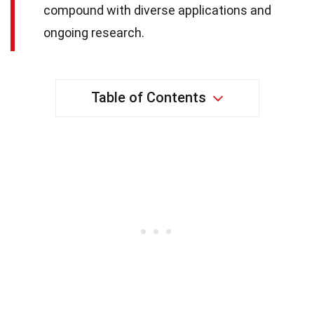
compound with diverse applications and
ongoing research.
Table of Contents