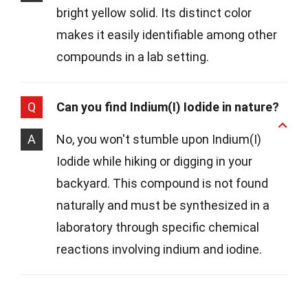
bright yellow solid. Its distinct color
makes it easily identifiable among other
compounds in a lab setting.
Q
Can you find Indium(I) Iodide in nature?
A
No, you won't stumble upon Indium(I)
Iodide while hiking or digging in your
backyard. This compound is not found
naturally and must be synthesized in a
laboratory through specific chemical
reactions involving indium and iodine.