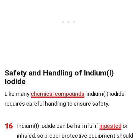
Safety and Handling of Indium(I)
Iodide
Like many
chemical compounds
, indium(I) iodide
requires careful handling to ensure safety.
16
Indium(I) iodide can be harmful if
ingested
or
inhaled, so proper protective equipment should