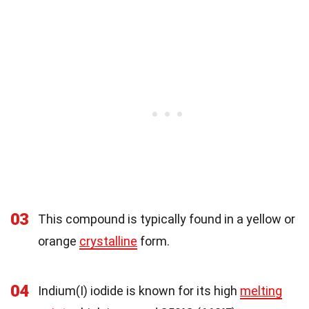
03
This compound is typically found in a yellow or
orange
crystalline
form.
04
Indium(I) iodide is known for its high
melting