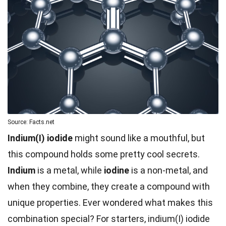
Source: Facts.net
Indium(I) iodide
might sound like a mouthful, but
this compound holds some pretty cool secrets.
Indium
is a metal, while
iodine
is a non-metal, and
when they combine, they create a compound with
unique properties. Ever wondered what makes this
combination special? For starters, indium(I) iodide