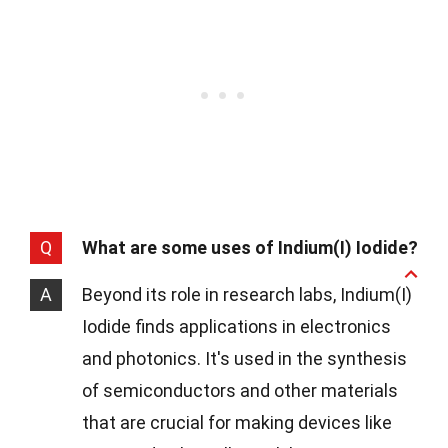
Q
What are some uses of Indium(I) Iodide?
A
Beyond its role in research labs, Indium(I)
Iodide finds applications in electronics
and photonics. It's used in the synthesis
of semiconductors and other materials
that are crucial for making devices like