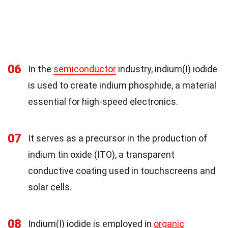
06
In the
semiconductor
industry, indium(I) iodide
is used to create indium phosphide, a material
essential for high-speed electronics.
07
It serves as a precursor in the production of
indium tin oxide (ITO), a transparent
conductive coating used in touchscreens and
solar cells.
08
Indium(I) iodide is employed in
organic