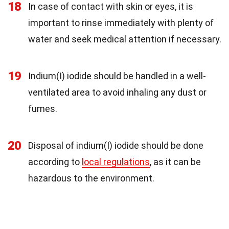
18
In case of contact with skin or eyes, it is
important to rinse immediately with plenty of
water and seek medical attention if necessary.
19
Indium(I) iodide should be handled in a well-
ventilated area to avoid inhaling any dust or
fumes.
20
Disposal of indium(I) iodide should be done
according to
local regulations
, as it can be
hazardous to the environment.