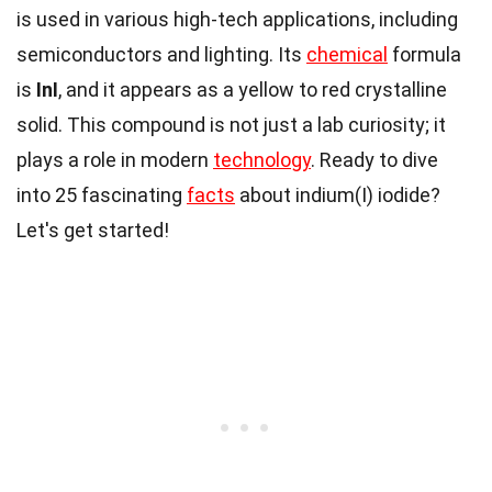
is used in various high-tech applications, including
semiconductors and lighting. Its
chemical
formula
is
InI
, and it appears as a yellow to red crystalline
solid. This compound is not just a lab curiosity; it
plays a role in modern
technology
. Ready to dive
into 25 fascinating
facts
about indium(I) iodide?
Let's get started!