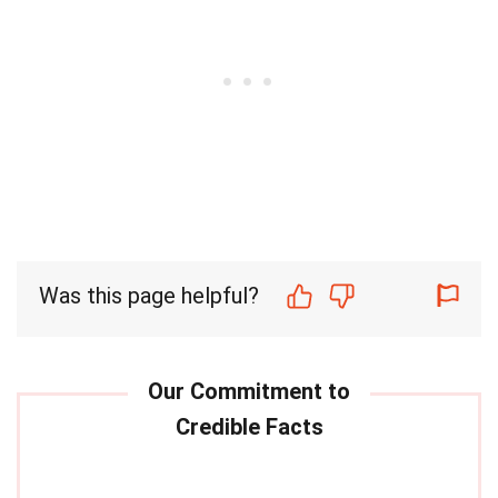
Was this page helpful?