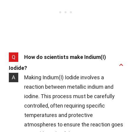
Q
How do scientists make Indium(I)
Iodide?
A
Making Indium(I) Iodide involves a
reaction between metallic indium and
iodine. This process must be carefully
controlled, often requiring specific
temperatures and protective
atmospheres to ensure the reaction goes