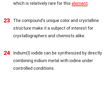
which is relatively rare for this
element
.
23
The compound's unique color and crystalline
structure make it a subject of interest for
crystallographers and chemists alike.
24
Indium(I) iodide can be synthesized by directly
combining indium metal with iodine under
controlled conditions.