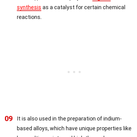
synthesis
as a catalyst for certain chemical
reactions.
09
It is also used in the preparation of indium-
based alloys, which have unique properties like