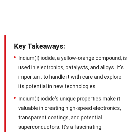
Key Takeaways:
Indium(I) iodide, a yellow-orange compound, is
used in electronics, catalysts, and alloys. It's
important to handle it with care and explore
its potential in new technologies.
Indium(I) iodide's unique properties make it
valuable in creating high-speed electronics,
transparent coatings, and potential
superconductors. It's a fascinating