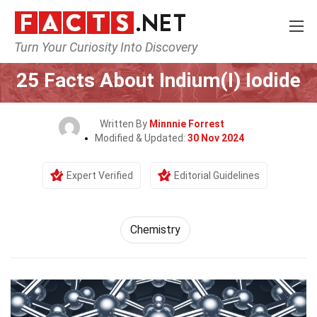
Turn Your Curiosity Into Discovery
Home
Science
Chemistry
25 Facts About Indium(I) Iodide
Written By
Minnnie Forrest
Modified & Updated:
30 Nov 2024
Expert Verified
Editorial Guidelines
Chemistry