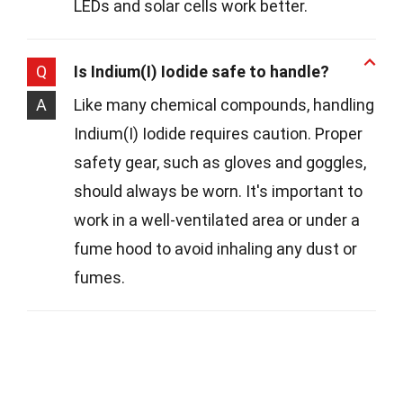
LEDs and solar cells work better.
Q
Is Indium(I) Iodide safe to handle?
A
Like many chemical compounds, handling
Indium(I) Iodide requires caution. Proper
safety gear, such as gloves and goggles,
should always be worn. It's important to
work in a well-ventilated area or under a
fume hood to avoid inhaling any dust or
fumes.