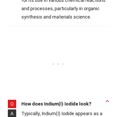
for its use in various chemical reactions
and processes, particularly in organic
synthesis and materials science.
Q
How does Indium(I) Iodide look?
A
Typically, Indium(I) Iodide appears as a