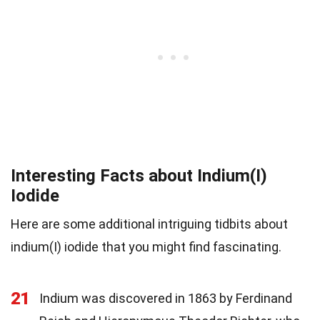
Interesting Facts about Indium(I)
Iodide
Here are some additional intriguing tidbits about
indium(I) iodide that you might find fascinating.
21
Indium was discovered in 1863 by Ferdinand