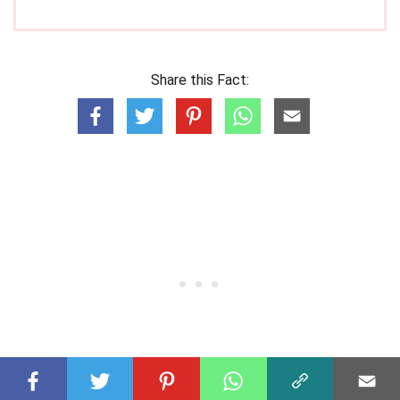
Share this Fact: