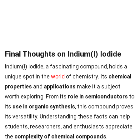
Final Thoughts on Indium(I) Iodide
Indium(I) iodide, a fascinating compound, holds a
unique spot in the
world
of chemistry. Its
chemical
properties
and
applications
make it a subject
worth exploring. From its
role in semiconductors
to
its
use in organic synthesis
, this compound proves
its versatility. Understanding these facts can help
students, researchers, and enthusiasts appreciate
the
complexity of chemical compounds
.