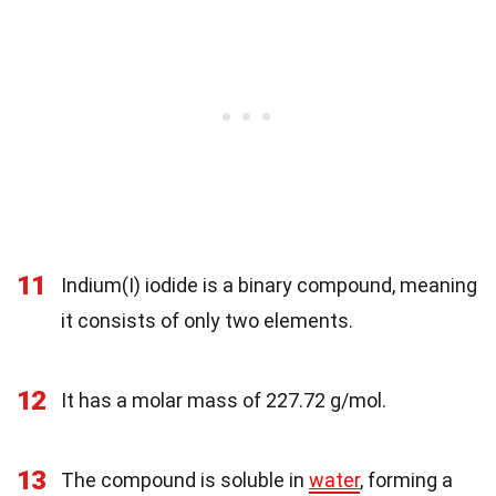
11
Indium(I) iodide is a binary compound, meaning
it consists of only two elements.
12
It has a molar mass of 227.72 g/mol.
13
The compound is soluble in
water
, forming a