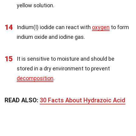
yellow solution.
14
Indium(I) iodide can react with
oxygen
to form
indium oxide and iodine gas.
15
It is sensitive to moisture and should be
stored in a dry environment to prevent
decomposition
.
READ ALSO:
30 Facts About Hydrazoic Acid