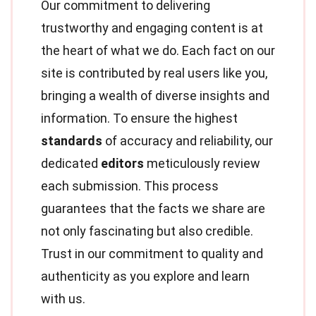
Our commitment to delivering
trustworthy and engaging content is at
the heart of what we do. Each fact on our
site is contributed by real users like you,
bringing a wealth of diverse insights and
information. To ensure the highest
standards
of accuracy and reliability, our
dedicated
editors
meticulously review
each submission. This process
guarantees that the facts we share are
not only fascinating but also credible.
Trust in our commitment to quality and
authenticity as you explore and learn
with us.