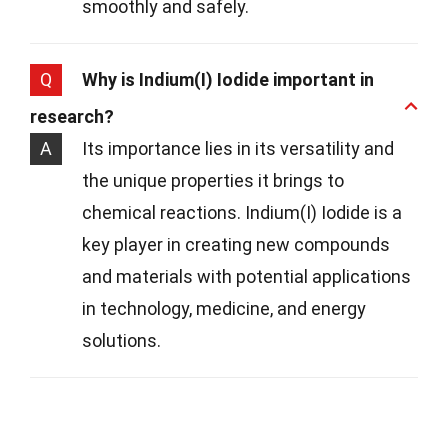
smoothly and safely.
Q
Why is Indium(I) Iodide important in
research?
A
Its importance lies in its versatility and
the unique properties it brings to
chemical reactions. Indium(I) Iodide is a
key player in creating new compounds
and materials with potential applications
in technology, medicine, and energy
solutions.