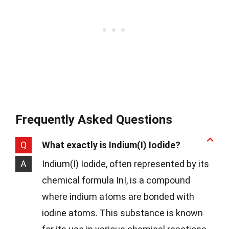
Frequently Asked Questions
Q
What exactly is Indium(I) Iodide?
A
Indium(I) Iodide, often represented by its
chemical formula InI, is a compound
where indium atoms are bonded with
iodine atoms. This substance is known