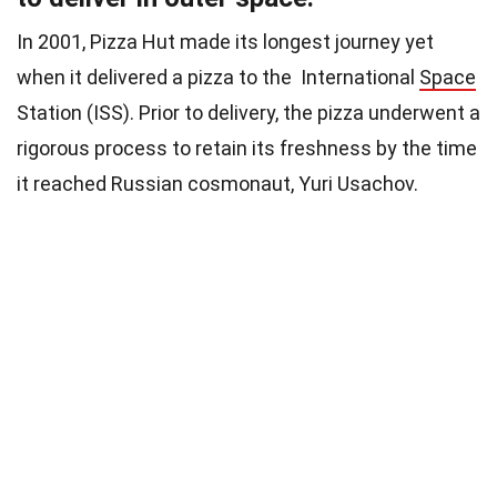
In 2001, Pizza Hut made its longest journey yet
when it delivered a pizza to the International
Space
Station (ISS). Prior to delivery, the pizza underwent a
rigorous process to retain its freshness by the time
it reached Russian cosmonaut, Yuri Usachov.