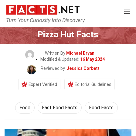
Turn Your Curiosity Into Discovery
Home
Lifestyle
Food
Pizza Hut Facts
Written By
Michael Bryan
Modified & Updated:
16 May 2024
Reviewed by
Jessica Corbett
Expert Verified
Editorial Guidelines
Food
Fast Food Facts
Food Facts