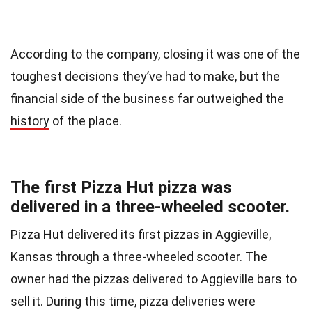
According to the company, closing it was one of the
toughest decisions they’ve had to make, but the
financial side of the business far outweighed the
history
of the place.
The first Pizza Hut pizza was
delivered in a three-wheeled scooter.
Pizza Hut delivered its first pizzas in Aggieville,
Kansas through a three-wheeled scooter. The
owner had the pizzas delivered to Aggieville bars to
sell it. During this time, pizza deliveries were