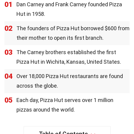
01
Dan Carney and Frank Carney founded Pizza
Hut in 1958.
02
The founders of Pizza Hut borrowed $600 from
their mother to open its first branch.
03
The Carney brothers established the first
Pizza Hut in Wichita, Kansas, United States.
04
Over 18,000 Pizza Hut restaurants are found
across the globe.
05
Each day, Pizza Hut serves over 1 million
pizzas around the world.