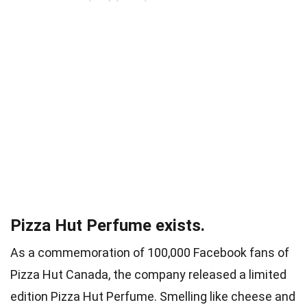
Pizza Hut Perfume exists.
As a commemoration of 100,000 Facebook fans of
Pizza Hut Canada, the company released a limited
edition Pizza Hut Perfume. Smelling like cheese and