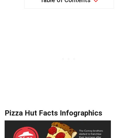
Table of Contents
Pizza Hut Facts Infographics