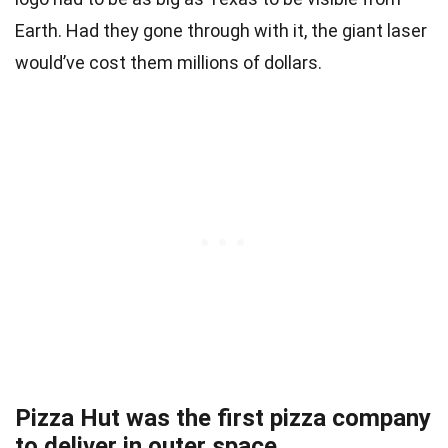
Earth. Had they gone through with it, the giant laser
would’ve cost them millions of dollars.
Pizza Hut was the first pizza company
to deliver in outer space.