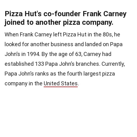
Pizza Hut's co-founder Frank Carney
joined to another pizza company.
When Frank Carney left Pizza Hut in the 80s, he
looked for another business and landed on Papa
John’s in 1994. By the age of 63, Carney had
established 133 Papa John’s branches. Currently,
Papa John’s ranks as the fourth largest pizza
company in the
United States
.