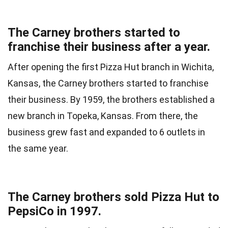
The Carney brothers started to
franchise their business after a year.
After opening the first Pizza Hut branch in Wichita,
Kansas, the Carney brothers started to franchise
their business. By 1959, the brothers established a
new branch in Topeka, Kansas. From there, the
business grew fast and expanded to 6 outlets in
the same year.
The Carney brothers sold Pizza Hut to
PepsiCo in 1997.