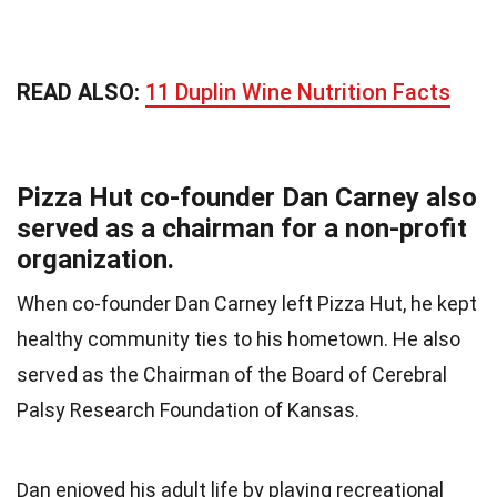
READ ALSO:
11 Duplin Wine Nutrition Facts
Pizza Hut co-founder Dan Carney also
served as a chairman for a non-profit
organization.
When co-founder Dan Carney left Pizza Hut, he kept
healthy community ties to his hometown. He also
served as the Chairman of the Board of Cerebral
Palsy Research Foundation of Kansas.
Dan enjoyed his adult life by playing recreational