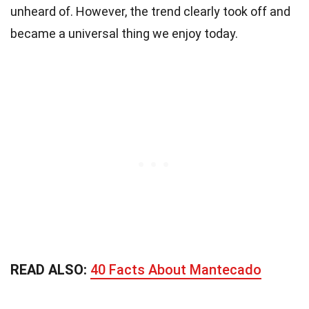
unheard of. However, the trend clearly took off and
became a universal thing we enjoy today.
READ ALSO:
40 Facts About Mantecado