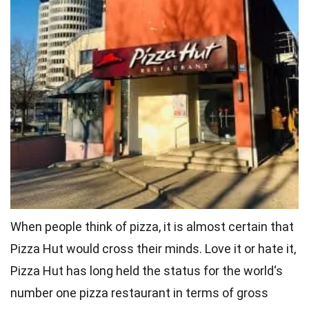
When people think of pizza, it is almost certain that
Pizza Hut would cross their minds. Love it or hate it,
Pizza Hut has long held the status for the
world
‘s
number one pizza restaurant in terms of gross