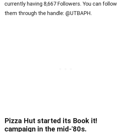
currently having 8,667 Followers. You can follow
them through the handle: @UTBAPH.
Pizza Hut started its Book it!
campaign in the mid-'80s.