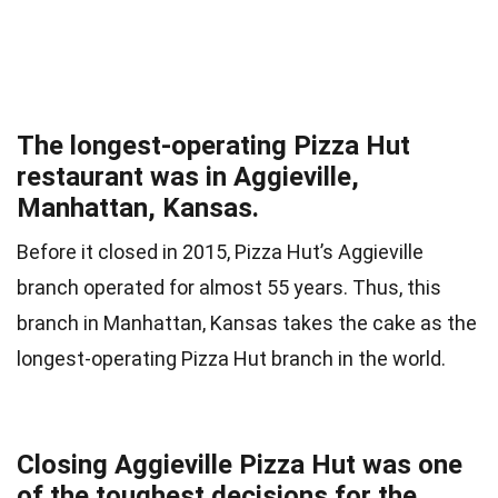
The longest-operating Pizza Hut
restaurant was in Aggieville,
Manhattan, Kansas.
Before it closed in 2015, Pizza Hut’s Aggieville
branch operated for almost 55 years. Thus, this
branch in Manhattan, Kansas takes the cake as the
longest-operating Pizza Hut branch in the world.
Closing Aggieville Pizza Hut was one
of the toughest decisions for the