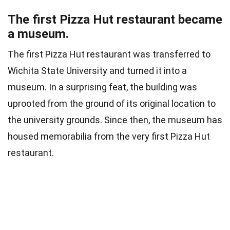
The first Pizza Hut restaurant became
a museum.
The first Pizza Hut restaurant was transferred to
Wichita State University and turned it into a
museum. In a surprising feat, the building was
uprooted from the ground of its original location to
the university grounds. Since then, the museum has
housed memorabilia from the very first Pizza Hut
restaurant.