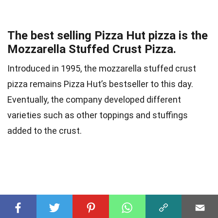
The best selling Pizza Hut pizza is the
Mozzarella Stuffed Crust Pizza.
Introduced in 1995, the mozzarella stuffed crust
pizza remains Pizza Hut’s bestseller to this day.
Eventually, the company developed different
varieties such as other toppings and stuffings
added to the crust.