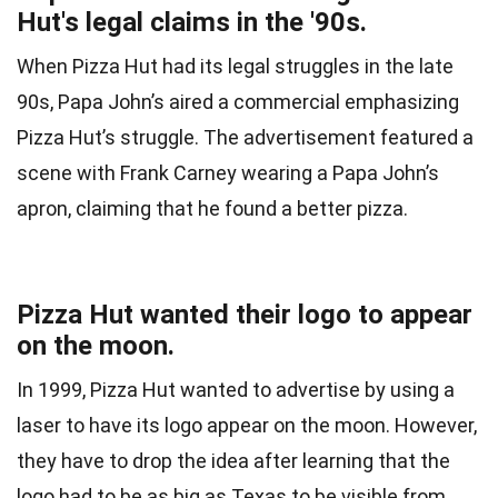
Hut's legal claims in the '90s.
When Pizza Hut had its legal struggles in the late
90s, Papa John’s aired a commercial emphasizing
Pizza Hut’s struggle. The advertisement featured a
scene with Frank Carney wearing a Papa John’s
apron, claiming that he found a better pizza.
Pizza Hut wanted their logo to appear
on the moon.
In 1999, Pizza Hut wanted to advertise by using a
laser to have its logo appear on the moon. However,
they have to drop the idea after learning that the
logo had to be as big as Texas to be visible from