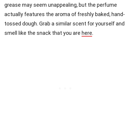
grease may seem unappealing, but the perfume
actually features the aroma of freshly baked, hand-
tossed dough. Grab a similar scent for yourself and
smell like the snack that you are
here
.