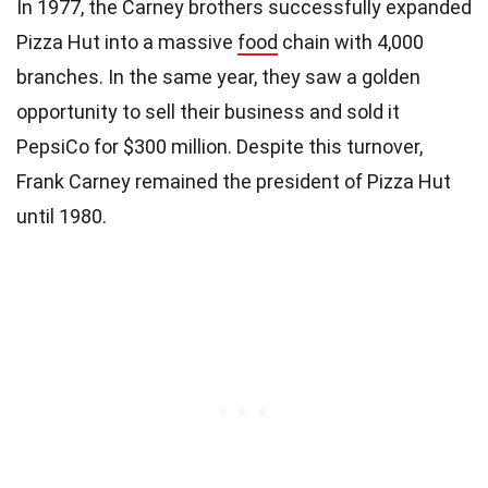
In 1977, the Carney brothers successfully expanded
Pizza Hut into a massive
food
chain with 4,000
branches. In the same year, they saw a golden
opportunity to sell their business and sold it
PepsiCo for $300 million. Despite this turnover,
Frank Carney remained the president of Pizza Hut
until 1980.