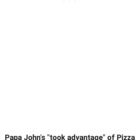
Papa John's "took advantage" of Pizza