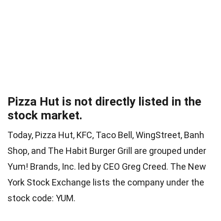
Pizza Hut is not directly listed in the
stock market.
Today, Pizza Hut, KFC, Taco Bell, WingStreet, Banh
Shop, and The Habit Burger Grill are grouped under
Yum! Brands, Inc. led by CEO Greg Creed. The New
York Stock Exchange lists the company under the
stock code: YUM.