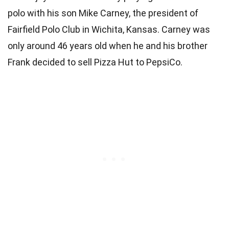
polo with his son Mike Carney, the president of
Fairfield Polo Club in Wichita, Kansas. Carney was
only around 46 years old when he and his brother
Frank decided to sell Pizza Hut to PepsiCo.