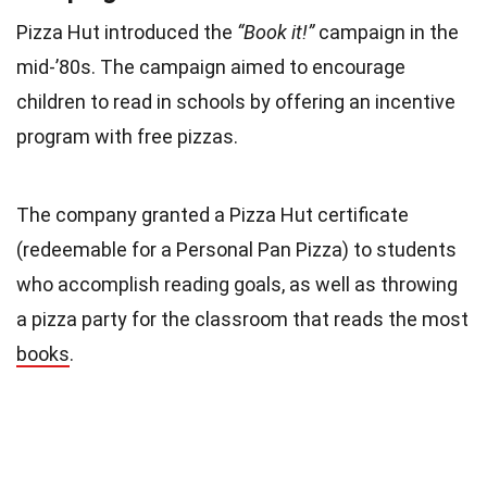
Pizza Hut introduced the
“Book it!”
campaign in the
mid-’80s. The campaign aimed to encourage
children to read in schools by offering an incentive
program with free pizzas.
The company granted a Pizza Hut certificate
(redeemable for a Personal Pan Pizza) to students
who accomplish reading goals, as well as throwing
a pizza party for the classroom that reads the most
books
.