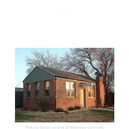
Photo by Sanjay Acharya on Wikimedia Commons