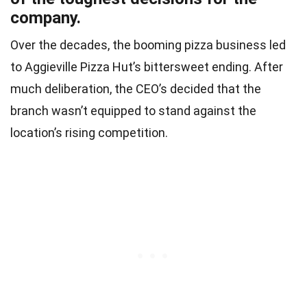
company.
Over the decades, the booming pizza business led
to Aggieville Pizza Hut’s bittersweet ending. After
much deliberation, the CEO’s decided that the
branch wasn’t equipped to stand against the
location’s rising competition.