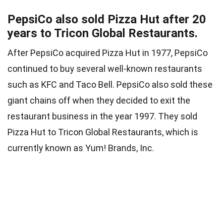
PepsiCo also sold Pizza Hut after 20
years to Tricon Global Restaurants.
After PepsiCo acquired Pizza Hut in 1977, PepsiCo
continued to buy several well-known restaurants
such as KFC and Taco Bell. PepsiCo also sold these
giant chains off when they decided to exit the
restaurant business in the year 1997. They sold
Pizza Hut to Tricon Global Restaurants, which is
currently known as Yum! Brands, Inc.