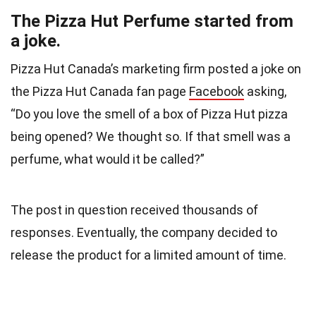
The Pizza Hut Perfume started from
a joke.
Pizza Hut Canada’s marketing firm posted a joke on
the Pizza Hut Canada fan page
Facebook
asking,
“Do you love the smell of a box of Pizza Hut pizza
being opened? We thought so. If that smell was a
perfume, what would it be called?”
The post in question received thousands of
responses. Eventually, the company decided to
release the product for a limited amount of time.