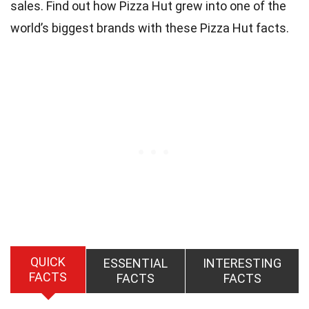
sales. Find out how Pizza Hut grew into one of the
world’s biggest brands with these Pizza Hut facts.
QUICK
ESSENTIAL
INTERESTING
FACTS
FACTS
FACTS