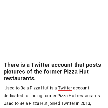
There is a Twitter account that posts
pictures of the former Pizza Hut
restaurants.
‘Used to Be a Pizza Hut’ is a
Twitter
account
dedicated to finding former Pizza Hut restaurants.
Used to Be a Pizza Hut joined Twitter in 2013,