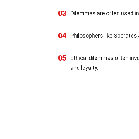
03
Dilemmas are often used in 
04
Philosophers like Socrates
05
Ethical dilemmas often inv
and loyalty.