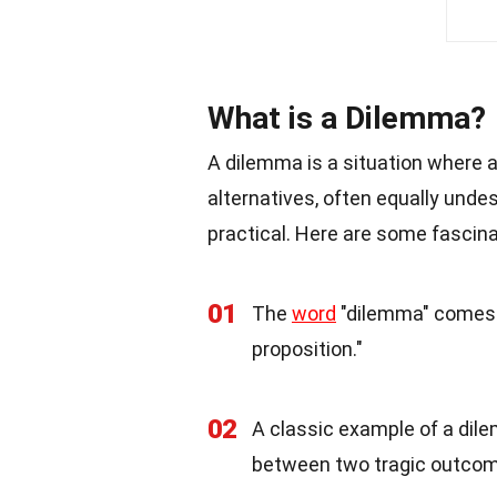
What is a Dilemma?
A dilemma is a situation where 
alternatives, often equally undes
practical. Here are some fascin
01
The
word
"dilemma" comes 
proposition."
02
A classic example of a dil
between two tragic outco