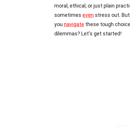
moral, ethical, or just plain prac
sometimes
even
stress out. But
you
navigate
these tough choices
dilemmas? Let's get started!