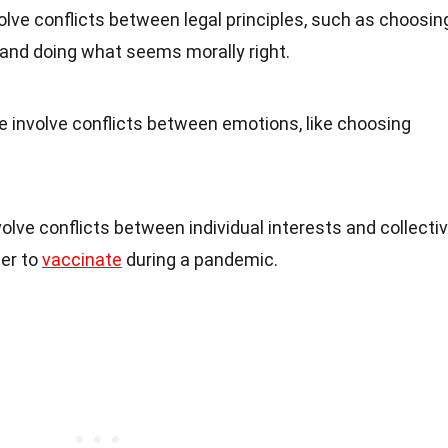
lve conflicts between legal principles, such as choosin
and doing what seems morally right.
 involve conflicts between emotions, like choosing
lve conflicts between individual interests and collecti
her to
vaccinate
during a pandemic.