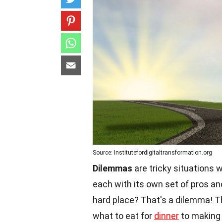
Source: Institutefordigitaltransformation.org
Dilemmas
are tricky situations
each with its own set of pros a
hard place? That's a dilemma! Th
what to eat for
dinner
to making b