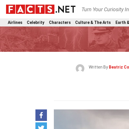
Turn Your Curiosity I
Airlines
Celebrity
Characters
Culture & The Arts
Earth &
Written By
Beatriz Co