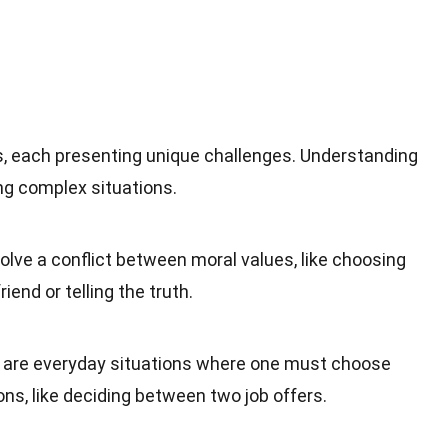
, each presenting unique challenges. Understanding
ng complex situations.
lve a conflict between moral values, like choosing
iend or telling the truth.
are everyday situations where one must choose
ns, like deciding between two job offers.