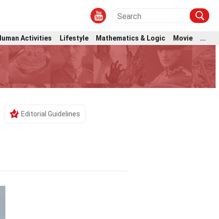
Human Activities
Lifestyle
Mathematics & Logic
Movie
...
Editorial Guidelines