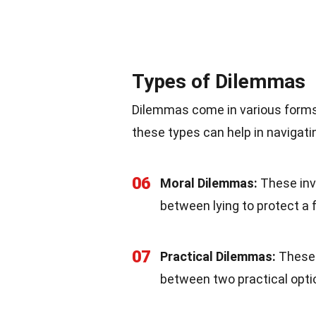
Types of Dilemmas
Dilemmas come in various forms
these types can help in navigati
06
Moral Dilemmas:
These invo
between lying to protect a fr
07
Practical Dilemmas:
These 
between two practical optio