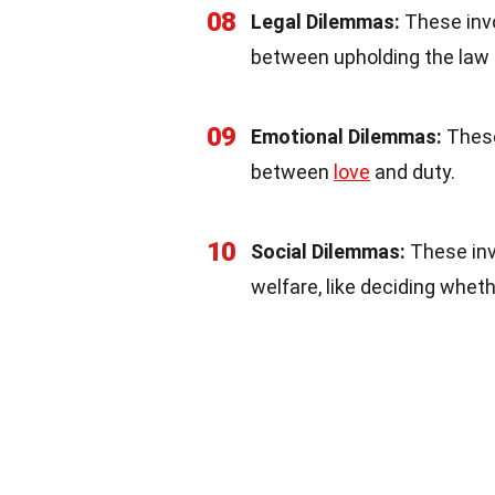
08
Legal Dilemmas:
These invo
between upholding the law 
09
Emotional Dilemmas:
These
between
love
and duty.
10
Social Dilemmas:
These invo
welfare, like deciding whet