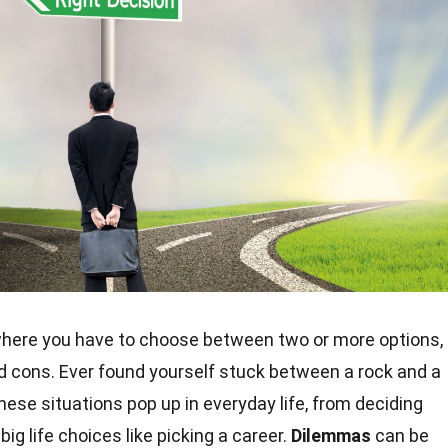
 where you have to choose between two or more options,
nd cons. Ever found yourself stuck between a rock and a
ese situations pop up in everyday life, from deciding
ig life choices like picking a career.
Dilemmas
can be