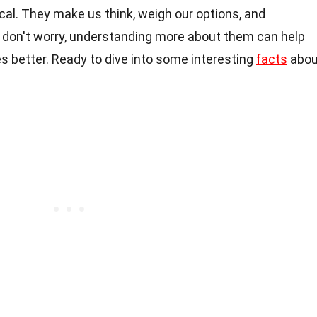
tical. They make us think, weigh our options, and
 don't worry, understanding more about them can help
 better. Ready to dive into some interesting
facts
abou