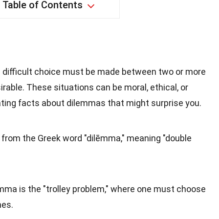
Table of Contents
a difficult choice must be made between two or more
irable. These situations can be moral, ethical, or
ating facts about dilemmas that might surprise you.
from the Greek word "dilēmma," meaning "double
emma is the "trolley problem," where one must choose
mes.