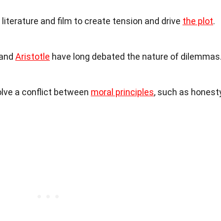
literature and film to create tension and drive
the plot
.
 and
Aristotle
have long debated the nature of dilemmas
olve a conflict between
moral principles
, such as honest