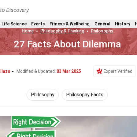
nto Discovery
 Life Science
Events
Fitness & Wellbeing
General
History
Home
Philosophy & Thinking
Philosophy
27 Facts About Dilemma
llazo
Modified & Updated:
03 Mar 2025
Expert Verified
Philosophy
Philosophy Facts