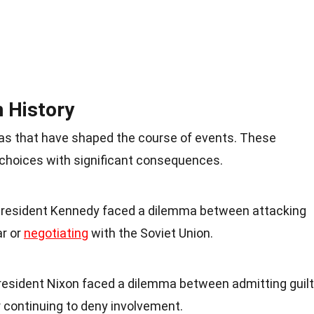
 History
as that have shaped the course of events. These
lt choices with significant consequences.
resident Kennedy faced a dilemma between attacking
ar or
negotiating
with the Soviet Union.
esident Nixon faced a dilemma between admitting guilt
continuing to deny involvement.