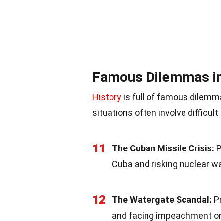
Famous Dilemmas in
History
is full of famous dilemm
situations often involve difficu
11
The Cuban Missile Crisis:
P
Cuba and risking nuclear w
12
The Watergate Scandal:
Pr
and facing impeachment or 