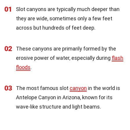
01
Slot canyons are typically much deeper than
they are wide, sometimes only a few feet
across but hundreds of feet deep.
02
These canyons are primarily formed by the
erosive power of water, especially during
flash
floods
.
03
The most famous slot
canyon
in the world is
Antelope Canyon in Arizona, known for its
wave-like structure and light beams.