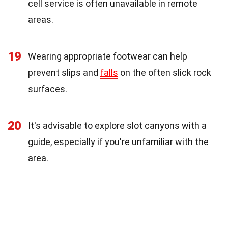
cell service is often unavailable in remote
areas.
19
Wearing appropriate footwear can help
prevent slips and
falls
on the often slick rock
surfaces.
20
It's advisable to explore slot canyons with a
guide, especially if you're unfamiliar with the
area.