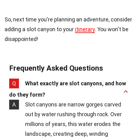
So, next time you're planning an adventure, consider
adding a slot canyon to your
itinerary
. You won't be
disappointed!
Frequently Asked Questions
Q
What exactly are slot canyons, and how
do they form?
A
Slot canyons are narrow gorges carved
out by water rushing through rock. Over
millions of years, this water erodes the
landscape, creating deep, winding