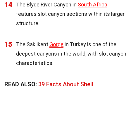
14
The Blyde River Canyon in
South Africa
features slot canyon sections within its larger
structure.
15
The Saklikent
Gorge
in Turkey is one of the
deepest canyons in the world, with slot canyon
characteristics.
READ ALSO:
39 Facts About Shell