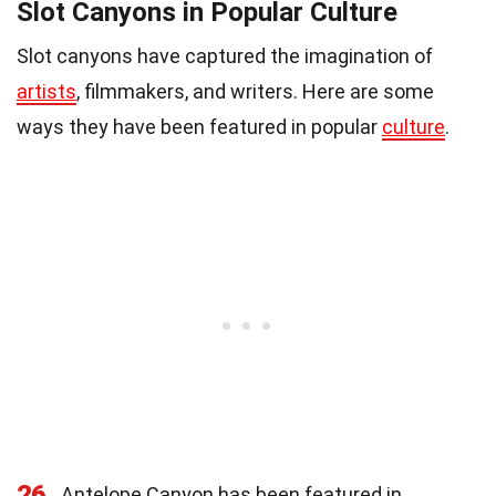
Slot Canyons in Popular Culture
Slot canyons have captured the imagination of
artists
, filmmakers, and writers. Here are some
ways they have been featured in popular
culture
.
26
Antelope Canyon has been featured in