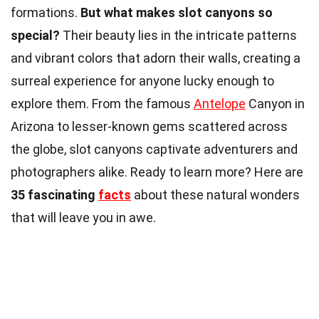
formations.
But what makes slot canyons so
special?
Their beauty lies in the intricate patterns
and vibrant colors that adorn their walls, creating a
surreal experience for anyone lucky enough to
explore them. From the famous
Antelope
Canyon in
Arizona to lesser-known gems scattered across
the globe, slot canyons captivate adventurers and
photographers alike. Ready to learn more? Here are
35 fascinating
facts
about these natural wonders
that will leave you in awe.