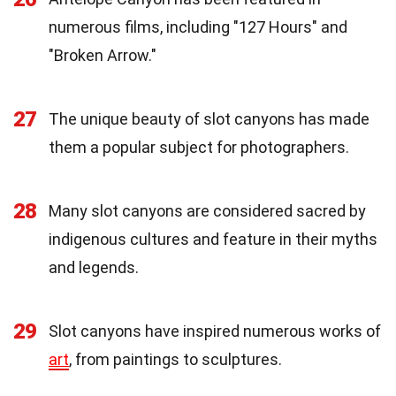
numerous films, including "127 Hours" and
"Broken Arrow."
27
The unique beauty of slot canyons has made
them a popular subject for photographers.
28
Many slot canyons are considered sacred by
indigenous cultures and feature in their myths
and legends.
29
Slot canyons have inspired numerous works of
art
, from paintings to sculptures.