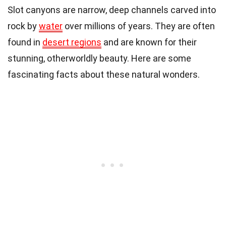
Slot canyons are narrow, deep channels carved into
rock by
water
over millions of years. They are often
found in
desert regions
and are known for their
stunning, otherworldly beauty. Here are some
fascinating facts about these natural wonders.