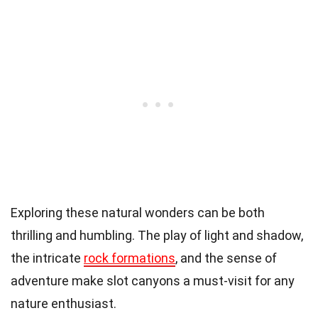
Exploring these natural wonders can be both
thrilling and humbling. The play of light and shadow,
the intricate
rock formations
, and the sense of
adventure make slot canyons a must-visit for any
nature enthusiast.