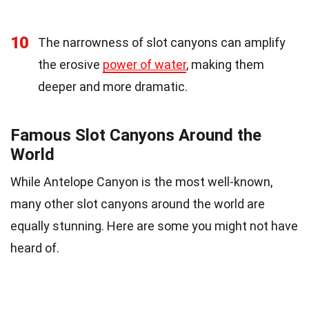
10
The narrowness of slot canyons can amplify
the erosive
power of water
, making them
deeper and more dramatic.
Famous Slot Canyons Around the
World
While Antelope Canyon is the most well-known,
many other slot canyons around the world are
equally stunning. Here are some you might not have
heard of.