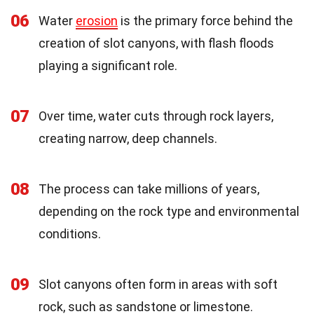
06
Water
erosion
is the primary force behind the
creation of slot canyons, with flash floods
playing a significant role.
07
Over time, water cuts through rock layers,
creating narrow, deep channels.
08
The process can take millions of years,
depending on the rock type and environmental
conditions.
09
Slot canyons often form in areas with soft
rock, such as sandstone or limestone.