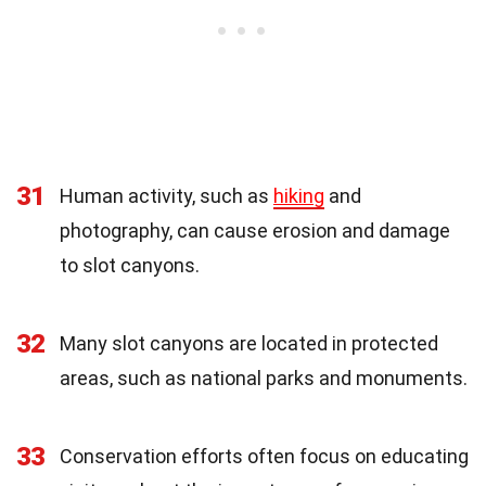
31
Human activity, such as
hiking
and
photography, can cause erosion and damage
to slot canyons.
32
Many slot canyons are located in protected
areas, such as national parks and monuments.
33
Conservation efforts often focus on educating