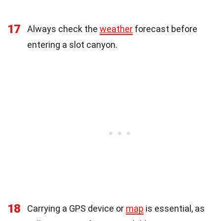
17
Always check the
weather
forecast before
entering a slot canyon.
18
Carrying a GPS device or
map
is essential, as