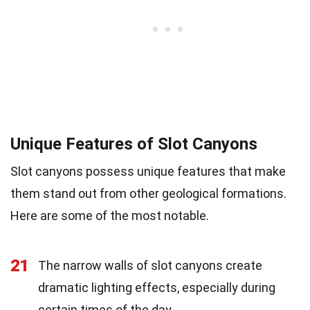
Unique Features of Slot Canyons
Slot canyons possess unique features that make
them stand out from other geological formations.
Here are some of the most notable.
21
The narrow walls of slot canyons create
dramatic lighting effects, especially during
certain times of the day.