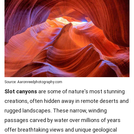
Source: Aaronreedphotography.com
Slot canyons
are some of nature's most stunning
creations, often hidden away in remote deserts and
rugged landscapes. These narrow, winding
passages carved by water over millions of years
offer breathtaking views and unique geological