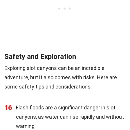
Safety and Exploration
Exploring slot canyons can be an incredible
adventure, but it also comes with risks. Here are
some safety tips and considerations.
16
Flash floods are a significant danger in slot
canyons, as water can rise rapidly and without
warning.