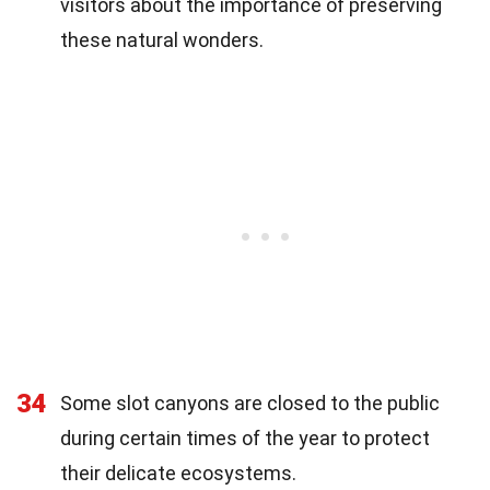
visitors about the importance of preserving
these natural wonders.
34
Some slot canyons are closed to the public
during certain times of the year to protect
their delicate ecosystems.