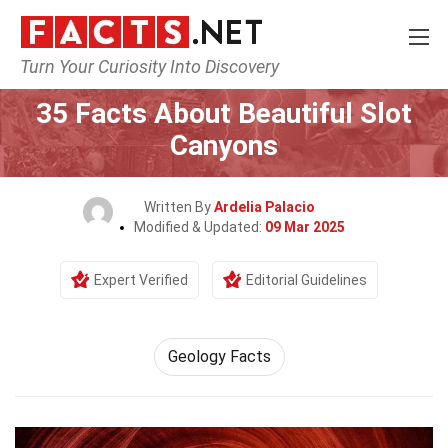
Turn Your Curiosity Into Discovery
Home
Nature
35 Facts About Beautiful Slot
Canyons
Written By
Ardelia Palacio
Modified & Updated:
09 Mar 2025
Expert Verified
Editorial Guidelines
Geology Facts