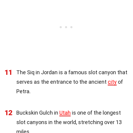
11
The Siq in Jordan is a famous slot canyon that
serves as the entrance to the ancient
city
of
Petra.
12
Buckskin Gulch in
Utah
is one of the longest
slot canyons in the world, stretching over 13
miles.