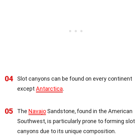
04
Slot canyons can be found on every continent
except
Antarctica
.
05
The
Navajo
Sandstone, found in the American
Southwest, is particularly prone to forming slot
canyons due to its unique composition.