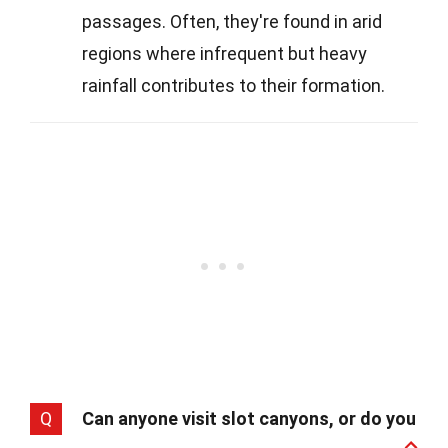
passages. Often, they're found in arid
regions where infrequent but heavy
rainfall contributes to their formation.
Q
Can anyone visit slot canyons, or do you