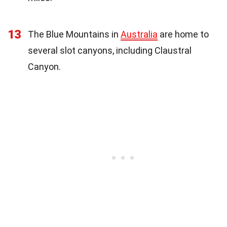
13
The Blue Mountains in
Australia
are home to
several slot canyons, including Claustral
Canyon.