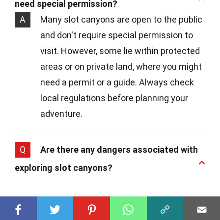
need special permission?
A
Many slot canyons are open to the public
and don't require special permission to
visit. However, some lie within protected
areas or on private land, where you might
need a permit or a guide. Always check
local regulations before planning your
adventure.
Q
Are there any dangers associated with
exploring slot canyons?