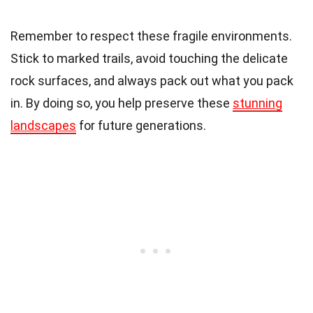
Remember to respect these fragile environments.
Stick to marked trails, avoid touching the delicate
rock surfaces, and always pack out what you pack
in. By doing so, you help preserve these
stunning
landscapes
for future generations.