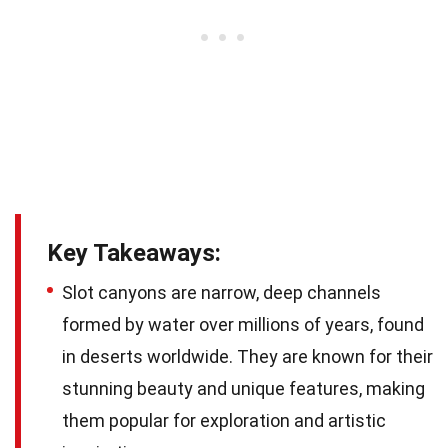
Key Takeaways:
Slot canyons are narrow, deep channels
formed by water over millions of years, found
in deserts worldwide. They are known for their
stunning beauty and unique features, making
them popular for exploration and artistic