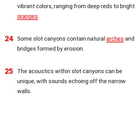
vibrant colors, ranging from deep reds to bright
oranges
.
24
Some slot canyons contain natural
arches
and
bridges formed by erosion.
25
The acoustics within slot canyons can be
unique, with sounds echoing off the narrow
walls.