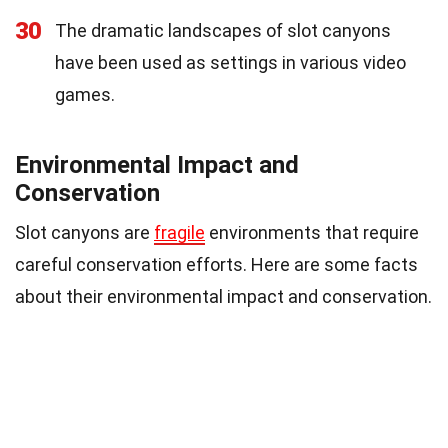
30
The dramatic landscapes of slot canyons
have been used as settings in various video
games.
Environmental Impact and
Conservation
Slot canyons are
fragile
environments that require
careful conservation efforts. Here are some facts
about their environmental impact and conservation.