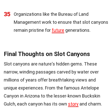
35
Organizations like the Bureau of Land
Management work to ensure that slot canyons
remain pristine for
future
generations.
Final Thoughts on Slot Canyons
Slot canyons are nature's hidden gems. These
narrow, winding passages carved by water over
millions of years offer breathtaking views and
unique experiences. From the famous Antelope
Canyon in Arizona to the lesser-known Buckskin
Gulch, each canyon has its own
story
and charm.