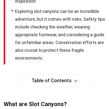
inspiration.
Exploring slot canyons can be an incredible
adventure, but it comes with risks. Safety tips
include checking the weather, wearing
appropriate footwear, and considering a guide
for unfamiliar areas. Conservation efforts are
also crucial to protect these fragile
environments.
Table of Contents
What are Slot Canyons?