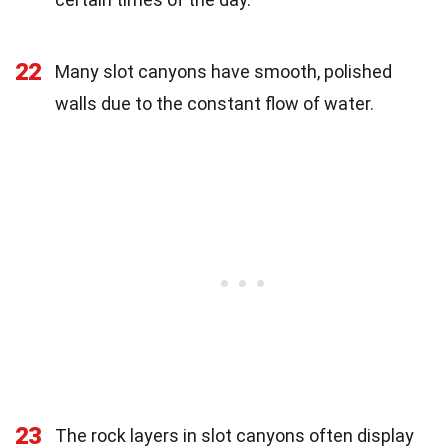
22
Many slot canyons have smooth, polished
walls due to the constant flow of water.
23
The rock layers in slot canyons often display