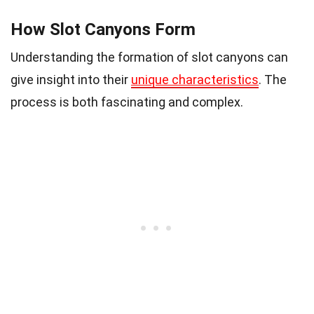
How Slot Canyons Form
Understanding the formation of slot canyons can
give insight into their
unique characteristics
. The
process is both fascinating and complex.