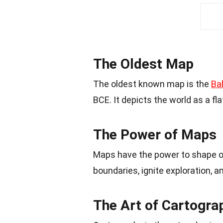
The Oldest Map
The oldest known map is the
Ba
BCE. It depicts the world as a fl
The Power of Maps
Maps have the power to shape our
boundaries, ignite exploration, 
The Art of Cartogra