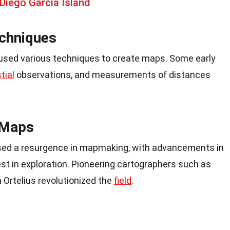
Diego Garcia Island
chniques
 used various techniques to create maps. Some early
tial
observations, and measurements of distances
 Maps
sed a resurgence in mapmaking, with advancements in
st in exploration. Pioneering cartographers such as
Ortelius revolutionized the
field
.