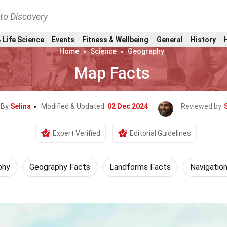
nto Discovery
 Life Science
Events
Fitness & Wellbeing
General
History
Home
Science
Geography
Map Facts
 By
Selina
Modified & Updated:
02 Dec 2024
Reviewed by
Expert Verified
Editorial Guidelines
phy
Geography Facts
Landforms Facts
Navigatio