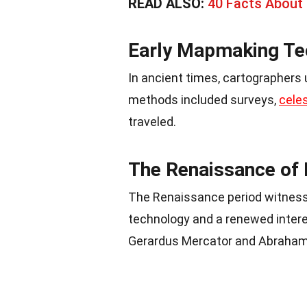
READ ALSO:
40 Facts About 
Early Mapmaking Te
In ancient times, cartographers
methods included surveys,
celes
traveled.
The Renaissance of
The Renaissance period witnes
technology and a renewed intere
Gerardus Mercator and Abraham 