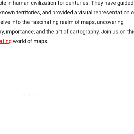
ole in human civilization for centuries. They have guided
known territories, and provided a visual representation o
l delve into the fascinating realm of maps, uncovering
ory, importance, and the art of cartography. Join us on thi
ating
world of maps.