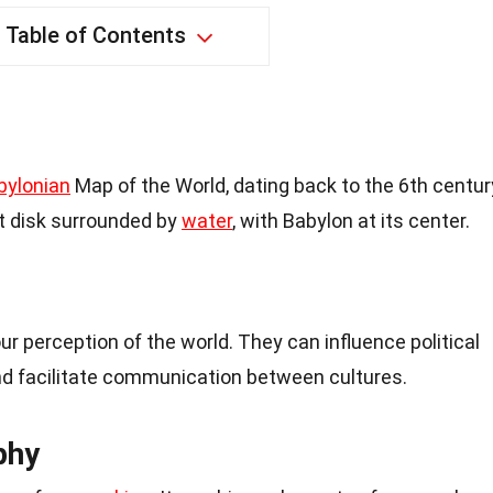
Table of Contents
bylonian
Map of the World, dating back to the 6th centur
at disk surrounded by
water
, with Babylon at its center.
 perception of the world. They can influence political
and facilitate communication between cultures.
phy