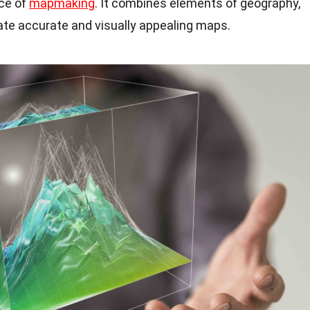
nce of
mapmaking
. It combines elements of geography,
ate accurate and visually appealing maps.