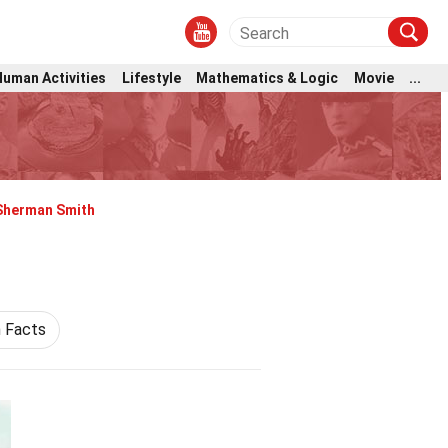
Human Activities
Lifestyle
Mathematics & Logic
Movie
...
Sherman Smith
n Facts