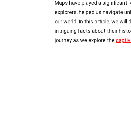
Maps have played a significant r
explorers, helped us navigate un
our world. In this article, we wil
intriguing facts about their hist
journey as we explore the
captiv