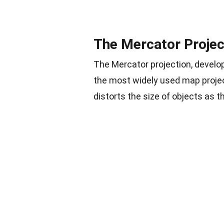
The Mercator Projec
The Mercator projection, develop
the most widely used map projec
distorts the size of objects as 