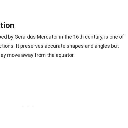
tion
ed by Gerardus Mercator in the 16th century, is one of
tions. It preserves accurate shapes and angles but
they move away from the equator.