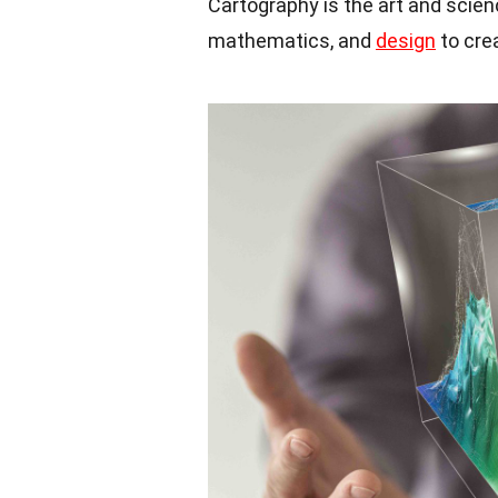
Cartography is the art and scie
mathematics, and
design
to cre