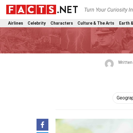
Turn Your Curiosity I
Airlines
Celebrity
Characters
Culture & The Arts
Earth &
Written
Geogra