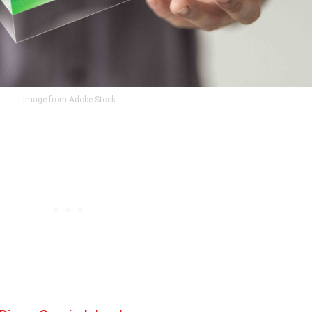
Image from Adobe Stock