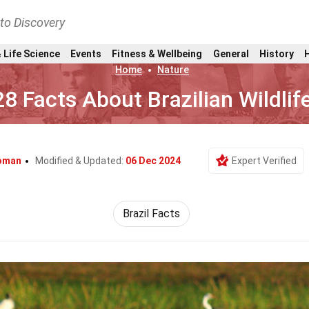
nto Discovery
 Life Science
Events
Fitness & Wellbeing
General
History
Home
Nature
28 Facts About Brazilian Wildlif
loman
Modified & Updated:
06 Dec 2024
Expert Verified
Brazil Facts