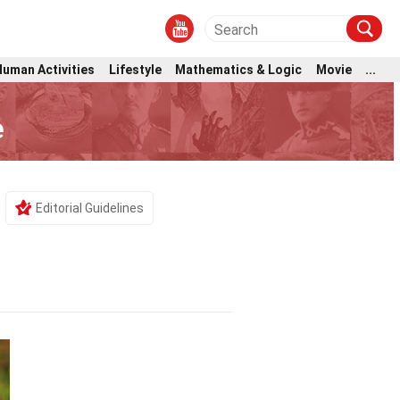
Human Activities
Lifestyle
Mathematics & Logic
Movie
...
e
Editorial Guidelines