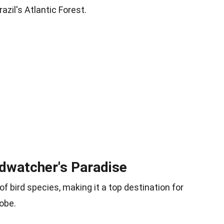
zil's Atlantic Forest.
irdwatcher's Paradise
of bird species, making it a top destination for
obe.