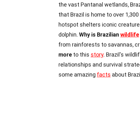
the vast Pantanal wetlands, Braz
that Brazil is home to over 1,300
hotspot shelters iconic creature
dolphin.
Why is Brazilian
wildlife
from rainforests to savannas, c
more
to this
story
. Brazil's wild
relationships and survival strat
some amazing
facts
about Brazil