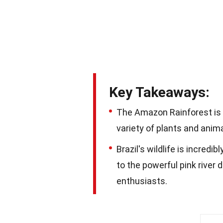
Key Takeaways:
The Amazon Rainforest is
variety of plants and anima
Brazil's wildlife is incredi
to the powerful pink river 
enthusiasts.