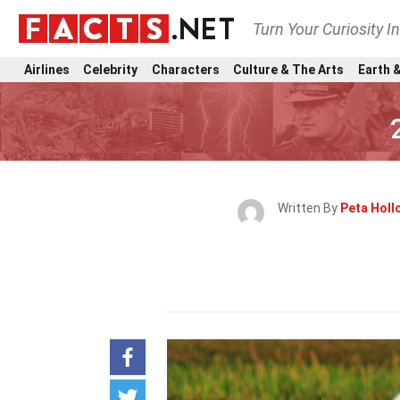
Turn Your Curiosity I
Airlines
Celebrity
Characters
Culture & The Arts
Earth &
Written By
Peta Hol