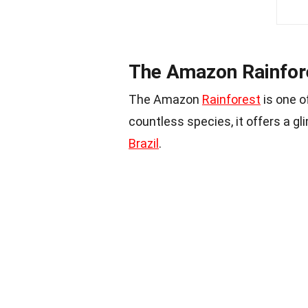
The Amazon Rainfore
The Amazon
Rainforest
is one o
countless species, it offers a gli
Brazil
.