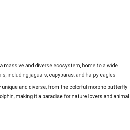
 a massive and diverse ecosystem, home to a wide
ls, including jaguars, capybaras, and harpy eagles.
bly unique and diverse, from the colorful morpho butterfly
dolphin, making it a paradise for nature lovers and animal