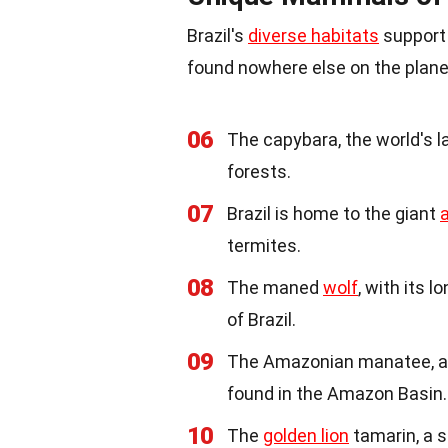
Brazil's
diverse habitats
support
found nowhere else on the plane
06
The capybara, the world's 
forests.
07
Brazil is home to the giant
termites.
08
The maned
wolf
, with its 
of Brazil.
09
The Amazonian manatee, a 
found in the Amazon Basin.
10
The
golden lion
tamarin, a s