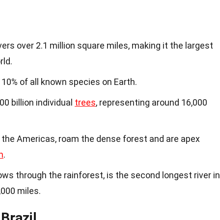
s over 2.1 million square miles, making it the largest
rld.
 10% of all known species on Earth.
 billion individual
trees
, representing around 16,000
n the Americas, roam the dense forest and are apex
m
.
lows through the rainforest, is the second longest river in
,000 miles.
Brazil