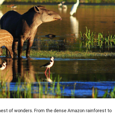
hest of wonders. From the dense Amazon rainforest to