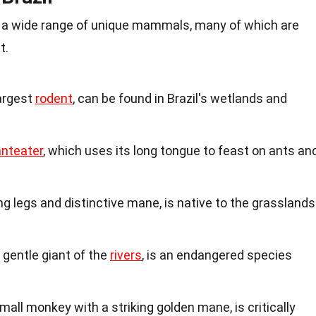
 a wide range of unique mammals, many of which are
t.
largest
rodent
, can be found in Brazil's wetlands and
anteater
, which uses its long tongue to feast on ants an
long legs and distinctive mane, is native to the grasslands
gentle giant of the
rivers
, is an endangered species
mall monkey with a striking golden mane, is critically