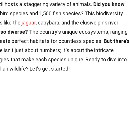
il hosts a staggering variety of animals.
Did you know
 bird species and 1,500 fish species? This biodiversity
s like the
jaguar
, capybara, and the elusive pink river
so diverse?
The country's unique ecosystems, ranging
reate perfect habitats for countless species.
But there'
life isn't just about numbers; it's about the intricate
egies that make each species unique. Ready to dive into
ian wildlife? Let's get started!