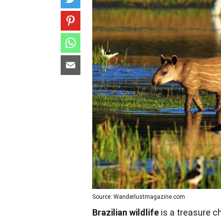
Source: Wanderlustmagazine.com
Brazilian wildlife
is a treasure c