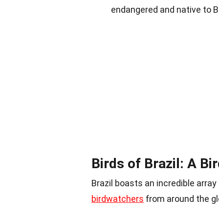
endangered and native to Bra
Birds of Brazil: A B
Brazil boasts an incredible array 
birdwatchers
from around the gl