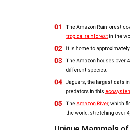
01
The Amazon Rainforest cover
tropical rainforest
in the wo
02
It is home to approximately
03
The Amazon houses over 400
different species.
04
Jaguars, the largest cats i
predators in this
ecosyste
05
The
Amazon River
, which f
the world, stretching over 4
Unique Mammals of 