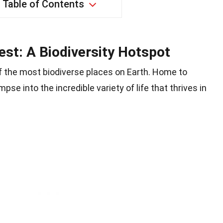
Table of Contents
st: A Biodiversity Hotspot
f the most biodiverse places on Earth. Home to
mpse into the incredible variety of life that thrives in