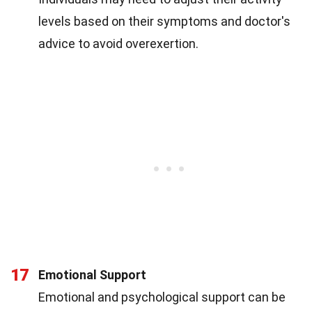
levels based on their symptoms and doctor's
advice to avoid overexertion.
17
Emotional Support
Emotional and psychological support can be