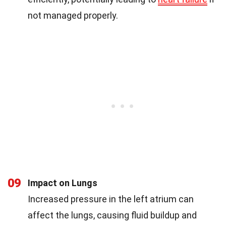
not managed properly.
09
Impact on Lungs
Increased pressure in the left atrium can
affect the lungs, causing fluid buildup and