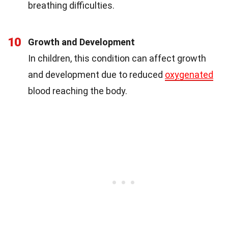
breathing difficulties.
10
Growth and Development
In children, this condition can affect growth
and development due to reduced
oxygenated
blood reaching the body.