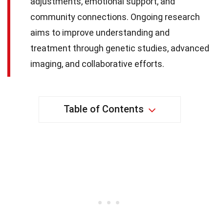
adjustments, emotional support, and
community connections. Ongoing research
aims to improve understanding and
treatment through genetic studies, advanced
imaging, and collaborative efforts.
Table of Contents