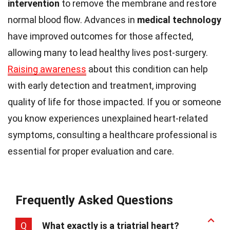
intervention
to remove the membrane and restore
normal blood flow. Advances in
medical technology
have improved outcomes for those affected,
allowing many to lead healthy lives post-surgery.
Raising awareness
about this condition can help
with early detection and treatment, improving
quality of life for those impacted. If you or someone
you know experiences unexplained heart-related
symptoms, consulting a healthcare professional is
essential for proper evaluation and care.
Frequently Asked Questions
Q
What exactly is a triatrial heart?