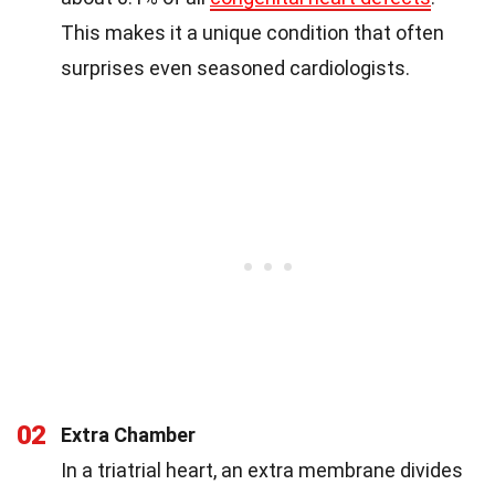
This makes it a unique condition that often
surprises even seasoned cardiologists.
02
Extra Chamber
In a triatrial heart, an extra membrane divides