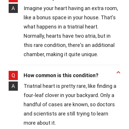
A
Imagine your heart having an extra room,
like a bonus space in your house. That's
what happens in a triatrial heart.
Normally, hearts have two atria, but in
this rare condition, there's an additional
chamber, making it quite unique.
Q
How common is this condition?
A
Triatrial heart is pretty rare, like finding a
four-leaf clover in your backyard. Only a
handful of cases are known, so doctors
and scientists are still trying to learn
more about it.