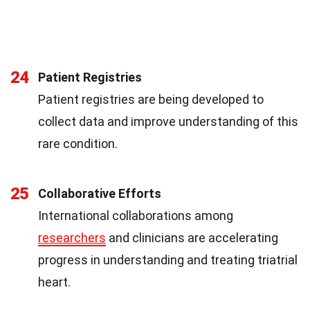
24
Patient Registries
Patient registries are being developed to
collect data and improve understanding of this
rare condition.
25
Collaborative Efforts
International collaborations among
researchers
and clinicians are accelerating
progress in understanding and treating triatrial
heart.