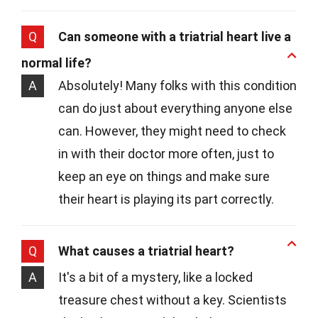
Q
Can someone with a triatrial heart live a
normal life?
A
Absolutely! Many folks with this condition
can do just about everything anyone else
can. However, they might need to check
in with their doctor more often, just to
keep an eye on things and make sure
their heart is playing its part correctly.
Q
What causes a triatrial heart?
A
It's a bit of a mystery, like a locked
treasure chest without a key. Scientists