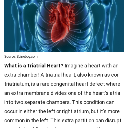
Source: Spineboy.com
What is a Triatrial Heart?
Imagine a heart with an
extra chamber! A triatrial heart, also known as cor
triatriatum, is a rare congenital heart defect where
an extra membrane divides one of the heart's atria
into two separate chambers. This condition can
occur in either the left or right atrium, but it's more
common in the left. This extra partition can disrupt