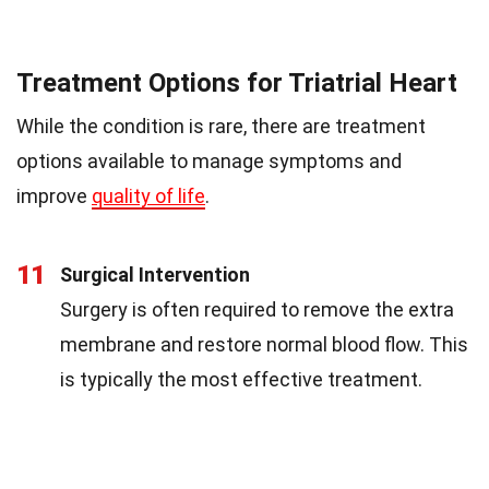
Treatment Options for Triatrial Heart
While the condition is rare, there are treatment
options available to manage symptoms and
improve
quality of life
.
11
Surgical Intervention
Surgery is often required to remove the extra
membrane and restore normal blood flow. This
is typically the most effective treatment.