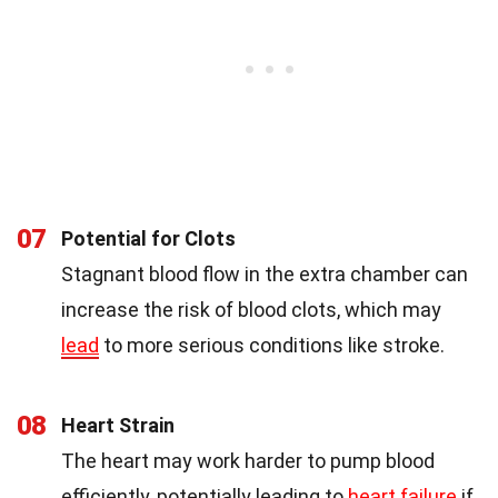
07
Potential for Clots
Stagnant blood flow in the extra chamber can
increase the risk of blood clots, which may
lead
to more serious conditions like stroke.
08
Heart Strain
The heart may work harder to pump blood
efficiently, potentially leading to
heart failure
if