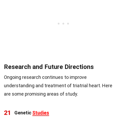
Research and Future Directions
Ongoing research continues to improve
understanding and treatment of triatrial heart. Here
are some promising areas of study.
21
Genetic
Studies