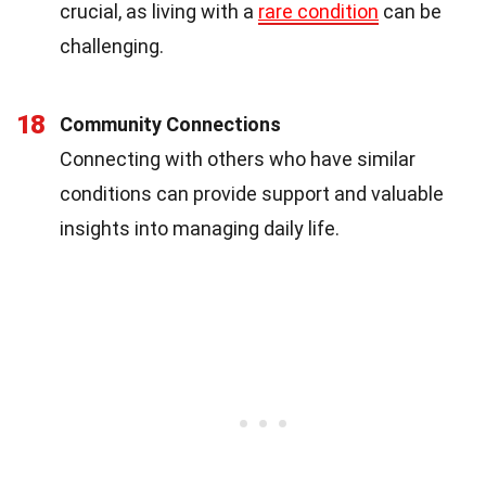
crucial, as living with a
rare condition
can be
challenging.
18
Community Connections
Connecting with others who have similar
conditions can provide support and valuable
insights into managing daily life.