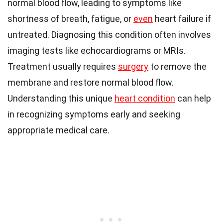
normal blood flow, leading to symptoms like
shortness of breath, fatigue, or
even
heart failure if
untreated. Diagnosing this condition often involves
imaging tests like echocardiograms or MRIs.
Treatment usually requires
surgery
to remove the
membrane and restore normal blood flow.
Understanding this unique
heart condition
can help
in recognizing symptoms early and seeking
appropriate medical care.