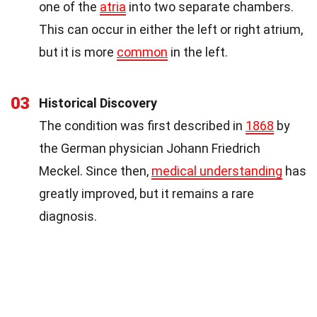
one of the
atria
into two separate chambers.
This can occur in either the left or right atrium,
but it is more
common
in the left.
03
Historical Discovery
The condition was first described in
1868
by
the German physician Johann Friedrich
Meckel. Since then,
medical understanding
has
greatly improved, but it remains a rare
diagnosis.