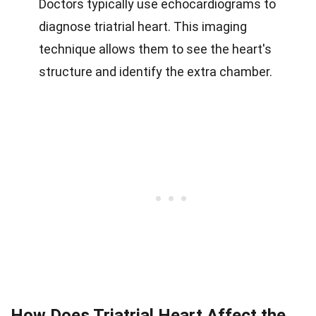
Doctors typically use echocardiograms to
diagnose triatrial heart. This imaging
technique allows them to see the heart's
structure and identify the extra chamber.
How Does Triatrial Heart Affect the