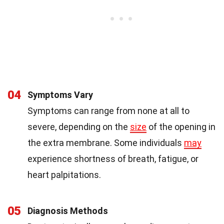
04
Symptoms Vary
Symptoms can range from none at all to
severe, depending on the
size
of the opening in
the extra membrane. Some individuals
may
experience shortness of breath, fatigue, or
heart palpitations.
05
Diagnosis Methods