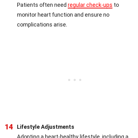
Patients often need
regular check-ups
to
monitor heart function and ensure no
complications arise.
14
Lifestyle Adjustments
Adopting a heart-healthy lifestyle, including a