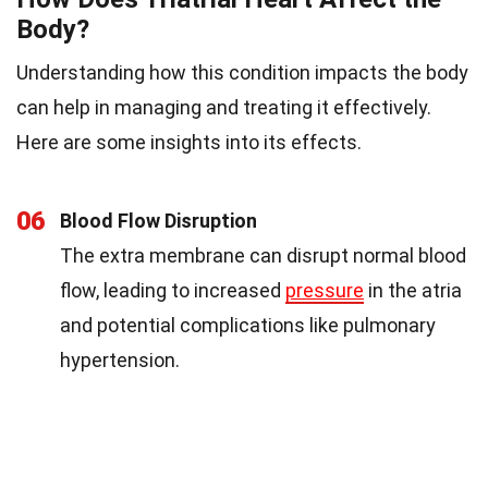
Body?
Understanding how this condition impacts the body
can help in managing and treating it effectively.
Here are some insights into its effects.
06
Blood Flow Disruption
The extra membrane can disrupt normal blood
flow, leading to increased
pressure
in the atria
and potential complications like pulmonary
hypertension.