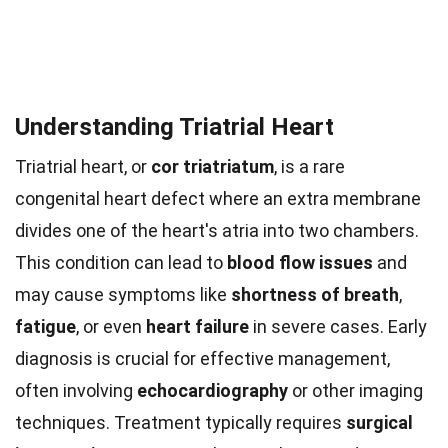
Understanding Triatrial Heart
Triatrial heart, or
cor triatriatum
, is a rare
congenital heart defect where an extra membrane
divides one of the heart's atria into two chambers.
This condition can lead to
blood flow issues
and
may cause symptoms like
shortness of breath
,
fatigue
, or even
heart failure
in severe cases. Early
diagnosis is crucial for effective management,
often involving
echocardiography
or other imaging
techniques. Treatment typically requires
surgical