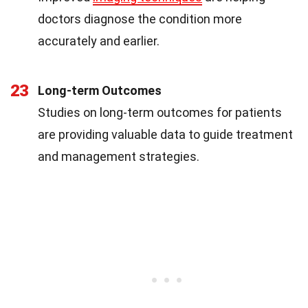
doctors diagnose the condition more
accurately and earlier.
23
Long-term Outcomes
Studies on long-term outcomes for patients
are providing valuable data to guide treatment
and management strategies.