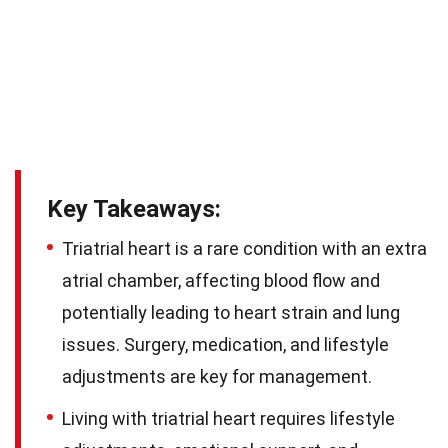
Key Takeaways:
Triatrial heart is a rare condition with an extra
atrial chamber, affecting blood flow and
potentially leading to heart strain and lung
issues. Surgery, medication, and lifestyle
adjustments are key for management.
Living with triatrial heart requires lifestyle