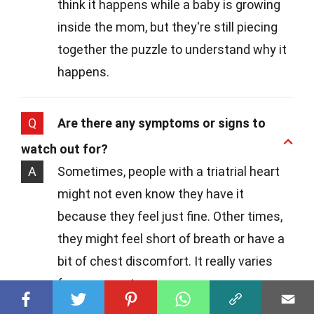
think it happens while a baby is growing
inside the mom, but they're still piecing
together the puzzle to understand why it
happens.
Q
Are there any symptoms or signs to
watch out for?
A
Sometimes, people with a triatrial heart
might not even know they have it
because they feel just fine. Other times,
they might feel short of breath or have a
bit of chest discomfort. It really varies
from person to person.