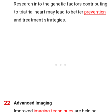
Research into the genetic factors contributing
to triatrial heart may lead to better
prevention
and treatment strategies.
22
Advanced Imaging
Improved
imaging techniques
are helping