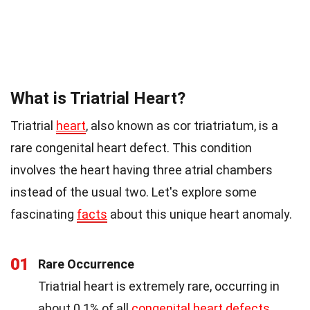
What is Triatrial Heart?
Triatrial
heart
, also known as cor triatriatum, is a
rare congenital heart defect. This condition
involves the heart having three atrial chambers
instead of the usual two. Let's explore some
fascinating
facts
about this unique heart anomaly.
01
Rare Occurrence
Triatrial heart is extremely rare, occurring in
about 0.1% of all
congenital heart defects
.