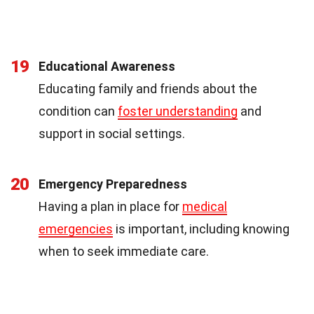
19
Educational Awareness
Educating family and friends about the
condition can
foster understanding
and
support in social settings.
20
Emergency Preparedness
Having a plan in place for
medical
emergencies
is important, including knowing
when to seek immediate care.