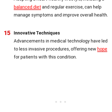
balanced diet
and regular exercise, can help
manage symptoms and improve overall health.
15
Innovative Techniques
Advancements in medical technology have led
to less invasive procedures, offering new
hope
for patients with this condition.