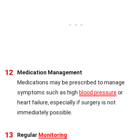
12
Medication Management
Medications may be prescribed to manage
symptoms such as high
blood pressure
or
heart failure, especially if surgery is not
immediately possible.
13
Regular
Monitoring