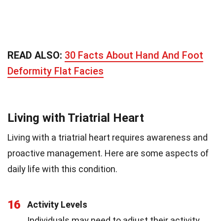
READ ALSO:
30 Facts About Hand And Foot
Deformity Flat Facies
Living with Triatrial Heart
Living with a triatrial heart requires awareness and
proactive management. Here are some aspects of
daily life with this condition.
16
Activity Levels
Individuals may need to adjust their activity