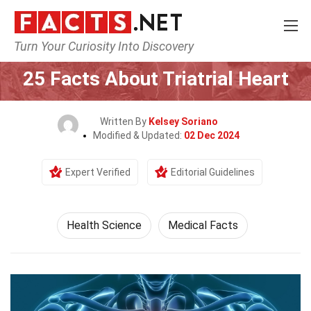
Turn Your Curiosity Into Discovery
Home
Fitness & Wellbeing
Health Science
25 Facts About Triatrial Heart
Written By
Kelsey Soriano
Modified & Updated:
02 Dec 2024
Expert Verified
Editorial Guidelines
Health Science
Medical Facts