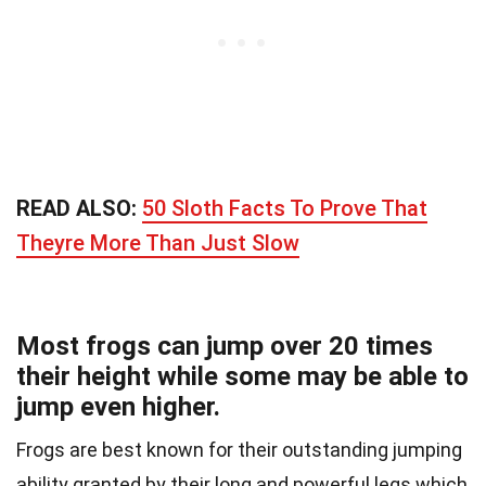
READ ALSO:
50 Sloth Facts To Prove That
Theyre More Than Just Slow
Most frogs can jump over 20 times
their height while some may be able to
jump even higher.
Frogs are best known for their outstanding jumping
ability granted by their long and powerful legs which