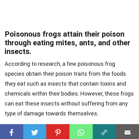
Poisonous frogs attain their poison
through eating mites, ants, and other
insects.
According to research, a few poisonous frog
species obtain their poison traits from the foods
they eat such as insects that contain toxins and
chemicals within their bodies. However, these frogs
can eat these insects without suffering from any
type of damage towards themselves.
One of these poisonous frogs includes the blue