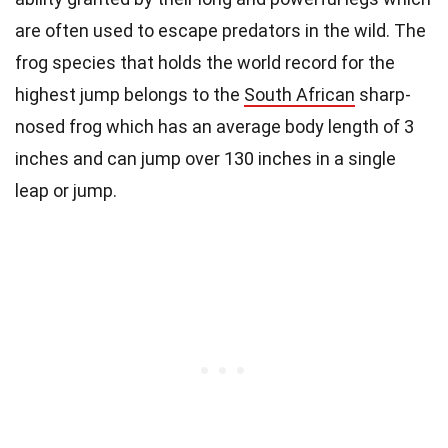
are often used to escape predators in the wild. The
frog species that holds the world record for the
highest jump belongs to the
South African
sharp-
nosed frog which has an average body length of 3
inches and can jump over 130 inches in a single
leap or jump.