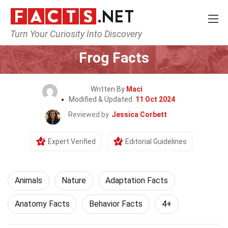
Turn Your Curiosity Into Discovery
Home
Nature
Animals
Frog Facts
Written By
Maci
Modified & Updated:
11 Oct 2024
Reviewed by
Jessica Corbett
Expert Verified
Editorial Guidelines
Animals
Nature
Adaptation Facts
Anatomy Facts
Behavior Facts
4+