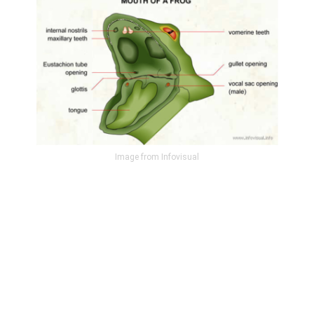
Image from Infovisual