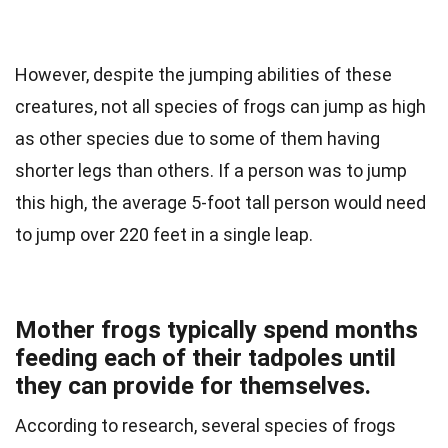
However, despite the jumping abilities of these
creatures, not all species of frogs can jump as high
as other species due to some of them having
shorter legs than others. If a person was to jump
this high, the average 5-foot tall person would need
to jump over 220 feet in a single leap.
Mother frogs typically spend months
feeding each of their tadpoles until
they can provide for themselves.
According to research, several species of frogs