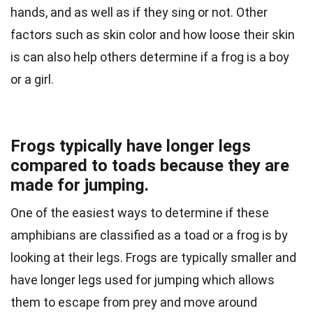
hands, and as well as if they sing or not. Other
factors such as skin color and how loose their skin
is can also help others determine if a frog is a boy
or a girl.
Frogs typically have longer legs
compared to toads because they are
made for jumping.
One of the easiest ways to determine if these
amphibians are classified as a toad or a frog is by
looking at their legs. Frogs are typically smaller and
have longer legs used for jumping which allows
them to escape from prey and move around