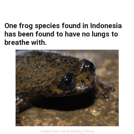
One frog species found in Indonesia
has been found to have no lungs to
breathe with.
Image from Our Breathing Planet