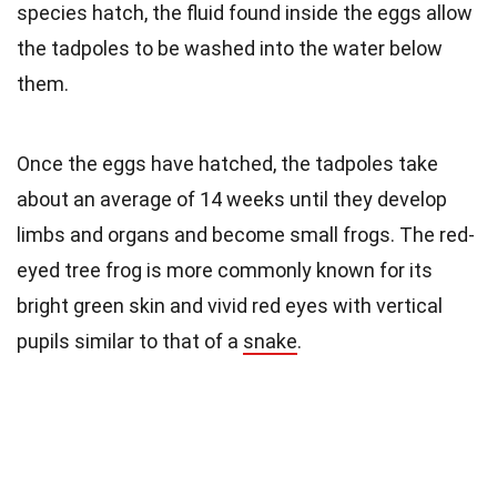
species hatch, the fluid found inside the eggs allow
the tadpoles to be washed into the water below
them.
Once the eggs have hatched, the tadpoles take
about an average of 14 weeks until they develop
limbs and organs and become small frogs. The red-
eyed tree frog is more commonly known for its
bright green skin and vivid red eyes with vertical
pupils similar to that of a
snake
.