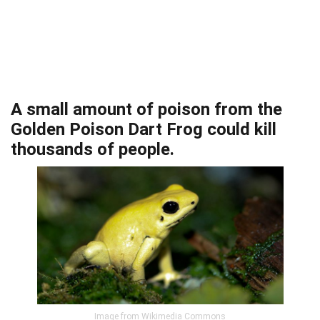
A small amount of poison from the
Golden Poison Dart Frog could kill
thousands of people.
Image from Wikimedia Commons