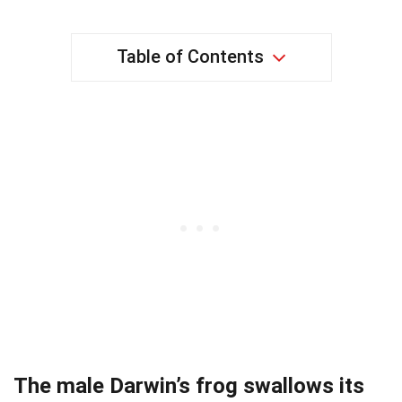
Table of Contents
The male Darwin’s frog swallows its