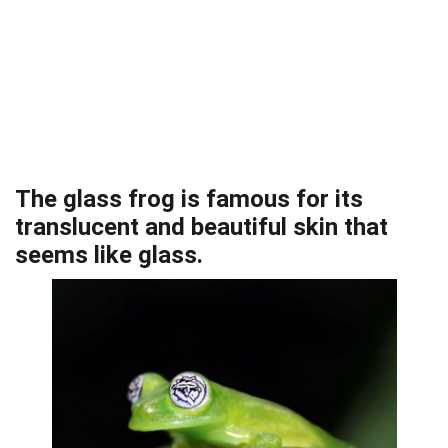
The glass frog is famous for its
translucent and beautiful skin that
seems like glass.