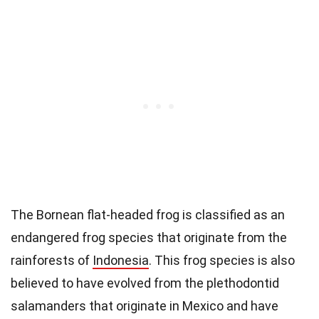
The Bornean flat-headed frog is classified as an
endangered frog species that originate from the
rainforests of
Indonesia
. This frog species is also
believed to have evolved from the plethodontid
salamanders that originate in Mexico and have