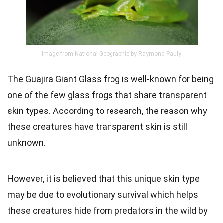
Image from National Geographic by Raymond Pauly
The Guajira Giant Glass frog is well-known for being
one of the few glass frogs that share transparent
skin types. According to research, the reason why
these creatures have transparent skin is still
unknown.
However, it is believed that this unique skin type
may be due to evolutionary survival which helps
these creatures hide from predators in the wild by