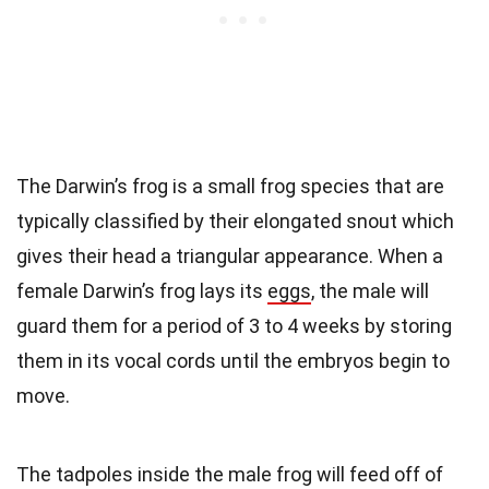
The Darwin’s frog is a small frog species that are
typically classified by their elongated snout which
gives their head a triangular appearance. When a
female Darwin’s frog lays its
eggs
, the male will
guard them for a period of 3 to 4 weeks by storing
them in its vocal cords until the embryos begin to
move.
The tadpoles inside the male frog will feed off of