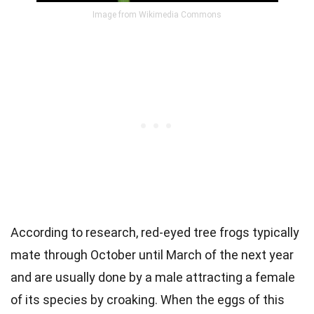
Image from Wikimedia Commons
According to research, red-eyed tree frogs typically
mate through October until March of the next year
and are usually done by a male attracting a female
of its species by croaking. When the eggs of this