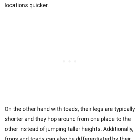
locations quicker.
On the other hand with toads, their legs are typically
shorter and they hop around from one place to the
other instead of jumping taller heights. Additionally,
frogs and toads can also be differentiated by their