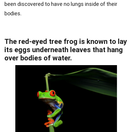
been discovered to have no lungs inside of their
bodies.
The red-eyed tree frog is known to lay
its eggs underneath leaves that hang
over bodies of water.