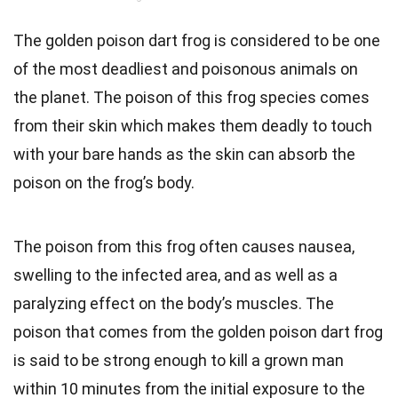
The golden poison dart frog is considered to be one
of the most deadliest and poisonous animals on
the planet. The poison of this frog species comes
from their skin which makes them deadly to touch
with your bare hands as the skin can absorb the
poison on the frog’s body.
The poison from this frog often causes nausea,
swelling to the infected area, and as well as a
paralyzing effect on the body’s muscles. The
poison that comes from the golden poison dart frog
is said to be strong enough to kill a grown man
within 10 minutes from the initial exposure to the