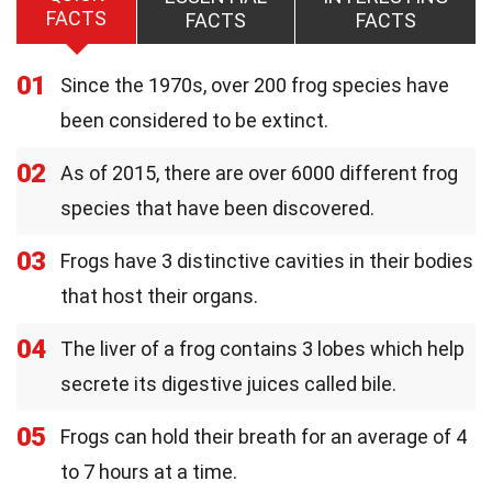
FACTS
FACTS
FACTS
01
Since the 1970s, over 200 frog species have
been considered to be extinct.
02
As of 2015, there are over 6000 different frog
species that have been discovered.
03
Frogs have 3 distinctive cavities in their bodies
that host their organs.
04
The liver of a frog contains 3 lobes which help
secrete its digestive juices called bile.
05
Frogs can hold their breath for an average of 4
to 7 hours at a time.