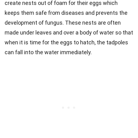
create nests out of foam for their eggs which
keeps them safe from diseases and prevents the
development of fungus. These nests are often
made under leaves and over a body of water so that
when it is time for the eggs to hatch, the tadpoles
can fall into the water immediately.