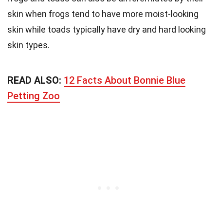
skin when frogs tend to have more moist-looking
skin while toads typically have dry and hard looking
skin types.
READ ALSO:
12 Facts About Bonnie Blue
Petting Zoo