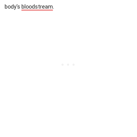
body’s
bloodstream
.