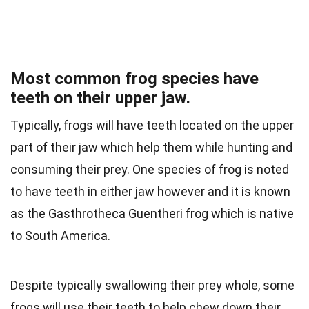
Most common frog species have
teeth on their upper jaw.
Typically, frogs will have teeth located on the upper
part of their jaw which help them while hunting and
consuming their prey. One species of frog is noted
to have teeth in either jaw however and it is known
as the Gasthrotheca Guentheri frog which is native
to South America.
Despite typically swallowing their prey whole, some
frogs will use their teeth to help chew down their