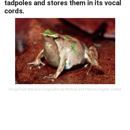
tadpoles and stores them in its vocal
cords.
Image from National Geographic by Michael and Patricia Fogden, Corbis