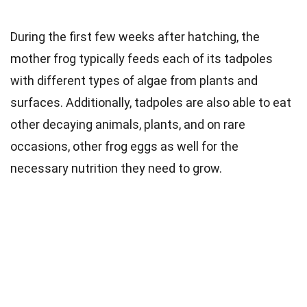
During the first few weeks after hatching, the
mother frog typically feeds each of its tadpoles
with different types of algae from plants and
surfaces. Additionally, tadpoles are also able to eat
other decaying animals, plants, and on rare
occasions, other frog eggs as well for the
necessary nutrition they need to grow.