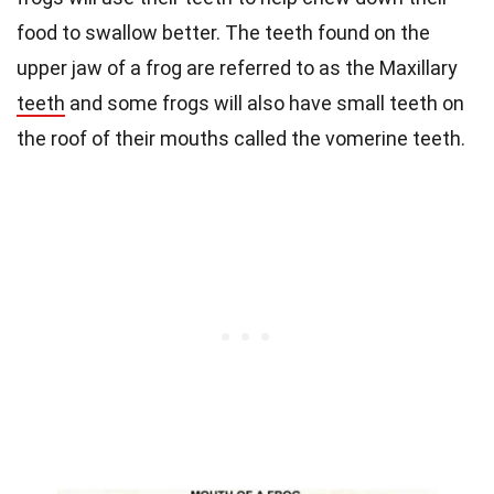
food to swallow better. The teeth found on the
upper jaw of a frog are referred to as the Maxillary
teeth
and some frogs will also have small teeth on
the roof of their mouths called the vomerine teeth.