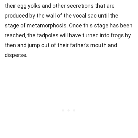
their egg yolks and other secretions that are
produced by the wall of the vocal sac until the
stage of metamorphosis. Once this stage has been
reached, the tadpoles will have turned into frogs by
then and jump out of their father’s mouth and
disperse.