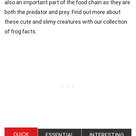
also an important part of the food chain as they are
both the predator and prey. Find out more about
these cute and slimy creatures with our collection
of frog facts.
QUICK
ESSENTIAL
INTERESTING