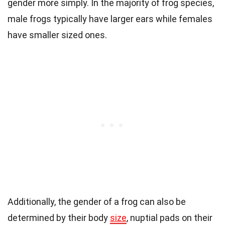
gender more simply. In the majority of frog species,
male frogs typically have larger ears while females
have smaller sized ones.
Additionally, the gender of a frog can also be
determined by their body
size
, nuptial pads on their