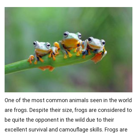
One of the most common animals seen in the world
are frogs. Despite their size, frogs are considered to
be quite the opponent in the wild due to their
excellent survival and camouflage skills. Frogs are