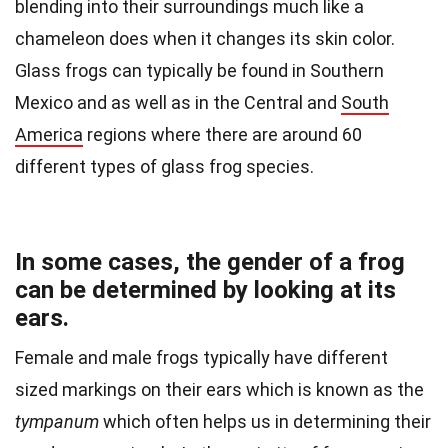
blending into their surroundings much like a
chameleon does when it changes its skin color.
Glass frogs can typically be found in Southern
Mexico and as well as in the Central and
South
America
regions where there are around 60
different types of glass frog species.
In some cases, the gender of a frog
can be determined by looking at its
ears.
Female and male frogs typically have different
sized markings on their ears which is known as the
tympanum
which often helps us in determining their