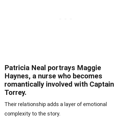
Patricia Neal portrays Maggie
Haynes, a nurse who becomes
romantically involved with Captain
Torrey.
Their relationship adds a layer of emotional
complexity to the story.