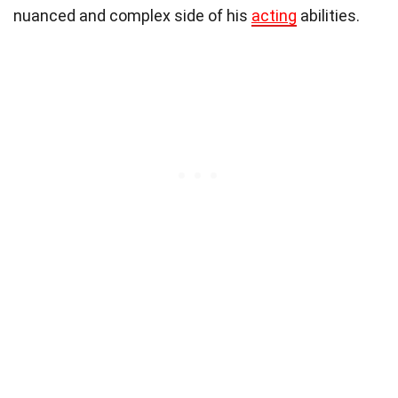
nuanced and complex side of his
acting
abilities.