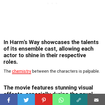
In Harm’s Way showcases the talents
of its ensemble cast, allowing each
actor to shine in their respective
roles.
The
chemistry
between the characters is palpable.
The movie features stunning visual
effects, especially during the naval
battle scenes.