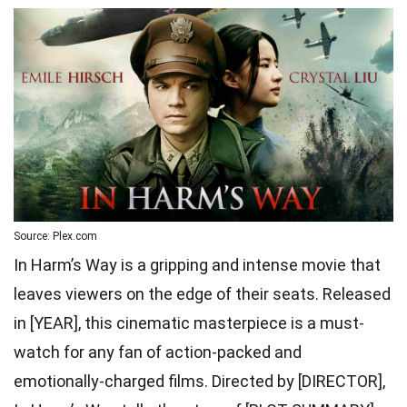
Source: Plex.com
In Harm’s Way is a gripping and intense movie that
leaves viewers on the edge of their seats. Released
in [YEAR], this cinematic masterpiece is a must-
watch for any fan of action-packed and
emotionally-charged films. Directed by [DIRECTOR],