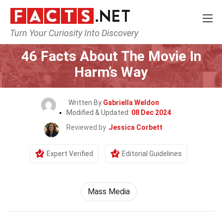
Turn Your Curiosity Into Discovery
Home
Movie
46 Facts About The Movie In
Harm’s Way
Written By
Gabriella Weldon
Modified & Updated:
08 Dec 2024
Reviewed by
Jessica Corbett
Expert Verified
Editorial Guidelines
Mass Media