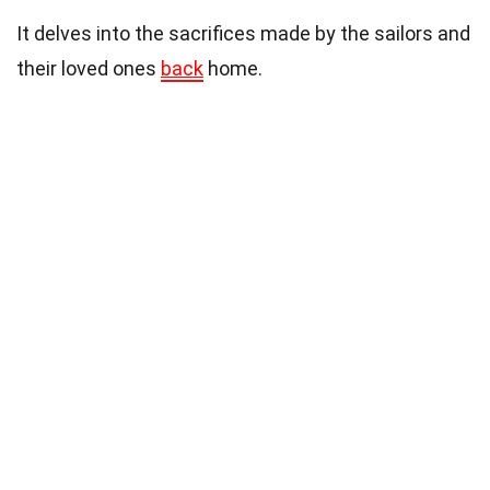
It delves into the sacrifices made by the sailors and
their loved ones
back
home.