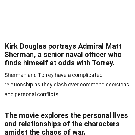
Kirk Douglas portrays Admiral Matt
Sherman, a senior naval officer who
finds himself at odds with Torrey.
Sherman and Torrey have a complicated
relationship as they clash over command decisions
and personal conflicts.
The movie explores the personal lives
and relationships of the characters
amidst the chaos of war.