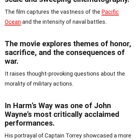
The film captures the vastness of the
Pacific
Ocean
and the intensity of naval battles.
The movie explores themes of honor,
sacrifice, and the consequences of
war.
It raises thought-provoking questions about the
morality of military actions.
In Harm’s Way was one of John
Wayne’s most critically acclaimed
performances.
His portrayal of Captain Torrey showcased a more