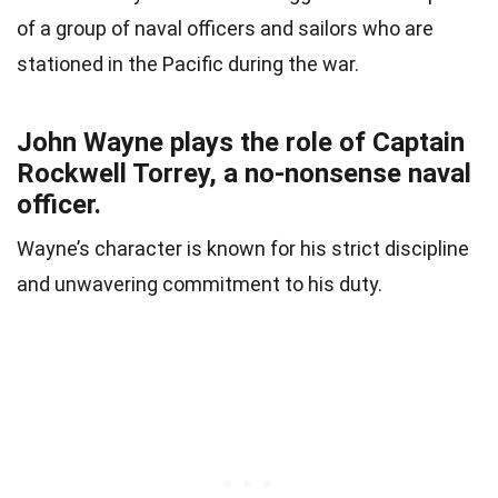
of a group of naval officers and sailors who are
stationed in the Pacific during the war.
John Wayne plays the role of Captain
Rockwell Torrey, a no-nonsense naval
officer.
Wayne’s character is known for his strict discipline
and unwavering commitment to his duty.