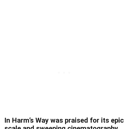
In Harm’s Way was praised for its epic
scale and sweeping cinematography.