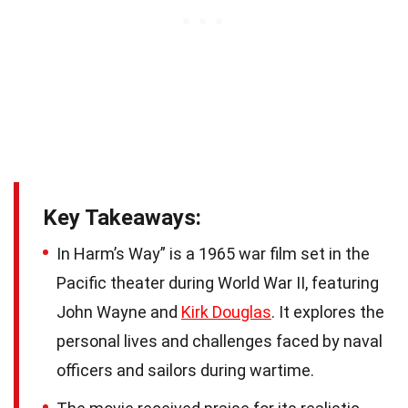
Key Takeaways:
In Harm’s Way” is a 1965 war film set in the
Pacific theater during World War II, featuring
John Wayne and
Kirk Douglas
. It explores the
personal lives and challenges faced by naval
officers and sailors during wartime.