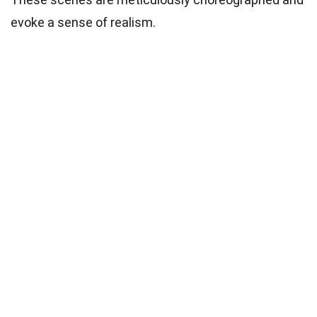
evoke a sense of realism.