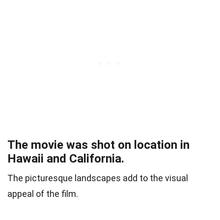
The movie was shot on location in
Hawaii and California.
The picturesque landscapes add to the visual
appeal of the film.