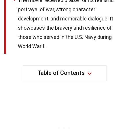
The movie received praise for its realistic
portrayal of war, strong character
development, and memorable dialogue. It
showcases the bravery and resilience of
those who served in the U.S. Navy during
World War II.
Table of Contents