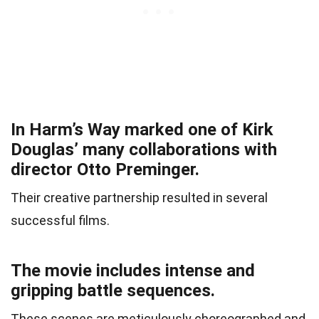
In Harm’s Way marked one of Kirk
Douglas’ many collaborations with
director Otto Preminger.
Their creative partnership resulted in several
successful films.
The movie includes intense and
gripping battle sequences.
These scenes are meticulously choreographed and