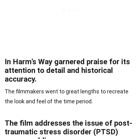
In Harm’s Way garnered praise for its
attention to detail and historical
accuracy.
The filmmakers went to great lengths to recreate
the look and feel of the time period.
The film addresses the issue of post-
traumatic stress disorder (PTSD)