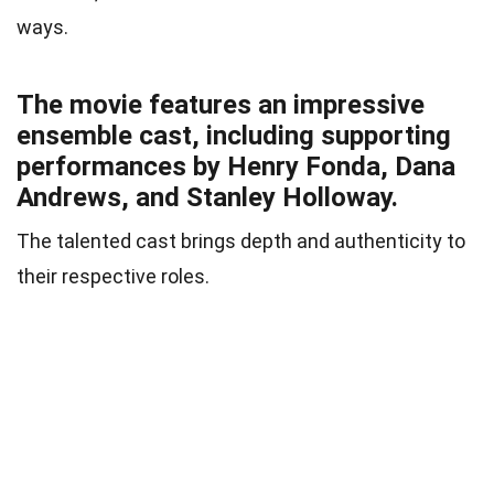
ways.
The movie features an impressive
ensemble cast, including supporting
performances by Henry Fonda, Dana
Andrews, and Stanley Holloway.
The talented cast brings depth and authenticity to
their respective roles.