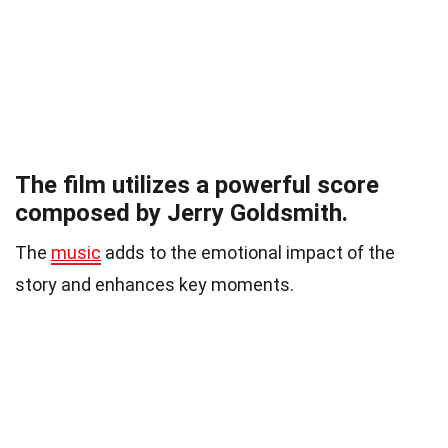
The film utilizes a powerful score
composed by Jerry Goldsmith.
The
music
adds to the emotional impact of the
story and enhances key moments.