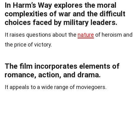
In Harm’s Way explores the moral
complexities of war and the difficult
choices faced by military leaders.
It raises questions about the
nature
of heroism and
the price of victory.
The film incorporates elements of
romance, action, and drama.
It appeals to a wide range of moviegoers.