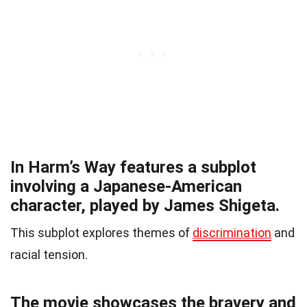
In Harm’s Way features a subplot
involving a Japanese-American
character, played by James Shigeta.
This subplot explores themes of
discrimination
and
racial tension.
The movie showcases the bravery and