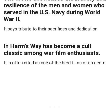
resilience of the men and women who
served in the U.S. Navy during World
War II.
It pays tribute to their sacrifices and dedication.
In Harm’s Way has become a cult
classic among war film enthusiasts.
It is often cited as one of the best films of its genre.