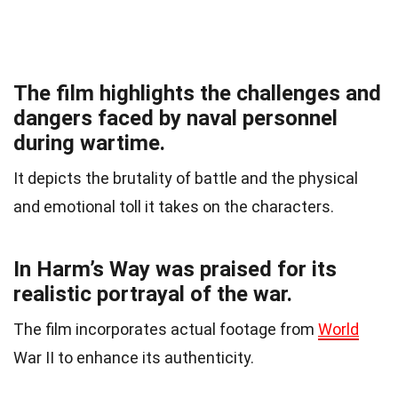
The film highlights the challenges and
dangers faced by naval personnel
during wartime.
It depicts the brutality of battle and the physical
and emotional toll it takes on the characters.
In Harm’s Way was praised for its
realistic portrayal of the war.
The film incorporates actual footage from
World
War II to enhance its authenticity.