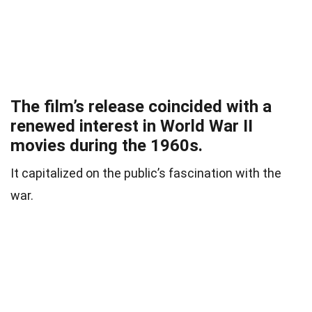
The film’s release coincided with a
renewed interest in World War II
movies during the 1960s.
It capitalized on the public’s fascination with the
war.