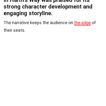
In Harm’s Way was praised for its
strong character development and
engaging storyline.
The narrative keeps the audience on
the edge
of
their seats.