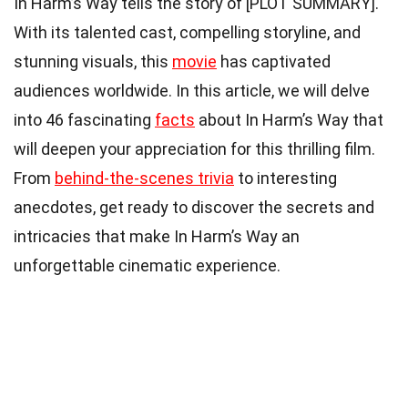
In Harm’s Way tells the story of [PLOT SUMMARY].
With its talented cast, compelling storyline, and
stunning visuals, this
movie
has captivated
audiences worldwide. In this article, we will delve
into 46 fascinating
facts
about In Harm’s Way that
will deepen your appreciation for this thrilling film.
From
behind-the-scenes trivia
to interesting
anecdotes, get ready to discover the secrets and
intricacies that make In Harm’s Way an
unforgettable cinematic experience.