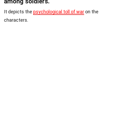
among soldiers.
It depicts the
psychological toll of war
on the
characters.