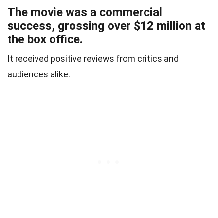
The movie was a commercial
success, grossing over $12 million at
the box office.
It received positive reviews from critics and
audiences alike.