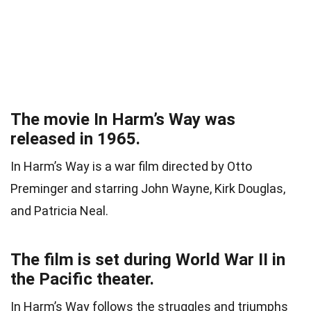
The movie In Harm’s Way was
released in 1965.
In Harm’s Way is a war film directed by Otto
Preminger and starring John Wayne, Kirk Douglas,
and Patricia Neal.
The film is set during World War II in
the Pacific theater.
In Harm’s Way follows the struggles and triumphs