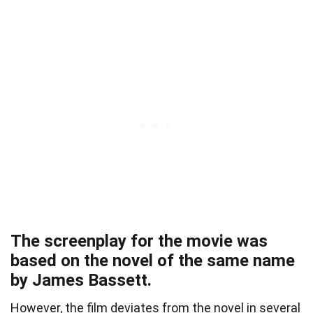
The screenplay for the movie was
based on the novel of the same name
by James Bassett.
However, the film deviates from the novel in several