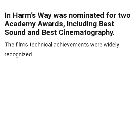
In Harm’s Way was nominated for two
Academy Awards, including Best
Sound and Best Cinematography.
The film’s technical achievements were widely
recognized.