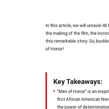
In this article, we will unravel 
the making of the film, the incre
this remarkable story. So, buckle
of Honor!
Key Takeaways:
“Men of Honor” is an inspir
first African American Nav
the power of determinatio