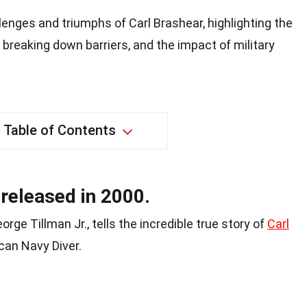
lenges and triumphs of Carl Brashear, highlighting the
, breaking down barriers, and the impact of military
Table of Contents
released in 2000.
eorge Tillman Jr., tells the incredible true story of
Carl
ican Navy Diver.