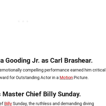
a Gooding Jr. as Carl Brashear.
 emotionally compelling performance earned him critical
rd for Outstanding Actor in a
Motion
Picture.
 Master Chief Billy Sunday.
ief
Billy
Sunday, the ruthless and demanding diving