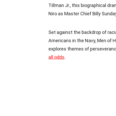
Tillman Jr., this biographical d
Niro as Master Chief Billy Sunda
Set against the backdrop of raci
Americans in the Navy, Men of Ho
explores themes of perseverance
all odds
.