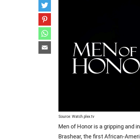
Source: Watch.plex.tv
Men of Honor is a gripping and ins
Brashear, the first African-Amer