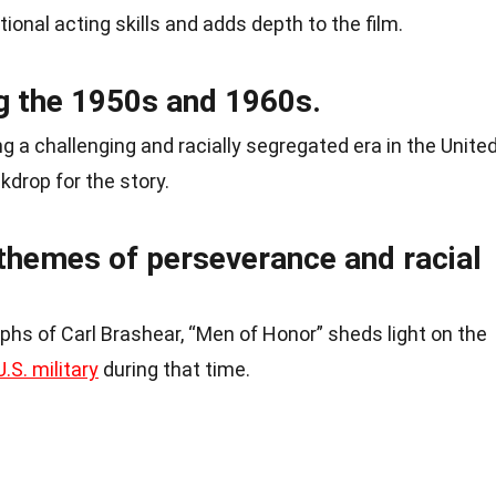
ional acting skills and adds depth to the film.
ng the 1950s and 1960s.
g a challenging and racially segregated era in the Unite
kdrop for the story.
themes of perseverance and racial
hs of Carl Brashear, “Men of Honor” sheds light on the
U.S. military
during that time.