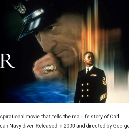
pirational movie that tells the real-life story of Carl
ican Navy diver. Released in 2000 and directed by Georg