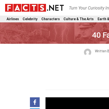
Turn Your Curiosity I
Airlines
Celebrity
Characters
Culture & The Arts
Earth &
40 F
Written 