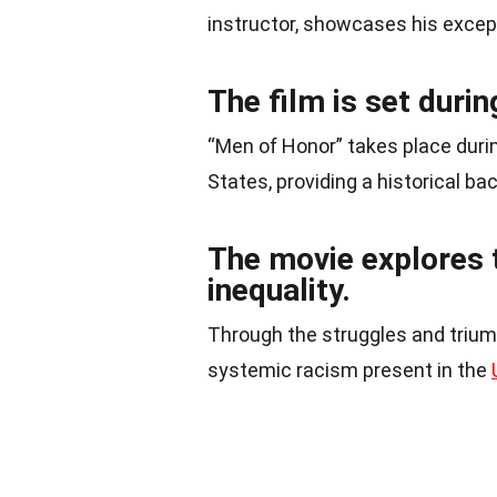
instructor, showcases his except
The film is set duri
“Men of Honor” takes place durin
States, providing a historical bac
The movie explores 
inequality.
Through the struggles and triump
systemic racism present in the