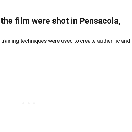
 the film were shot in Pensacola,
training techniques were used to create authentic and