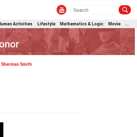
Human Activities
Lifestyle
Mathematics & Logic
Movie
...
Honor
Sherman Smith