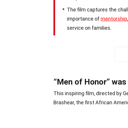
The film captures the chal
importance of
mentorship
service on families.
“Men of Honor” was 
This inspiring film, directed by G
Brashear, the first African Amer