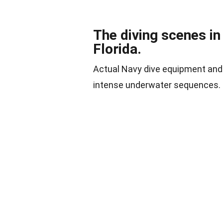
The diving scenes in
Florida.
Actual Navy dive equipment and 
intense underwater sequences.