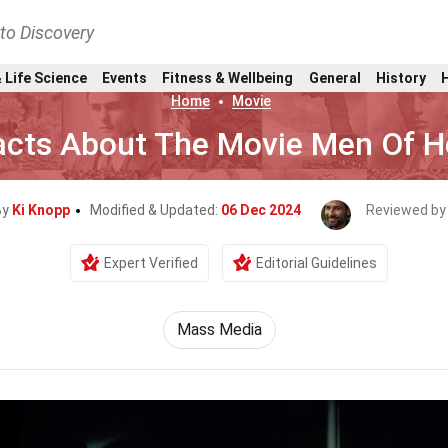
nto Discovery
 Life Science
Events
Fitness & Wellbeing
General
History
Home
Movie
acts About The Movie Men Of 
By
Ki Knopp
Modified & Updated:
06 Dec 2024
Reviewed by
Expert Verified
Editorial Guidelines
Mass Media