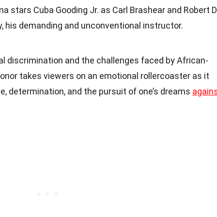
rama stars Cuba Gooding Jr. as Carl Brashear and Robert 
y, his demanding and unconventional instructor.
al discrimination and the challenges faced by African-
nor takes viewers on an emotional rollercoaster as it
, determination, and the pursuit of one’s dreams
again