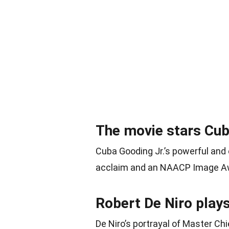
The movie stars Cub
Cuba Gooding Jr.’s powerful and
acclaim and an NAACP Image Awa
Robert De Niro plays
De Niro’s portrayal of Master Ch