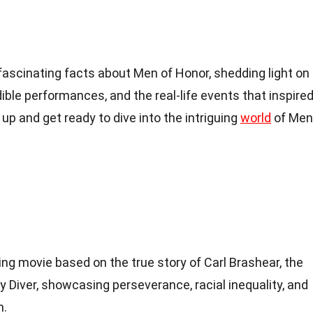
40 fascinating facts about Men of Honor, shedding light on
dible performances, and the real-life events that inspire
 up and get ready to dive into the intriguing
world
of Men
ing movie based on the true story of Carl Brashear, the
y Diver, showcasing perseverance, racial inequality, and
n.