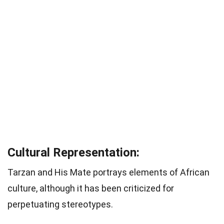
Cultural Representation:
Tarzan and His Mate portrays elements of African
culture, although it has been criticized for
perpetuating stereotypes.