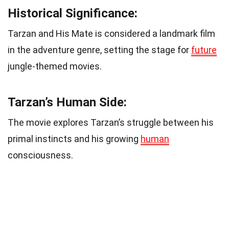
Historical Significance:
Tarzan and His Mate is considered a landmark film
in the adventure genre, setting the stage for
future
jungle-themed movies.
Tarzan’s Human Side:
The movie explores Tarzan’s struggle between his
primal instincts and his growing
human
consciousness.