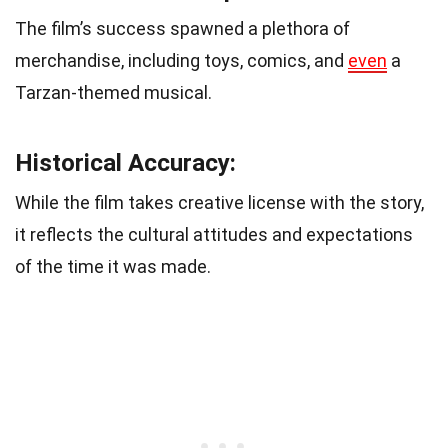
The film’s success spawned a plethora of
merchandise, including toys, comics, and
even
a
Tarzan-themed musical.
Historical Accuracy:
While the film takes creative license with the story,
it reflects the cultural attitudes and expectations
of the time it was made.