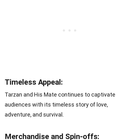
Timeless Appeal:
Tarzan and His Mate continues to captivate
audiences with its timeless story of love,
adventure, and survival.
Merchandise and Spin-offs: