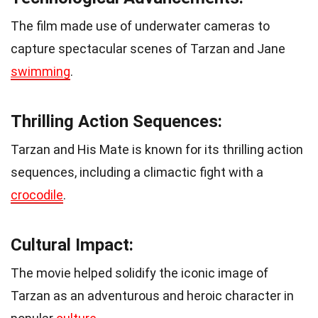
The film made use of underwater cameras to
capture spectacular scenes of Tarzan and Jane
swimming
.
Thrilling Action Sequences:
Tarzan and His Mate is known for its thrilling action
sequences, including a climactic fight with a
crocodile
.
Cultural Impact:
The movie helped solidify the iconic image of
Tarzan as an adventurous and heroic character in