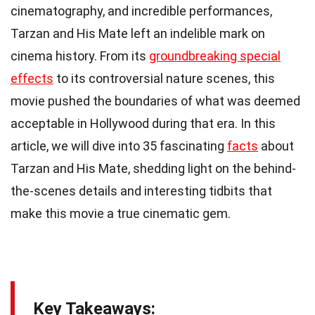
cinematography, and incredible performances,
Tarzan and His Mate left an indelible mark on
cinema history. From its
groundbreaking special
effects
to its controversial nature scenes, this
movie pushed the boundaries of what was deemed
acceptable in Hollywood during that era. In this
article, we will dive into 35 fascinating
facts
about
Tarzan and His Mate, shedding light on the behind-
the-scenes details and interesting tidbits that
make this movie a true cinematic gem.
Key Takeaways: