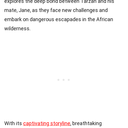
explores the deep bond between Tarzan and his
mate, Jane, as they face new challenges and
embark on dangerous escapades in the African
wilderness.
With its
captivating storyline
, breathtaking