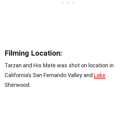
Filming Location:
Tarzan and His Mate was shot on location in
California’s San Fernando Valley and
Lake
Sherwood.