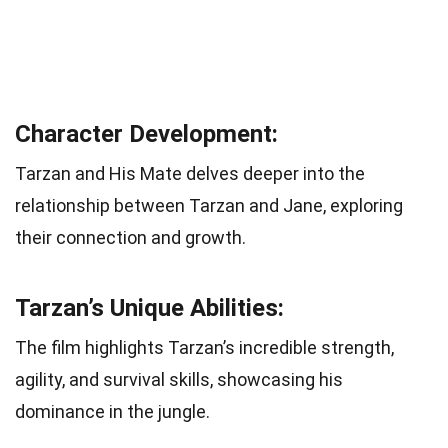
Character Development:
Tarzan and His Mate delves deeper into the
relationship between Tarzan and Jane, exploring
their connection and growth.
Tarzan’s Unique Abilities:
The film highlights Tarzan’s incredible strength,
agility, and survival skills, showcasing his
dominance in the jungle.