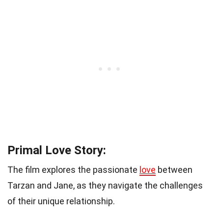
Primal Love Story:
The film explores the passionate
love
between
Tarzan and Jane, as they navigate the challenges
of their unique relationship.