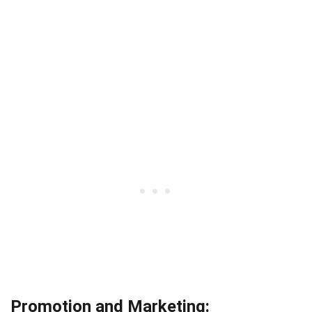
Promotion and Marketing: