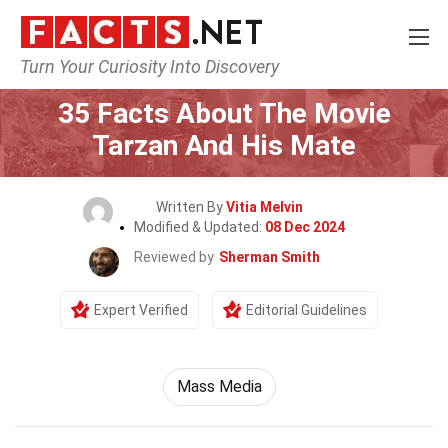
Turn Your Curiosity Into Discovery
Home
Movie
35 Facts About The Movie
Tarzan And His Mate
Written By
Vitia Melvin
Modified & Updated:
08 Dec 2024
Reviewed by
Sherman Smith
Expert Verified
Editorial Guidelines
Mass Media