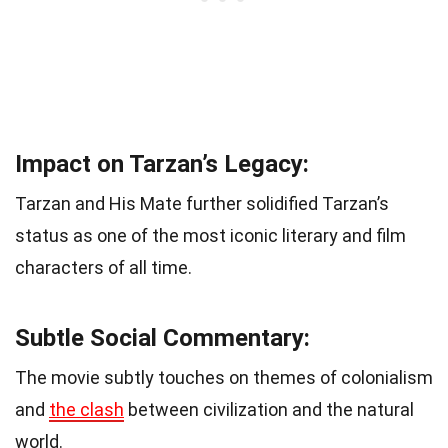
Impact on Tarzan’s Legacy:
Tarzan and His Mate further solidified Tarzan’s
status as one of the most iconic literary and film
characters of all time.
Subtle Social Commentary:
The movie subtly touches on themes of colonialism
and
the clash
between civilization and the natural
world.