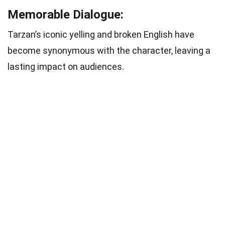
Memorable Dialogue:
Tarzan’s iconic yelling and broken English have
become synonymous with the character, leaving a
lasting impact on audiences.