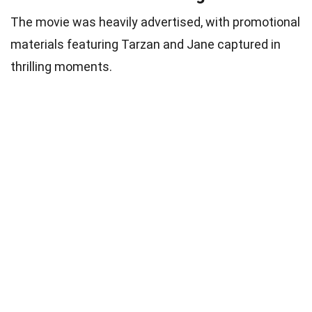
The movie was heavily advertised, with promotional
materials featuring Tarzan and Jane captured in
thrilling moments.