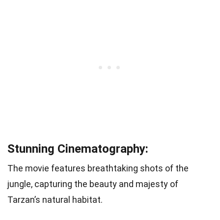
Stunning Cinematography:
The movie features breathtaking shots of the
jungle, capturing the beauty and majesty of
Tarzan’s natural habitat.