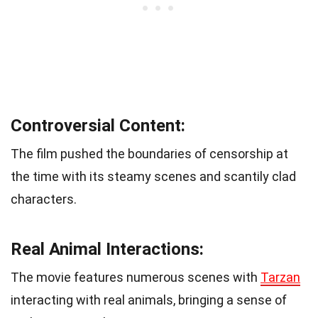
Controversial Content:
The film pushed the boundaries of censorship at
the time with its steamy scenes and scantily clad
characters.
Real Animal Interactions:
The movie features numerous scenes with
Tarzan
interacting with real animals, bringing a sense of