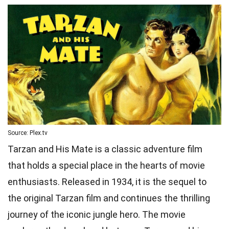
Source: Plex.tv
Tarzan and His Mate is a classic adventure film
that holds a special place in the hearts of movie
enthusiasts. Released in 1934, it is the sequel to
the original Tarzan film and continues the thrilling
journey of the iconic jungle hero. The movie