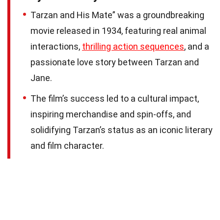
Tarzan and His Mate” was a groundbreaking
movie released in 1934, featuring real animal
interactions,
thrilling action sequences
, and a
passionate love story between Tarzan and
Jane.
The film’s success led to a cultural impact,
inspiring merchandise and spin-offs, and
solidifying Tarzan’s status as an iconic literary
and film character.