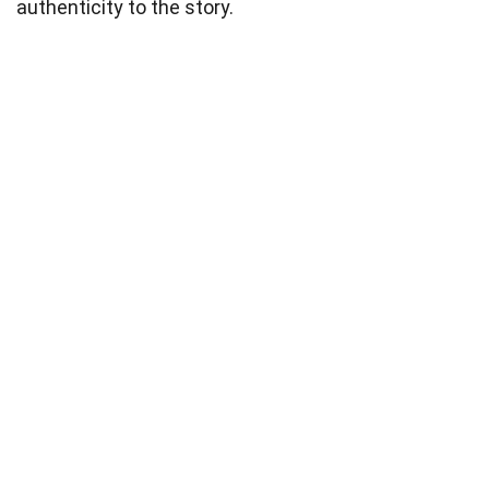
authenticity to the story.