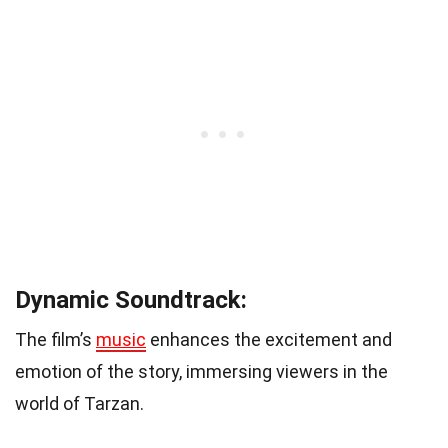
Dynamic Soundtrack:
The film’s
music
enhances the excitement and
emotion of the story, immersing viewers in the
world of Tarzan.