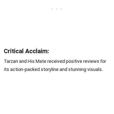
Critical Acclaim:
Tarzan and His Mate received positive reviews for
its action-packed storyline and stunning visuals.