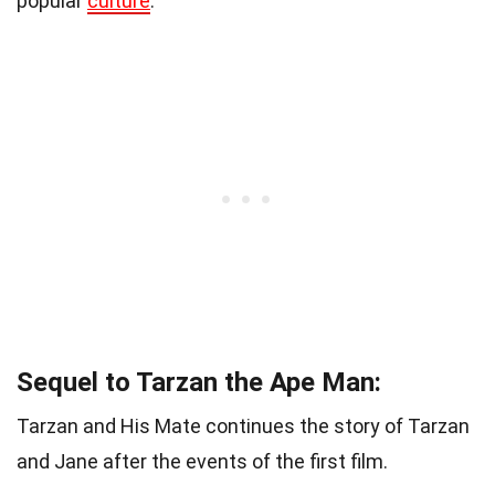
popular
culture
.
Sequel to Tarzan the Ape Man:
Tarzan and His Mate continues the story of Tarzan
and Jane after the events of the first film.