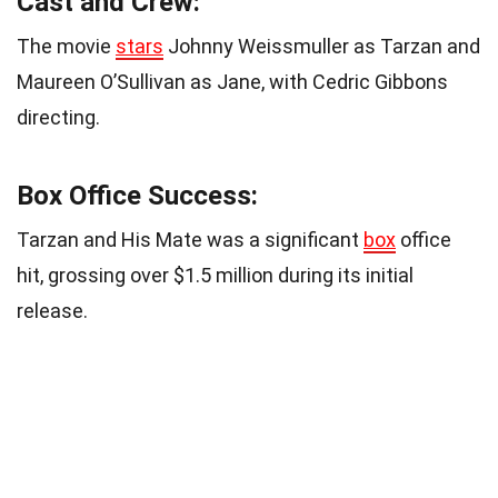
Cast and Crew:
The movie
stars
Johnny Weissmuller as Tarzan and
Maureen O’Sullivan as Jane, with Cedric Gibbons
directing.
Box Office Success:
Tarzan and His Mate was a significant
box
office
hit, grossing over $1.5 million during its initial
release.