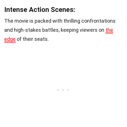
Intense Action Scenes:
The movie is packed with thrilling confrontations
and high-stakes battles, keeping viewers on
the
edge
of their seats.