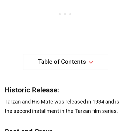
Table of Contents
Historic Release:
Tarzan and His Mate was released in 1934 and is
the second installment in the Tarzan film series.