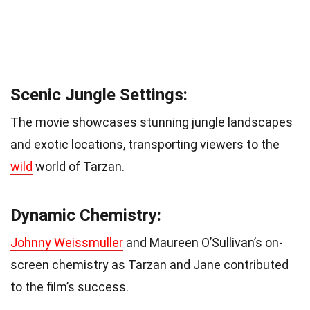
Scenic Jungle Settings:
The movie showcases stunning jungle landscapes
and exotic locations, transporting viewers to the
wild
world of Tarzan.
Dynamic Chemistry:
Johnny Weissmuller
and Maureen O’Sullivan’s on-
screen chemistry as Tarzan and Jane contributed
to the film’s success.