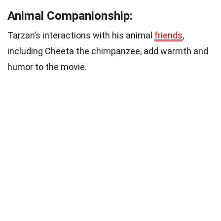
Animal Companionship:
Tarzan’s interactions with his animal
friends
,
including Cheeta the chimpanzee, add warmth and
humor to the movie.