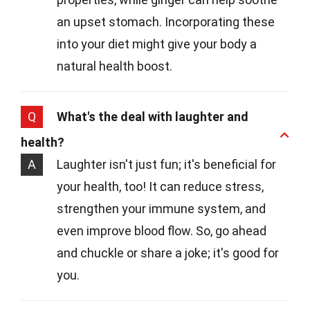
an upset stomach. Incorporating these
into your diet might give your body a
natural health boost.
Q
What's the deal with laughter and
health?
A
Laughter isn't just fun; it's beneficial for
your health, too! It can reduce stress,
strengthen your immune system, and
even improve blood flow. So, go ahead
and chuckle or share a joke; it's good for
you.