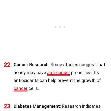
22
Cancer Research
: Some studies suggest that
honey may have
anti-cancer
properties. Its
antioxidants can help prevent the growth of
cancer
cells.
23
Diabetes Management
: Research indicates