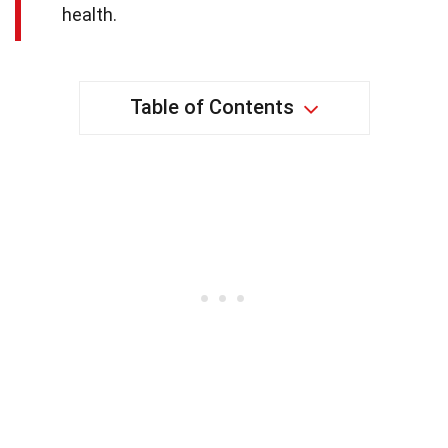
health.
Table of Contents