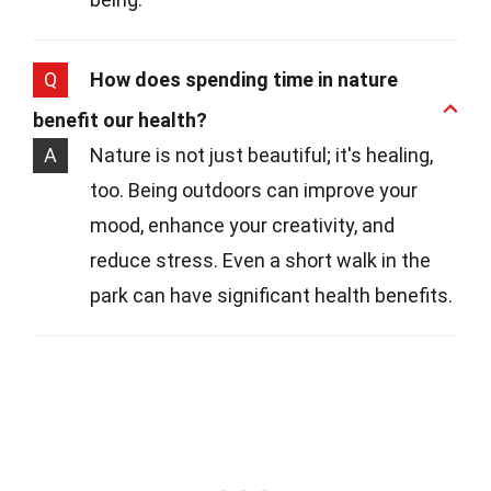
Q
How does spending time in nature
benefit our health?
A
Nature is not just beautiful; it's healing,
too. Being outdoors can improve your
mood, enhance your creativity, and
reduce stress. Even a short walk in the
park can have significant health benefits.