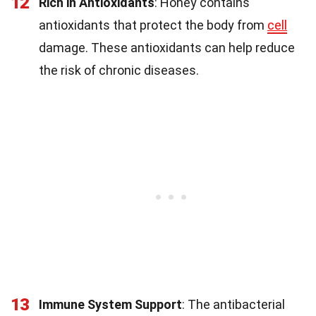
12
Rich in Antioxidants
: Honey contains
antioxidants that protect the body from
cell
damage. These antioxidants can help reduce
the risk of chronic diseases.
13
Immune System Support
: The antibacterial