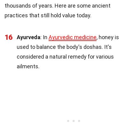
thousands of years. Here are some ancient
practices that still hold value today.
16
Ayurveda
: In
Ayurvedic medicine
, honey is
used to balance the body's doshas. It's
considered a natural remedy for various
ailments.