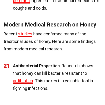
common
ingredient in traditional remedies for
coughs and colds.
Modern Medical Research on Honey
Recent
studies
have confirmed many of the
traditional uses of honey. Here are some findings
from modern medical research.
21
Antibacterial Properties
: Research shows
that honey can kill bacteria resistant to
antibiotics
. This makes it a valuable tool in
fighting infections.