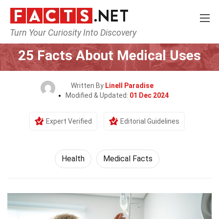
Turn Your Curiosity Into Discovery
Home
Lifestyle
Health
25 Facts About Medical Uses
Written By
Linell Paradise
Modified & Updated:
01 Dec 2024
Expert Verified
Editorial Guidelines
Health
Medical Facts