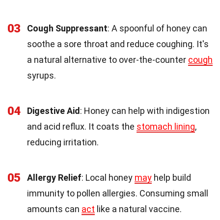
03
Cough Suppressant
: A spoonful of honey can
soothe a sore throat and reduce coughing. It's
a natural alternative to over-the-counter
cough
syrups.
04
Digestive Aid
: Honey can help with indigestion
and acid reflux. It coats the
stomach lining
,
reducing irritation.
05
Allergy Relief
: Local honey
may
help build
immunity to pollen allergies. Consuming small
amounts can
act
like a natural vaccine.