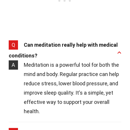
Q
Can meditation really help with medical
conditions?
A
Meditation is a powerful tool for both the
mind and body. Regular practice can help
reduce stress, lower blood pressure, and
improve sleep quality. It's a simple, yet
effective way to support your overall
health.