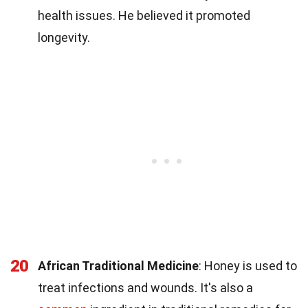
health issues. He believed it promoted
longevity.
20
African Traditional Medicine
: Honey is used to
treat infections and wounds. It's also a