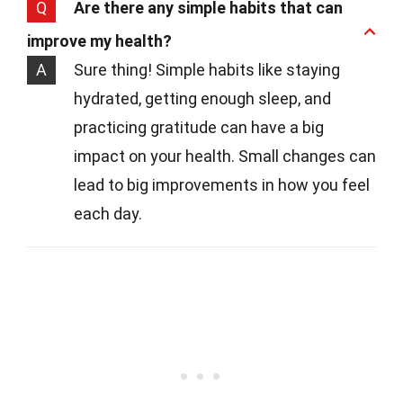
Q
Are there any simple habits that can
improve my health?
A
Sure thing! Simple habits like staying
hydrated, getting enough sleep, and
practicing gratitude can have a big
impact on your health. Small changes can
lead to big improvements in how you feel
each day.