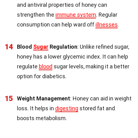
and antiviral properties of honey can
strengthen the
immune system
. Regular
consumption can help ward off
illnesses
.
14
Blood
Sugar
Regulation
: Unlike refined sugar,
honey has a lower glycemic index. It can help
regulate
blood
sugar levels, making it a better
option for diabetics.
15
Weight Management
: Honey can aid in weight
loss. It helps in
digesting
stored fat and
boosts metabolism.