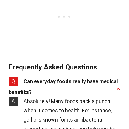
Frequently Asked Questions
Q
Can everyday foods really have medical
benefits?
A
Absolutely! Many foods pack a punch
when it comes to health. For instance,
garlic is known for its antibacterial
properties, while ginger can help soothe