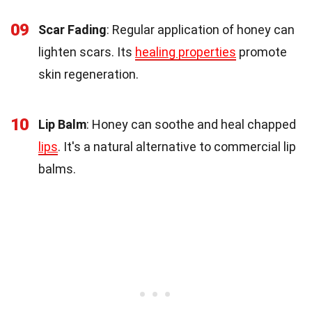
09
Scar Fading
: Regular application of honey can
lighten scars. Its
healing properties
promote
skin regeneration.
10
Lip Balm
: Honey can soothe and heal chapped
lips
. It's a natural alternative to commercial lip
balms.