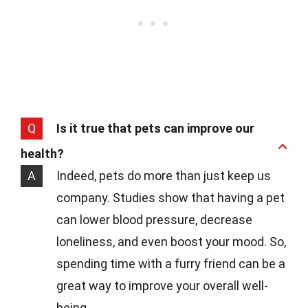
Q
Is it true that pets can improve our
health?
A
Indeed, pets do more than just keep us
company. Studies show that having a pet
can lower blood pressure, decrease
loneliness, and even boost your mood. So,
spending time with a furry friend can be a
great way to improve your overall well-
being.