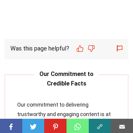
Was this page helpful?
Our commitment to delivering
trustworthy and engaging content is at
the heart of what we do. Each fact on our