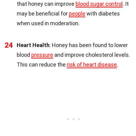
that honey can improve
blood sugar control
. It
may be beneficial for
people
with diabetes
when used in moderation.
24
Heart Health
: Honey has been found to lower
blood
pressure
and improve cholesterol levels.
This can reduce the
risk of heart disease
.