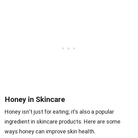
Honey in Skincare
Honey isn't just for eating; it's also a popular
ingredient in skincare products. Here are some
ways honey can improve skin health.