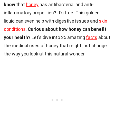
know
that
honey
has antibacterial and anti-
inflammatory properties? It's true! This golden
liquid can even help with digestive issues and
skin
conditions
.
Curious about how honey can benefit
your health?
Let's dive into 25 amazing
facts
about
the medical uses of honey that might just change
the way you look at this natural wonder.