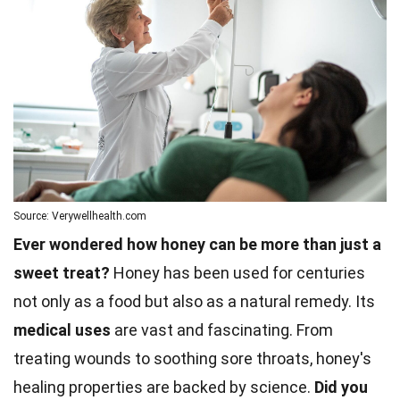
Source: Verywellhealth.com
Ever wondered how honey can be more than just a
sweet treat?
Honey has been used for centuries
not only as a food but also as a natural remedy. Its
medical uses
are vast and fascinating. From
treating wounds to soothing sore throats, honey's
healing properties are backed by science.
Did you