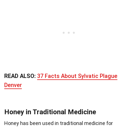
READ ALSO:
37 Facts About Sylvatic Plague
Denver
Honey in Traditional Medicine
Honey has been used in traditional medicine for