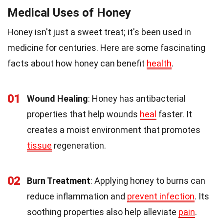
Medical Uses of Honey
Honey isn't just a sweet treat; it's been used in
medicine for centuries. Here are some fascinating
facts about how honey can benefit
health
.
01
Wound Healing
: Honey has antibacterial
properties that help wounds
heal
faster. It
creates a moist environment that promotes
tissue
regeneration.
02
Burn Treatment
: Applying honey to burns can
reduce inflammation and
prevent infection
. Its
soothing properties also help alleviate
pain
.