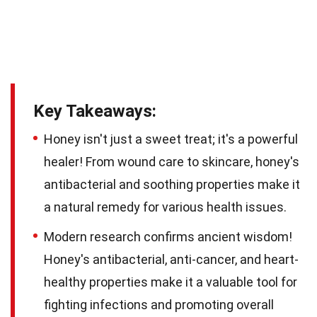
Key Takeaways:
Honey isn't just a sweet treat; it's a powerful
healer! From wound care to skincare, honey's
antibacterial and soothing properties make it
a natural remedy for various health issues.
Modern research confirms ancient wisdom!
Honey's antibacterial, anti-cancer, and heart-
healthy properties make it a valuable tool for
fighting infections and promoting overall