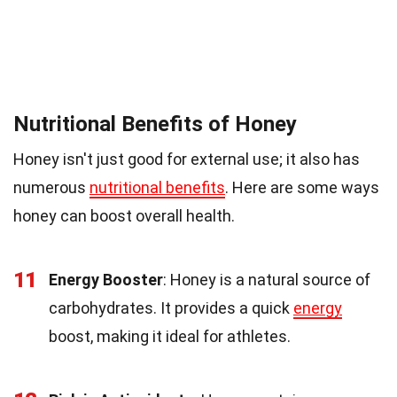
Nutritional Benefits of Honey
Honey isn't just good for external use; it also has
numerous
nutritional benefits
. Here are some ways
honey can boost overall health.
11
Energy Booster
: Honey is a natural source of
carbohydrates. It provides a quick
energy
boost, making it ideal for athletes.