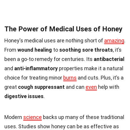
The Power of Medical Uses of Honey
Honey's medical uses are nothing short of
amazing
.
From
wound healing
to
soothing sore throats
, it’s
been a go-to remedy for centuries. Its
antibacterial
and
anti-inflammatory
properties make it a natural
choice for treating minor
burns
and cuts. Plus, it’s a
great
cough suppressant
and can
even
help with
digestive issues
.
Modern
science
backs up many of these traditional
uses. Studies show honey can be as effective as