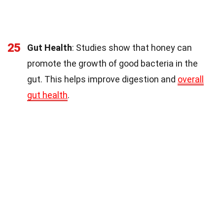
25
Gut Health
: Studies show that honey can
promote the growth of good bacteria in the
gut. This helps improve digestion and
overall
gut health
.