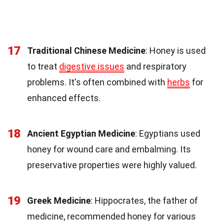
17
Traditional Chinese Medicine
: Honey is used
to treat
digestive issues
and respiratory
problems. It's often combined with
herbs
for
enhanced effects.
18
Ancient Egyptian Medicine
: Egyptians used
honey for wound care and embalming. Its
preservative properties were highly valued.
19
Greek Medicine
: Hippocrates, the father of
medicine, recommended honey for various