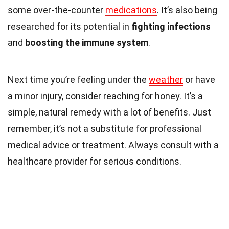
some over-the-counter
medications
. It’s also being
researched for its potential in
fighting infections
and
boosting the immune system
.
Next time you’re feeling under the
weather
or have
a minor injury, consider reaching for honey. It’s a
simple, natural remedy with a lot of benefits. Just
remember, it’s not a substitute for professional
medical advice or treatment. Always consult with a
healthcare provider for serious conditions.