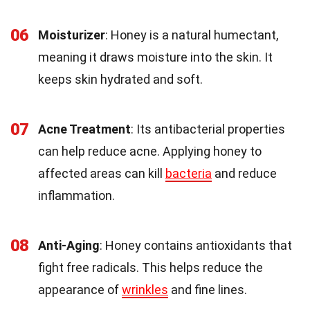
06
Moisturizer
: Honey is a natural humectant,
meaning it draws moisture into the skin. It
keeps skin hydrated and soft.
07
Acne Treatment
: Its antibacterial properties
can help reduce acne. Applying honey to
affected areas can kill
bacteria
and reduce
inflammation.
08
Anti-Aging
: Honey contains antioxidants that
fight free radicals. This helps reduce the
appearance of
wrinkles
and fine lines.