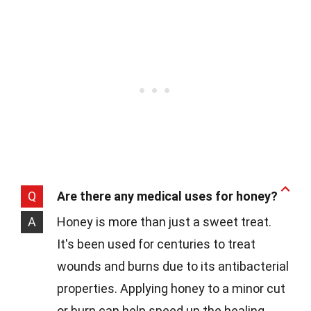
Q
Are there any medical uses for honey?
A
Honey is more than just a sweet treat.
It's been used for centuries to treat
wounds and burns due to its antibacterial
properties. Applying honey to a minor cut
or burn can help speed up the healing