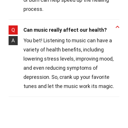
process.
Q
Can music really affect our health?
A
You bet! Listening to music can have a
variety of health benefits, including
lowering stress levels, improving mood,
and even reducing symptoms of
depression. So, crank up your favorite
tunes and let the music work its magic.