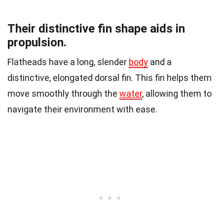
Their distinctive fin shape aids in
propulsion.
Flatheads have a long, slender
body
and a
distinctive, elongated dorsal fin. This fin helps them
move smoothly through the
water
, allowing them to
navigate their environment with ease.