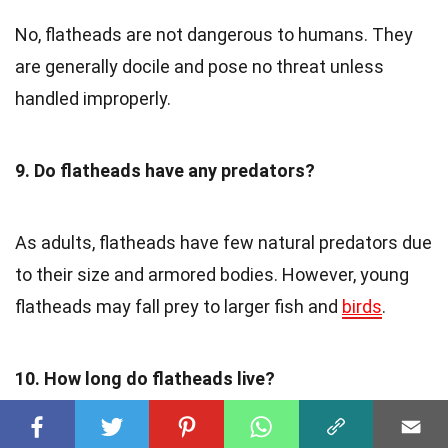
No, flatheads are not dangerous to humans. They
are generally docile and pose no threat unless
handled improperly.
9. Do flatheads have any predators?
As adults, flatheads have few natural predators due
to their size and armored bodies. However, young
flatheads may fall prey to larger fish and
birds
.
10. How long do flatheads live?