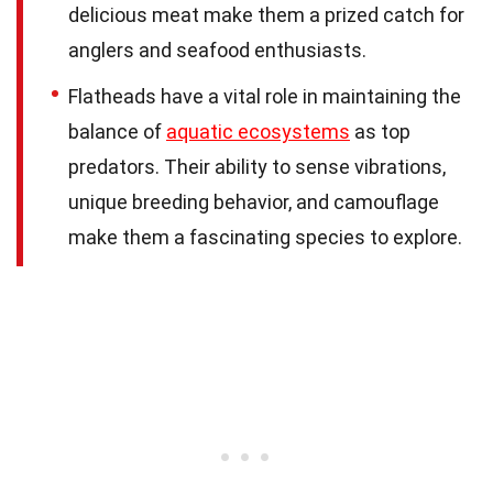
delicious meat make them a prized catch for
anglers and seafood enthusiasts.
Flatheads have a vital role in maintaining the
balance of
aquatic ecosystems
as top
predators. Their ability to sense vibrations,
unique breeding behavior, and camouflage
make them a fascinating species to explore.