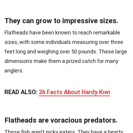
They can grow to impressive sizes.
Flatheads have been known to reach remarkable
sizes, with some individuals measuring over three
feet long and weighing over 50 pounds. These large
dimensions make them a prized catch for many
anglers.
READ ALSO:
26 Facts About Hardy Kiwi
Flatheads are voracious predators.
These fish aren’t picky eaters. They have a hearty