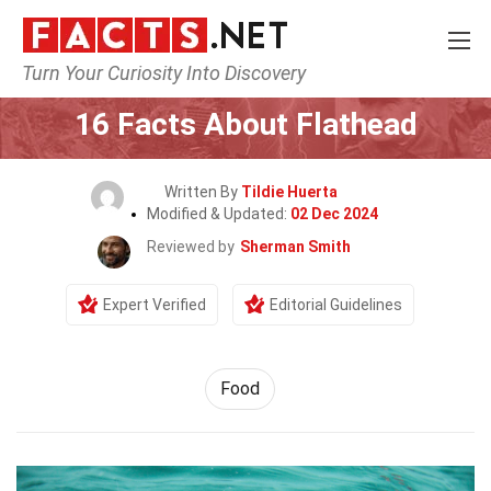
Turn Your Curiosity Into Discovery
Home
Lifestyle
Food
16 Facts About Flathead
Written By
Tildie Huerta
Modified & Updated:
02 Dec 2024
Reviewed by
Sherman Smith
Expert Verified
Editorial Guidelines
Food