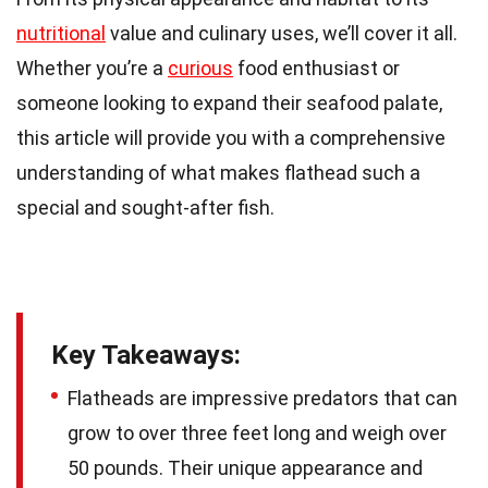
nutritional
value and culinary uses, we’ll cover it all.
Whether you’re a
curious
food enthusiast or
someone looking to expand their seafood palate,
this article will provide you with a comprehensive
understanding of what makes flathead such a
special and sought-after fish.
Key Takeaways:
Flatheads are impressive predators that can
grow to over three feet long and weigh over
50 pounds. Their unique appearance and