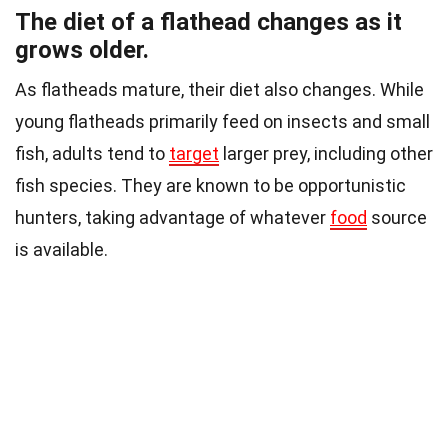
The diet of a flathead changes as it
grows older.
As flatheads mature, their diet also changes. While
young flatheads primarily feed on insects and small
fish, adults tend to
target
larger prey, including other
fish species. They are known to be opportunistic
hunters, taking advantage of whatever
food
source
is available.