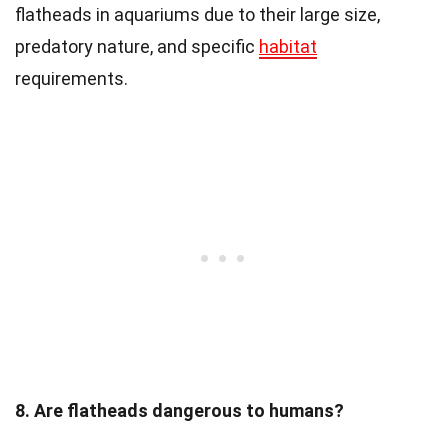
flatheads in aquariums due to their large size,
predatory nature, and specific
habitat
requirements.
8. Are flatheads dangerous to humans?