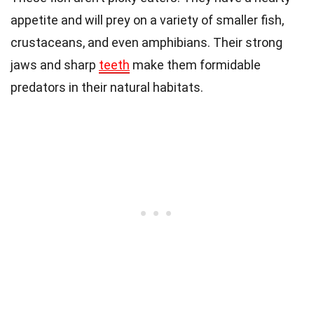
appetite and will prey on a variety of smaller fish,
crustaceans, and even amphibians. Their strong
jaws and sharp
teeth
make them formidable
predators in their natural habitats.