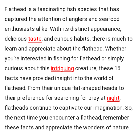
Flathead is a fascinating fish species that has
captured the attention of anglers and seafood
enthusiasts alike. With its distinct appearance,
delicious
taste
, and curious habits, there is much to
learn and appreciate about the flathead. Whether
you’re interested in fishing for flathead or simply
curious about this
intriguing
creature, these 16
facts have provided insight into the world of
flathead. From their unique flat-shaped heads to
their preference for searching for prey at
night
,
flatheads continue to captivate our imagination. So,
the next time you encounter a flathead, remember
these facts and appreciate the wonders of nature.