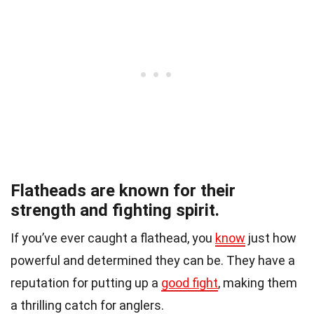
Flatheads are known for their
strength and fighting spirit.
If you’ve ever caught a flathead, you
know
just how
powerful and determined they can be. They have a
reputation for putting up a
good fight
, making them
a thrilling catch for anglers.