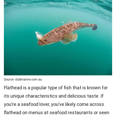
Source: clubmarine.com.au
Flathead is a popular type of fish that is known for
its unique characteristics and delicious taste. If
you’re a seafood lover, you’ve likely come across
flathead on menus at seafood restaurants or seen