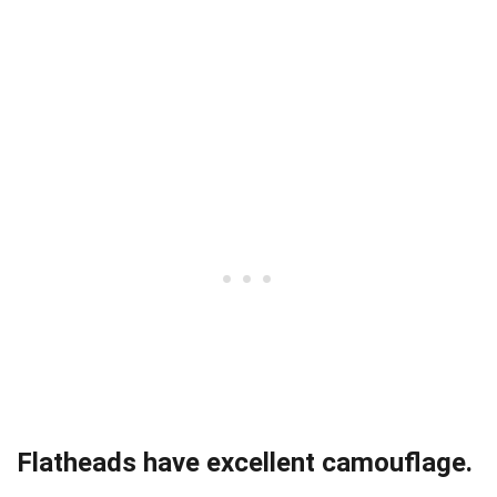
Flatheads have excellent camouflage.