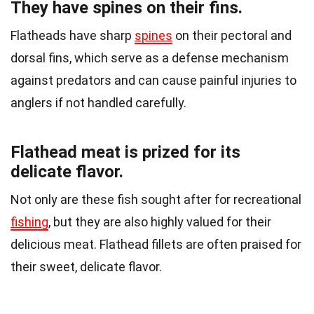
They have spines on their fins.
Flatheads have sharp
spines
on their pectoral and
dorsal fins, which serve as a defense mechanism
against predators and can cause painful injuries to
anglers if not handled carefully.
Flathead meat is prized for its
delicate flavor.
Not only are these fish sought after for recreational
fishing
, but they are also highly valued for their
delicious meat. Flathead fillets are often praised for
their sweet, delicate flavor.