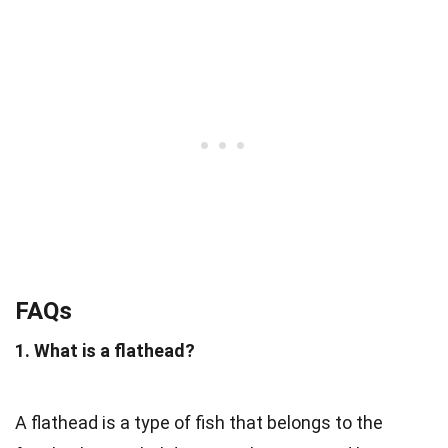
FAQs
1. What is a flathead?
A flathead is a type of fish that belongs to the