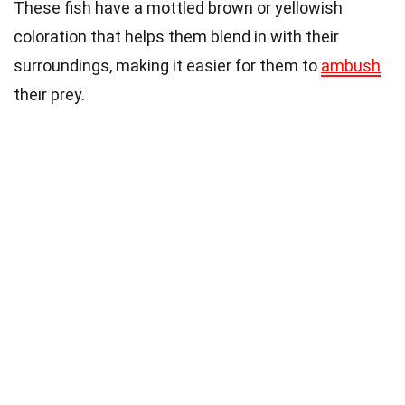
These fish have a mottled brown or yellowish
coloration that helps them blend in with their
surroundings, making it easier for them to
ambush
their prey.