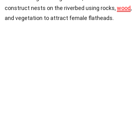
construct nests on the riverbed using rocks,
wood
,
and vegetation to attract female flatheads.