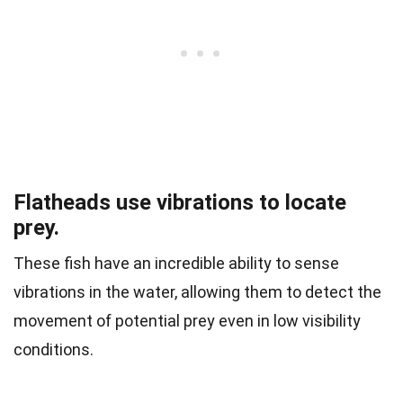
Flatheads use vibrations to locate
prey.
These fish have an incredible ability to sense
vibrations in the water, allowing them to detect the
movement of potential prey even in low visibility
conditions.