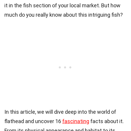
it in the fish section of your local market. But how
much do you really know about this intriguing fish?
In this article, we will dive deep into the world of
flathead and uncover 16
fascinating
facts about it.
From its physical appearance and habitat to its