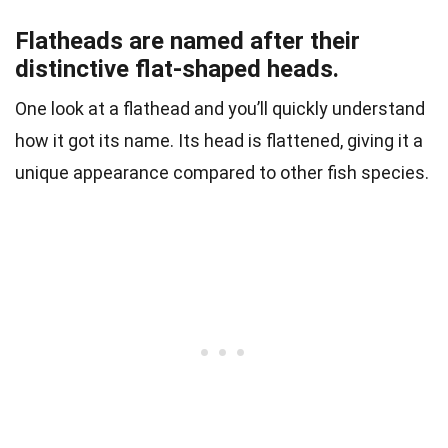
Flatheads are named after their
distinctive flat-shaped heads.
One look at a flathead and you’ll quickly understand
how it got its name. Its head is flattened, giving it a
unique appearance compared to other fish species.