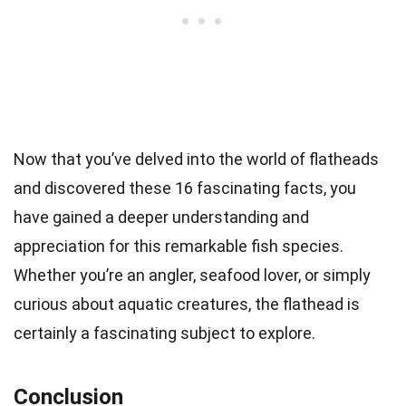
Now that you’ve delved into the world of flatheads
and discovered these 16 fascinating facts, you
have gained a deeper understanding and
appreciation for this remarkable fish species.
Whether you’re an angler, seafood lover, or simply
curious about aquatic creatures, the flathead is
certainly a fascinating subject to explore.
Conclusion