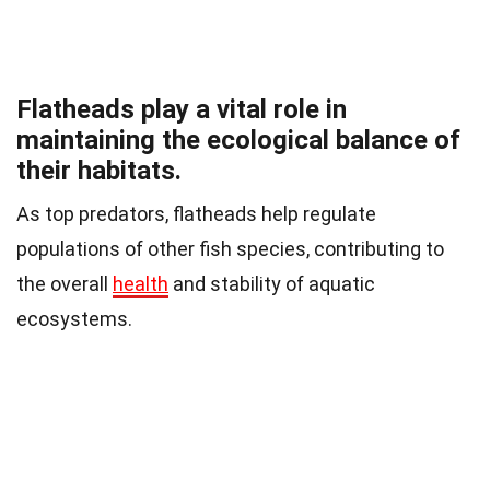
Flatheads play a vital role in
maintaining the ecological balance of
their habitats.
As top predators, flatheads help regulate
populations of other fish species, contributing to
the overall
health
and stability of aquatic
ecosystems.