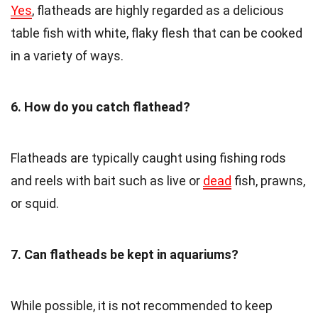
Yes
, flatheads are highly regarded as a delicious
table fish with white, flaky flesh that can be cooked
in a variety of ways.
6. How do you catch flathead?
Flatheads are typically caught using fishing rods
and reels with bait such as live or
dead
fish, prawns,
or squid.
7. Can flatheads be kept in aquariums?
While possible, it is not recommended to keep