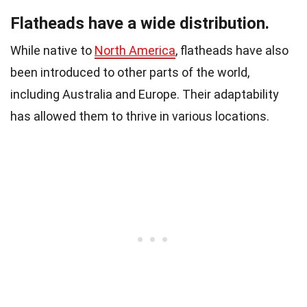
Flatheads have a wide distribution.
While native to
North America
, flatheads have also
been introduced to other parts of the world,
including Australia and Europe. Their adaptability
has allowed them to thrive in various locations.