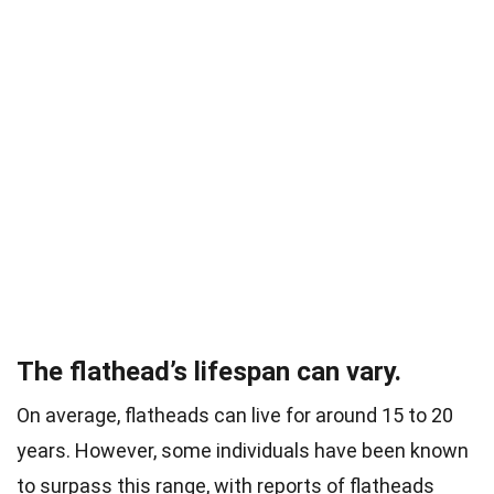
The flathead’s lifespan can vary.
On average, flatheads can live for around 15 to 20
years. However, some individuals have been known
to surpass this range, with reports of flatheads