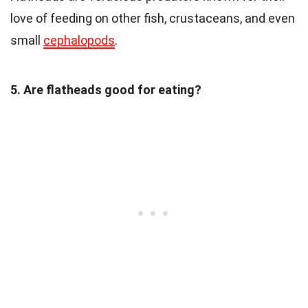
love of feeding on other fish, crustaceans, and even
small
cephalopods
.
5. Are flatheads good for eating?