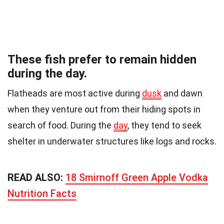
These fish prefer to remain hidden
during the day.
Flatheads are most active during
dusk
and dawn
when they venture out from their hiding spots in
search of food. During the
day
, they tend to seek
shelter in underwater structures like logs and rocks.
READ ALSO:
18 Smirnoff Green Apple Vodka
Nutrition Facts