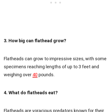
3. How big can flathead grow?
Flatheads can grow to impressive sizes, with some
specimens reaching lengths of up to 3 feet and
weighing over
40
pounds.
4. What do flatheads eat?
Flatheads are voracious predators known for their