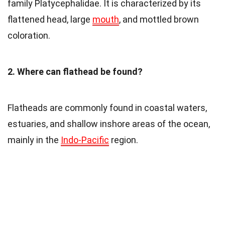
family Platycephalidae. It is characterized by its
flattened head, large
mouth
, and mottled brown
coloration.
2. Where can flathead be found?
Flatheads are commonly found in coastal waters,
estuaries, and shallow inshore areas of the ocean,
mainly in the
Indo-Pacific
region.