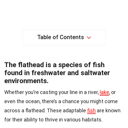
Table of Contents
The flathead is a species of fish
found in freshwater and saltwater
environments.
Whether you’re casting your line in a river,
lake
, or
even the ocean, there’s a chance you might come
across a flathead. These adaptable
fish
are known
for their ability to thrive in various habitats.