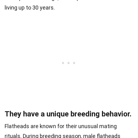
living up to 30 years.
They have a unique breeding behavior.
Flatheads are known for their unusual mating
rituals. During breeding season, male flatheads