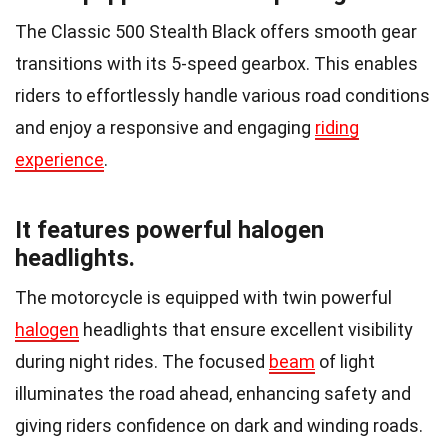
The Classic 500 Stealth Black offers smooth gear
transitions with its 5-speed gearbox. This enables
riders to effortlessly handle various road conditions
and enjoy a responsive and engaging
riding
experience
.
It features powerful halogen
headlights.
The motorcycle is equipped with twin powerful
halogen
headlights that ensure excellent visibility
during night rides. The focused
beam
of light
illuminates the road ahead, enhancing safety and
giving riders confidence on dark and winding roads.