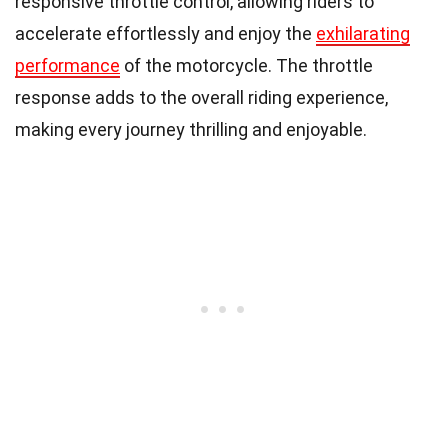
responsive throttle control, allowing riders to
accelerate effortlessly and enjoy the
exhilarating
performance
of the motorcycle. The throttle
response adds to the overall riding experience,
making every journey thrilling and enjoyable.