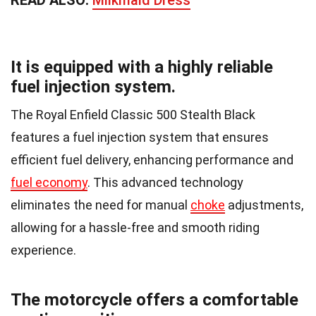
It is equipped with a highly reliable
fuel injection system.
The Royal Enfield Classic 500 Stealth Black
features a fuel injection system that ensures
efficient fuel delivery, enhancing performance and
fuel economy
. This advanced technology
eliminates the need for manual
choke
adjustments,
allowing for a hassle-free and smooth riding
experience.
The motorcycle offers a comfortable