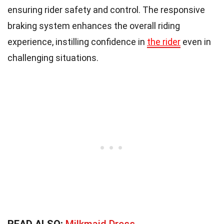
ensuring rider safety and control. The responsive
braking system enhances the overall riding
experience, instilling confidence in
the rider
even in
challenging situations.
READ ALSO:
Milkmaid Dress