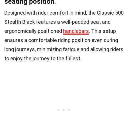
seating position.
Designed with rider comfort in mind, the Classic 500
Stealth Black features a well-padded seat and
ergonomically positioned
handlebars
. This setup
ensures a comfortable riding position even during
long journeys, minimizing fatigue and allowing riders
to enjoy the journey to the fullest.