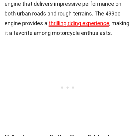
engine that delivers impressive performance on
both urban roads and rough terrains. The 499cc
engine provides a
thrilling riding experience
, making
it a favorite among motorcycle enthusiasts.