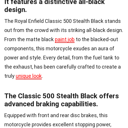
It features a distinctive all-black
design.
The Royal Enfield Classic 500 Stealth Black stands
out from the crowd with its striking all-black design.
From the matte black
paint job
to the blacked-out
components, this motorcycle exudes an aura of
power and style. Every detail, from the fuel tank to
the exhaust, has been carefully crafted to create a
truly
unique look
.
The Classic 500 Stealth Black offers
advanced braking capabilities.
Equipped with front and rear disc brakes, this
motorcycle provides excellent stopping power,