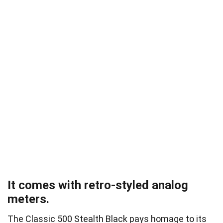
It comes with retro-styled analog
meters.
The Classic 500 Stealth Black pays homage to its