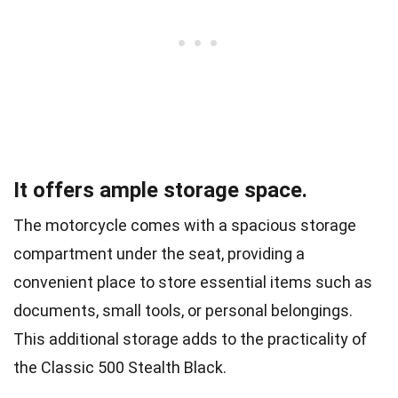
It offers ample storage space.
The motorcycle comes with a spacious storage
compartment under the seat, providing a
convenient place to store essential items such as
documents, small tools, or personal belongings.
This additional storage adds to the practicality of
the Classic 500 Stealth Black.