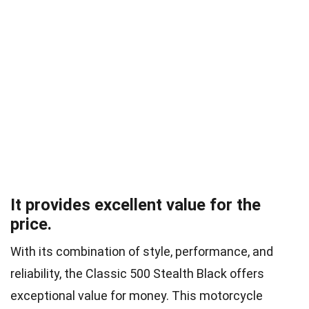
It provides excellent value for the
price.
With its combination of style, performance, and
reliability, the Classic 500 Stealth Black offers
exceptional value for money. This motorcycle