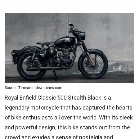
Source: Timeandtidewatches.com
Royal Enfield Classic 500 Stealth Black is a
legendary motorcycle that has captured the hearts
of bike enthusiasts all over the world. With its sleek
and powerful design, this bike stands out from the
crowd and exudes a sense of nostalgia and