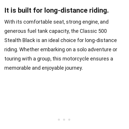
It is built for long-distance riding.
With its comfortable seat, strong engine, and
generous fuel tank capacity, the Classic 500
Stealth Black is an ideal choice for long-distance
riding. Whether embarking on a solo adventure or
touring with a group, this motorcycle ensures a
memorable and enjoyable journey.