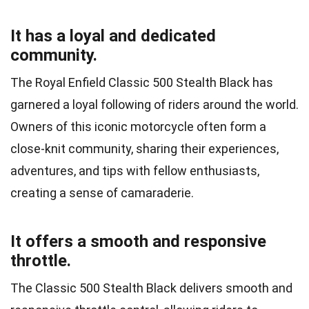
It has a loyal and dedicated
community.
The Royal Enfield Classic 500 Stealth Black has
garnered a loyal following of riders around the world.
Owners of this iconic motorcycle often form a
close-knit community, sharing their experiences,
adventures, and tips with fellow enthusiasts,
creating a sense of camaraderie.
It offers a smooth and responsive
throttle.
The Classic 500 Stealth Black delivers smooth and