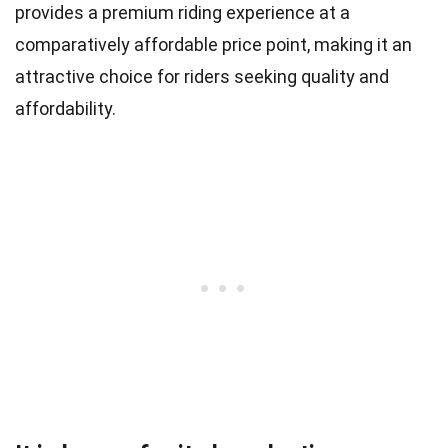
provides a premium riding experience at a
comparatively affordable price point, making it an
attractive choice for riders seeking quality and
affordability.