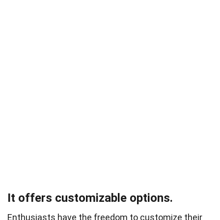
It offers customizable options.
Enthusiasts have the freedom to customize their