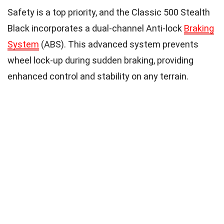
Safety is a top priority, and the Classic 500 Stealth
Black incorporates a dual-channel Anti-lock
Braking
System
(ABS). This advanced system prevents
wheel lock-up during sudden braking, providing
enhanced control and stability on any terrain.