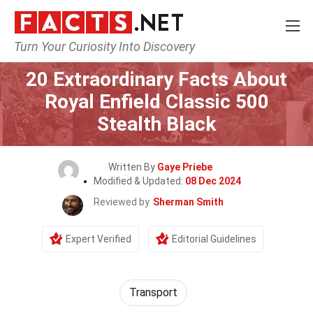
Turn Your Curiosity Into Discovery
Home
Lifestyle
20 Extraordinary Facts About
Royal Enfield Classic 500
Stealth Black
Written By
Gaye Priebe
Modified & Updated:
08 Dec 2024
Reviewed by
Sherman Smith
Expert Verified
Editorial Guidelines
Transport