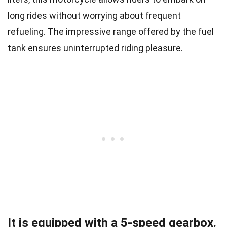
long rides without worrying about frequent
refueling. The impressive range offered by the fuel
tank ensures uninterrupted riding pleasure.
It is equipped with a 5-speed gearbox.