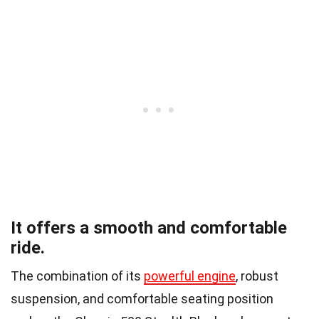
It offers a smooth and comfortable
ride.
The combination of its
powerful engine
, robust
suspension, and comfortable seating position