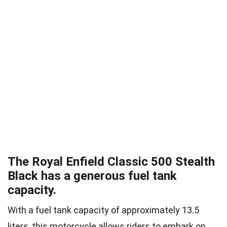
The Royal Enfield Classic 500 Stealth
Black has a generous fuel tank
capacity.
With a fuel tank capacity of approximately 13.5
liters, this motorcycle allows riders to embark on