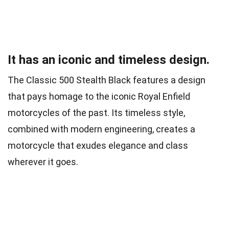
It has an iconic and timeless design.
The Classic 500 Stealth Black features a design
that pays homage to the iconic Royal Enfield
motorcycles of the past. Its timeless style,
combined with modern engineering, creates a
motorcycle that exudes elegance and class
wherever it goes.