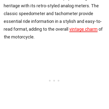
heritage with its retro-styled analog meters. The
classic speedometer and tachometer provide
essential ride information in a stylish and easy-to-
read format, adding to the overall
vintage charm
of
the motorcycle.