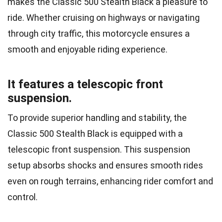
makes the Classic 500 Stealth Black a pleasure to
ride. Whether cruising on highways or navigating
through city traffic, this motorcycle ensures a
smooth and enjoyable riding experience.
It features a telescopic front
suspension.
To provide superior handling and stability, the
Classic 500 Stealth Black is equipped with a
telescopic front suspension. This suspension
setup absorbs shocks and ensures smooth rides
even on rough terrains, enhancing rider comfort and
control.