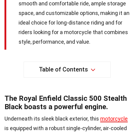
smooth and comfortable ride, ample storage
space, and customizable options, making it an
ideal choice for long-distance riding and for
riders looking for a motorcycle that combines
style, performance, and value.
Table of Contents
The Royal Enfield Classic 500 Stealth
Black boasts a powerful engine.
Underneath its sleek black exterior, this
motorcycle
is equipped with a robust single-cylinder, air-cooled