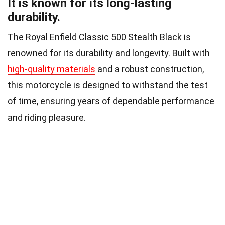
It is known for its long-lasting
durability.
The Royal Enfield Classic 500 Stealth Black is
renowned for its durability and longevity. Built with
high-quality materials
and a robust construction,
this motorcycle is designed to withstand the test
of time, ensuring years of dependable performance
and riding pleasure.