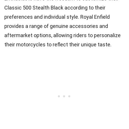
Classic 500 Stealth Black according to their
preferences and individual style. Royal Enfield
provides a range of genuine accessories and
aftermarket options, allowing riders to personalize
their motorcycles to reflect their unique taste.