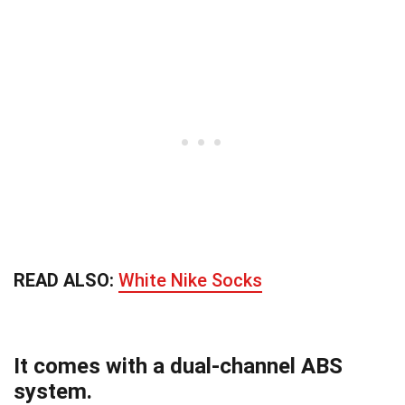
READ ALSO:
White Nike Socks
It comes with a dual-channel ABS
system.