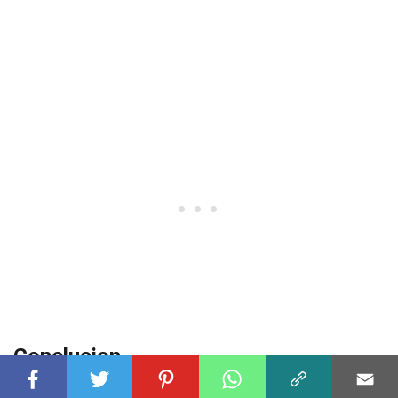
Conclusion
The Royal Enfield Classic 500 Stealth Black is truly