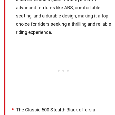
advanced features like ABS, comfortable
seating, and a durable design, making it a top
choice for riders seeking a thrilling and reliable
riding experience.
The Classic 500 Stealth Black offers a