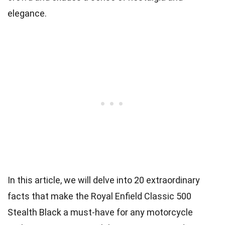
elegance.
In this article, we will delve into 20 extraordinary
facts that make the Royal Enfield Classic 500
Stealth Black a must-have for any motorcycle