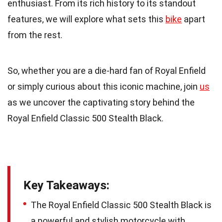
enthusiast. From its rich history to its standout
features, we will explore what sets this
bike
apart
from the rest.
So, whether you are a die-hard fan of Royal Enfield
or simply curious about this iconic machine, join
us
as we uncover the captivating story behind the
Royal Enfield Classic 500 Stealth Black.
Key Takeaways:
The Royal Enfield Classic 500 Stealth Black is
a powerful and stylish motorcycle with