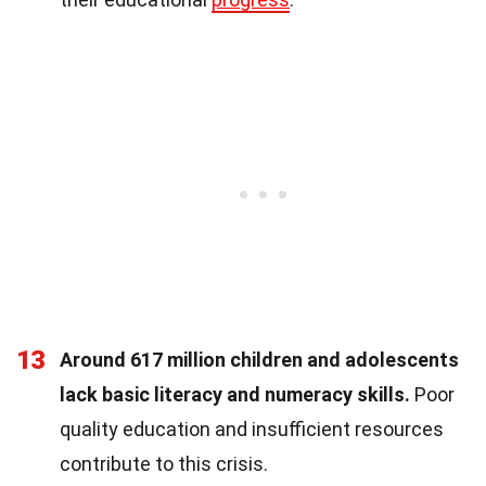
13
Around 617 million children and adolescents
lack basic literacy and numeracy skills.
Poor
quality education and insufficient resources
contribute to this crisis.