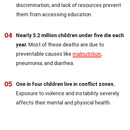
discrimination, and lack of resources prevent
them from accessing education.
04
Nearly 5.2 million children under five die each
year.
Most of these deaths are due to
preventable causes like
malnutrition
,
pneumonia, and diarrhea.
05
One in four children live in conflict zones.
Exposure to violence and instability severely
affects their mental and physical health.