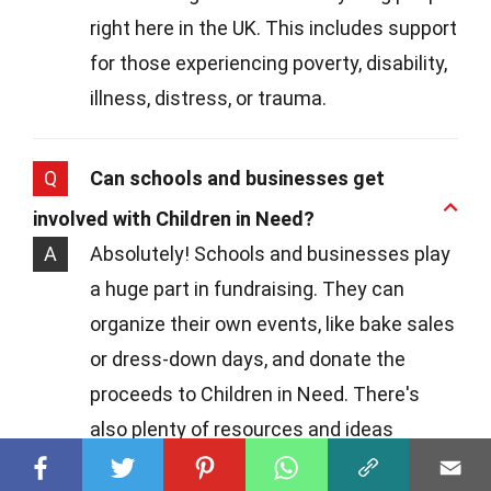
right here in the UK. This includes support
for those experiencing poverty, disability,
illness, distress, or trauma.
Q
Can schools and businesses get
involved with Children in Need?
A
Absolutely! Schools and businesses play
a huge part in fundraising. They can
organize their own events, like bake sales
or dress-down days, and donate the
proceeds to Children in Need. There's
also plenty of resources and ideas
available on the charity's website to get