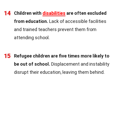
14
Children with
disabilities
are often excluded
from education.
Lack of accessible facilities
and trained teachers prevent them from
attending school.
15
Refugee children are five times more likely to
be out of school.
Displacement and instability
disrupt their education, leaving them behind.