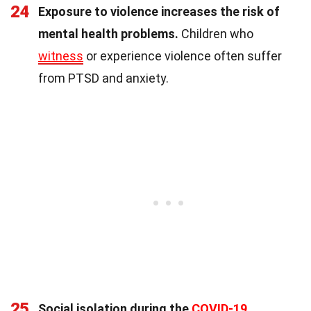
24
Exposure to violence increases the risk of
mental health problems.
Children who
witness
or experience violence often suffer
from PTSD and anxiety.
25
Social isolation during the
COVID-19