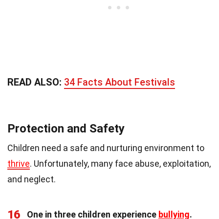
READ ALSO:
34 Facts About Festivals
Protection and Safety
Children need a safe and nurturing environment to
thrive
. Unfortunately, many face abuse, exploitation,
and neglect.
16
One in three children experience
bullying
.