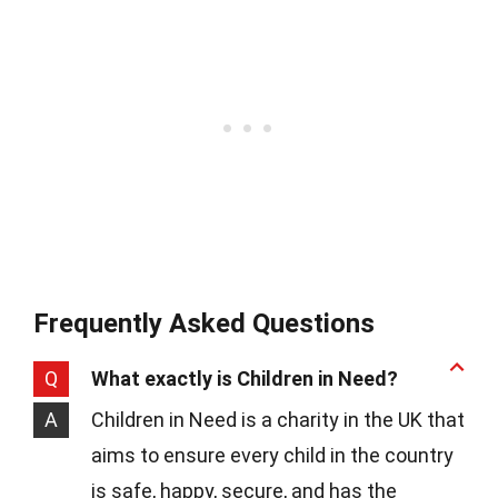
Frequently Asked Questions
Q
What exactly is Children in Need?
A
Children in Need is a charity in the UK that
aims to ensure every child in the country
is safe, happy, secure, and has the