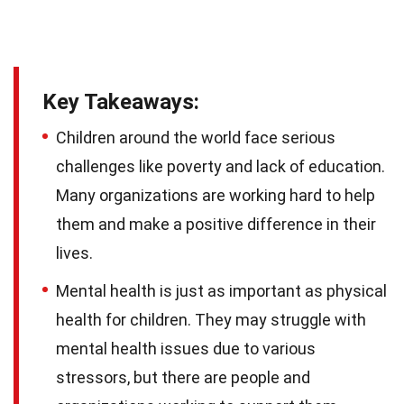
Key Takeaways:
Children around the world face serious
challenges like poverty and lack of education.
Many organizations are working hard to help
them and make a positive difference in their
lives.
Mental health is just as important as physical
health for children. They may struggle with
mental health issues due to various
stressors, but there are people and