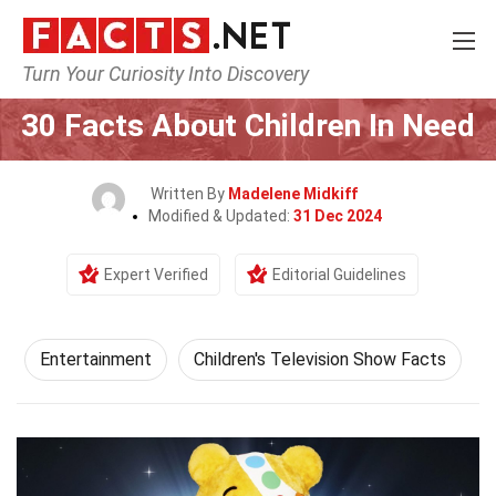
Turn Your Curiosity Into Discovery
Home
Lifestyle
Entertainment
30 Facts About Children In Need
Written By
Madelene Midkiff
Modified & Updated:
31 Dec 2024
Expert Verified
Editorial Guidelines
Entertainment
Children's Television Show Facts