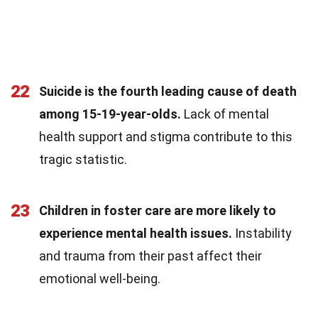
22
Suicide is the fourth leading cause of death
among 15-19-year-olds.
Lack of mental
health support and stigma contribute to this
tragic statistic.
23
Children in foster care are more likely to
experience mental health issues.
Instability
and trauma from their past affect their
emotional well-being.