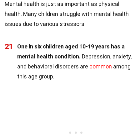
Mental health is just as important as physical
health. Many children struggle with mental health
issues due to various stressors.
21
One in six children aged 10-19 years has a
mental health condition.
Depression, anxiety,
and behavioral disorders are
common
among
this age group.