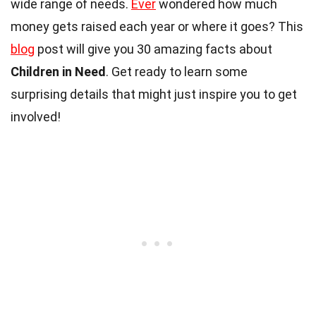
wide range of needs.
Ever
wondered how much
money gets raised each year or where it goes? This
blog
post will give you 30 amazing facts about
Children in Need
. Get ready to learn some
surprising details that might just inspire you to get
involved!