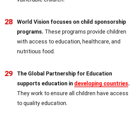
28
World Vision focuses on child sponsorship
programs.
These programs provide children
with access to education, healthcare, and
nutritious food.
29
The Global Partnership for Education
supports education in
developing countries
.
They work to ensure all children have access
to quality education.