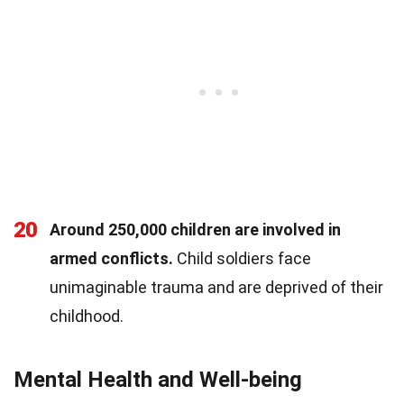
20
Around 250,000 children are involved in
armed conflicts.
Child soldiers face
unimaginable trauma and are deprived of their
childhood.
Mental Health and Well-being