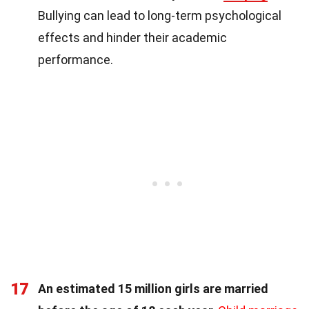
Bullying can lead to long-term psychological
effects and hinder their academic
performance.
17
An estimated 15 million girls are married