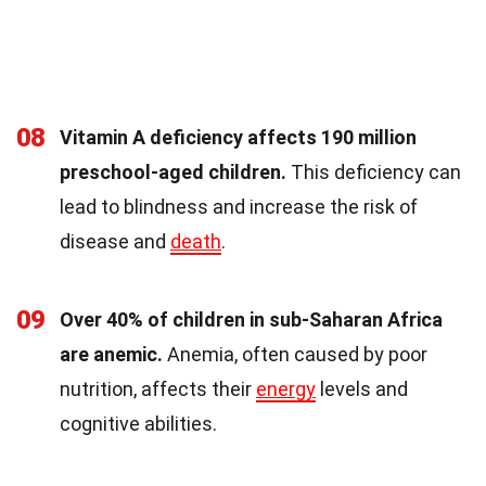
08
Vitamin A deficiency affects 190 million
preschool-aged children.
This deficiency can
lead to blindness and increase the risk of
disease and
death
.
09
Over 40% of children in sub-Saharan Africa
are anemic.
Anemia, often caused by poor
nutrition, affects their
energy
levels and
cognitive abilities.