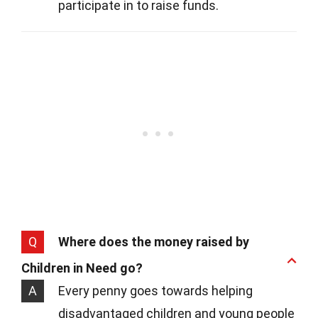
participate in to raise funds.
Q
Where does the money raised by
Children in Need go?
A
Every penny goes towards helping
disadvantaged children and young people