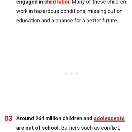
engaged in
child labor
.
Many of these children
work in hazardous conditions, missing out on
education and a chance for a better future.
03
Around 264 million children and
adolescents
are out of school.
Barriers such as conflict,