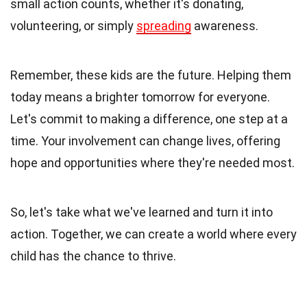
small action counts, whether it's donating,
volunteering, or simply
spreading
awareness.
Remember, these kids are the future. Helping them
today means a brighter tomorrow for everyone.
Let's commit to making a difference, one step at a
time. Your involvement can change lives, offering
hope and opportunities where they're needed most.
So, let's take what we've learned and turn it into
action. Together, we can create a world where every
child has the chance to thrive.