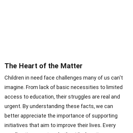
The Heart of the Matter
Children in need face challenges many of us can't
imagine. From lack of basic necessities to limited
access to education, their struggles are real and
urgent. By understanding these facts, we can
better appreciate the importance of supporting
initiatives that aim to improve their lives. Every