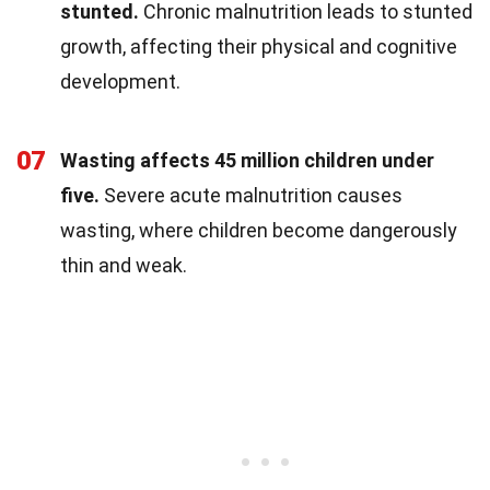
stunted.
Chronic malnutrition leads to stunted
growth, affecting their physical and cognitive
development.
07
Wasting affects 45 million children under
five.
Severe acute malnutrition causes
wasting, where children become dangerously
thin and weak.