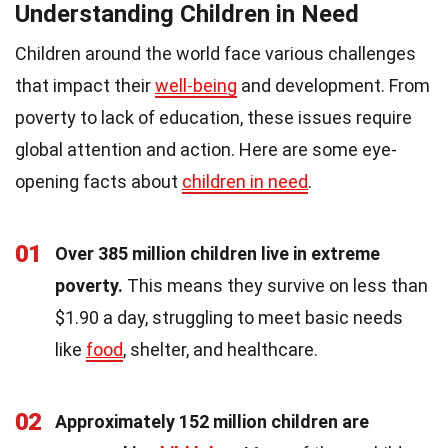
Understanding Children in Need
Children around the world face various challenges
that impact their
well-being
and development. From
poverty to lack of education, these issues require
global attention and action. Here are some eye-
opening facts about
children in need
.
01
Over 385 million children live in extreme
poverty.
This means they survive on less than
$1.90 a day, struggling to meet basic needs
like
food
, shelter, and healthcare.
02
Approximately 152 million children are