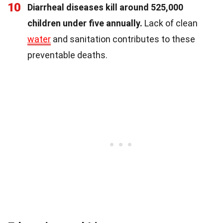
10
Diarrheal diseases kill around 525,000
children under five annually.
Lack of clean
water
and sanitation contributes to these
preventable deaths.