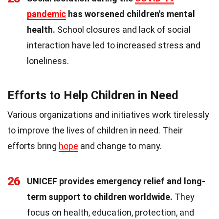
pandemic
has worsened children's mental
health.
School closures and lack of social
interaction have led to increased stress and
loneliness.
Efforts to Help Children in Need
Various organizations and initiatives work tirelessly
to improve the lives of children in need. Their
efforts bring
hope
and change to many.
26
UNICEF provides emergency relief and long-
term support to children worldwide.
They
focus on health, education, protection, and