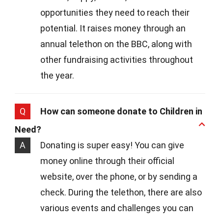
opportunities they need to reach their
potential. It raises money through an
annual telethon on the BBC, along with
other fundraising activities throughout
the year.
Q
How can someone donate to Children in
Need?
A
Donating is super easy! You can give
money online through their official
website, over the phone, or by sending a
check. During the telethon, there are also
various events and challenges you can