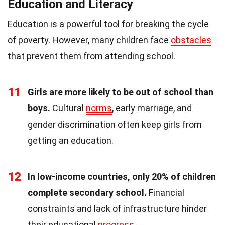
Education and Literacy
Education is a powerful tool for breaking the cycle
of poverty. However, many children face
obstacles
that prevent them from attending school.
11
Girls are more likely to be out of school than
boys.
Cultural
norms
, early marriage, and
gender discrimination often keep girls from
getting an education.
12
In low-income countries, only 20% of children
complete secondary school.
Financial
constraints and lack of infrastructure hinder
their educational
progress
.