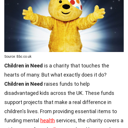
Source: Bbc.co.uk
Children in Need
is a charity that touches the
hearts of many. But what exactly does it do?
Children in Need
raises funds to help
disadvantaged kids across the UK. These funds
support projects that make a real difference in
children's lives. From providing essential items to
funding mental
health
services, the charity covers a