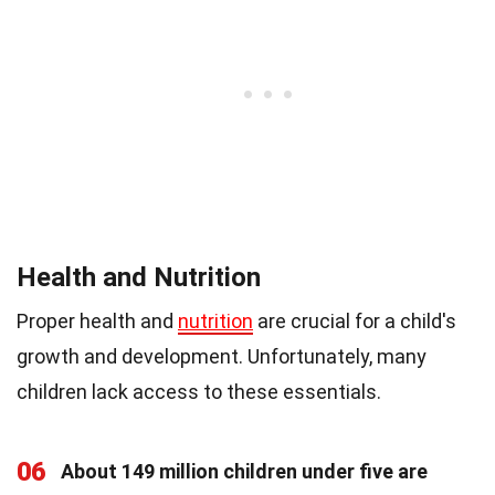
Health and Nutrition
Proper health and
nutrition
are crucial for a child's
growth and development. Unfortunately, many
children lack access to these essentials.
06
About 149 million children under five are