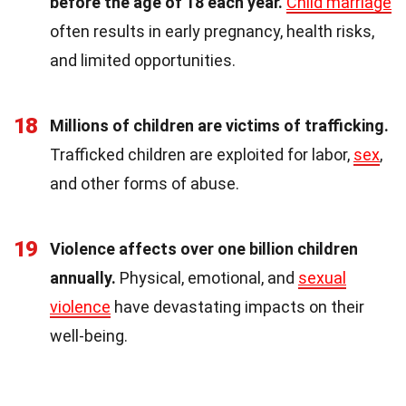
before the age of 18 each year.
Child marriage
often results in early pregnancy, health risks,
and limited opportunities.
18
Millions of children are victims of trafficking.
Trafficked children are exploited for labor,
sex
,
and other forms of abuse.
19
Violence affects over one billion children
annually.
Physical, emotional, and
sexual
violence
have devastating impacts on their
well-being.