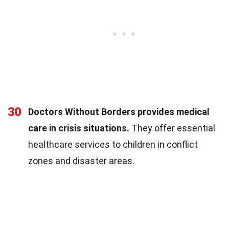
30
Doctors Without Borders provides medical
care in crisis situations.
They offer essential
healthcare services to children in conflict
zones and disaster areas.