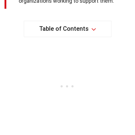
organizations working to support them.
Table of Contents