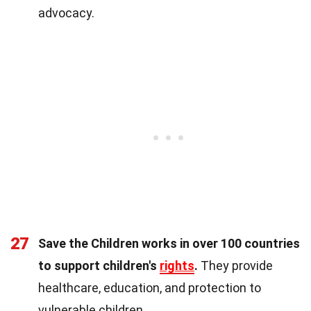
advocacy.
27
Save the Children works in over 100 countries
to support children's
rights
.
They provide
healthcare, education, and protection to
vulnerable children.