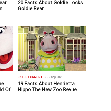
ear
20 Facts About Goldie Locks
n
Goldie Bear
ENTERTAINMENT
02 Sep 2023
he
19 Facts About Henrietta
ld Of
Hippo The New Zoo Revue