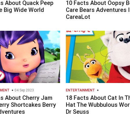
ts About Quack Peep
10 Facts About Oopsy B
e Big Wide World
Care Bears Adventures I
CareaLot
NMENT
04 Sep 2023
ENTERTAINMENT
ts About Cherry Jam
18 Facts About Cat In T
erry Shortcakes Berry
Hat The Wubbulous Wor
dventures
Dr Seuss