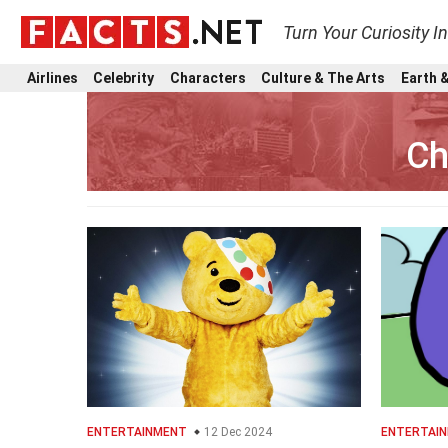
Turn Your Curiosity I
Airlines
Celebrity
Characters
Culture & The Arts
Earth &
Ch
ENTERTAINMENT
12 Dec 2024
ENTERTAI