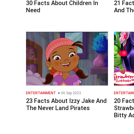
30 Facts About Children In
21 Fac
Need
And Th
ENTERTAINMENT
06 Sep 2023
ENTERTAI
23 Facts About Izzy Jake And
20 Fac
The Never Land Pirates
Strawb
Bitty A