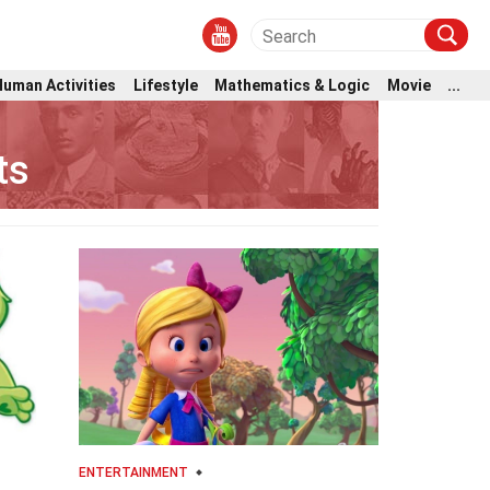
Human Activities
Lifestyle
Mathematics & Logic
Movie
...
ts
ENTERTAINMENT