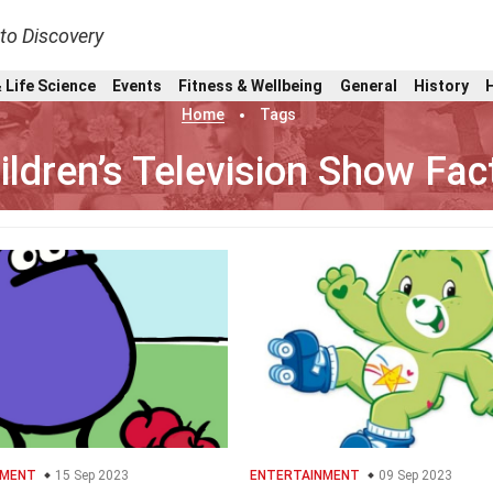
nto Discovery
 Life Science
Events
Fitness & Wellbeing
General
History
Home
Tags
ildren’s Television Show Fac
NMENT
15 Sep 2023
ENTERTAINMENT
09 Sep 2023