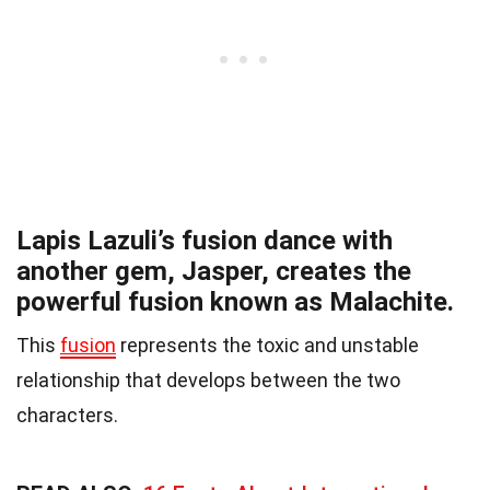
Lapis Lazuli’s fusion dance with
another gem, Jasper, creates the
powerful fusion known as Malachite.
This
fusion
represents the toxic and unstable
relationship that develops between the two
characters.