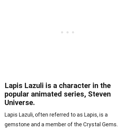
Lapis Lazuli is a character in the
popular animated series, Steven
Universe.
Lapis Lazuli, often referred to as Lapis, is a
gemstone and a member of the Crystal Gems.