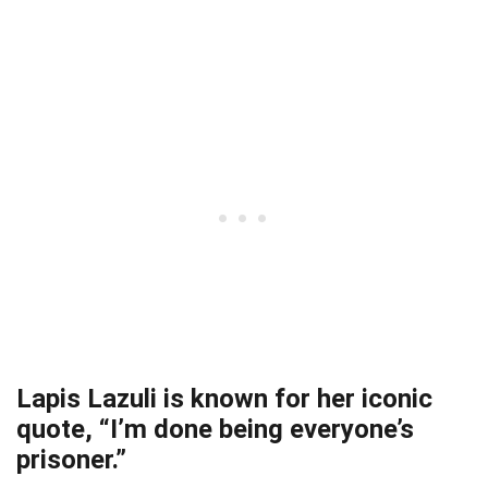
Lapis Lazuli is known for her iconic
quote, “I’m done being everyone’s
prisoner.”