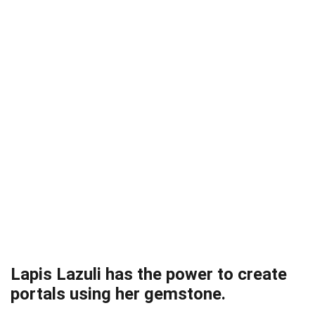
Lapis Lazuli has the power to create
portals using her gemstone.