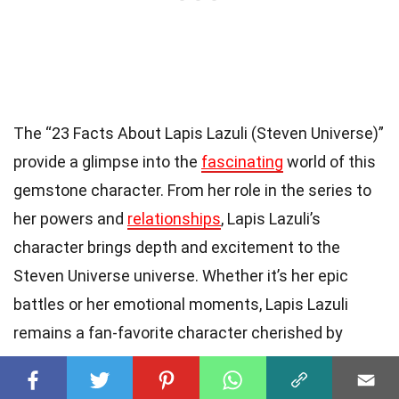
The “23 Facts About Lapis Lazuli (Steven Universe)”
provide a glimpse into the
fascinating
world of this
gemstone character. From her role in the series to
her powers and
relationships
, Lapis Lazuli’s
character brings depth and excitement to the
Steven Universe universe. Whether it’s her epic
battles or her emotional moments, Lapis Lazuli
remains a fan-favorite character cherished by
many.