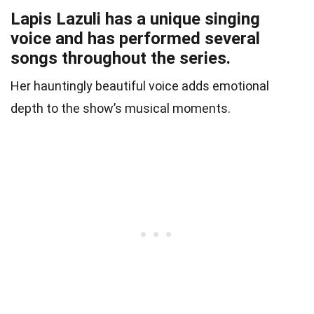
Lapis Lazuli has a unique singing
voice and has performed several
songs throughout the series.
Her hauntingly beautiful voice adds emotional
depth to the show’s musical moments.