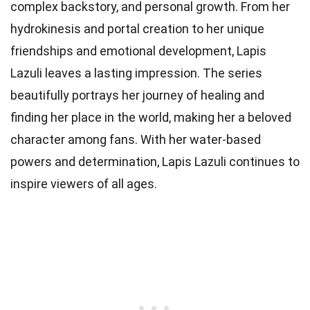
complex backstory, and personal growth. From her
hydrokinesis and portal creation to her unique
friendships and emotional development, Lapis
Lazuli leaves a lasting impression. The series
beautifully portrays her journey of healing and
finding her place in the world, making her a beloved
character among fans. With her water-based
powers and determination, Lapis Lazuli continues to
inspire viewers of all ages.