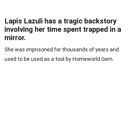
Lapis Lazuli has a tragic backstory
involving her time spent trapped in a
mirror.
She was imprisoned for thousands of years and
used to be used as a tool by Homeworld Gem.