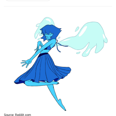
Source: Reddit.com