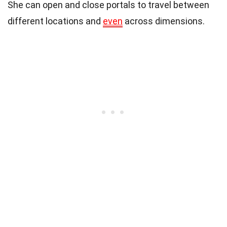
She can open and close portals to travel between
different locations and
even
across dimensions.