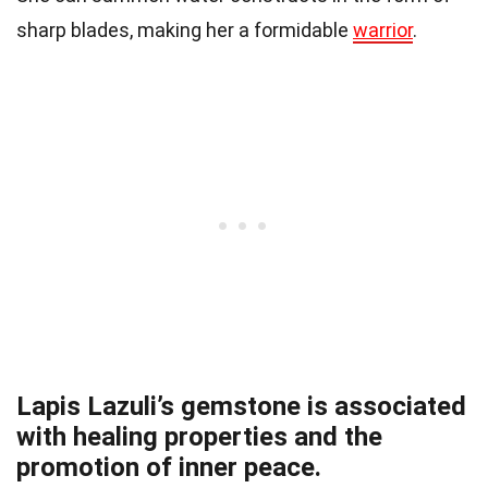
sharp blades, making her a formidable
warrior
.
Lapis Lazuli’s gemstone is associated
with healing properties and the
promotion of inner peace.