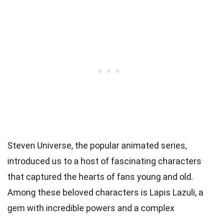
Steven Universe, the popular animated series,
introduced us to a host of fascinating characters
that captured the hearts of fans young and old.
Among these beloved characters is Lapis Lazuli, a
gem with incredible powers and a complex