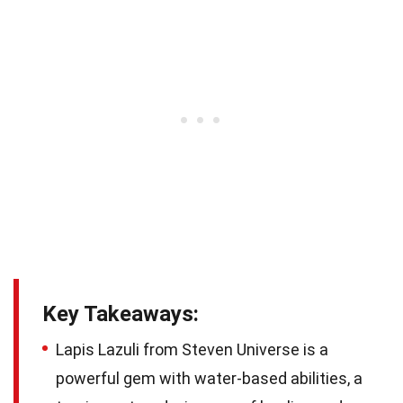
Key Takeaways:
Lapis Lazuli from Steven Universe is a
powerful gem with water-based abilities, a