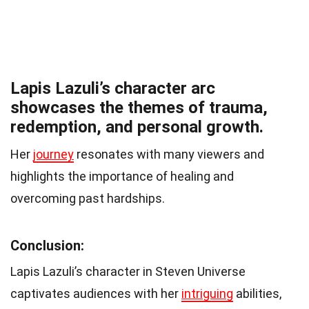
Lapis Lazuli’s character arc
showcases the themes of trauma,
redemption, and personal growth.
Her
journey
resonates with many viewers and
highlights the importance of healing and
overcoming past hardships.
Conclusion:
Lapis Lazuli’s character in Steven Universe
captivates audiences with her
intriguing
abilities,