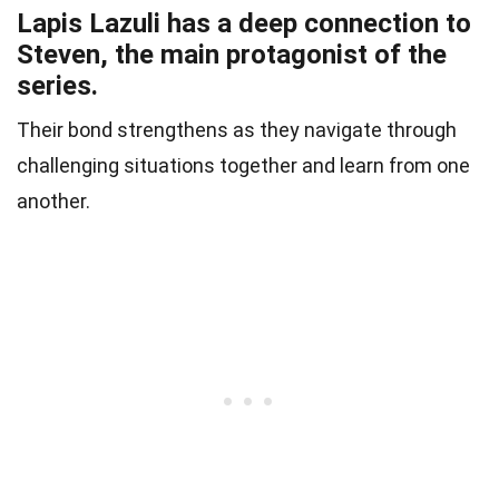
Lapis Lazuli has a deep connection to
Steven, the main protagonist of the
series.
Their bond strengthens as they navigate through
challenging situations together and learn from one
another.