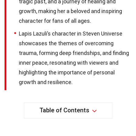
tragic past, and a journey of healing and
growth, making her a beloved and inspiring
character for fans of all ages.
Lapis Lazuli’s character in Steven Universe
showcases the themes of overcoming
trauma, forming deep friendships, and finding
inner peace, resonating with viewers and
highlighting the importance of personal
growth and resilience.
Table of Contents