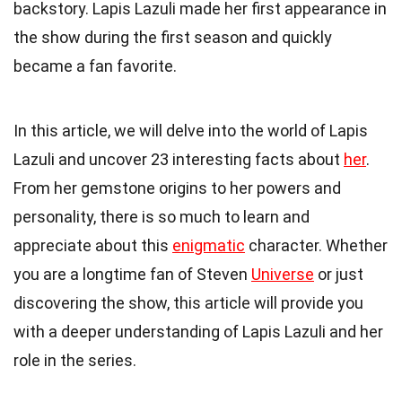
backstory. Lapis Lazuli made her first appearance in
the show during the first season and quickly
became a fan favorite.
In this article, we will delve into the world of Lapis
Lazuli and uncover 23 interesting facts about
her
.
From her gemstone origins to her powers and
personality, there is so much to learn and
appreciate about this
enigmatic
character. Whether
you are a longtime fan of Steven
Universe
or just
discovering the show, this article will provide you
with a deeper understanding of Lapis Lazuli and her
role in the series.