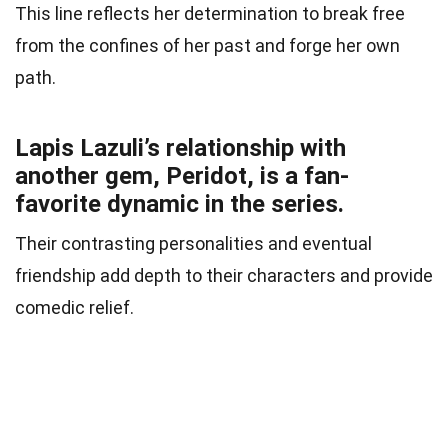
This line reflects her determination to break free
from the confines of her past and forge her own
path.
Lapis Lazuli’s relationship with
another gem, Peridot, is a fan-
favorite dynamic in the series.
Their contrasting personalities and eventual
friendship add depth to their characters and provide
comedic relief.