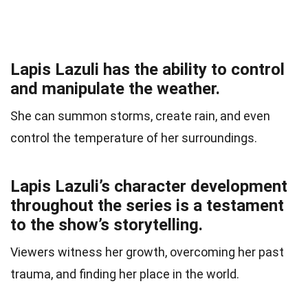
Lapis Lazuli has the ability to control
and manipulate the weather.
She can summon storms, create rain, and even
control the temperature of her surroundings.
Lapis Lazuli’s character development
throughout the series is a testament
to the show’s storytelling.
Viewers witness her growth, overcoming her past
trauma, and finding her place in the world.