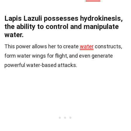
Lapis Lazuli possesses hydrokinesis,
the ability to control and manipulate
water.
This power allows her to create
water
constructs,
form water wings for flight, and even generate
powerful water-based attacks.