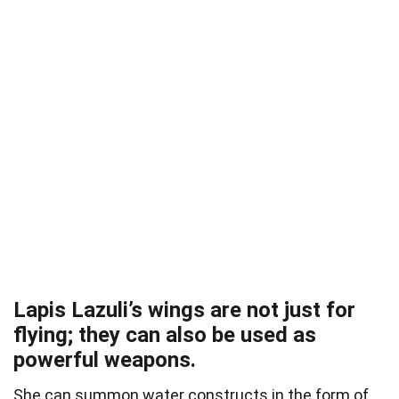
Lapis Lazuli’s wings are not just for
flying; they can also be used as
powerful weapons.
She can summon water constructs in the form of