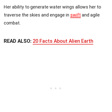
Her ability to generate water wings allows her to
traverse the skies and engage in
swift
and agile
combat.
READ ALSO:
20 Facts About Alien Earth