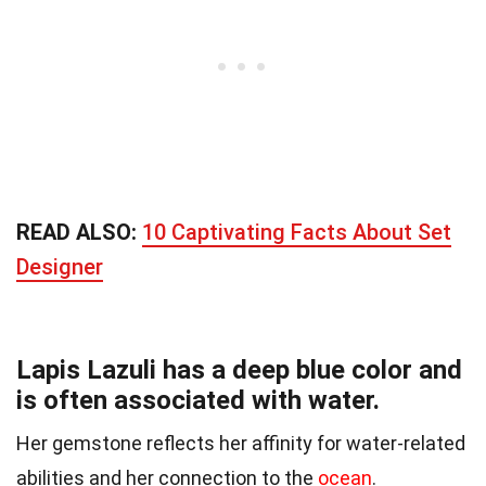
READ ALSO:
10 Captivating Facts About Set
Designer
Lapis Lazuli has a deep blue color and
is often associated with water.
Her gemstone reflects her affinity for water-related
abilities and her connection to the
ocean
.