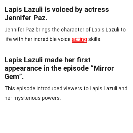
Lapis Lazuli is voiced by actress
Jennifer Paz.
Jennifer Paz brings the character of Lapis Lazuli to
life with her incredible voice
acting
skills.
Lapis Lazuli made her first
appearance in the episode “Mirror
Gem”.
This episode introduced viewers to Lapis Lazuli and
her mysterious powers.