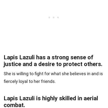
Lapis Lazuli has a strong sense of
justice and a desire to protect others.
She is willing to fight for what she believes in and is
fiercely loyal to her friends.
Lapis Lazuli is highly skilled in aerial
combat.