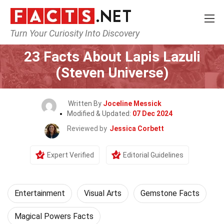
Turn Your Curiosity Into Discovery
Home
Lifestyle
Entertainment
23 Facts About Lapis Lazuli
(Steven Universe)
Written By
Joceline Messick
Modified & Updated:
07 Dec 2024
Reviewed by
Jessica Corbett
Expert Verified
Editorial Guidelines
Entertainment
Visual Arts
Gemstone Facts
Magical Powers Facts