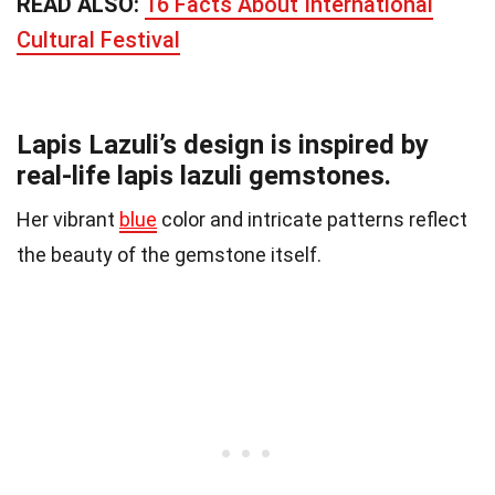
READ ALSO:
16 Facts About International
Cultural Festival
Lapis Lazuli’s design is inspired by
real-life lapis lazuli gemstones.
Her vibrant
blue
color and intricate patterns reflect
the beauty of the gemstone itself.