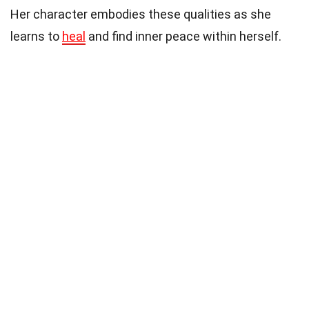
Her character embodies these qualities as she
learns to
heal
and find inner peace within herself.