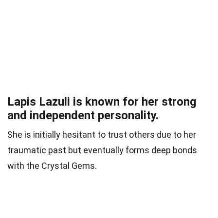
Lapis Lazuli is known for her strong
and independent personality.
She is initially hesitant to trust others due to her
traumatic past but eventually forms deep bonds
with the Crystal Gems.