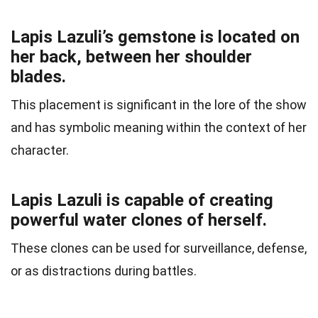
Lapis Lazuli’s gemstone is located on
her back, between her shoulder
blades.
This placement is significant in the lore of the show
and has symbolic meaning within the context of her
character.
Lapis Lazuli is capable of creating
powerful water clones of herself.
These clones can be used for surveillance, defense,
or as distractions during battles.