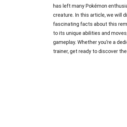
has left many Pokémon enthusias
creature. In this article, we wil
fascinating facts about this rem
to its unique abilities and moves
gameplay. Whether you’re a dedi
trainer, get ready to discover th