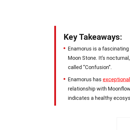
Key Takeaways:
Enamorus is a fascinating
Moon Stone. It’s nocturnal,
called “Confusion”.
Enamorus has
exceptional
relationship with Moonflo
indicates a healthy ecosy