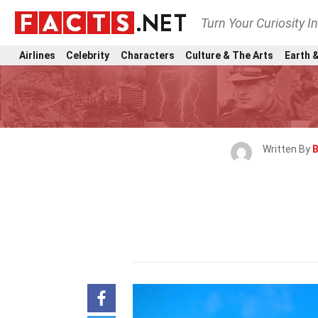
Turn Your Curiosity I
Airlines
Celebrity
Characters
Culture & The Arts
Earth &
Written By
B