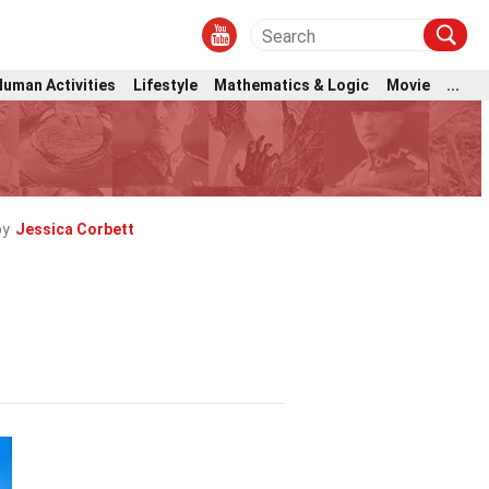
Human Activities
Lifestyle
Mathematics & Logic
Movie
...
by
Jessica Corbett