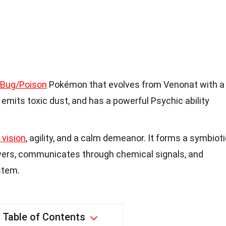
Bug/Poison
Pokémon that evolves from Venonat with a
 emits toxic dust, and has a powerful Psychic ability
 vision
, agility, and a calm demeanor. It forms a symbiot
wers, communicates through chemical signals, and
stem.
Table of Contents