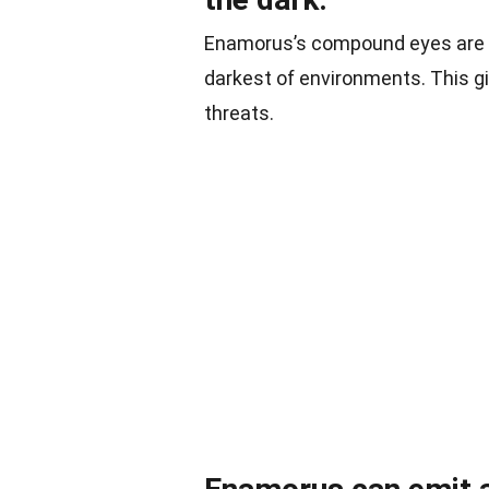
Enamorus’s compound eyes are a m
darkest of environments. This giv
threats.