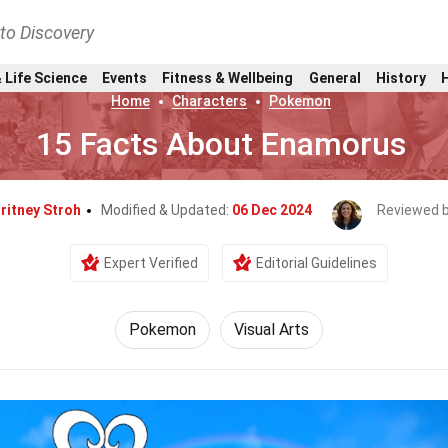
nto Discovery
 Life Science
Events
Fitness & Wellbeing
General
History
Home
Characters
Pokemon
15 Facts About Enamorus
ritney Stroh
Modified & Updated:
06 Dec 2024
Reviewed 
Expert Verified
Editorial Guidelines
Pokemon
Visual Arts