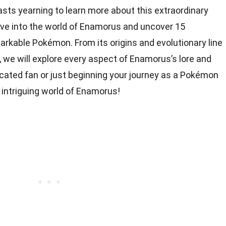
ts yearning to learn more about this extraordinary
l dive into the world of Enamorus and uncover 15
arkable Pokémon. From its origins and evolutionary line
, we will explore every aspect of Enamorus’s lore and
cated fan or just beginning your journey as a Pokémon
e intriguing world of Enamorus!