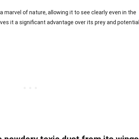
arvel of nature, allowing it to see clearly even in the
es it a significant advantage over its prey and potentia