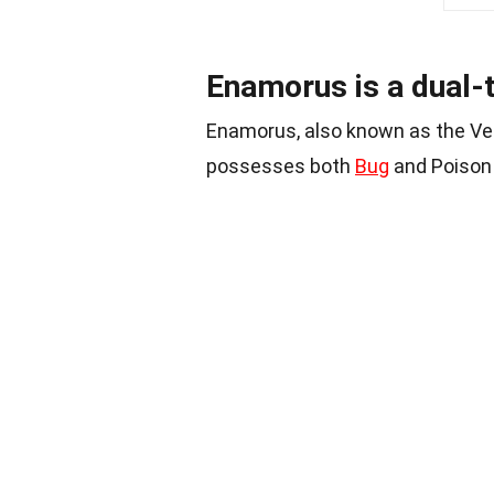
Enamorus is a dual
Enamorus, also known as the Ve
possesses both
Bug
and Poison 