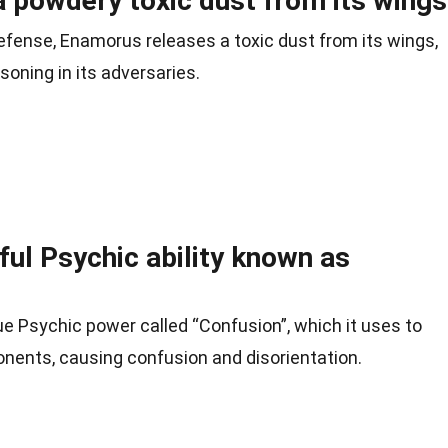
 powdery toxic dust from its wings
efense, Enamorus releases a toxic dust from its wings,
soning in its adversaries.
ul Psychic ability known as
 Psychic power called “Confusion”, which it uses to
onents, causing confusion and disorientation.