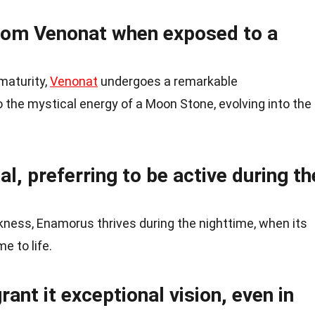
rom Venonat when exposed to a
 maturity,
Venonat
undergoes a remarkable
the mystical energy of a Moon Stone, evolving into the
l, preferring to be active during th
kness, Enamorus thrives during the nighttime, when its
e to life.
ant it exceptional vision, even in