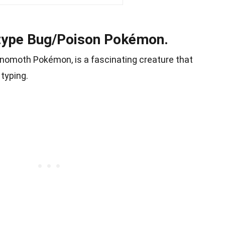
-type Bug/Poison Pokémon.
nomoth Pokémon, is a fascinating creature that
typing.