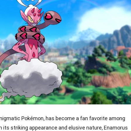
enigmatic Pokémon, has become a fan favorite among
ith its striking appearance and elusive nature, Enamorus