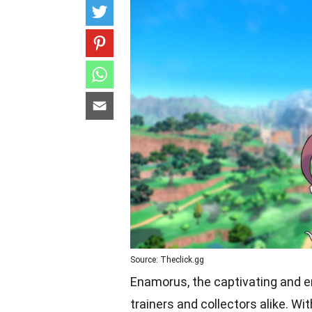
Source: Theclick.gg
Enamorus, the captivating and 
trainers and collectors alike. W