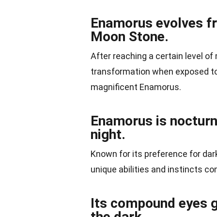
Enamorus evolves f
Moon Stone.
After reaching a certain level of
transformation when exposed to 
magnificent Enamorus.
Enamorus is nocturna
night.
Known for its preference for dar
unique abilities and instincts com
Its compound eyes gr
the dark.