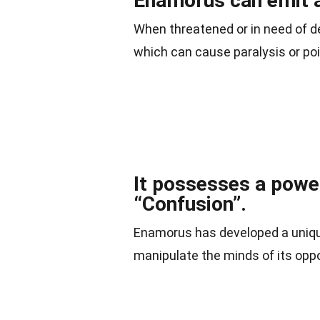
Enamorus can emit a
When threatened or in need of d
which can cause paralysis or poi
It possesses a powef
“Confusion”.
Enamorus has developed a unique
manipulate the minds of its opp