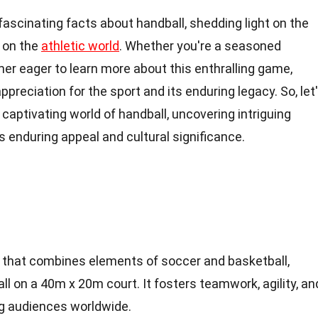
14 fascinating facts about handball, shedding light on the
t on the
athletic world
. Whether you're a seasoned
er eager to learn more about this enthralling game,
ppreciation for the sport and its enduring legacy. So, let
captivating world of handball, uncovering intriguing
s enduring appeal and cultural significance.
ort that combines elements of soccer and basketball,
all on a 40m x 20m court. It fosters teamwork, agility, an
g audiences worldwide.