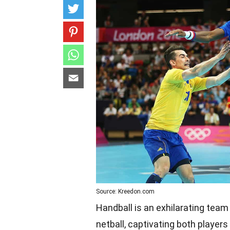
Source: Kreedon.com
Handball is an exhilarating team
netball, captivating both player