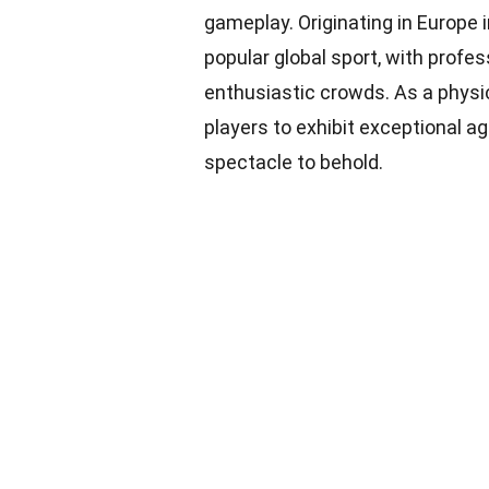
gameplay. Originating in Europe i
popular global sport, with profe
enthusiastic crowds. As a physi
players to exhibit exceptional agi
spectacle to behold.