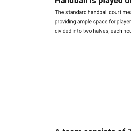
Handball is played 
The standard handball court mea
providing ample space for playe
divided into two halves, each hou