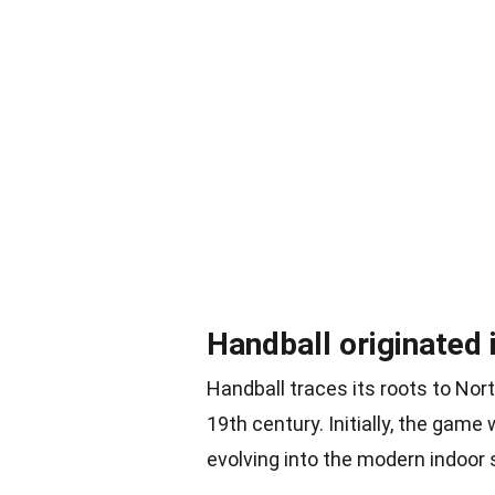
Handball originated 
Handball traces its roots to Nort
19th century. Initially, the gam
evolving into the modern indoor