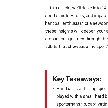
In this article, we'll delve into 
sport's history, rules, and impac
handball enthusiast or a newcom
these insights will deepen your a
embark on a journey through the 
tidbits that showcase the sport'
Key Takeaways:
Handball is a thrilling sp
played with a small, hard b
sportsmanship, captivatin