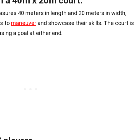
on a 40m x 20m court.
sures 40 meters in length and 20 meters in width,
rs to
maneuver
and showcase their skills. The court is
sing a goal at either end.