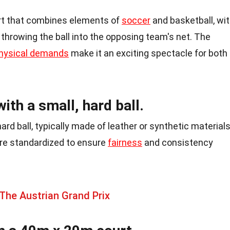
rt that combines elements of
soccer
and basketball, wi
 throwing the ball into the opposing team's net. The
hysical demands
make it an exciting spectacle for both
ith a small, hard ball.
hard ball, typically made of leather or synthetic materials
are standardized to ensure
fairness
and consistency
The Austrian Grand Prix