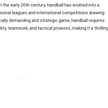
n the early 20th century, handball has evolved into a
ssional leagues and international competitions drawing
cally demanding and strategic game, handball requires
lity, teamwork, and tactical prowess, making it a thrillin