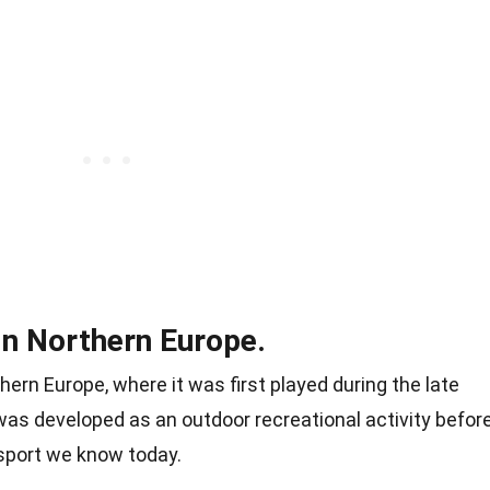
in Northern Europe.
hern Europe, where it was first played during the late
e was developed as an outdoor recreational activity befor
 sport we know today.