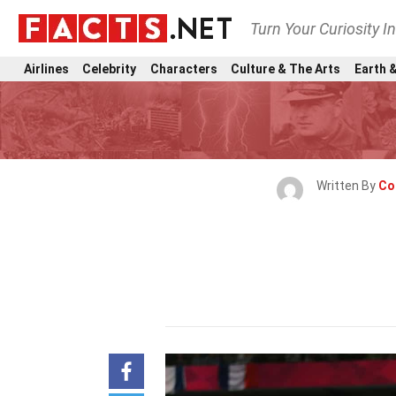
Turn Your Curiosity I
Airlines
Celebrity
Characters
Culture & The Arts
Earth &
Written By
Co