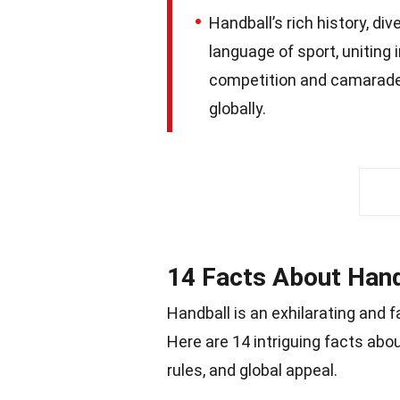
Handball’s rich history, di
language of sport, uniting 
competition and camarader
globally.
14 Facts About Hand
Handball is an exhilarating and 
Here are 14 intriguing facts abo
rules, and global appeal.