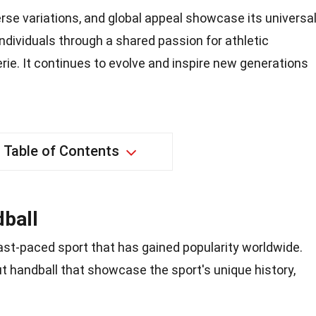
verse variations, and global appeal showcase its universa
individuals through a shared passion for athletic
ie. It continues to evolve and inspire new generations
Table of Contents
ball
fast-paced sport that has gained popularity worldwide.
ut handball that showcase the sport's unique history,