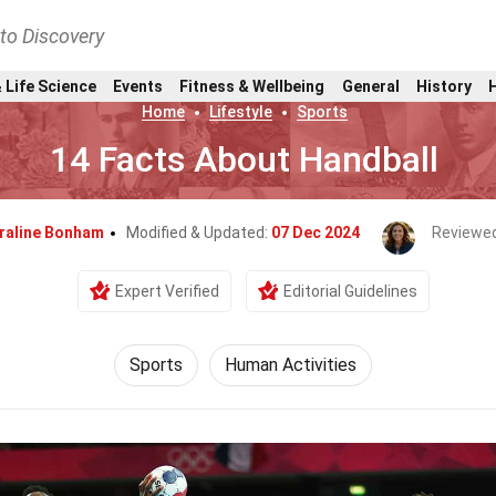
nto Discovery
 Life Science
Events
Fitness & Wellbeing
General
History
Home
Lifestyle
Sports
14 Facts About Handball
raline Bonham
Modified & Updated:
07 Dec 2024
Reviewed
Expert Verified
Editorial Guidelines
Sports
Human Activities