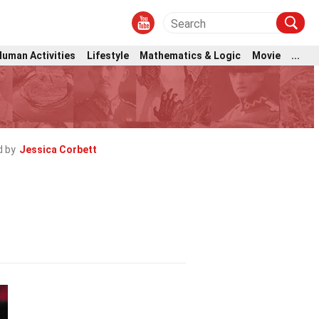
Human Activities
Lifestyle
Mathematics & Logic
Movie
...
 by
Jessica Corbett