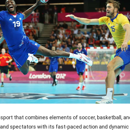
 sport that combines elements of soccer, basketball, an
s and spectators with its fast-paced action and dynamic