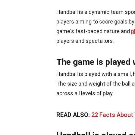
Handball is a dynamic team spo
players aiming to score goals by
game's fast-paced nature and
p
players and spectators.
The game is played w
Handball is played with a small, 
The size and weight of the ball 
across all levels of play.
READ ALSO:
22 Facts About 