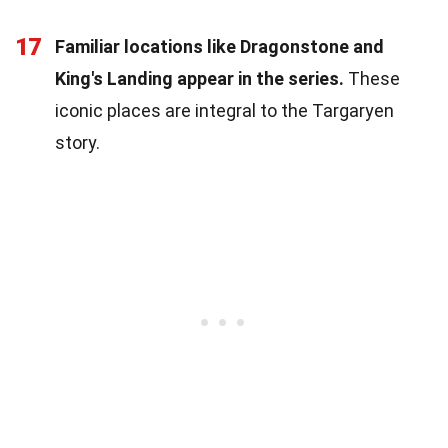
17
Familiar locations like Dragonstone and
King's Landing appear in the series.
These
iconic places are integral to the Targaryen
story.