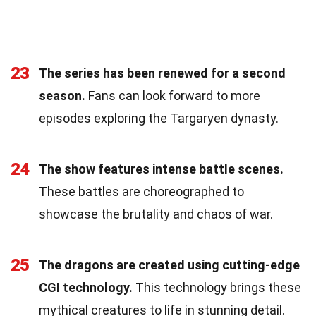
23
The series has been renewed for a second
season.
Fans can look forward to more
episodes exploring the Targaryen dynasty.
24
The show features intense battle scenes.
These battles are choreographed to
showcase the brutality and chaos of war.
25
The dragons are created using cutting-edge
CGI technology.
This technology brings these
mythical creatures to life in stunning detail.