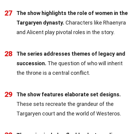
27
The show highlights the role of women in the
Targaryen dynasty.
Characters like Rhaenyra
and Alicent play pivotal roles in the story.
28
The series addresses themes of legacy and
succession.
The question of who will inherit
the throne is a central conflict.
29
The show features elaborate set designs.
These sets recreate the grandeur of the
Targaryen court and the world of Westeros.