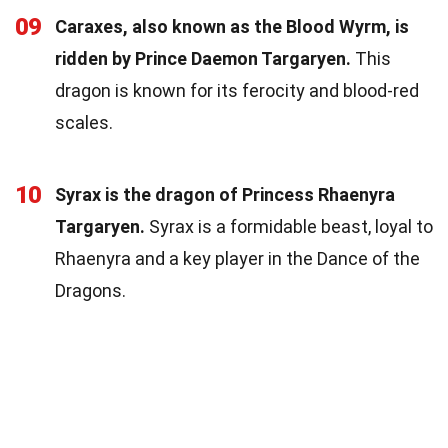
09
Caraxes, also known as the Blood Wyrm, is
ridden by Prince Daemon Targaryen.
This
dragon is known for its ferocity and blood-red
scales.
10
Syrax is the dragon of Princess Rhaenyra
Targaryen.
Syrax is a formidable beast, loyal to
Rhaenyra and a key player in the Dance of the
Dragons.