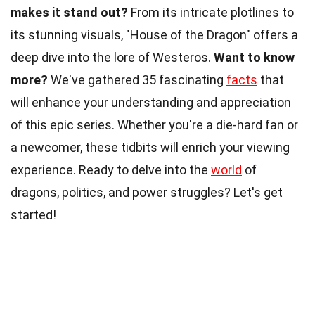
makes it stand out?
From its intricate plotlines to
its stunning visuals, "House of the Dragon" offers a
deep dive into the lore of Westeros.
Want to know
more?
We've gathered 35 fascinating
facts
that
will enhance your understanding and appreciation
of this epic series. Whether you're a die-hard fan or
a newcomer, these tidbits will enrich your viewing
experience. Ready to delve into the
world
of
dragons, politics, and power struggles? Let's get
started!