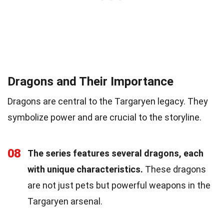
Dragons and Their Importance
Dragons are central to the Targaryen legacy. They
symbolize power and are crucial to the storyline.
08
The series features several dragons, each
with unique characteristics.
These dragons
are not just pets but powerful weapons in the
Targaryen arsenal.