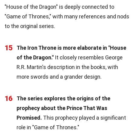
"House of the Dragon" is deeply connected to
"Game of Thrones," with many references and nods
to the original series.
15
The Iron Throne is more elaborate in "House
of the Dragon."
It closely resembles George
R.R. Martin's description in the books, with
more swords and a grander design.
16
The series explores the origins of the
prophecy about the Prince That Was
Promised.
This prophecy played a significant
role in "Game of Thrones."