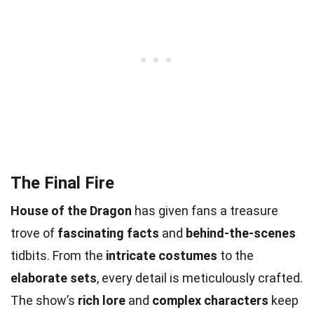
The Final Fire
House of the Dragon
has given fans a treasure
trove of
fascinating facts
and
behind-the-scenes
tidbits. From the
intricate costumes
to the
elaborate sets
, every detail is meticulously crafted.
The show’s
rich lore
and
complex characters
keep