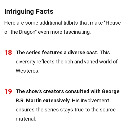
Intriguing Facts
Here are some additional tidbits that make "House
of the Dragon" even more fascinating.
18
The series features a diverse cast.
This
diversity reflects the rich and varied world of
Westeros.
19
The show's creators consulted with George
R.R. Martin extensively.
His involvement
ensures the series stays true to the source
material.