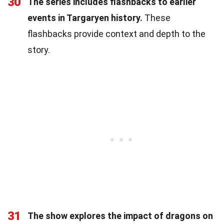
30
The series includes flashbacks to earlier
events in Targaryen history.
These
flashbacks provide context and depth to the
story.
31
The show explores the impact of dragons on