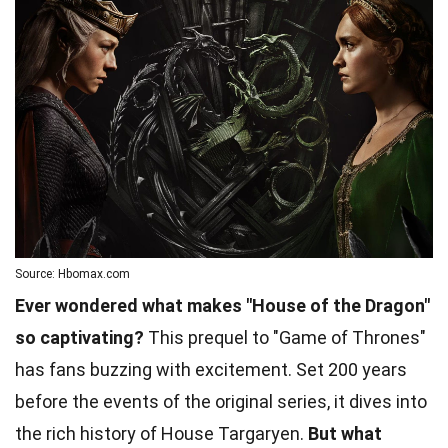
Source: Hbomax.com
Ever wondered what makes "House of the Dragon"
so captivating?
This prequel to "Game of Thrones"
has fans buzzing with excitement. Set 200 years
before the events of the original series, it dives into
the rich history of House Targaryen.
But what