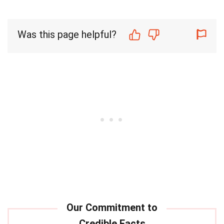
Was this page helpful?