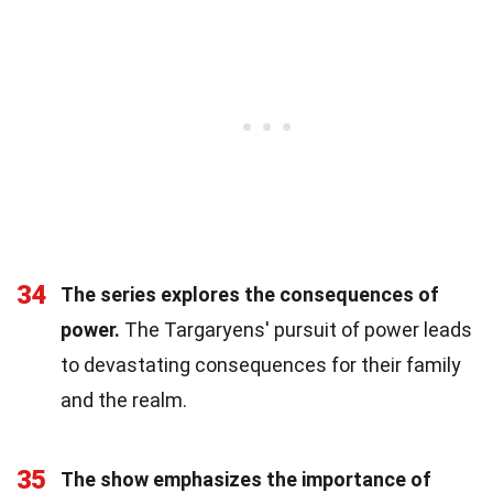
34
The series explores the consequences of
power.
The Targaryens' pursuit of power leads
to devastating consequences for their family
and the realm.
35
The show emphasizes the importance of