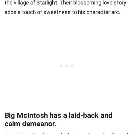
the village of Starlight. Their blossoming love story
adds a touch of sweetness to his character arc.
Big McIntosh has a laid-back and
calm demeanor.