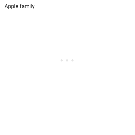
Apple family.