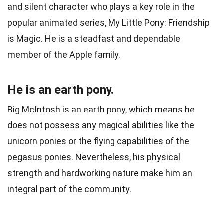
and silent character who plays a key role in the
popular animated series, My Little Pony: Friendship
is Magic. He is a steadfast and dependable
member of the Apple family.
He is an earth pony.
Big McIntosh is an earth pony, which means he
does not possess any magical abilities like the
unicorn ponies or the flying capabilities of the
pegasus ponies. Nevertheless, his physical
strength and hardworking nature make him an
integral part of the community.