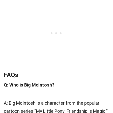
FAQs
Q: Who is Big McIntosh?
A: Big McIntosh is a character from the popular
cartoon series “My Little Pony: Friendship is Magic.”