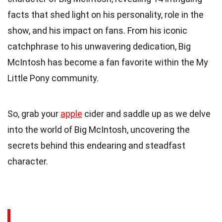
facts that shed light on his personality, role in the
show, and his impact on fans. From his iconic
catchphrase to his unwavering dedication, Big
McIntosh has become a fan favorite within the My
Little Pony community.
So, grab your
apple
cider and saddle up as we delve
into the world of Big McIntosh, uncovering the
secrets behind this endearing and steadfast
character.