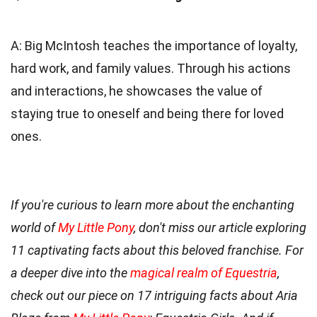
A: Big McIntosh teaches the importance of loyalty,
hard work, and family values. Through his actions
and interactions, he showcases the value of
staying true to oneself and being there for loved
ones.
If you're curious to learn more about the enchanting
world of
My Little Pony
, don't miss our article exploring
11 captivating facts about this beloved franchise. For
a deeper dive into the
magical realm of Equestria
,
check out our piece on 17 intriguing facts about Aria