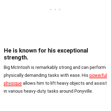
He is known for his exceptional
strength.
Big McIntosh is remarkably strong and can perform
physically demanding tasks with ease. His
powerful
physique
allows him to lift heavy objects and assist
in various heavy-duty tasks around Ponyville.