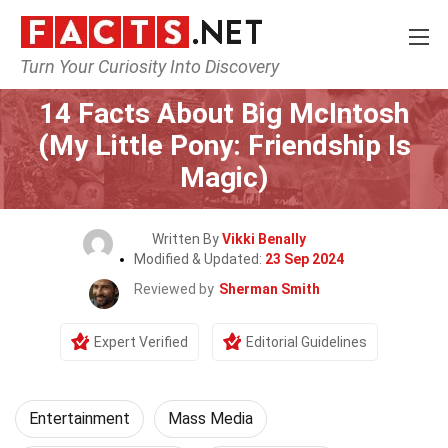
Turn Your Curiosity Into Discovery
Home
Lifestyle
Entertainment
14 Facts About Big McIntosh
(My Little Pony: Friendship Is
Magic)
Written By
Vikki Benally
Modified & Updated:
23 Sep 2024
Reviewed by
Sherman Smith
Expert Verified
Editorial Guidelines
Entertainment
Mass Media