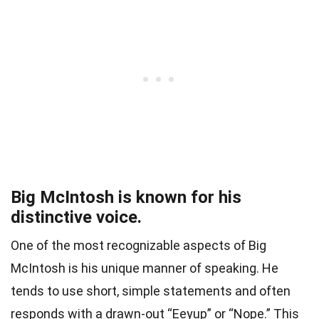
Big McIntosh is known for his
distinctive voice.
One of the most recognizable aspects of Big
McIntosh is his unique manner of speaking. He
tends to use short, simple statements and often
responds with a drawn-out “Eeyup” or “Nope.” This