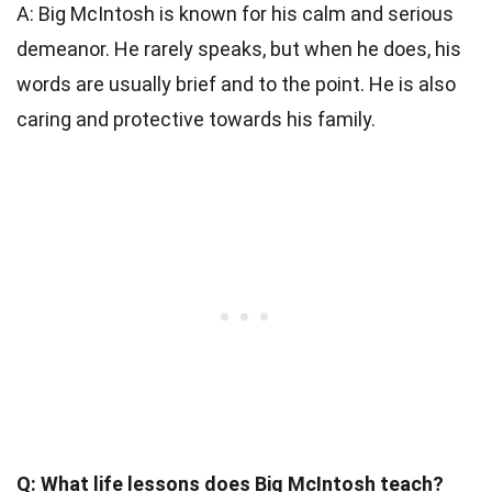
A: Big McIntosh is known for his calm and serious
demeanor. He rarely speaks, but when he does, his
words are usually brief and to the point. He is also
caring and protective towards his family.
Q: What life lessons does Big McIntosh teach?