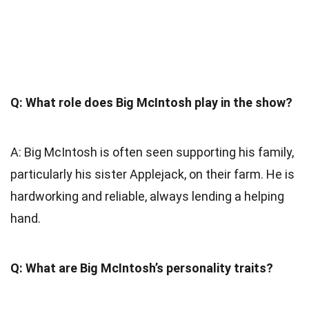
Q: What role does Big McIntosh play in the show?
A: Big McIntosh is often seen supporting his family,
particularly his sister Applejack, on their farm. He is
hardworking and reliable, always lending a helping
hand.
Q: What are Big McIntosh’s personality traits?