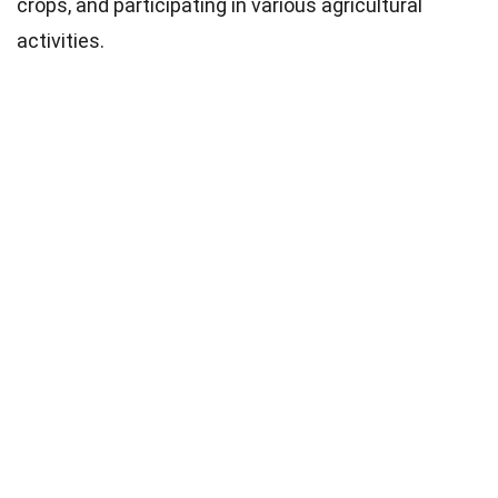
crops, and participating in various agricultural
activities.