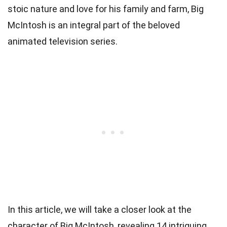
stoic nature and love for his family and farm, Big
McIntosh is an integral part of the beloved
animated television series.
In this article, we will take a closer look at the
character of Big McIntosh, revealing 14 intriguing