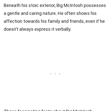
Beneath his stoic exterior, Big McIntosh possesses
a gentle and caring nature. He often shows his
affection towards his family and friends, even if he
doesn’t always express it verbally.