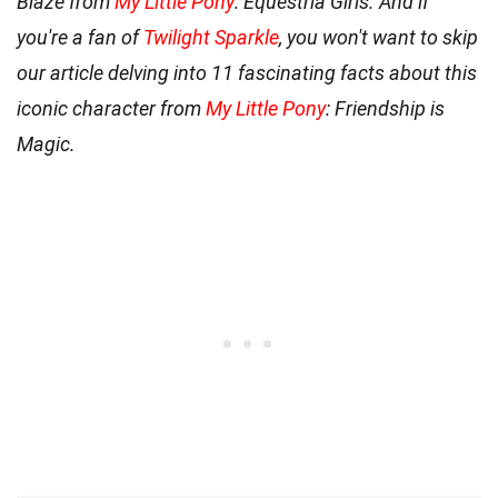
Blaze from
My Little Pony
: Equestria Girls. And if
you're a fan of
Twilight Sparkle
, you won't want to skip
our article delving into 11 fascinating facts about this
iconic character from
My Little Pony
: Friendship is
Magic.