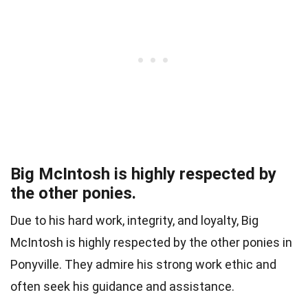
Big McIntosh is highly respected by
the other ponies.
Due to his hard work, integrity, and loyalty, Big
McIntosh is highly respected by the other ponies in
Ponyville. They admire his strong work ethic and
often seek his guidance and assistance.