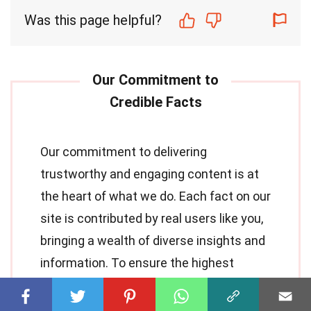
Was this page helpful?
Our commitment to delivering
trustworthy and engaging content is at
the heart of what we do. Each fact on our
site is contributed by real users like you,
bringing a wealth of diverse insights and
information. To ensure the highest
standards
of accuracy and reliability, our
dedicated
editors
meticulously review