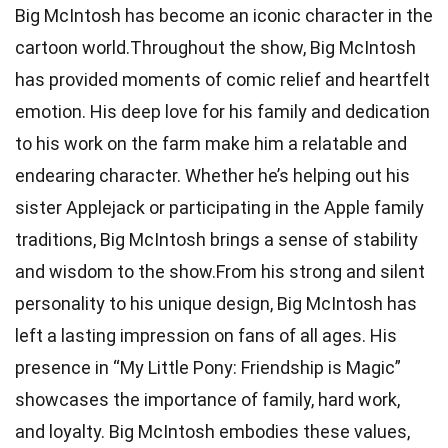
Big McIntosh has become an iconic character in the
cartoon world.Throughout the show, Big McIntosh
has provided moments of comic relief and heartfelt
emotion. His deep love for his family and dedication
to his work on the farm make him a relatable and
endearing character. Whether he’s helping out his
sister Applejack or participating in the Apple family
traditions, Big McIntosh brings a sense of stability
and wisdom to the show.From his strong and silent
personality to his unique design, Big McIntosh has
left a lasting impression on fans of all ages. His
presence in “My Little Pony: Friendship is Magic”
showcases the importance of family, hard work,
and loyalty. Big McIntosh embodies these values,