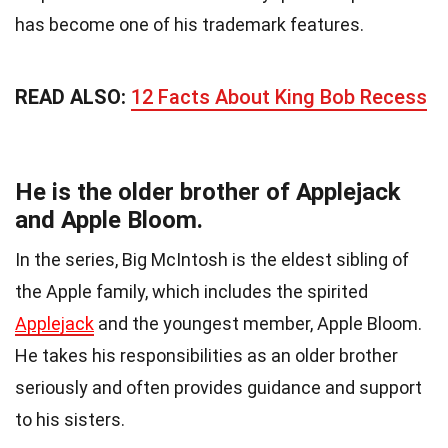
has become one of his trademark features.
READ ALSO:
12 Facts About King Bob Recess
He is the older brother of Applejack
and Apple Bloom.
In the series, Big McIntosh is the eldest sibling of
the Apple family, which includes the spirited
Applejack
and the youngest member, Apple Bloom.
He takes his responsibilities as an older brother
seriously and often provides guidance and support
to his sisters.