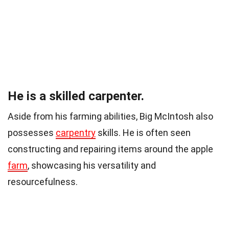
He is a skilled carpenter.
Aside from his farming abilities, Big McIntosh also
possesses
carpentry
skills. He is often seen
constructing and repairing items around the apple
farm
, showcasing his versatility and
resourcefulness.