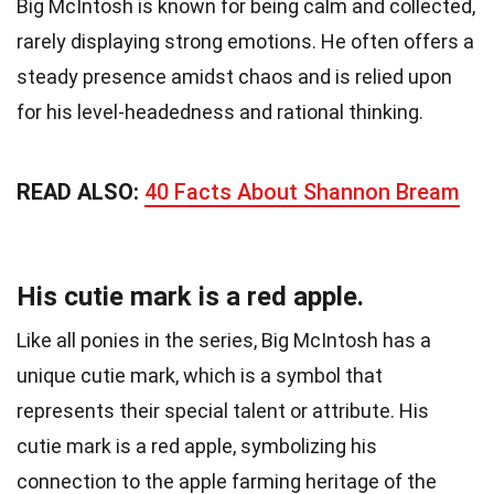
Big McIntosh is known for being calm and collected,
rarely displaying strong emotions. He often offers a
steady presence amidst chaos and is relied upon
for his level-headedness and rational thinking.
READ ALSO:
40 Facts About Shannon Bream
His cutie mark is a red apple.
Like all ponies in the series, Big McIntosh has a
unique cutie mark, which is a symbol that
represents their special talent or attribute. His
cutie mark is a red apple, symbolizing his
connection to the apple farming heritage of the