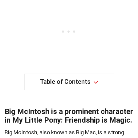
Table of Contents
Big McIntosh is a prominent character
in My Little Pony: Friendship is Magic.
Big McIntosh, also known as Big Mac, is a strong