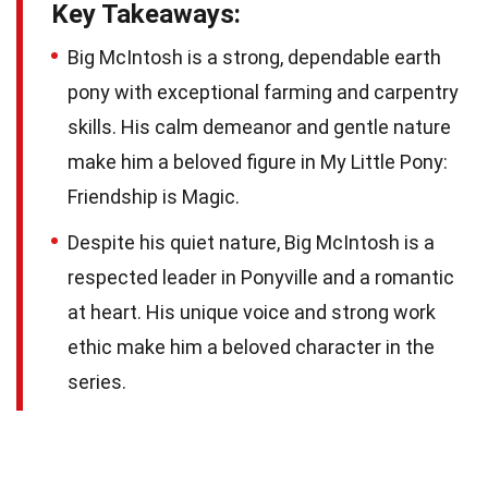
Key Takeaways:
Big McIntosh is a strong, dependable earth
pony with exceptional farming and carpentry
skills. His calm demeanor and gentle nature
make him a beloved figure in My Little Pony:
Friendship is Magic.
Despite his quiet nature, Big McIntosh is a
respected leader in Ponyville and a romantic
at heart. His unique voice and strong work
ethic make him a beloved character in the
series.