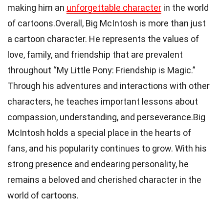
making him an
unforgettable character
in the world
of cartoons.Overall, Big McIntosh is more than just
a cartoon character. He represents the values of
love, family, and friendship that are prevalent
throughout “My Little Pony: Friendship is Magic.”
Through his adventures and interactions with other
characters, he teaches important lessons about
compassion, understanding, and perseverance.Big
McIntosh holds a special place in the hearts of
fans, and his popularity continues to grow. With his
strong presence and endearing personality, he
remains a beloved and cherished character in the
world of cartoons.