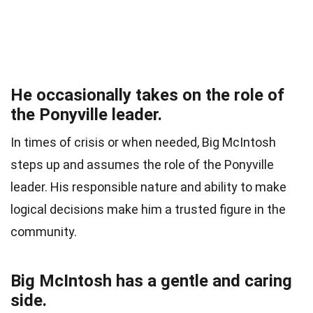
He occasionally takes on the role of
the Ponyville leader.
In times of crisis or when needed, Big McIntosh
steps up and assumes the role of the Ponyville
leader. His responsible nature and ability to make
logical decisions make him a trusted figure in the
community.
Big McIntosh has a gentle and caring
side.