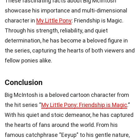
These fascinating facts about Big McIntosh
showcase his importance and multi-dimensional
character in
My Little Pony
: Friendship is Magic.
Through his strength, reliability, and quiet
determination, he has become a beloved figure in
the series, capturing the hearts of both viewers and
fellow ponies alike.
Conclusion
Big McIntosh is a beloved cartoon character from
the hit series “
My Little Pony: Friendship is Magic
.”
With his quiet and stoic demeanor, he has captured
the hearts of fans around the world. From his
famous catchphrase “Eeyup” to his gentle nature,