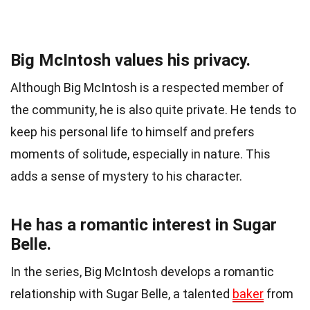
Big McIntosh values his privacy.
Although Big McIntosh is a respected member of
the community, he is also quite private. He tends to
keep his personal life to himself and prefers
moments of solitude, especially in nature. This
adds a sense of mystery to his character.
He has a romantic interest in Sugar
Belle.
In the series, Big McIntosh develops a romantic
relationship with Sugar Belle, a talented
baker
from