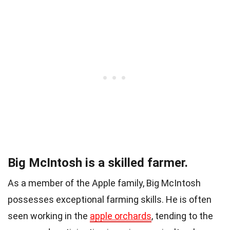
Big McIntosh is a skilled farmer.
As a member of the Apple family, Big McIntosh
possesses exceptional farming skills. He is often
seen working in the
apple orchards
, tending to the