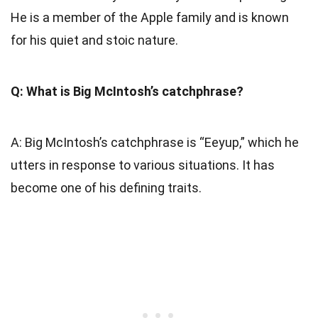
He is a member of the Apple family and is known
for his quiet and stoic nature.
Q: What is Big McIntosh’s catchphrase?
A: Big McIntosh’s catchphrase is “Eeyup,” which he
utters in response to various situations. It has
become one of his defining traits.