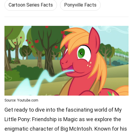
Cartoon Series Facts
Ponyville Facts
Source: Youtube.com
Get ready to dive into the fascinating world of My
Little Pony: Friendship is Magic as we explore the
enigmatic character of Big McIntosh. Known for his