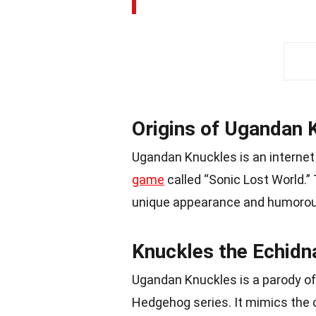
Origins of Ugandan 
Ugandan Knuckles is an interne
game
called “Sonic Lost World.”
unique appearance and humorou
Knuckles the Echidna
Ugandan Knuckles is a parody o
Hedgehog series. It mimics the 