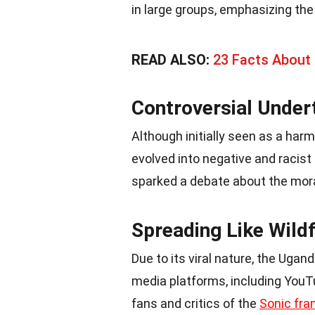
in large groups, emphasizing th
READ ALSO:
23 Facts About 
Controversial Under
Although initially seen as a ha
evolved into negative and racist
sparked a debate about the mora
Spreading Like Wildf
Due to its viral nature, the Uga
media platforms, including You
fans and critics of the
Sonic fra