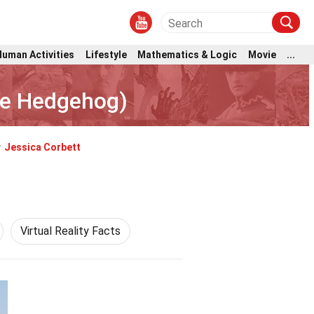
Human Activities
Lifestyle
Mathematics & Logic
Movie
...
he Hedgehog)
y
Jessica Corbett
Virtual Reality Facts