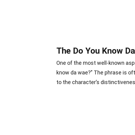
The Do You Know Da
One of the most well-known aspe
know da wae?” The phrase is of
to the character’s distinctivenes