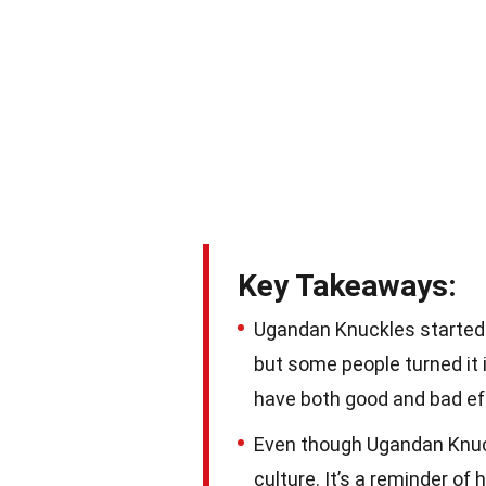
Key Takeaways:
Ugandan Knuckles started 
but some people turned it
have both good and bad ef
Even though Ugandan Knuckle
culture. It’s a reminder of