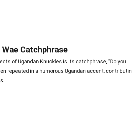
 Wae Catchphrase
cts of Ugandan Knuckles is its catchphrase, “Do you
ten repeated in a humorous Ugandan accent, contributi
s.