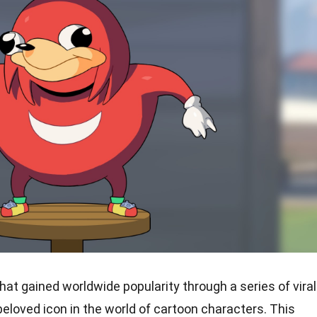
at gained worldwide popularity through a series of viral
loved icon in the world of cartoon characters. This