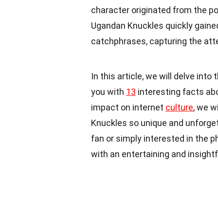
character originated from the p
Ugandan Knuckles quickly gained 
catchphrases, capturing the atte
In this article, we will delve in
you with
13
interesting facts abo
impact on internet
culture
, we w
Knuckles so unique and unforget
fan or simply interested in the p
with an entertaining and insight