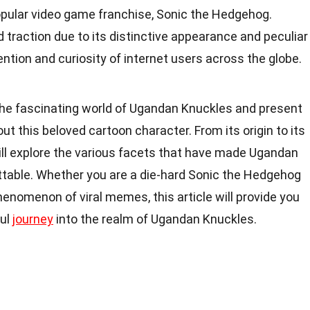
opular video game franchise, Sonic the Hedgehog.
traction due to its distinctive appearance and peculiar
ntion and curiosity of internet users across the globe.
to the fascinating world of Ugandan Knuckles and present
ut this beloved cartoon character. From its origin to its
ill explore the various facets that have made Ugandan
table. Whether you are a die-hard Sonic the Hedgehog
henomenon of viral memes, this article will provide you
ful
journey
into the realm of Ugandan Knuckles.