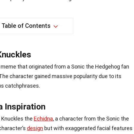
Table of Contents
Knuckles
t meme that originated from a Sonic the Hedgehog fan
 The character gained massive popularity due to its
s catchphrases.
 Inspiration
f Knuckles the
Echidna
, a character from the Sonic the
character’s
design
but with exaggerated facial features