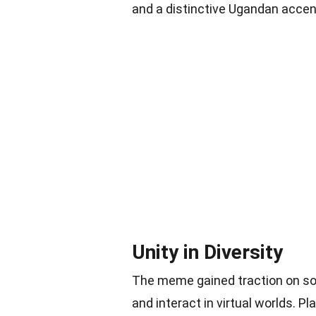
and a distinctive Ugandan accen
Unity in Diversity
The meme gained traction on soc
and interact in virtual worlds. 