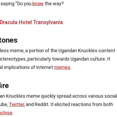
e saying “Do you
know
the way?
Dracula Hotel Transylvania
tones
rmless meme, a portion of the Ugandan Knuckles content
 stereotypes, particularly towards Ugandan culture. It
l implications of internet
memes
.
ire
ndan Knuckles meme quickly spread across various social
Tube,
Twitter
, and Reddit. It elicited reactions from both
nchise
.