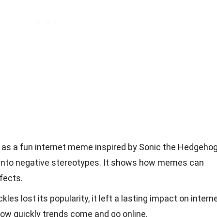
as a fun internet meme inspired by Sonic the Hedgehog
 into negative stereotypes. It shows how memes can
fects.
s lost its popularity, it left a lasting impact on intern
 how quickly trends come and go online.