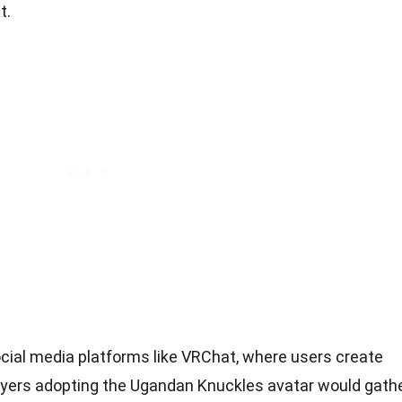
t.
ial media platforms like VRChat, where users create
Players adopting the Ugandan Knuckles avatar would gath