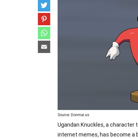
Source: Donmai.us
Ugandan Knuckles, a character th
internet memes, has become a be