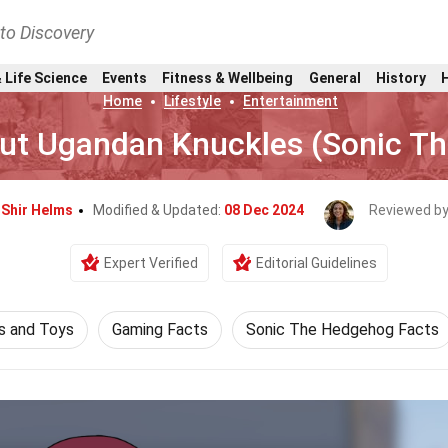
nto Discovery
 Life Science
Events
Fitness & Wellbeing
General
History
Home
Lifestyle
Entertainment
out Ugandan Knuckles (Sonic T
y
Shir Helms
Modified & Updated:
08 Dec 2024
Reviewed b
Expert Verified
Editorial Guidelines
 and Toys
Gaming Facts
Sonic The Hedgehog Facts