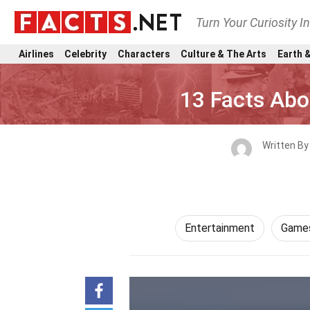
Turn Your Curiosity I
Airlines
Celebrity
Characters
Culture & The Arts
Earth &
13 Facts Ab
Written B
Entertainment
Games