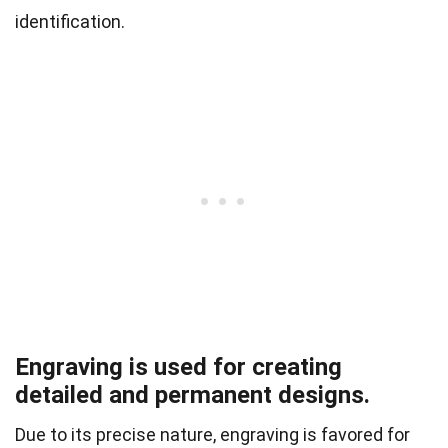
identification.
Engraving is used for creating
detailed and permanent designs.
Due to its precise nature, engraving is favored for