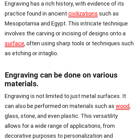
Engraving has a rich history, with evidence of its
practice found in ancient
civilizations
such as
Mesopotamia and Egypt. This intricate technique
involves the carving or incising of designs onto a
surface
, often using sharp tools or techniques such
as etching or intaglio.
Engraving can be done on various
materials.
Engraving is not limited to just metal surfaces. It
can also be performed on materials such as
wood
,
glass, stone, and even plastic. This versatility
allows for a wide range of applications, from
decorative purposes to personalization and