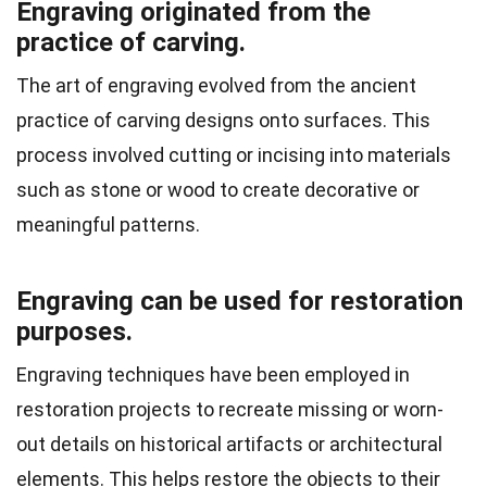
Engraving originated from the
practice of carving.
The art of engraving evolved from the ancient
practice of carving designs onto surfaces. This
process involved cutting or incising into materials
such as stone or wood to create decorative or
meaningful patterns.
Engraving can be used for restoration
purposes.
Engraving techniques have been employed in
restoration projects to recreate missing or worn-
out details on historical artifacts or architectural
elements. This helps restore the objects to their