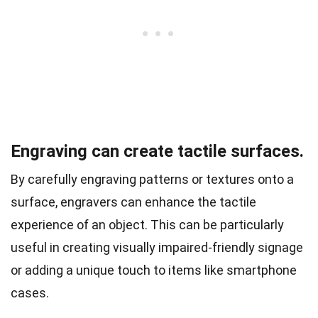
Engraving can create tactile surfaces.
By carefully engraving patterns or textures onto a
surface, engravers can enhance the tactile
experience of an object. This can be particularly
useful in creating visually impaired-friendly signage
or adding a unique touch to items like smartphone
cases.