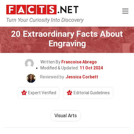
Turn Your Curiosity Into Discovery
Home
Lifestyle
20 Extraordinary Facts About
Engraving
Written By
Francoise Abrego
Modified & Updated:
11 Oct 2024
Reviewed by
Jessica Corbett
Expert Verified
Editorial Guidelines
Visual Arts