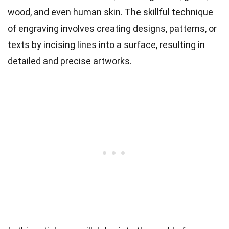
wood, and even human skin. The skillful technique
of engraving involves creating designs, patterns, or
texts by incising lines into a surface, resulting in
detailed and precise artworks.