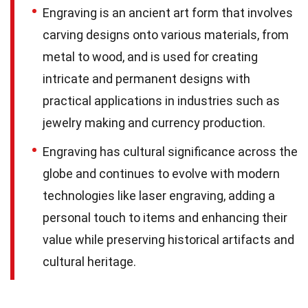
Engraving is an ancient art form that involves
carving designs onto various materials, from
metal to wood, and is used for creating
intricate and permanent designs with
practical applications in industries such as
jewelry making and currency production.
Engraving has cultural significance across the
globe and continues to evolve with modern
technologies like laser engraving, adding a
personal touch to items and enhancing their
value while preserving historical artifacts and
cultural heritage.