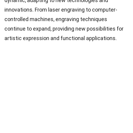
dynamic, adapting to new technologies and
innovations. From laser engraving to computer-
controlled machines, engraving techniques
continue to expand, providing new possibilities for
artistic expression and functional applications.