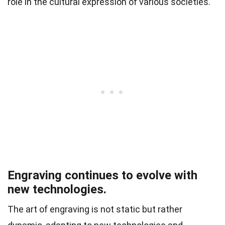
role in the cultural expression of various societies.
Engraving continues to evolve with
new technologies.
The art of engraving is not static but rather