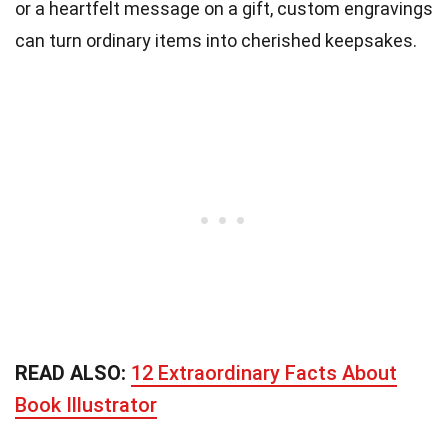
or a heartfelt message on a gift, custom engravings
can turn ordinary items into cherished keepsakes.
READ ALSO:
12 Extraordinary Facts About
Book Illustrator