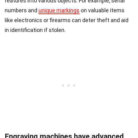
features into various objects. For example, serial
numbers and
unique markings
on valuable items
like electronics or firearms can deter theft and aid
in identification if stolen.
Engraving machines have advanced