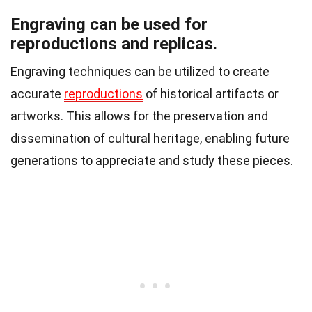
Engraving can be used for
reproductions and replicas.
Engraving techniques can be utilized to create
accurate
reproductions
of historical artifacts or
artworks. This allows for the preservation and
dissemination of cultural heritage, enabling future
generations to appreciate and study these pieces.