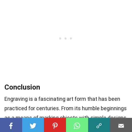
Conclusion
Engraving is a fascinating art form that has been
practiced for centuries. From its humble beginnings
as a means of marking objects with simple designs
or personalized messages, engraving has evolved