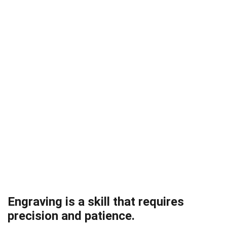
Engraving is a skill that requires
precision and patience.