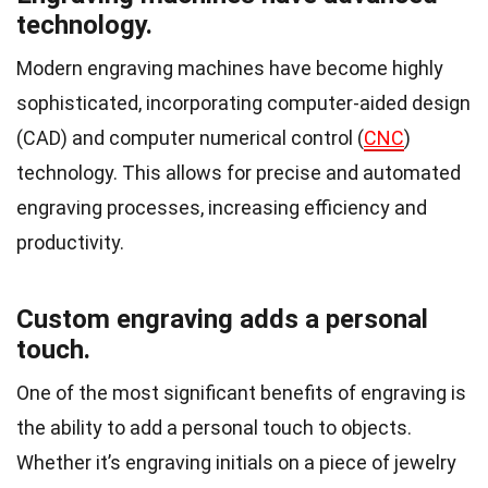
technology.
Modern engraving machines have become highly
sophisticated, incorporating computer-aided design
(CAD) and computer numerical control (
CNC
)
technology. This allows for precise and automated
engraving processes, increasing efficiency and
productivity.
Custom engraving adds a personal
touch.
One of the most significant benefits of engraving is
the ability to add a personal touch to objects.
Whether it’s engraving initials on a piece of jewelry