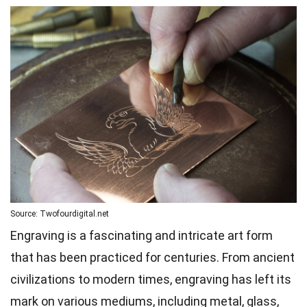
Source: Twofourdigital.net
Engraving is a fascinating and intricate art form
that has been practiced for centuries. From ancient
civilizations to modern times, engraving has left its
mark on various mediums, including metal, glass,