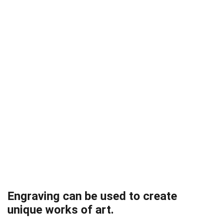
Engraving can be used to create
unique works of art.