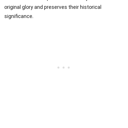
original glory and preserves their historical
significance.