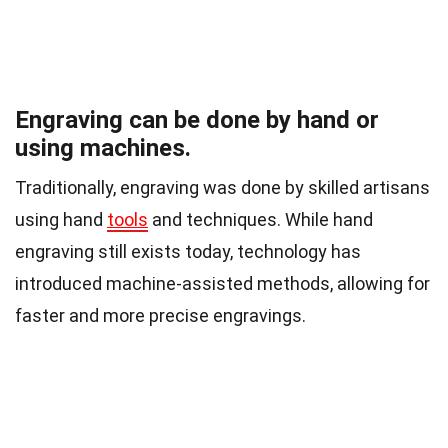
Engraving can be done by hand or
using machines.
Traditionally, engraving was done by skilled artisans
using hand
tools
and techniques. While hand
engraving still exists today, technology has
introduced machine-assisted methods, allowing for
faster and more precise engravings.