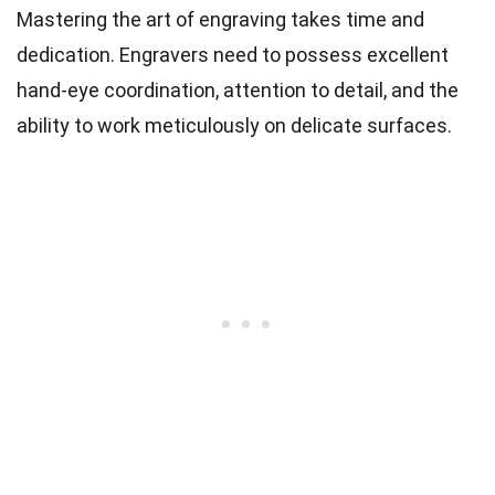
Mastering the art of engraving takes time and
dedication. Engravers need to possess excellent
hand-eye coordination, attention to detail, and the
ability to work meticulously on delicate surfaces.