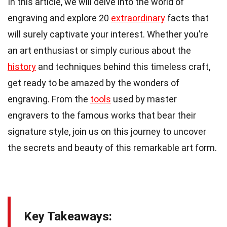
In this article, we will delve into the world of
engraving and explore 20
extraordinary
facts that
will surely captivate your interest. Whether you’re
an art enthusiast or simply curious about the
history
and techniques behind this timeless craft,
get ready to be amazed by the wonders of
engraving. From the
tools
used by master
engravers to the famous works that bear their
signature style, join us on this journey to uncover
the secrets and beauty of this remarkable art form.
Key Takeaways: