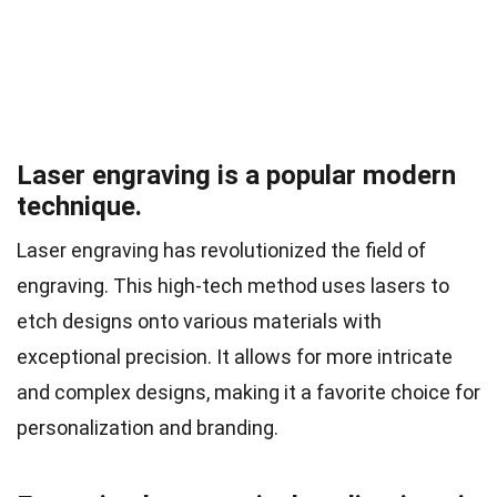
Laser engraving is a popular modern
technique.
Laser engraving has revolutionized the field of
engraving. This high-tech method uses lasers to
etch designs onto various materials with
exceptional precision. It allows for more intricate
and complex designs, making it a favorite choice for
personalization and branding.