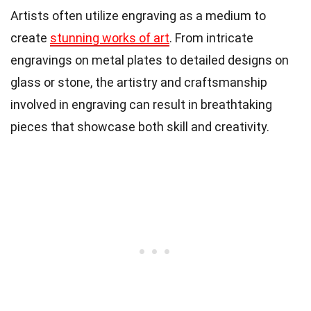
Artists often utilize engraving as a medium to
create
stunning works of art
. From intricate
engravings on metal plates to detailed designs on
glass or stone, the artistry and craftsmanship
involved in engraving can result in breathtaking
pieces that showcase both skill and creativity.