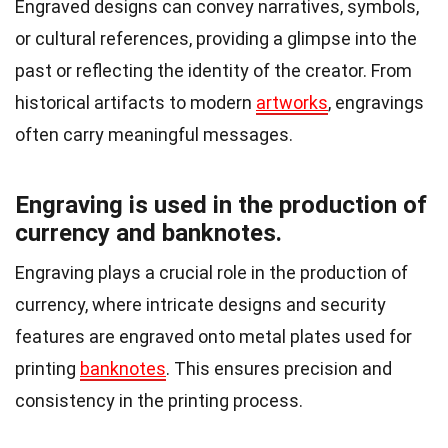
Engraved designs can convey narratives, symbols,
or cultural references, providing a glimpse into the
past or reflecting the identity of the creator. From
historical artifacts to modern
artworks
, engravings
often carry meaningful messages.
Engraving is used in the production of
currency and banknotes.
Engraving plays a crucial role in the production of
currency, where intricate designs and security
features are engraved onto metal plates used for
printing
banknotes
. This ensures precision and
consistency in the printing process.