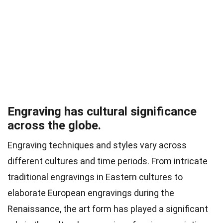
Engraving has cultural significance
across the globe.
Engraving techniques and styles vary across
different cultures and time periods. From intricate
traditional engravings in Eastern cultures to
elaborate European engravings during the
Renaissance, the art form has played a significant