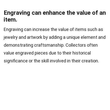
Engraving can enhance the value of an
item.
Engraving can increase the value of items such as
jewelry and artwork by adding a unique element and
demonstrating craftsmanship. Collectors often
value engraved pieces due to their historical
significance or the skill involved in their creation.