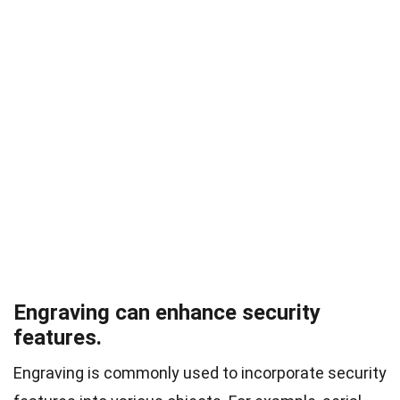
Engraving can enhance security
features.
Engraving is commonly used to incorporate security