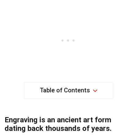
Table of Contents
Engraving is an ancient art form
dating back thousands of years.