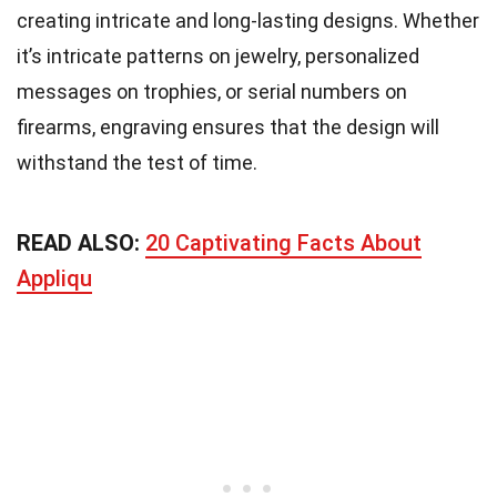
creating intricate and long-lasting designs. Whether
it’s intricate patterns on jewelry, personalized
messages on trophies, or serial numbers on
firearms, engraving ensures that the design will
withstand the test of time.
READ ALSO:
20 Captivating Facts About
Appliqu