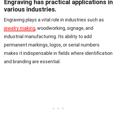
Engraving has practical applications in
various industries.
Engraving plays a vital role in industries such as
jewelry making
, woodworking, signage, and
industrial manufacturing. Its ability to add
permanent markings, logos, or serial numbers
makes it indispensable in fields where identification
and branding are essential.