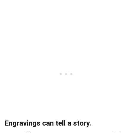
Engravings can tell a story.