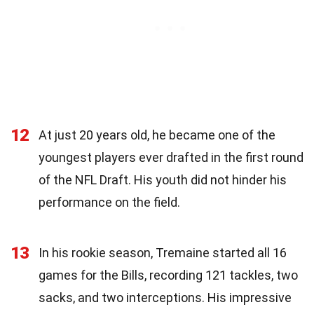
12
At just 20 years old, he became one of the
youngest players ever drafted in the first round
of the NFL Draft. His youth did not hinder his
performance on the field.
13
In his rookie season, Tremaine started all 16
games for the Bills, recording 121 tackles, two
sacks, and two interceptions. His impressive