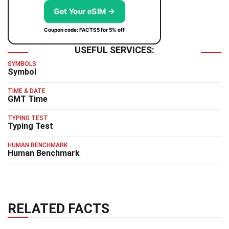
Get Your eSIM →
Coupon code: FACTS5 for 5% off
USEFUL SERVICES:
SYMBOLS
Symbol
TIME & DATE
GMT Time
TYPING TEST
Typing Test
HUMAN BENCHMARK
Human Benchmark
RELATED FACTS