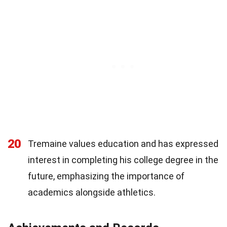
20
Tremaine values education and has expressed
interest in completing his college degree in the
future, emphasizing the importance of
academics alongside athletics.