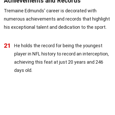
Achievements and Records
Tremaine Edmunds' career is decorated with
numerous achievements and records that highlight
his exceptional talent and dedication to the sport.
21
He holds the record for being the youngest
player in NFL history to record an interception,
achieving this feat at just 20 years and 246
days old.