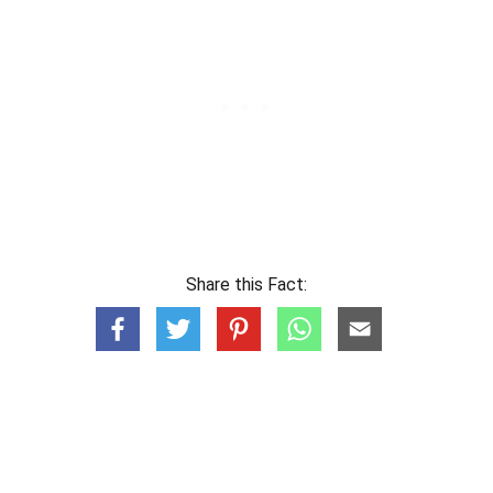
Share this Fact: