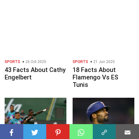
SPORTS
26 Oct 2025
SPORTS
21 Jun 2025
43 Facts About Cathy
18 Facts About
Engelbert
Flamengo Vs ES
Tunis