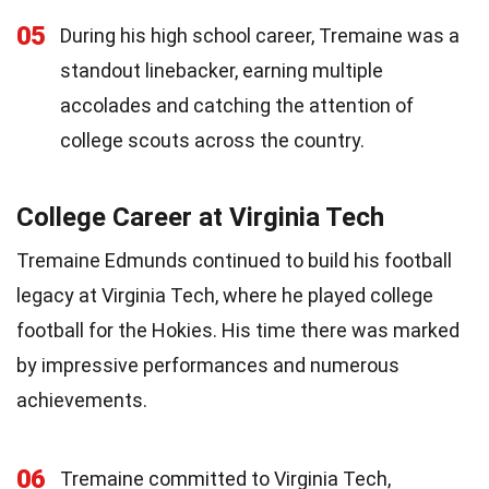
05
During his high school career, Tremaine was a
standout linebacker, earning multiple
accolades and catching the attention of
college scouts across the country.
College Career at Virginia Tech
Tremaine Edmunds continued to build his football
legacy at Virginia Tech, where he played college
football for the Hokies. His time there was marked
by impressive performances and numerous
achievements.
06
Tremaine committed to Virginia Tech,