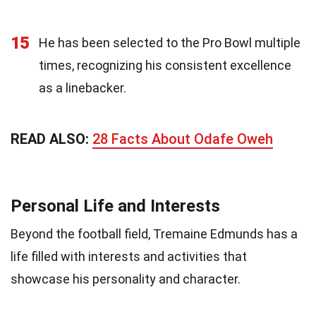
15
He has been selected to the Pro Bowl multiple
times, recognizing his consistent excellence
as a linebacker.
READ ALSO:
28 Facts About Odafe Oweh
Personal Life and Interests
Beyond the football field, Tremaine Edmunds has a
life filled with interests and activities that
showcase his personality and character.