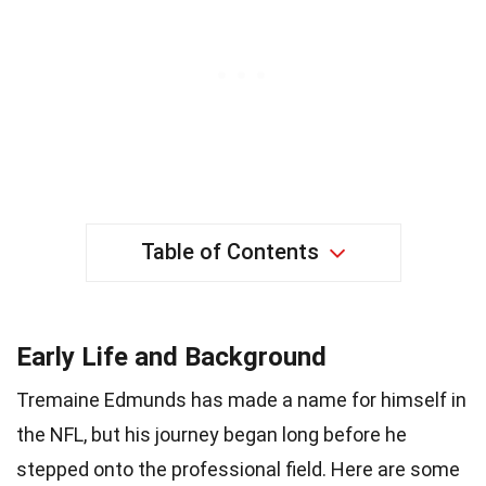
Table of Contents
Early Life and Background
Tremaine Edmunds has made a name for himself in
the NFL, but his journey began long before he
stepped onto the professional field. Here are some