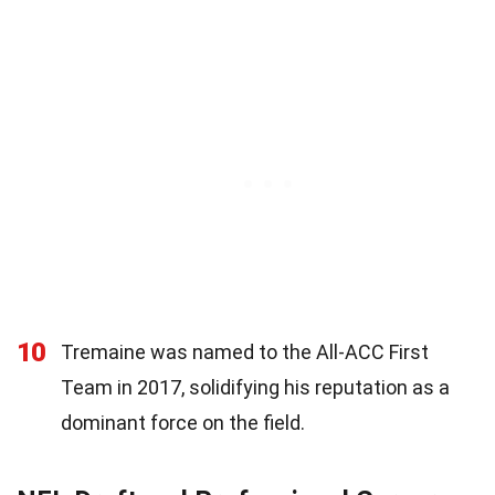
10
Tremaine was named to the All-ACC First
Team in 2017, solidifying his reputation as a
dominant force on the field.