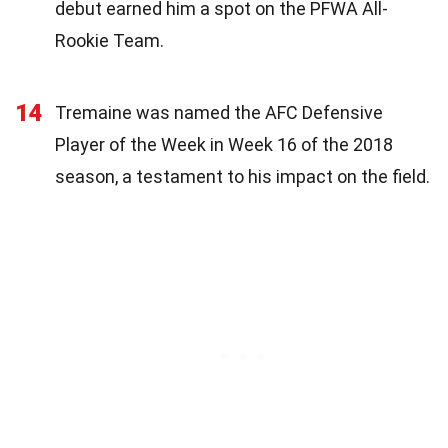
debut earned him a spot on the PFWA All-
Rookie Team.
14
Tremaine was named the AFC Defensive
Player of the Week in Week 16 of the 2018
season, a testament to his impact on the field.