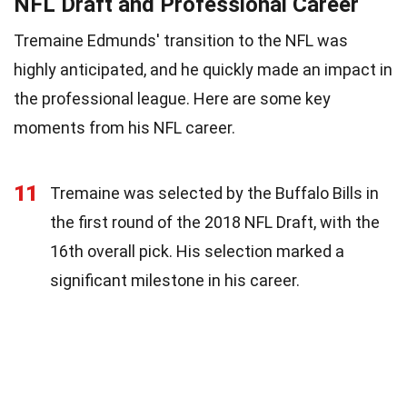
NFL Draft and Professional Career
Tremaine Edmunds' transition to the NFL was
highly anticipated, and he quickly made an impact in
the professional league. Here are some key
moments from his NFL career.
11
Tremaine was selected by the Buffalo Bills in
the first round of the 2018 NFL Draft, with the
16th overall pick. His selection marked a
significant milestone in his career.