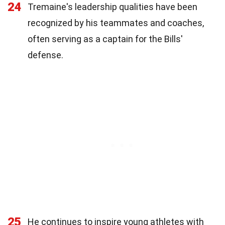
24
Tremaine's leadership qualities have been
recognized by his teammates and coaches,
often serving as a captain for the Bills'
defense.
25
He continues to inspire young athletes with