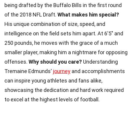
being drafted by the Buffalo Bills in the first round
of the 2018 NFL Draft.
What makes him special?
His unique combination of size, speed, and
intelligence on the field sets him apart. At 6'5" and
250 pounds, he moves with the grace of a much
smaller player, making him a nightmare for opposing
offenses.
Why should you care?
Understanding
Tremaine Edmunds'
journey
and accomplishments
can inspire young athletes and fans alike,
showcasing the dedication and hard work required
to excel at the highest levels of football.