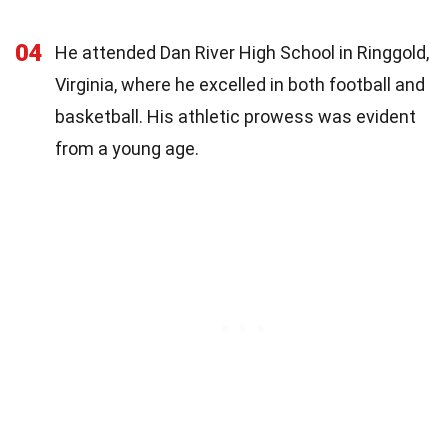
04
He attended Dan River High School in Ringgold,
Virginia, where he excelled in both football and
basketball. His athletic prowess was evident
from a young age.