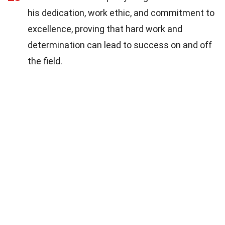
his dedication, work ethic, and commitment to
excellence, proving that hard work and
determination can lead to success on and off
the field.