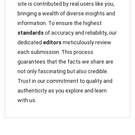
site is contributed by real users like you,
bringing a wealth of diverse insights and
information. To ensure the highest
standards
of accuracy and reliability, our
dedicated
editors
meticulously review
each submission. This process
guarantees that the facts we share are
not only fascinating but also credible.
Trust in our commitment to quality and
authenticity as you explore and learn
with us.