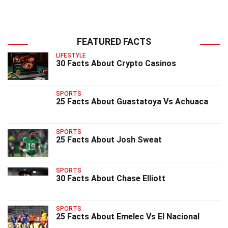
FEATURED FACTS
LIFESTYLE
30 Facts About Crypto Casinos
SPORTS
25 Facts About Guastatoya Vs Achuaca
SPORTS
25 Facts About Josh Sweat
SPORTS
30 Facts About Chase Elliott
SPORTS
25 Facts About Emelec Vs El Nacional