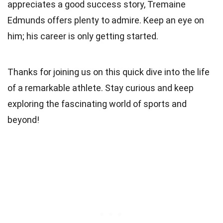
appreciates a good success story, Tremaine
Edmunds offers plenty to admire. Keep an eye on
him; his career is only getting started.
Thanks for joining us on this quick dive into the life
of a remarkable athlete. Stay curious and keep
exploring the fascinating world of sports and
beyond!