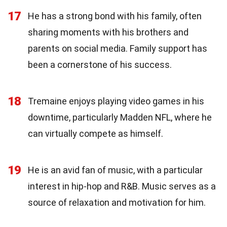
17
He has a strong bond with his family, often
sharing moments with his brothers and
parents on social media. Family support has
been a cornerstone of his success.
18
Tremaine enjoys playing video games in his
downtime, particularly Madden NFL, where he
can virtually compete as himself.
19
He is an avid fan of music, with a particular
interest in hip-hop and R&B. Music serves as a
source of relaxation and motivation for him.