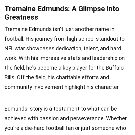
Tremaine Edmunds: A Glimpse into
Greatness
Tremaine Edmunds isn't just another name in
football. His journey from high school standout to
NFL star showcases dedication, talent, and hard
work. With his impressive stats and leadership on
the field, he's become a key player for the Buffalo
Bills. Off the field, his charitable efforts and
community involvement highlight his character.
Edmunds' story is a testament to what can be
achieved with passion and perseverance. Whether
you're a die-hard football fan or just someone who