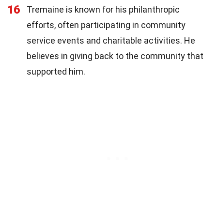
16
Tremaine is known for his philanthropic
efforts, often participating in community
service events and charitable activities. He
believes in giving back to the community that
supported him.