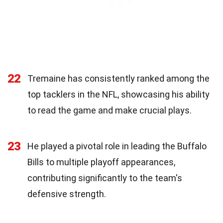
22
Tremaine has consistently ranked among the
top tacklers in the NFL, showcasing his ability
to read the game and make crucial plays.
23
He played a pivotal role in leading the Buffalo
Bills to multiple playoff appearances,
contributing significantly to the team's
defensive strength.