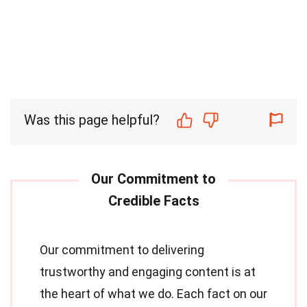
Was this page helpful?
Our commitment to delivering
trustworthy and engaging content is at
the heart of what we do. Each fact on our