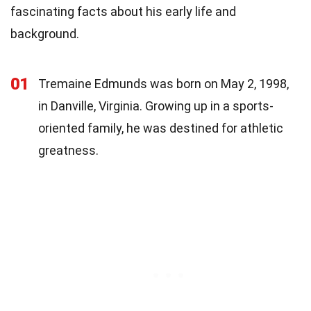
fascinating facts about his early life and
background.
01
Tremaine Edmunds was born on May 2, 1998,
in Danville, Virginia. Growing up in a sports-
oriented family, he was destined for athletic
greatness.