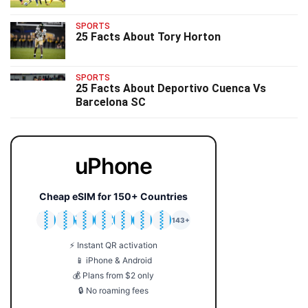
SPORTS
25 Facts About Tory Horton
SPORTS
25 Facts About Deportivo Cuenca Vs
Barcelona SC
uPhone
Cheap eSIM for 150+ Countries
🇯🇵
🇹🇭
🇬🇧
🇺🇸
🇩🇪
🇦🇺
🇰🇷
143+
⚡ Instant QR activation
📱 iPhone & Android
💰 Plans from $2 only
🔒 No roaming fees