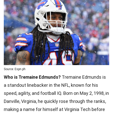
Source: Espn.ph
Who is Tremaine Edmunds?
Tremaine Edmunds is
a standout linebacker in the NFL, known for his
speed, agility, and football IQ. Born on May 2, 1998, in
Danville, Virginia, he quickly rose through the ranks,
making a name for himself at Virginia Tech before