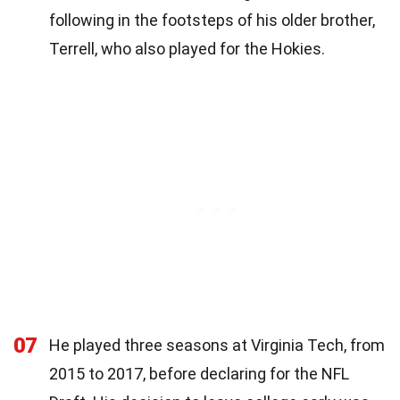
following in the footsteps of his older brother,
Terrell, who also played for the Hokies.
07
He played three seasons at Virginia Tech, from
2015 to 2017, before declaring for the NFL