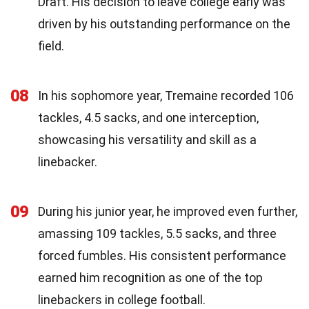
Draft. His decision to leave college early was
driven by his outstanding performance on the
field.
08
In his sophomore year, Tremaine recorded 106
tackles, 4.5 sacks, and one interception,
showcasing his versatility and skill as a
linebacker.
09
During his junior year, he improved even further,
amassing 109 tackles, 5.5 sacks, and three
forced fumbles. His consistent performance
earned him recognition as one of the top
linebackers in college football.