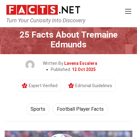
Turn Your Curiosity Into Discovery
Home
Lifestyle
Sports
25 Facts About Tremaine
Edmunds
Written By
Lavena Escalera
Published:
12 Oct 2025
Expert Verified
Editorial Guidelines
Sports
Football Player Facts