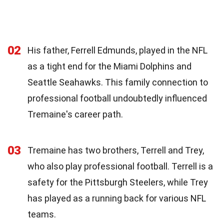
02
His father, Ferrell Edmunds, played in the NFL
as a tight end for the Miami Dolphins and
Seattle Seahawks. This family connection to
professional football undoubtedly influenced
Tremaine's career path.
03
Tremaine has two brothers, Terrell and Trey,
who also play professional football. Terrell is a
safety for the Pittsburgh Steelers, while Trey
has played as a running back for various NFL
teams.