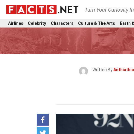
Turn Your Curiosity I
Airlines
Celebrity
Characters
Culture & The Arts
Earth &
Written By
Anthiathia