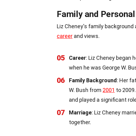
Family and Personal
Liz Cheney's family background a
career
and views.
05
Career
: Liz Cheney began h
when he was George W. Bu
06
Family Background
: Her f
W. Bush from
2001
to 2009.
and played a significant rol
07
Marriage
: Liz Cheney marri
together.