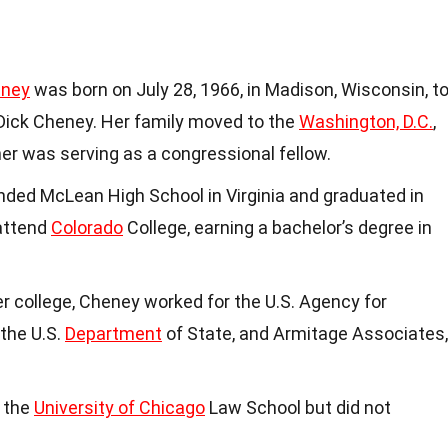
eney
was born on July 28, 1966, in Madison, Wisconsin, t
Dick Cheney. Her family moved to the
Washington, D.C.
,
her was serving as a congressional fellow.
ended McLean High School in Virginia and graduated in
 attend
Colorado
College, earning a bachelor’s degree in
er college, Cheney worked for the U.S. Agency for
the U.S.
Department
of State, and Armitage Associates,
n the
University of Chicago
Law School but did not