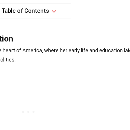
Table of Contents
tion
 heart of America, where her early life and education lai
olitics.