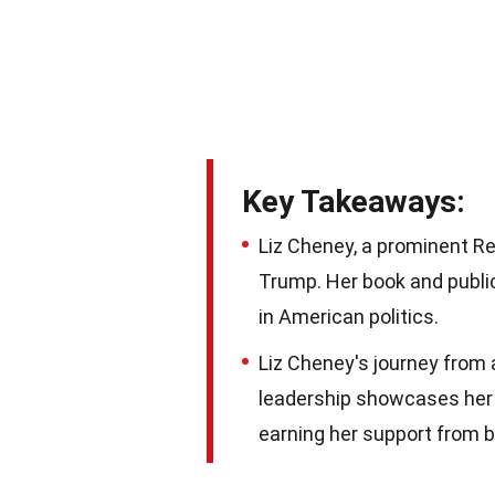
Key Takeaways:
Liz Cheney, a prominent Re
Trump. Her book and public
in American politics.
Liz Cheney's journey from 
leadership showcases her
earning her support from b