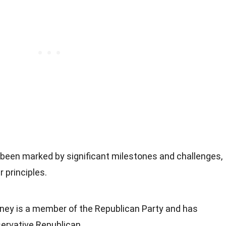
s been marked by significant milestones and challenges,
 principles.
eney is a member of the Republican Party and has
servative Republican.