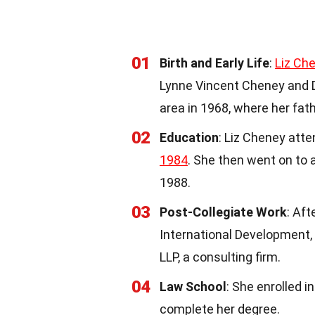
01
Birth and Early Life
:
Liz Ch
Lynne Vincent Cheney and 
area in 1968, where her fat
02
Education
: Liz Cheney att
1984
. She then went on to
1988.
03
Post-Collegiate Work
: Aft
International Development, 
LLP, a consulting firm.
04
Law School
: She enrolled i
complete her degree.