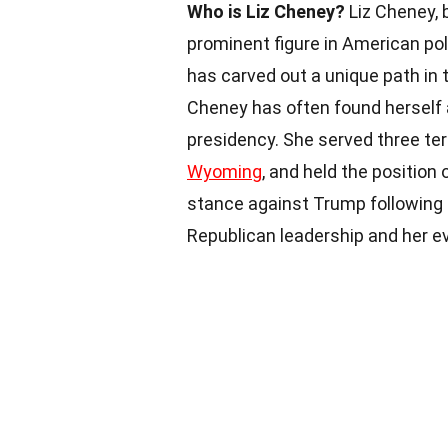
Who is Liz Cheney?
Liz Cheney, b
prominent figure in American pol
has carved out a unique path in 
Cheney has often found herself a
presidency. She served three te
Wyoming
, and held the position
stance against Trump following
Republican leadership and her ev