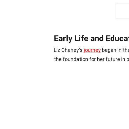
Early Life and Educa
Liz Cheney's
journey
began in the
the foundation for her future in p