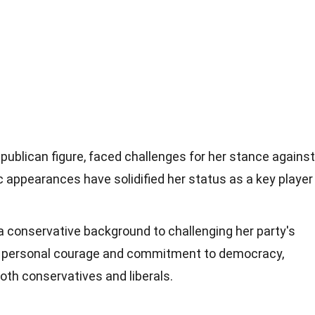
publican figure, faced challenges for her stance against
 appearances have solidified her status as a key player
a conservative background to challenging her party's
 personal courage and commitment to democracy,
oth conservatives and liberals.