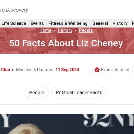
nto Discovery
 Life Science
Events
Fitness & Wellbeing
General
History
Home
History
People
50 Facts About Liz Cheney
 Choi
Modified & Updated:
11 Sep 2024
Expert Verified
People
Political Leader Facts