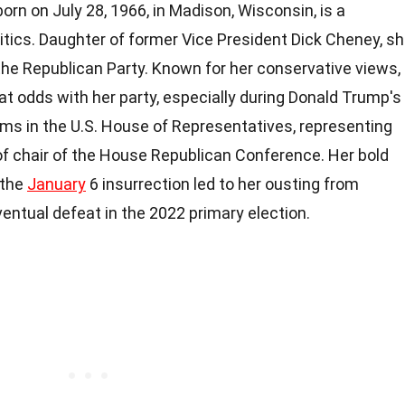
orn on July 28, 1966, in Madison, Wisconsin, is a
itics. Daughter of former Vice President Dick Cheney, s
the Republican Party. Known for her conservative views,
t odds with her party, especially during Donald Trump's
rms in the U.S. House of Representatives, representing
 of chair of the House Republican Conference. Her bold
 the
January
6 insurrection led to her ousting from
entual defeat in the 2022 primary election.