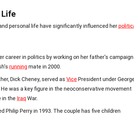
 Life
nd personal life have significantly influenced her
politic
er career in politics by working on her father's campaign
sh's
running
mate in 2000.
ather, Dick Cheney, served as
Vice
President under Georg
 He was a key figure in the neoconservative movement
e in the
Iraq
War.
ed Philip Perry in 1993. The couple has five children