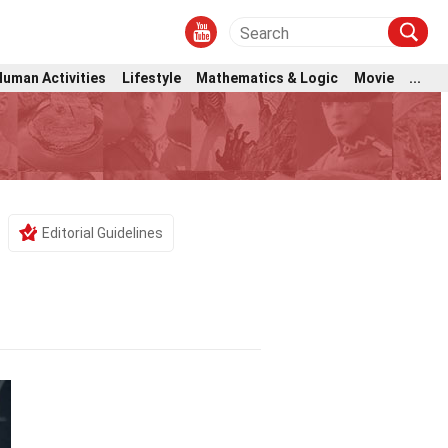
Human Activities
Lifestyle
Mathematics & Logic
Movie
...
Editorial Guidelines