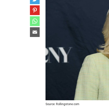
Source: Rollingstone.com