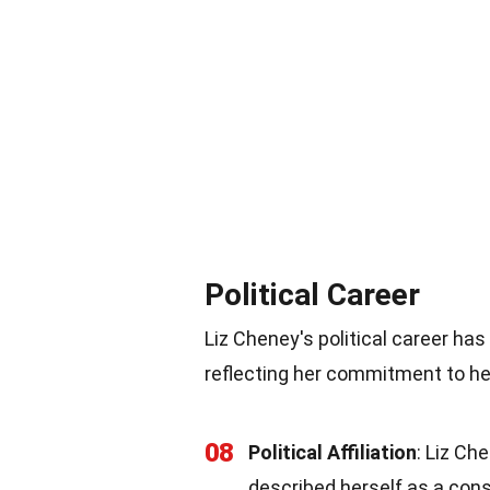
Political Career
Liz Cheney's political career ha
reflecting her commitment to her
08
Political Affiliation
: Liz Ch
described herself as a con