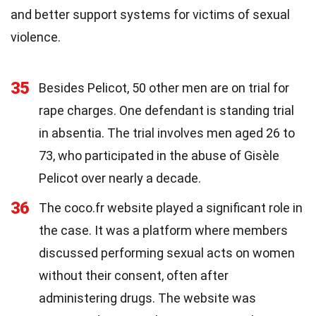
and better support systems for victims of sexual
violence.
35
Besides Pelicot, 50 other men are on trial for
rape charges. One defendant is standing trial
in absentia. The trial involves men aged 26 to
73, who participated in the abuse of Gisèle
Pelicot over nearly a decade.
36
The coco.fr website played a significant role in
the case. It was a platform where members
discussed performing sexual acts on women
without their consent, often after
administering drugs. The website was