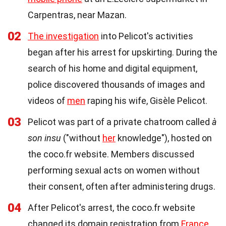
Carpentras, near Mazan.
02
The investigation
into Pelicot's activities
began after his arrest for upskirting. During the
search of his home and digital equipment,
police discovered thousands of images and
videos of
men
raping his wife, Gisèle Pelicot.
03
Pelicot was part of a private chatroom called
à
son insu
("without
her
knowledge"), hosted on
the coco.fr website. Members discussed
performing sexual acts on women without
their consent, often after administering drugs.
04
After Pelicot's arrest, the coco.fr website
changed its domain registration from
France