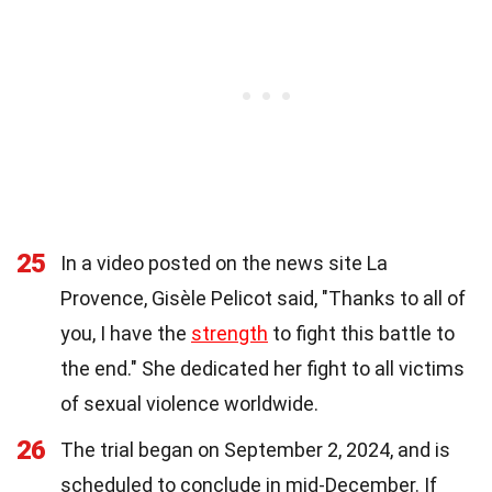
25
In a video posted on the news site La
Provence, Gisèle Pelicot said, "Thanks to all of
you, I have the
strength
to fight this battle to
the end." She dedicated her fight to all victims
of sexual violence worldwide.
26
The trial began on September 2, 2024, and is
scheduled to conclude in mid-December. If