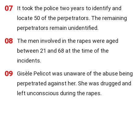
07
It took the police two years to identify and
locate 50 of the perpetrators. The remaining
perpetrators remain unidentified.
08
The men involved in the rapes were aged
between 21 and 68 at the time of the
incidents.
09
Gisèle Pelicot was unaware of the abuse being
perpetrated against her. She was drugged and
left unconscious during the rapes.