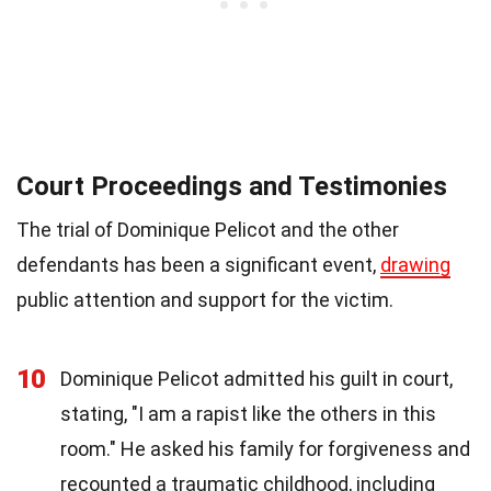
Court Proceedings and Testimonies
The trial of Dominique Pelicot and the other
defendants has been a significant event,
drawing
public attention and support for the victim.
10
Dominique Pelicot admitted his guilt in court,
stating, "I am a rapist like the others in this
room." He asked his family for forgiveness and
recounted a traumatic childhood, including