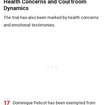
Health Concerns and Courtroom
Dynamics
The trial has also been marked by health concerns
and emotional testimonies.
17
Dominique Pelicot has been exempted from