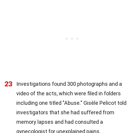
23
Investigations found 300 photographs and a
video of the acts, which were filed in folders
including one titled "Abuse." Gisèle Pelicot told
investigators that she had suffered from
memory lapses and had consulted a
gynecologist for unexplained pains.