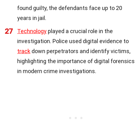
found guilty, the defendants face up to 20
years in jail.
27
Technology
played a crucial role in the
investigation. Police used digital evidence to
track
down perpetrators and identify victims,
highlighting the importance of digital forensics
in modern crime investigations.