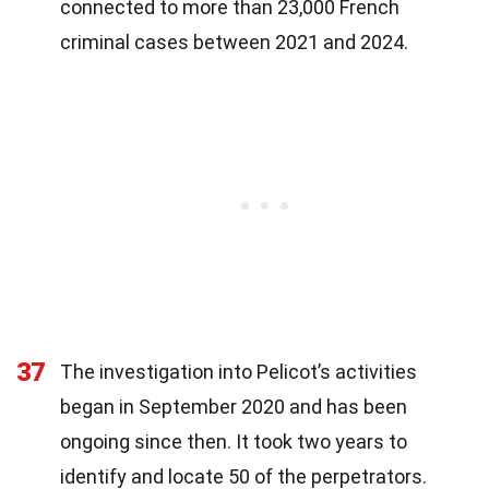
connected to more than 23,000 French
criminal cases between 2021 and 2024.
37
The investigation into Pelicot’s activities
began in September 2020 and has been
ongoing since then. It took two years to
identify and locate 50 of the perpetrators.