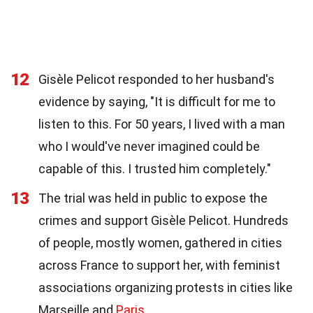
12
Gisèle Pelicot responded to her husband's
evidence by saying, "It is difficult for me to
listen to this. For 50 years, I lived with a man
who I would've never imagined could be
capable of this. I trusted him completely."
13
The trial was held in public to expose the
crimes and support Gisèle Pelicot. Hundreds
of people, mostly women, gathered in cities
across France to support her, with feminist
associations organizing protests in cities like
Marseille and
Paris
.