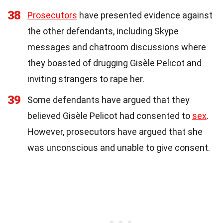
38
Prosecutors
have presented evidence against
the other defendants, including Skype
messages and chatroom discussions where
they boasted of drugging Gisèle Pelicot and
inviting strangers to rape her.
39
Some defendants have argued that they
believed Gisèle Pelicot had consented to
sex
.
However, prosecutors have argued that she
was unconscious and unable to give consent.