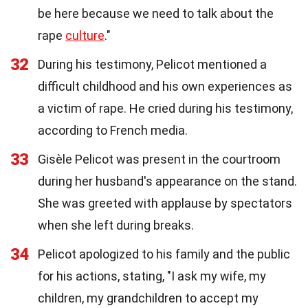
be here because we need to talk about the
rape
culture
."
32
During his testimony, Pelicot mentioned a
difficult childhood and his own experiences as
a victim of rape. He cried during his testimony,
according to French media.
33
Gisèle Pelicot was present in the courtroom
during her husband's appearance on the stand.
She was greeted with applause by spectators
when she left during breaks.
34
Pelicot apologized to his family and the public
for his actions, stating, "I ask my wife, my
children, my grandchildren to accept my