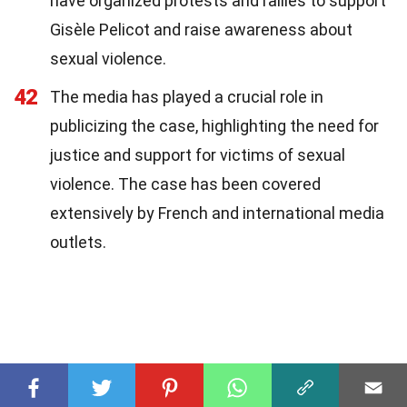
have organized protests and rallies to support
Gisèle Pelicot and raise awareness about
sexual violence.
42
The media has played a crucial role in
publicizing the case, highlighting the need for
justice and support for victims of sexual
violence. The case has been covered
extensively by French and international media
outlets.