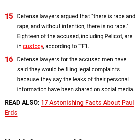
15
Defense lawyers argued that "there is rape and
rape, and without intention, there is no rape."
Eighteen of the accused, including Pelicot, are
in
custody
, according to TF1.
16
Defense lawyers for the accused men have
said they would be filing legal complaints
because they say the leaks of their personal
information have been shared on social media.
READ ALSO:
17 Astonishing Facts About Paul
Erds