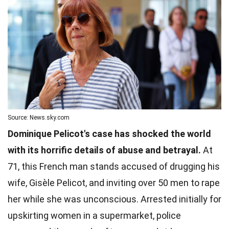
Source: News.sky.com
Dominique Pelicot's case has shocked the world
with its horrific details of abuse and betrayal.
At
71, this French man stands accused of drugging his
wife, Gisèle Pelicot, and inviting over 50 men to rape
her while she was unconscious. Arrested initially for
upskirting women in a supermarket, police