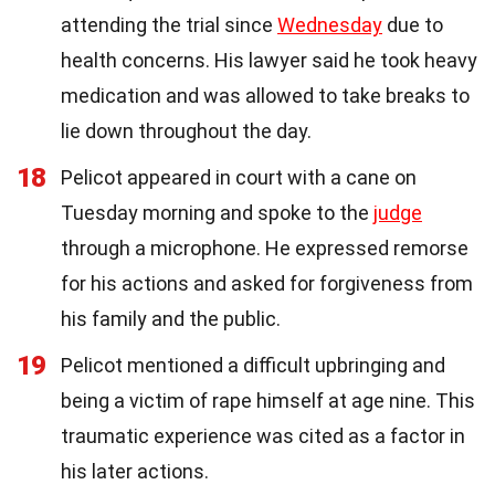
attending the trial since
Wednesday
due to
health concerns. His lawyer said he took heavy
medication and was allowed to take breaks to
lie down throughout the day.
18
Pelicot appeared in court with a cane on
Tuesday morning and spoke to the
judge
through a microphone. He expressed remorse
for his actions and asked for forgiveness from
his family and the public.
19
Pelicot mentioned a difficult upbringing and
being a victim of rape himself at age nine. This
traumatic experience was cited as a factor in
his later actions.