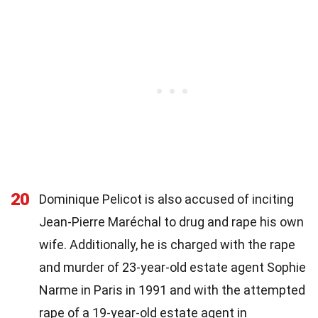
20
Dominique Pelicot is also accused of inciting
Jean-Pierre Maréchal to drug and rape his own
wife. Additionally, he is charged with the rape
and murder of 23-year-old estate agent Sophie
Narme in Paris in 1991 and with the attempted
rape of a 19-year-old estate agent in