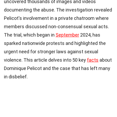
uncovered thousands of images and videos
documenting the abuse. The investigation revealed
Pelicot's involvement in a private chatroom where
members discussed non-consensual sexual acts.
The trial, which began in
September
2024, has
sparked nationwide protests and highlighted the
urgent need for stronger laws against sexual
violence. This article delves into 50 key
facts
about
Dominique Pelicot and the case that has left many
in disbelief.