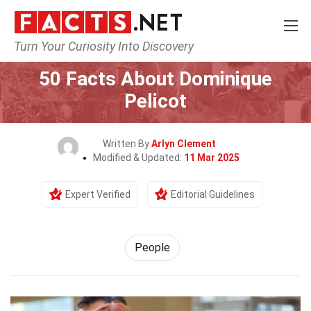
Turn Your Curiosity Into Discovery
Home
History
People
50 Facts About Dominique
Pelicot
Written By
Arlyn Clement
Modified & Updated:
11 Mar 2025
Expert Verified
Editorial Guidelines
People