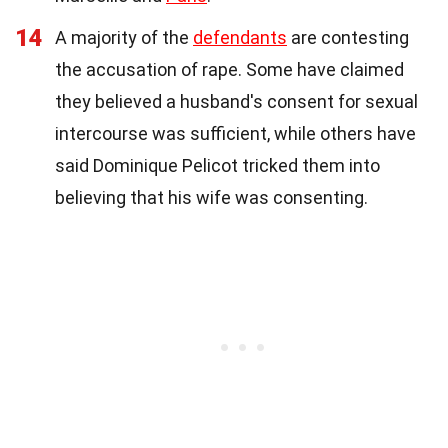
14
A majority of the
defendants
are contesting
the accusation of rape. Some have claimed
they believed a husband's consent for sexual
intercourse was sufficient, while others have
said Dominique Pelicot tricked them into
believing that his wife was consenting.