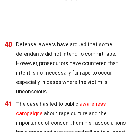
40
Defense lawyers have argued that some
defendants did not intend to commit rape.
However, prosecutors have countered that
intent is not necessary for rape to occur,
especially in cases where the victim is
unconscious.
41
The case has led to public
awareness
campaigns
about rape culture and the
importance of consent. Feminist associations