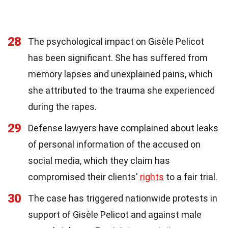
28
The psychological impact on Gisèle Pelicot
has been significant. She has suffered from
memory lapses and unexplained pains, which
she attributed to the trauma she experienced
during the rapes.
29
Defense lawyers have complained about leaks
of personal information of the accused on
social media, which they claim has
compromised their clients'
rights
to a fair trial.
30
The case has triggered nationwide protests in
support of Gisèle Pelicot and against male