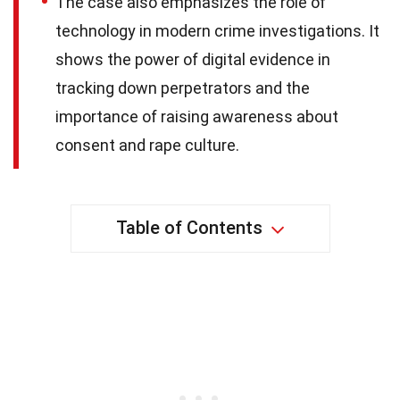
The case also emphasizes the role of
technology in modern crime investigations. It
shows the power of digital evidence in
tracking down perpetrators and the
importance of raising awareness about
consent and rape culture.
Table of Contents