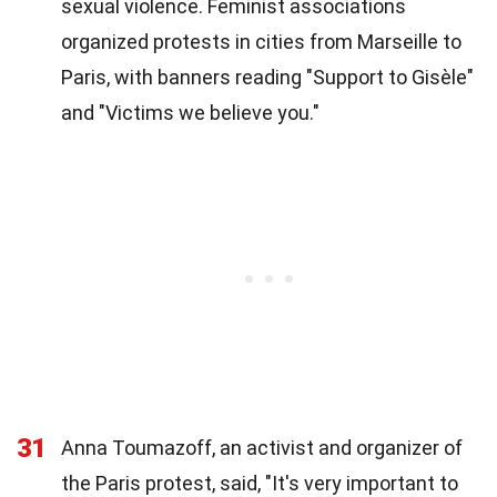
sexual violence. Feminist associations
organized protests in cities from Marseille to
Paris, with banners reading "Support to Gisèle"
and "Victims we believe you."
31
Anna Toumazoff, an activist and organizer of
the Paris protest, said, "It's very important to