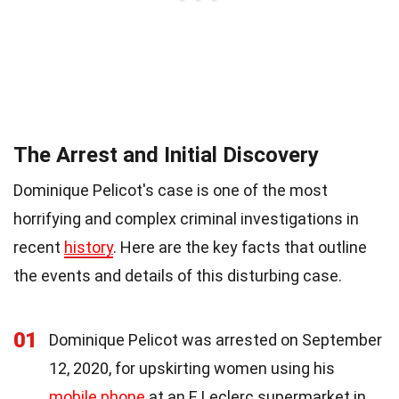
The Arrest and Initial Discovery
Dominique Pelicot's case is one of the most
horrifying and complex criminal investigations in
recent
history
. Here are the key facts that outline
the events and details of this disturbing case.
01
Dominique Pelicot was arrested on September
12, 2020, for upskirting women using his
mobile phone
at an E.Leclerc supermarket in