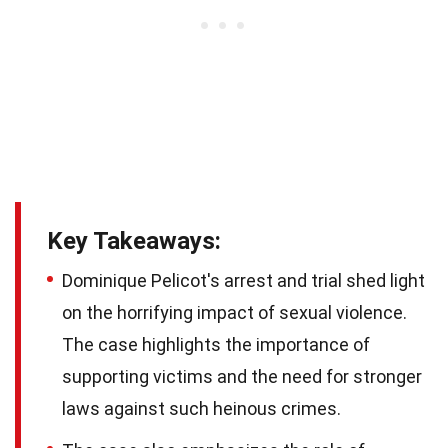
Key Takeaways:
Dominique Pelicot's arrest and trial shed light
on the horrifying impact of sexual violence.
The case highlights the importance of
supporting victims and the need for stronger
laws against such heinous crimes.