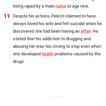
being raped by a male
nurse
at age nine.
11
Despite his actions, Pelicot claimed to have
always loved his wife and felt suicidal when he
discovered she had been having an
affair
. He
stated that his addiction to drugging and
abusing her was too strong to stop even when
she developed
health
problems caused by the
drugs.