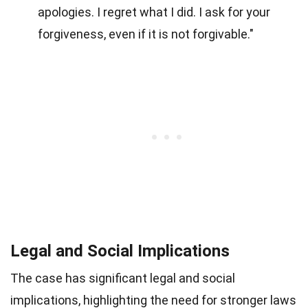
apologies. I regret what I did. I ask for your
forgiveness, even if it is not forgivable."
Legal and Social Implications
The case has significant legal and social
implications, highlighting the need for stronger laws