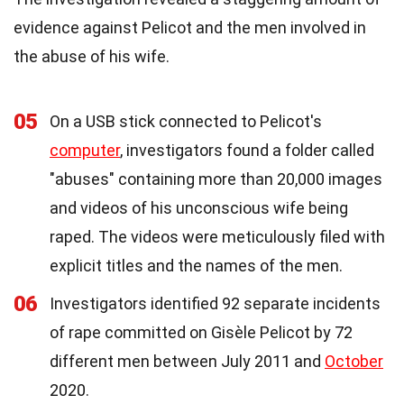
evidence against Pelicot and the men involved in
the abuse of his wife.
05
On a USB stick connected to Pelicot's
computer
, investigators found a folder called
"abuses" containing more than 20,000 images
and videos of his unconscious wife being
raped. The videos were meticulously filed with
explicit titles and the names of the men.
06
Investigators identified 92 separate incidents
of rape committed on Gisèle Pelicot by 72
different men between July 2011 and
October
2020.