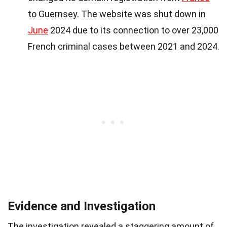
to Guernsey. The website was shut down in
June
2024 due to its connection to over 23,000
French criminal cases between 2021 and 2024.
Evidence and Investigation
The investigation revealed a staggering amount of