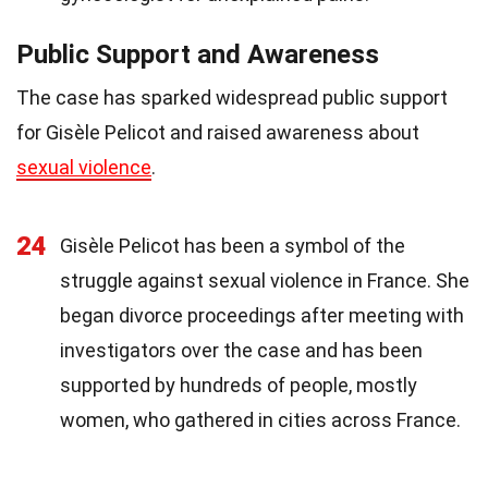
Public Support and Awareness
The case has sparked widespread public support
for Gisèle Pelicot and raised awareness about
sexual violence
.
24
Gisèle Pelicot has been a symbol of the
struggle against sexual violence in France. She
began divorce proceedings after meeting with
investigators over the case and has been
supported by hundreds of people, mostly
women, who gathered in cities across France.