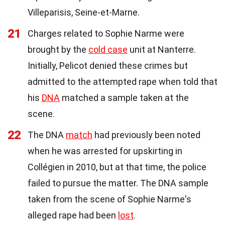
Villeparisis, Seine-et-Marne.
21
Charges related to Sophie Narme were
brought by the
cold case
unit at Nanterre.
Initially, Pelicot denied these crimes but
admitted to the attempted rape when told that
his
DNA
matched a sample taken at the
scene.
22
The DNA
match
had previously been noted
when he was arrested for upskirting in
Collégien in 2010, but at that time, the police
failed to pursue the matter. The DNA sample
taken from the scene of Sophie Narme's
alleged rape had been
lost
.