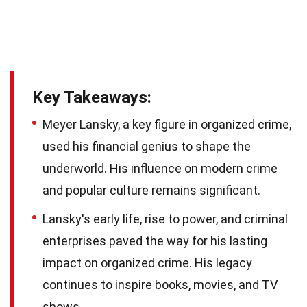
Key Takeaways:
Meyer Lansky, a key figure in organized crime,
used his financial genius to shape the
underworld. His influence on modern crime
and popular culture remains significant.
Lansky's early life, rise to power, and criminal
enterprises paved the way for his lasting
impact on organized crime. His legacy
continues to inspire books, movies, and TV
shows.