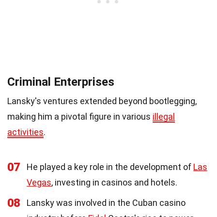
Criminal Enterprises
Lansky's ventures extended beyond bootlegging,
making him a pivotal figure in various
illegal
activities
.
07
He played a key role in the development of
Las
Vegas
, investing in casinos and hotels.
08
Lansky was involved in the Cuban casino