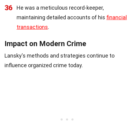
36
He was a meticulous record-keeper,
maintaining detailed accounts of his
financial
transactions
.
Impact on Modern Crime
Lansky's methods and strategies continue to
influence organized crime today.