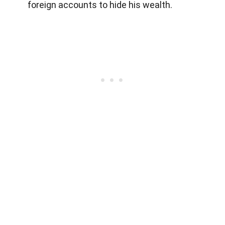
foreign accounts to hide his wealth.