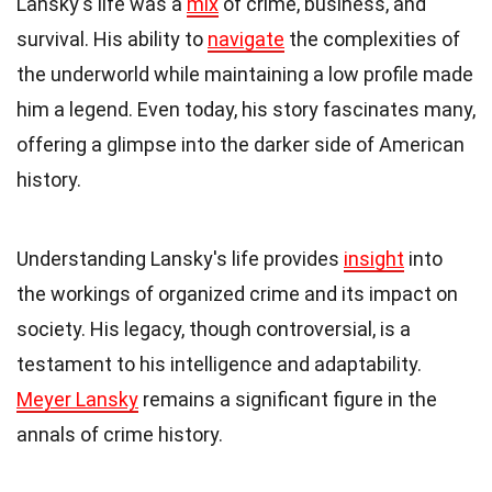
Lansky's life was a
mix
of crime, business, and
survival. His ability to
navigate
the complexities of
the underworld while maintaining a low profile made
him a legend. Even today, his story fascinates many,
offering a glimpse into the darker side of American
history.
Understanding Lansky's life provides
insight
into
the workings of organized crime and its impact on
society. His legacy, though controversial, is a
testament to his intelligence and adaptability.
Meyer Lansky
remains a significant figure in the
annals of crime history.