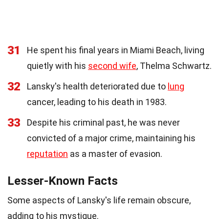
31
He spent his final years in Miami Beach, living
quietly with his
second wife
, Thelma Schwartz.
32
Lansky's health deteriorated due to
lung
cancer, leading to his death in 1983.
33
Despite his criminal past, he was never
convicted of a major crime, maintaining his
reputation
as a master of evasion.
Lesser-Known Facts
Some aspects of Lansky's life remain obscure,
adding to his mystique.