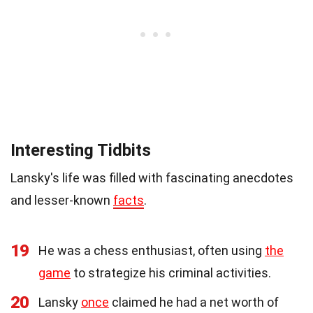
Interesting Tidbits
Lansky's life was filled with fascinating anecdotes
and lesser-known
facts
.
19
He was a chess enthusiast, often using
the
game
to strategize his criminal activities.
20
Lansky
once
claimed he had a net worth of