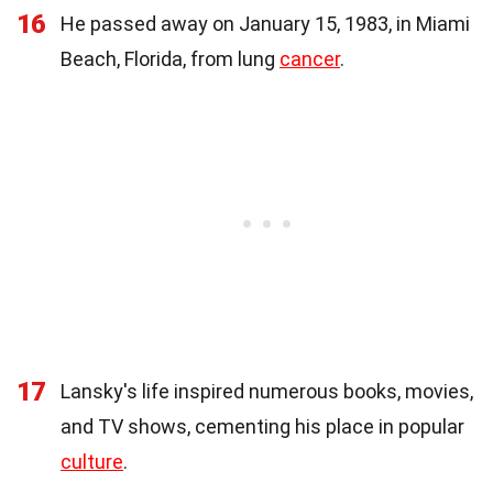
16
He passed away on January 15, 1983, in Miami
Beach, Florida, from lung
cancer
.
17
Lansky's life inspired numerous books, movies,
and TV shows, cementing his place in popular
culture
.