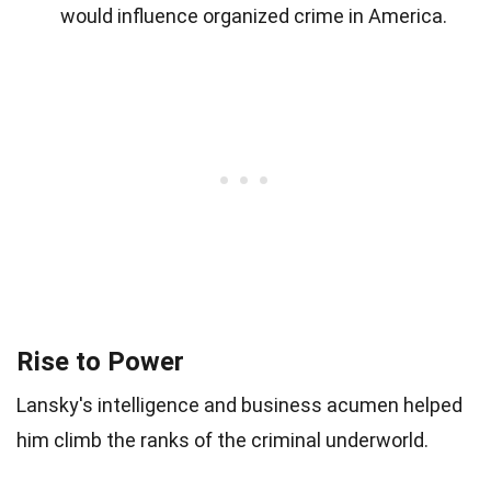
would influence organized crime in America.
Rise to Power
Lansky's intelligence and business acumen helped
him climb the ranks of the criminal underworld.