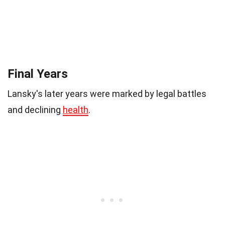
Final Years
Lansky's later years were marked by legal battles
and declining
health
.