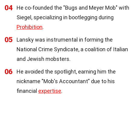
04
He co-founded the "Bugs and Meyer Mob" with
Siegel, specializing in bootlegging during
Prohibition
.
05
Lansky was instrumental in forming the
National Crime Syndicate, a coalition of Italian
and Jewish mobsters.
06
He avoided the spotlight, earning him the
nickname "Mob's Accountant" due to his
financial
expertise
.