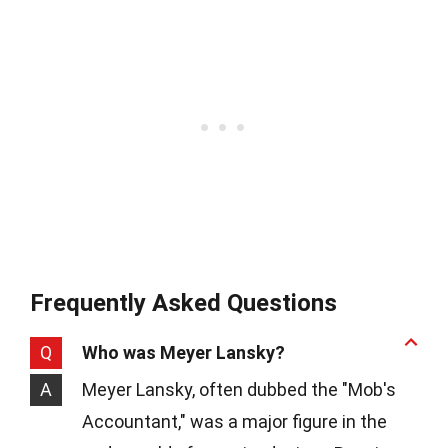
Frequently Asked Questions
Q
Who was Meyer Lansky?
A
Meyer Lansky, often dubbed the "Mob's
Accountant," was a major figure in the