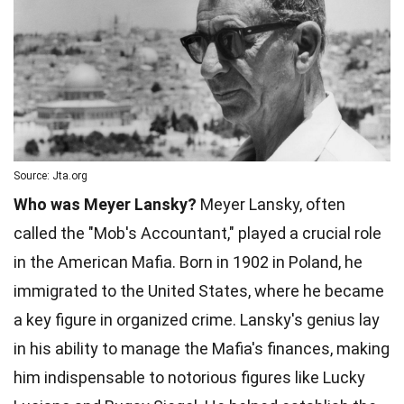
Source: Jta.org
Who was Meyer Lansky?
Meyer Lansky, often
called the "Mob's Accountant," played a crucial role
in the American Mafia. Born in 1902 in Poland, he
immigrated to the United States, where he became
a key figure in organized crime. Lansky's genius lay
in his ability to manage the Mafia's finances, making
him indispensable to notorious figures like Lucky