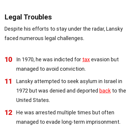
Legal Troubles
Despite his efforts to stay under the radar, Lansky
faced numerous legal challenges.
10
In 1970, he was indicted for
tax
evasion but
managed to avoid conviction.
11
Lansky attempted to seek asylum in Israel in
1972 but was denied and deported
back
to the
United States.
12
He was arrested multiple times but often
managed to evade long-term imprisonment.