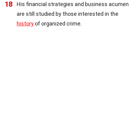
18
His financial strategies and business acumen
are still studied by those interested in the
history
of organized crime.