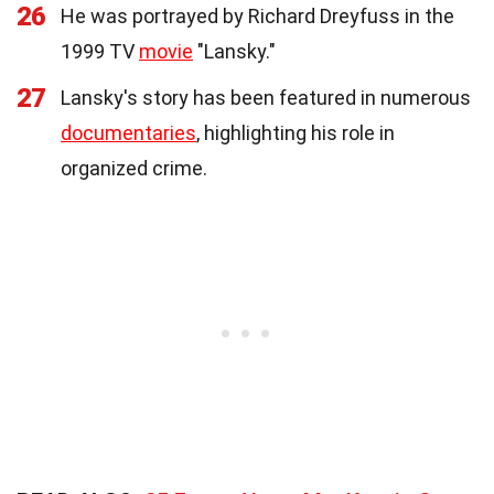
26
He was portrayed by Richard Dreyfuss in the
1999 TV
movie
"Lansky."
27
Lansky's story has been featured in numerous
documentaries
, highlighting his role in
organized crime.