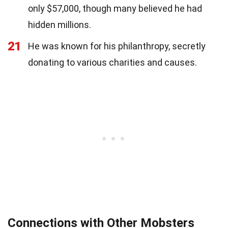
only $57,000, though many believed he had
hidden millions.
21
He was known for his philanthropy, secretly
donating to various charities and causes.
Connections with Other Mobsters