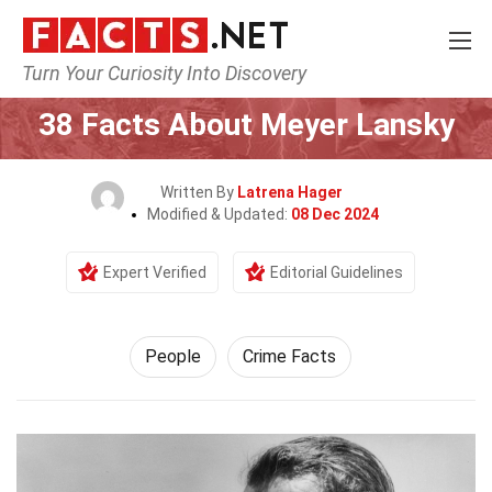
Turn Your Curiosity Into Discovery
Home
History
People
38 Facts About Meyer Lansky
Written By
Latrena Hager
Modified & Updated:
08 Dec 2024
Expert Verified
Editorial Guidelines
People
Crime Facts