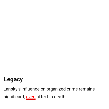
Legacy
Lansky's influence on organized crime remains
significant,
even
after his death.