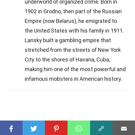
underworld of organized crime. Born in
1902 in Grodno, then part of the Russian
Empire (now Belarus), he emigrated to
the United States with his family in 1911.
Lansky built a gambling empire that
stretched from the streets of New York
City to the shores of Havana, Cuba,
making him one of the most powerful and
infamous mobsters in American history.