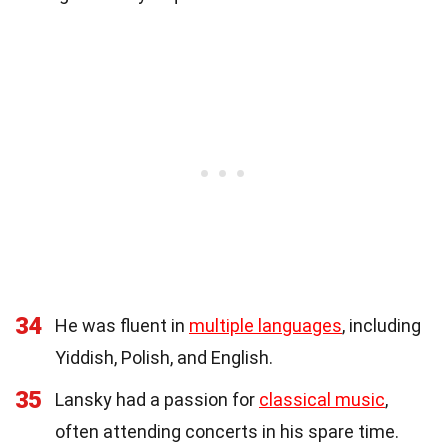
34
He was fluent in
multiple languages
, including
Yiddish, Polish, and English.
35
Lansky had a passion for
classical music
,
often attending concerts in his spare time.