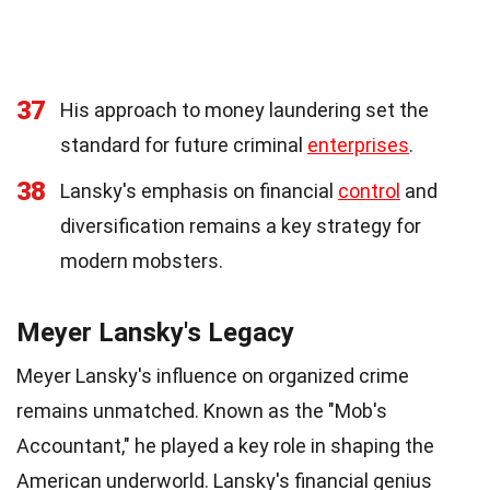
37
His approach to money laundering set the
standard for future criminal
enterprises
.
38
Lansky's emphasis on financial
control
and
diversification remains a key strategy for
modern mobsters.
Meyer Lansky's Legacy
Meyer Lansky's influence on organized crime
remains unmatched. Known as the "Mob's
Accountant," he played a key role in shaping the
American underworld. Lansky's financial genius