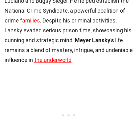
Luciano and Bugsy Siegel. He helped establish the
National Crime Syndicate, a powerful coalition of
crime
families
. Despite his criminal activities,
Lansky evaded serious prison time, showcasing his
cunning and strategic mind.
Meyer Lansky's
life
remains a blend of mystery, intrigue, and undeniable
influence in
the underworld
.