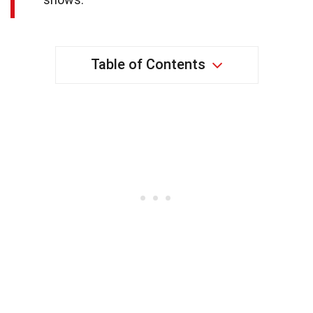
Table of Contents