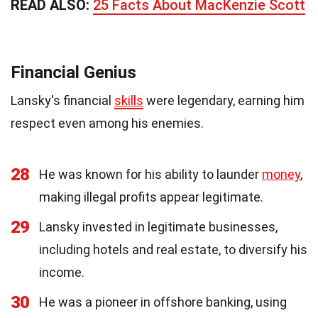
READ ALSO:
25 Facts About MacKenzie Scott
Financial Genius
Lansky's financial
skills
were legendary, earning him
respect even among his enemies.
28
He was known for his ability to launder
money
,
making illegal profits appear legitimate.
29
Lansky invested in legitimate businesses,
including hotels and real estate, to diversify his
income.
30
He was a pioneer in offshore banking, using