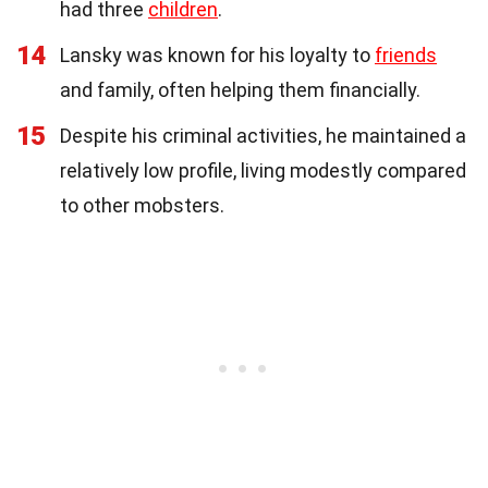
had three
children
.
14
Lansky was known for his loyalty to
friends
and family, often helping them financially.
15
Despite his criminal activities, he maintained a
relatively low profile, living modestly compared
to other mobsters.