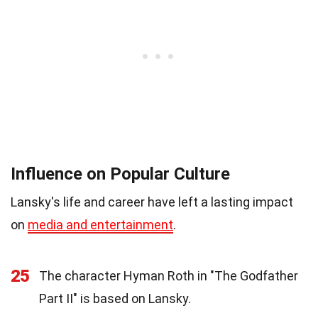
Influence on Popular Culture
Lansky's life and career have left a lasting impact
on
media and entertainment
.
25
The character Hyman Roth in "The Godfather
Part II" is based on Lansky.