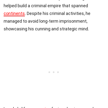
helped build a criminal empire that spanned
continents
. Despite his criminal activities, he
managed to avoid long-term imprisonment,
showcasing his cunning and strategic mind.