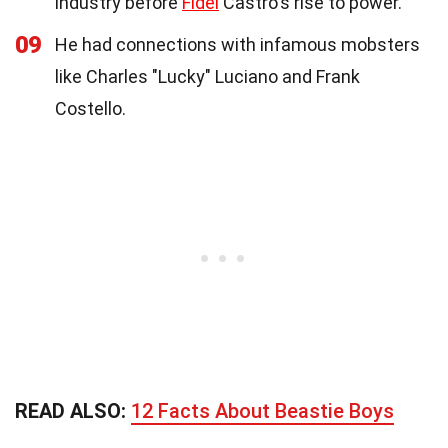
industry before
Fidel
Castro's rise to power.
09
He had connections with infamous mobsters
like Charles "Lucky" Luciano and Frank
Costello.
READ ALSO:
12 Facts About Beastie Boys