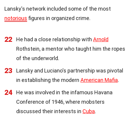
Lansky's network included some of the most
notorious
figures in organized crime.
22
He had a close relationship with
Arnold
Rothstein, a mentor who taught him the ropes
of the underworld.
23
Lansky and Luciano's partnership was pivotal
in establishing the modern
American Mafia
.
24
He was involved in the infamous Havana
Conference of 1946, where mobsters
discussed their interests in
Cuba
.