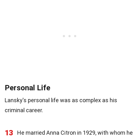
Personal Life
Lansky's personal life was as complex as his
criminal career.
13
He married Anna Citron in 1929, with whom he