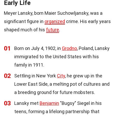
Early Life
Meyer Lansky, born Maier Suchowljansky, was a
significant figure in
organized
crime. His early years
shaped much of his
future
.
01
Born on July 4, 1902, in
Grodno
, Poland, Lansky
immigrated to the United States with his
family in 1911.
02
Settling in New York
City
, he grew up in the
Lower East Side, a melting pot of cultures and
a breeding ground for future mobsters.
03
Lansky met
Benjamin
"Bugsy" Siegel in his
teens, forming a lifelong partnership that