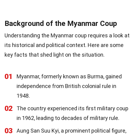
Background of the Myanmar Coup
Understanding the Myanmar coup requires a look at
its historical and political context. Here are some
key facts that shed light on the situation.
01
Myanmar, formerly known as Burma, gained
independence from British colonial rule in
1948.
02
The country experienced its first military coup
in 1962, leading to decades of military rule.
03
Aung San Suu Kyi, a prominent political figure,