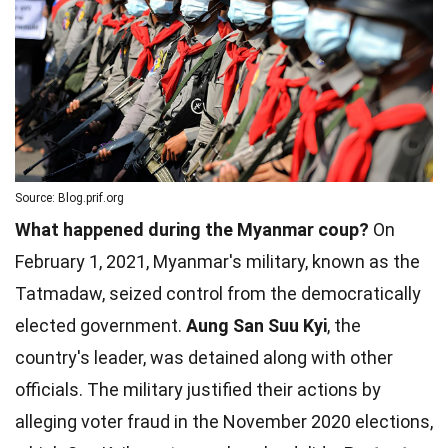
Source: Blog.prif.org
What happened during the Myanmar coup?
On
February 1, 2021, Myanmar's military, known as the
Tatmadaw, seized control from the democratically
elected government.
Aung San Suu Kyi
, the
country's leader, was detained along with other
officials. The military justified their actions by
alleging voter fraud in the November 2020 elections,