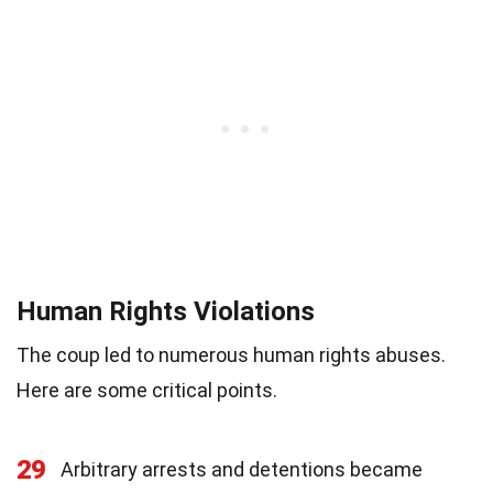
Human Rights Violations
The coup led to numerous human rights abuses.
Here are some critical points.
29
Arbitrary arrests and detentions became