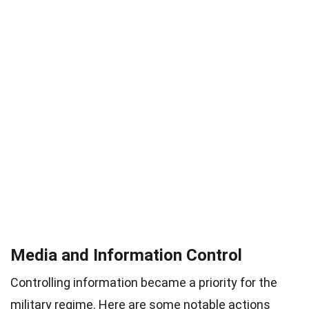
Media and Information Control
Controlling information became a priority for the
military regime. Here are some notable actions