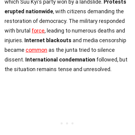
which Suu Kyi's party won by a landslide.
Protests
erupted nationwide
, with citizens demanding the
restoration of democracy. The military responded
with brutal
force
, leading to numerous deaths and
injuries.
Internet blackouts
and media censorship
became
common
as the junta tried to silence
dissent.
International condemnation
followed, but
the situation remains tense and unresolved.