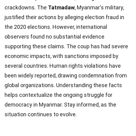
crackdowns. The
Tatmadaw
, Myanmar's military,
justified their actions by alleging election fraud in
the 2020 elections. However, international
observers found no substantial evidence
supporting these claims. The coup has had severe
economic impacts, with sanctions imposed by
several countries. Human rights violations have
been widely reported, drawing condemnation from
global organizations. Understanding these facts
helps contextualize the ongoing struggle for
democracy in Myanmar. Stay informed, as the
situation continues to evolve.