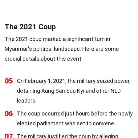
The 2021 Coup
The 2021 coup marked a significant turn in
Myanmar's political landscape. Here are some
crucial details about this event.
05
On February 1, 2021, the military seized power,
detaining Aung San Suu Kyi and other NLD
leaders.
06
The coup occurred just hours before the newly
elected parliament was set to convene.
07
The military justified the coup by alleging