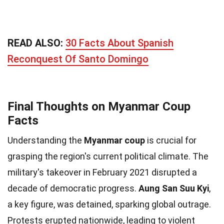
READ ALSO:
30 Facts About Spanish
Reconquest Of Santo Domingo
Final Thoughts on Myanmar Coup
Facts
Understanding the
Myanmar coup
is crucial for
grasping the region's current political climate. The
military's takeover in February 2021 disrupted a
decade of democratic progress.
Aung San Suu Kyi
,
a key figure, was detained, sparking global outrage.
Protests erupted nationwide, leading to violent