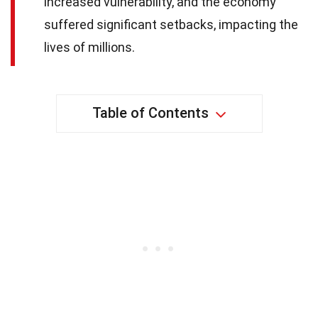
increased vulnerability, and the economy
suffered significant setbacks, impacting the
lives of millions.
Table of Contents