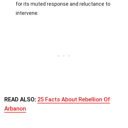
for its muted response and reluctance to
intervene.
READ ALSO:
25 Facts About Rebellion Of
Arbanon