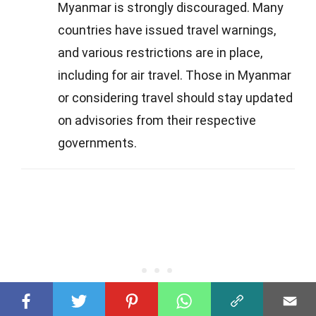
Myanmar is strongly discouraged. Many
countries have issued travel warnings,
and various restrictions are in place,
including for air travel. Those in Myanmar
or considering travel should stay updated
on advisories from their respective
governments.