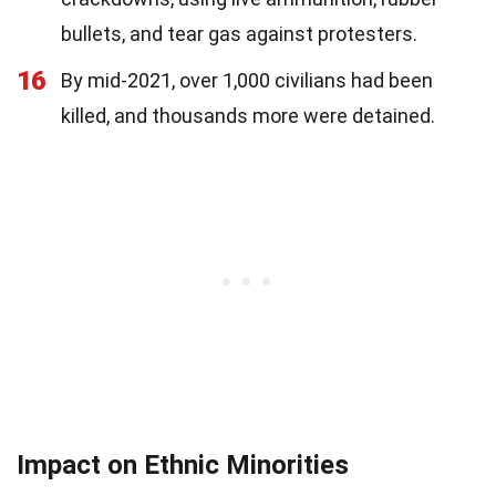
bullets, and tear gas against protesters.
16
By mid-2021, over 1,000 civilians had been
killed, and thousands more were detained.
Impact on Ethnic Minorities