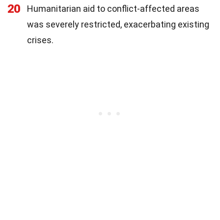
20
Humanitarian aid to conflict-affected areas
was severely restricted, exacerbating existing
crises.