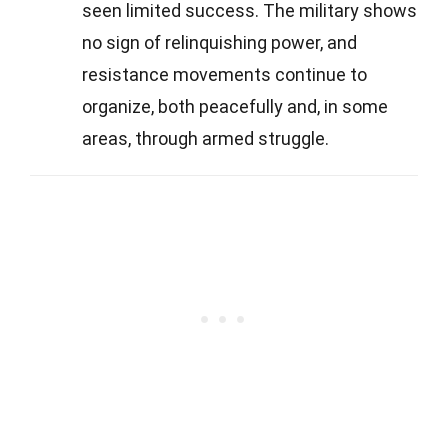
seen limited success. The military shows
no sign of relinquishing power, and
resistance movements continue to
organize, both peacefully and, in some
areas, through armed struggle.