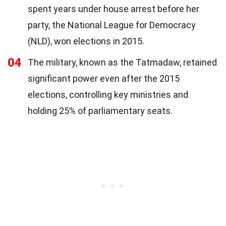
spent years under house arrest before her
party, the National League for Democracy
(NLD), won elections in 2015.
04
The military, known as the Tatmadaw, retained
significant power even after the 2015
elections, controlling key ministries and
holding 25% of parliamentary seats.