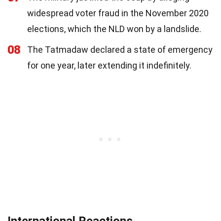
widespread voter fraud in the November 2020
elections, which the NLD won by a landslide.
08
The Tatmadaw declared a state of emergency
for one year, later extending it indefinitely.