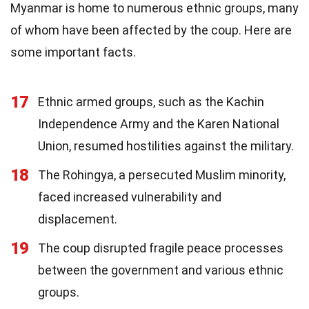
Myanmar is home to numerous ethnic groups, many
of whom have been affected by the coup. Here are
some important facts.
17
Ethnic armed groups, such as the Kachin
Independence Army and the Karen National
Union, resumed hostilities against the military.
18
The Rohingya, a persecuted Muslim minority,
faced increased vulnerability and
displacement.
19
The coup disrupted fragile peace processes
between the government and various ethnic
groups.