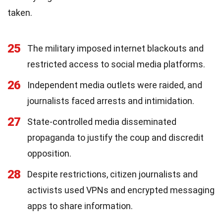
taken.
25
The military imposed internet blackouts and
restricted access to social media platforms.
26
Independent media outlets were raided, and
journalists faced arrests and intimidation.
27
State-controlled media disseminated
propaganda to justify the coup and discredit
opposition.
28
Despite restrictions, citizen journalists and
activists used VPNs and encrypted messaging
apps to share information.