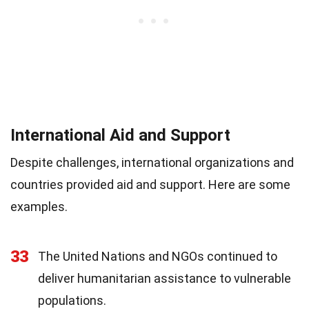
International Aid and Support
Despite challenges, international organizations and
countries provided aid and support. Here are some
examples.
33
The United Nations and NGOs continued to
deliver humanitarian assistance to vulnerable
populations.