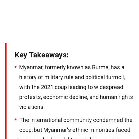
Key Takeaways:
Myanmar, formerly known as Burma, has a
history of military rule and political turmoil,
with the 2021 coup leading to widespread
protests, economic decline, and human rights
violations.
The international community condemned the
coup, but Myanmar's ethnic minorities faced