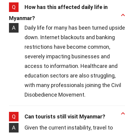
Q
How has this affected daily life in
Myanmar?
A
Daily life for many has been turned upside
down. Internet blackouts and banking
restrictions have become common,
severely impacting businesses and
access to information. Healthcare and
education sectors are also struggling,
with many professionals joining the Civil
Disobedience Movement.
Q
Can tourists still visit Myanmar?
A
Given the current instability, travel to