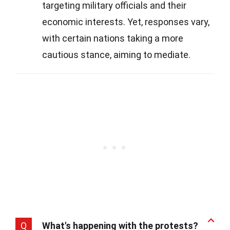
targeting military officials and their
economic interests. Yet, responses vary,
with certain nations taking a more
cautious stance, aiming to mediate.
Q
What's happening with the protests?