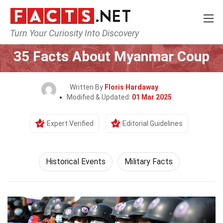
Turn Your Curiosity Into Discovery
Home
History
Historical Events
35 Facts About Myanmar Coup
Written By
Floris Hardaway
Modified & Updated:
01 Mar 2025
Expert Verified
Editorial Guidelines
Historical Events
Military Facts