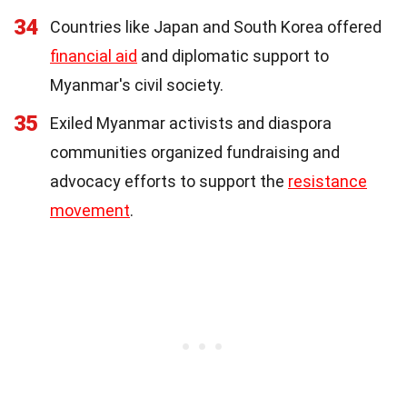
34
Countries like Japan and South Korea offered
financial aid
and diplomatic support to
Myanmar's civil society.
35
Exiled Myanmar activists and diaspora
communities organized fundraising and
advocacy efforts to support the
resistance
movement
.