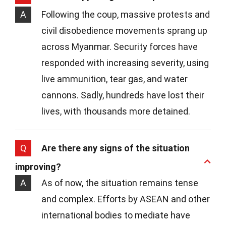
A
Following the coup, massive protests and
civil disobedience movements sprang up
across Myanmar. Security forces have
responded with increasing severity, using
live ammunition, tear gas, and water
cannons. Sadly, hundreds have lost their
lives, with thousands more detained.
Q
Are there any signs of the situation
improving?
A
As of now, the situation remains tense
and complex. Efforts by ASEAN and other
international bodies to mediate have