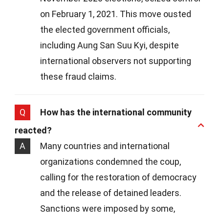
on February 1, 2021. This move ousted
the elected government officials,
including Aung San Suu Kyi, despite
international observers not supporting
these fraud claims.
Q
How has the international community
reacted?
A
Many countries and international
organizations condemned the coup,
calling for the restoration of democracy
and the release of detained leaders.
Sanctions were imposed by some,