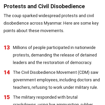
Protests and Civil Disobedience
The coup sparked widespread protests and civil
disobedience across Myanmar. Here are some key
points about these movements.
13
Millions of people participated in nationwide
protests, demanding the release of detained
leaders and the restoration of democracy.
14
The Civil Disobedience Movement (CDM) saw
government employees, including doctors and
teachers, refusing to work under military rule.
15
The military responded with brutal
crackdowns, using live ammunition, rubber