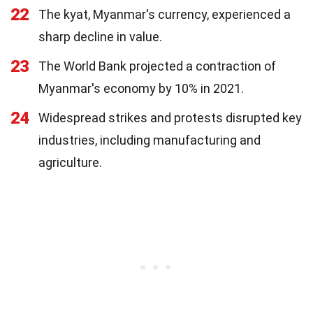
22
The kyat, Myanmar's currency, experienced a
sharp decline in value.
23
The World Bank projected a contraction of
Myanmar's economy by 10% in 2021.
24
Widespread strikes and protests disrupted key
industries, including manufacturing and
agriculture.