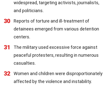
widespread, targeting activists, journalists,
and politicians.
30
Reports of torture and ill-treatment of
detainees emerged from various detention
centers.
31
The military used excessive force against
peaceful protesters, resulting in numerous
casualties.
32
Women and children were disproportionately
affected by the violence and instability.