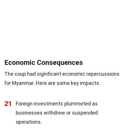
Economic Consequences
The coup had significant economic repercussions
for Myanmar. Here are some key impacts.
21
Foreign investments plummeted as
businesses withdrew or suspended
operations.