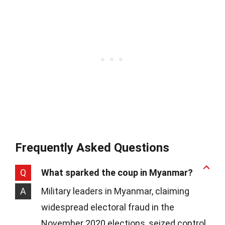
Frequently Asked Questions
Q
What sparked the coup in Myanmar?
A
Military leaders in Myanmar, claiming
widespread electoral fraud in the
November 2020 elections, seized control