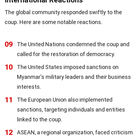
International Reactions
The global community responded swiftly to the
coup. Here are some notable reactions.
09
The United Nations condemned the coup and
called for the restoration of democracy.
10
The United States imposed sanctions on
Myanmar's military leaders and their business
interests.
11
The European Union also implemented
sanctions, targeting individuals and entities
linked to the coup.
12
ASEAN, a regional organization, faced criticism