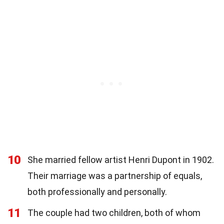
10
She married fellow artist Henri Dupont in 1902.
Their marriage was a partnership of equals,
both professionally and personally.
11
The couple had two children, both of whom