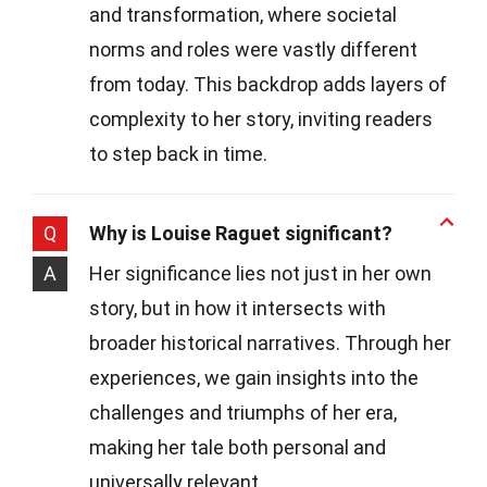
and transformation, where societal
norms and roles were vastly different
from today. This backdrop adds layers of
complexity to her story, inviting readers
to step back in time.
Q
Why is Louise Raguet significant?
A
Her significance lies not just in her own
story, but in how it intersects with
broader historical narratives. Through her
experiences, we gain insights into the
challenges and triumphs of her era,
making her tale both personal and
universally relevant.