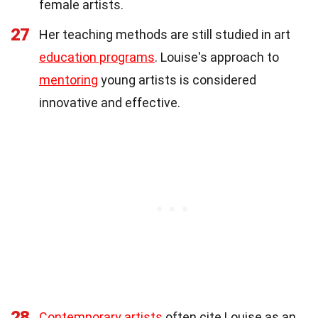
female artists.
27
Her teaching methods are still studied in art
education programs
. Louise's approach to
mentoring
young artists is considered
innovative and effective.
28
Contemporary artists
often cite Louise as an