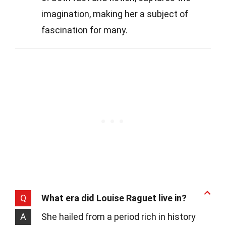
imagination, making her a subject of
fascination for many.
Q
What era did Louise Raguet live in?
A
She hailed from a period rich in history