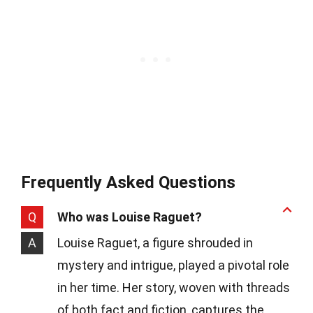
Frequently Asked Questions
Q
Who was Louise Raguet?
A
Louise Raguet, a figure shrouded in
mystery and intrigue, played a pivotal role
in her time. Her story, woven with threads
of both fact and fiction, captures the