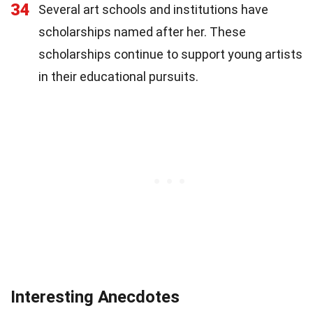
34
Several art schools and institutions have
scholarships named after her. These
scholarships continue to support young artists
in their educational pursuits.
Interesting Anecdotes