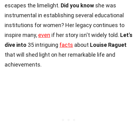
escapes the limelight.
Did you know
she was
instrumental in establishing several educational
institutions for women? Her legacy continues to
inspire many,
even
if her story isn't widely told.
Let's
dive into
35 intriguing
facts
about
Louise Raguet
that will shed light on her remarkable life and
achievements.