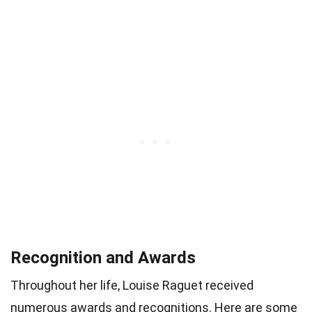
Recognition and Awards
Throughout her life, Louise Raguet received
numerous awards and recognitions. Here are some