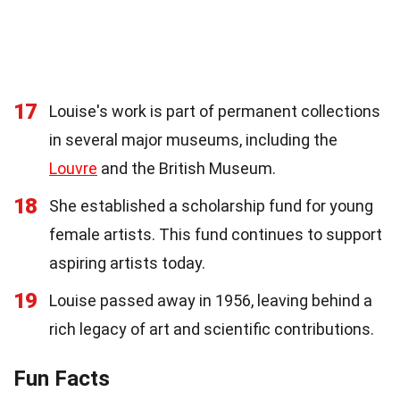
17
Louise's work is part of permanent collections
in several major museums, including the
Louvre
and the British Museum.
18
She established a scholarship fund for young
female artists. This fund continues to support
aspiring artists today.
19
Louise passed away in 1956, leaving behind a
rich legacy of art and scientific contributions.
Fun Facts