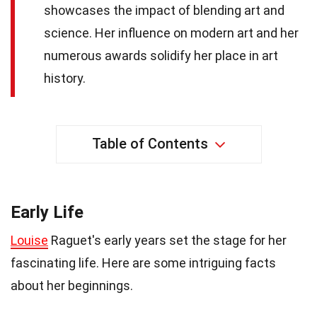
showcases the impact of blending art and
science. Her influence on modern art and her
numerous awards solidify her place in art
history.
Table of Contents
Early Life
Louise
Raguet's early years set the stage for her
fascinating life. Here are some intriguing facts
about her beginnings.