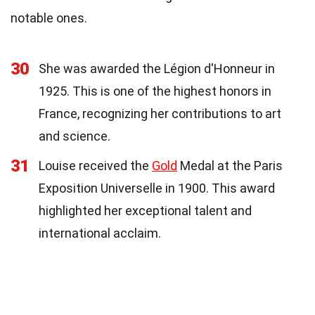
notable ones.
30
She was awarded the Légion d'Honneur in
1925. This is one of the highest honors in
France, recognizing her contributions to art
and science.
31
Louise received the
Gold
Medal at the Paris
Exposition Universelle in 1900. This award
highlighted her exceptional talent and
international acclaim.