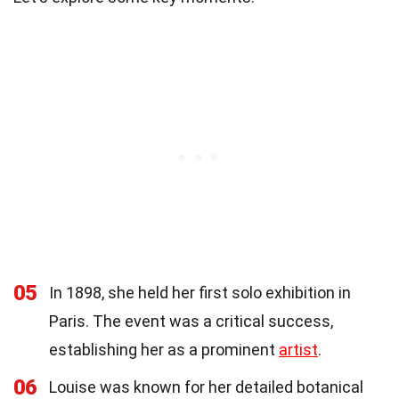
05
In 1898, she held her first solo exhibition in
Paris. The event was a critical success,
establishing her as a prominent
artist
.
06
Louise was known for her detailed botanical