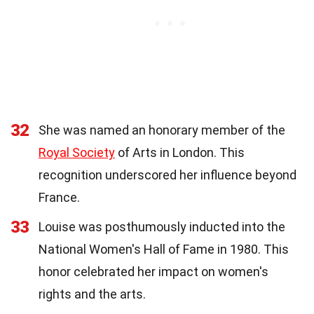
32
She was named an honorary member of the
Royal Society
of Arts in London. This
recognition underscored her influence beyond
France.
33
Louise was posthumously inducted into the
National Women's Hall of Fame in 1980. This
honor celebrated her impact on women's
rights and the arts.