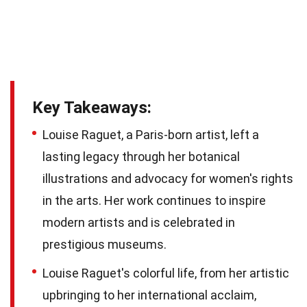
Key Takeaways:
Louise Raguet, a Paris-born artist, left a
lasting legacy through her botanical
illustrations and advocacy for women's rights
in the arts. Her work continues to inspire
modern artists and is celebrated in
prestigious museums.
Louise Raguet's colorful life, from her artistic
upbringing to her international acclaim,