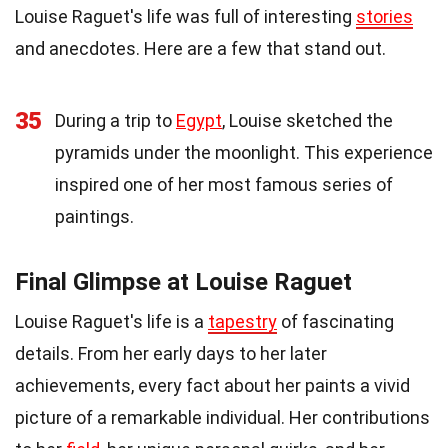
Louise Raguet's life was full of interesting
stories
and anecdotes. Here are a few that stand out.
35
During a trip to
Egypt
, Louise sketched the
pyramids under the moonlight. This experience
inspired one of her most famous series of
paintings.
Final Glimpse at Louise Raguet
Louise Raguet's life is a
tapestry
of fascinating
details. From her early days to her later
achievements, every fact about her paints a vivid
picture of a remarkable individual. Her contributions