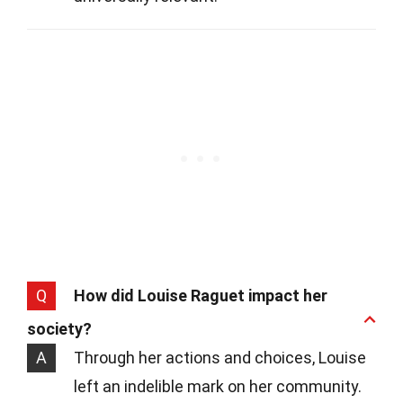
Q
How did Louise Raguet impact her
society?
A
Through her actions and choices, Louise
left an indelible mark on her community.