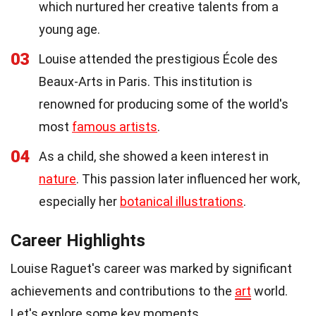
which nurtured her creative talents from a
young age.
03
Louise attended the prestigious École des
Beaux-Arts in Paris. This institution is
renowned for producing some of the world's
most
famous artists
.
04
As a child, she showed a keen interest in
nature
. This passion later influenced her work,
especially her
botanical illustrations
.
Career Highlights
Louise Raguet's career was marked by significant
achievements and contributions to the
art
world.
Let's explore some key moments.