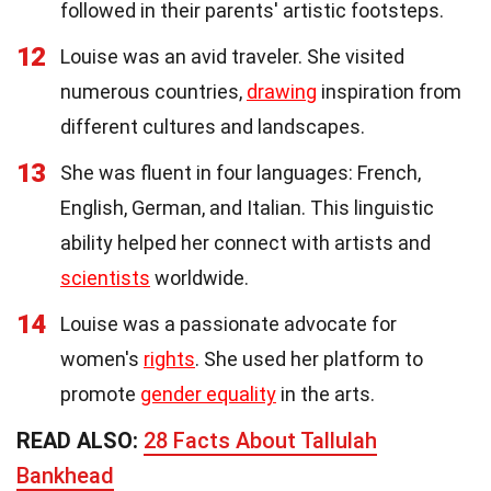
followed in their parents' artistic footsteps.
12
Louise was an avid traveler. She visited
numerous countries,
drawing
inspiration from
different cultures and landscapes.
13
She was fluent in four languages: French,
English, German, and Italian. This linguistic
ability helped her connect with artists and
scientists
worldwide.
14
Louise was a passionate advocate for
women's
rights
. She used her platform to
promote
gender equality
in the arts.
READ ALSO:
28 Facts About Tallulah
Bankhead