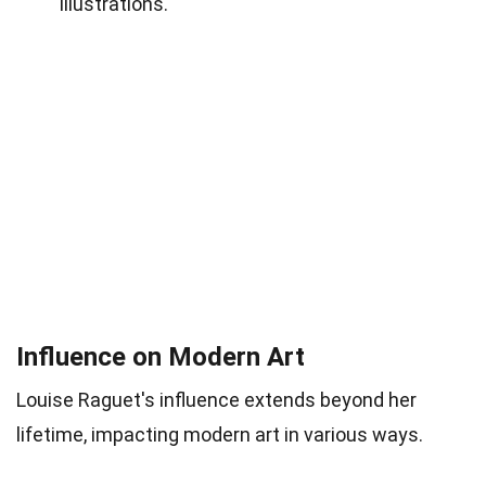
illustrations.
Influence on Modern Art
Louise Raguet's influence extends beyond her
lifetime, impacting modern art in various ways.