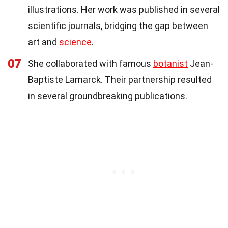
illustrations. Her work was published in several
scientific journals, bridging the gap between
art and
science
.
07
She collaborated with famous
botanist
Jean-
Baptiste Lamarck. Their partnership resulted
in several groundbreaking publications.