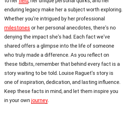
to her
field
, her unique personal quirks, and her
enduring legacy make her a subject worth exploring.
Whether you're intrigued by her professional
milestones
or her personal anecdotes, there's no
denying the impact she's had. Each fact we've
shared offers a glimpse into the life of someone
who truly made a difference. As you reflect on
these tidbits, remember that behind every fact is a
story waiting to be told. Louise Raguet's story is
one of inspiration, dedication, and lasting influence.
Keep these facts in mind, and let them inspire you
in your own
journey
.