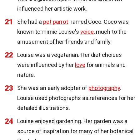
influenced her artistic work.
21
She had a
pet parrot
named Coco. Coco was
known to mimic Louise's
voice
, much to the
amusement of her friends and family.
22
Louise was a vegetarian. Her diet choices
were influenced by her
love
for animals and
nature.
23
She was an early adopter of
photography
.
Louise used photographs as references for her
detailed illustrations.
24
Louise enjoyed gardening. Her garden was a
source of inspiration for many of her botanical