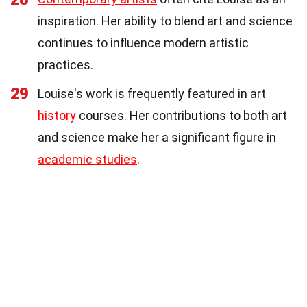
inspiration. Her ability to blend art and science
continues to influence modern artistic
practices.
29
Louise's work is frequently featured in art
history
courses. Her contributions to both art
and science make her a significant figure in
academic studies
.