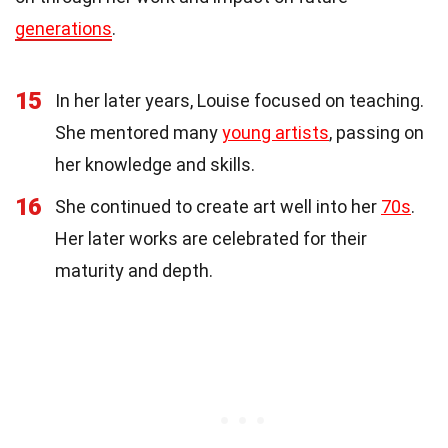
generations
.
15
In her later years, Louise focused on teaching.
She mentored many
young artists
, passing on
her knowledge and skills.
16
She continued to create art well into her
70s
.
Her later works are celebrated for their
maturity and depth.