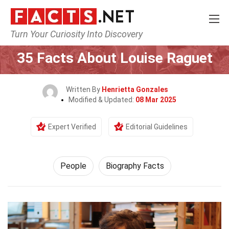
Turn Your Curiosity Into Discovery
Home
History
People
35 Facts About Louise Raguet
Written By
Henrietta Gonzales
Modified & Updated:
08 Mar 2025
Expert Verified
Editorial Guidelines
People
Biography Facts