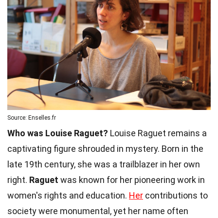
Source: Enselles.fr
Who was Louise Raguet?
Louise Raguet remains a
captivating figure shrouded in mystery. Born in the
late 19th century, she was a trailblazer in her own
right.
Raguet
was known for her pioneering work in
women's rights and education.
Her
contributions to
society were monumental, yet her name often