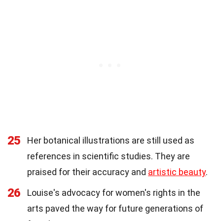
25
Her botanical illustrations are still used as
references in scientific studies. They are
praised for their accuracy and
artistic beauty
.
26
Louise's advocacy for women's rights in the
arts paved the way for future generations of