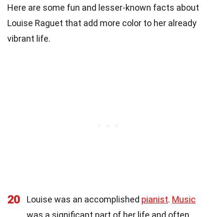
Here are some fun and lesser-known facts about
Louise Raguet that add more color to her already
vibrant life.
20
Louise was an accomplished
pianist
.
Music
was a significant part of her life and often