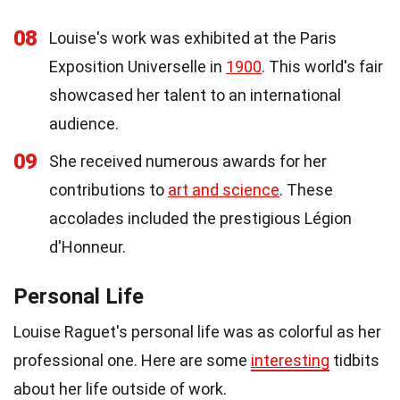
08
Louise's work was exhibited at the Paris
Exposition Universelle in
1900
. This world's fair
showcased her talent to an international
audience.
09
She received numerous awards for her
contributions to
art and science
. These
accolades included the prestigious Légion
d'Honneur.
Personal Life
Louise Raguet's personal life was as colorful as her
professional one. Here are some
interesting
tidbits
about her life outside of work.