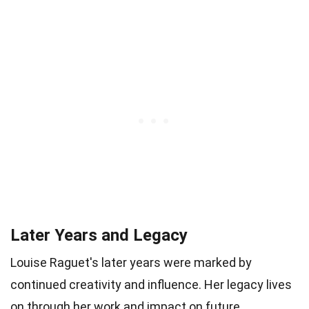
Later Years and Legacy
Louise Raguet's later years were marked by
continued creativity and influence. Her legacy lives
on through her work and impact on future