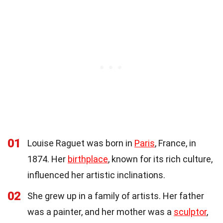
01
Louise Raguet was born in
Paris
, France, in
1874. Her
birthplace
, known for its rich culture,
influenced her artistic inclinations.
02
She grew up in a family of artists. Her father
was a painter, and her mother was a
sculptor
,