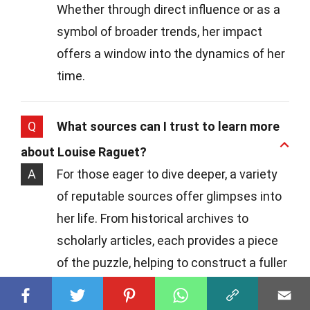
Whether through direct influence or as a
symbol of broader trends, her impact
offers a window into the dynamics of her
time.
Q
What sources can I trust to learn more
about Louise Raguet?
A
For those eager to dive deeper, a variety
of reputable sources offer glimpses into
her life. From historical archives to
scholarly articles, each provides a piece
of the puzzle, helping to construct a fuller
picture of her legacy.