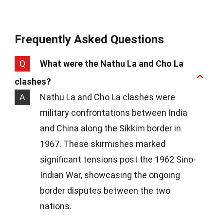
Frequently Asked Questions
Q
What were the Nathu La and Cho La
clashes?
A
Nathu La and Cho La clashes were
military confrontations between India
and China along the Sikkim border in
1967. These skirmishes marked
significant tensions post the 1962 Sino-
Indian War, showcasing the ongoing
border disputes between the two
nations.