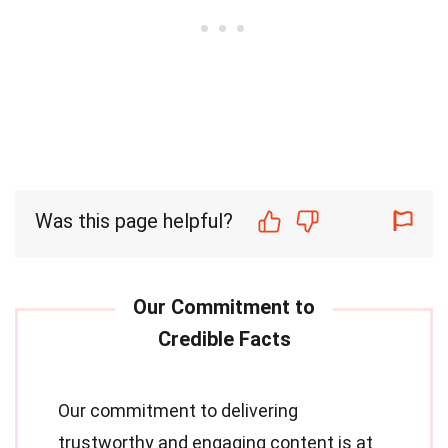
Was this page helpful?
Our commitment to delivering
trustworthy and engaging content is at