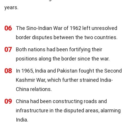
years.
06
The Sino-Indian War of 1962 left unresolved
border disputes between the two countries.
07
Both nations had been fortifying their
positions along the border since the war.
08
In 1965, India and Pakistan fought the Second
Kashmir War, which further strained India-
China relations.
09
China had been constructing roads and
infrastructure in the disputed areas, alarming
India.