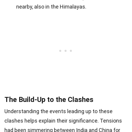
nearby, also in the Himalayas.
The Build-Up to the Clashes
Understanding the events leading up to these
clashes helps explain their significance. Tensions
had been simmering between India and China for