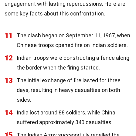
engagement with lasting repercussions. Here are
some key facts about this confrontation.
11
The clash began on September 11, 1967, when
Chinese troops opened fire on Indian soldiers.
12
Indian troops were constructing a fence along
the border when the firing started.
13
The initial exchange of fire lasted for three
days, resulting in heavy casualties on both
sides.
14
India lost around 88 soldiers, while China
suffered approximately 340 casualties.
15
The Indian Army successfully repelled the