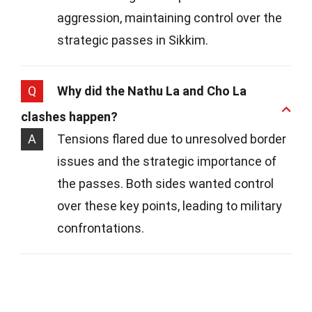
aggression, maintaining control over the
strategic passes in Sikkim.
Q
Why did the Nathu La and Cho La
clashes happen?
A
Tensions flared due to unresolved border
issues and the strategic importance of
the passes. Both sides wanted control
over these key points, leading to military
confrontations.