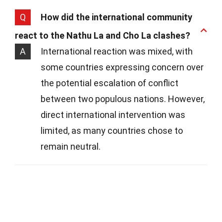
Q
How did the international community
react to the Nathu La and Cho La clashes?
A
International reaction was mixed, with
some countries expressing concern over
the potential escalation of conflict
between two populous nations. However,
direct international intervention was
limited, as many countries chose to
remain neutral.