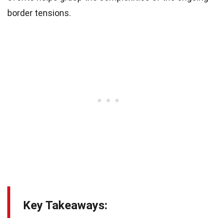
border tensions.
Key Takeaways: