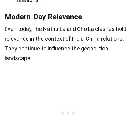
Modern-Day Relevance
Even today, the Nathu La and Cho La clashes hold
relevance in the context of India-China relations.
They continue to influence the geopolitical
landscape.