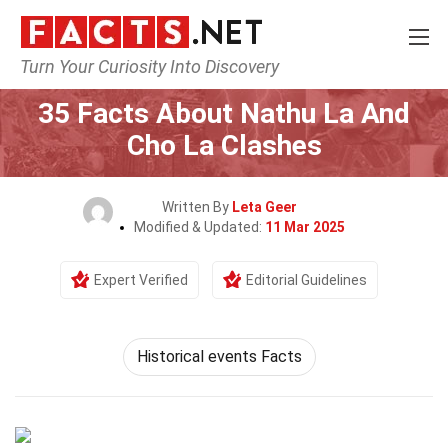
Turn Your Curiosity Into Discovery
Home
History
35 Facts About Nathu La And
Cho La Clashes
Written By
Leta Geer
Modified & Updated:
11 Mar 2025
Expert Verified
Editorial Guidelines
Historical events Facts