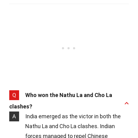
Q
Who won the Nathu La and Cho La
clashes?
A
India emerged as the victor in both the
Nathu La and Cho La clashes. Indian
forces managed to repel Chinese