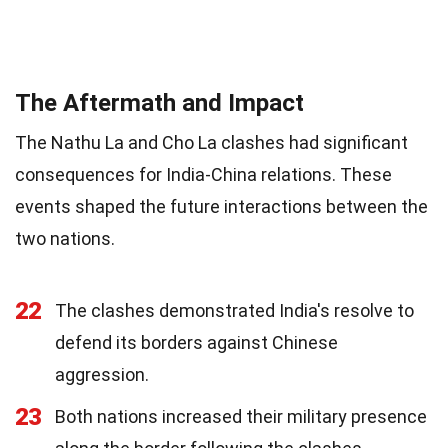
The Aftermath and Impact
The Nathu La and Cho La clashes had significant
consequences for India-China relations. These
events shaped the future interactions between the
two nations.
22
The clashes demonstrated India's resolve to
defend its borders against Chinese
aggression.
23
Both nations increased their military presence