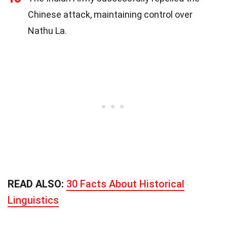
Chinese attack, maintaining control over
Nathu La.
READ ALSO:
30 Facts About Historical
Linguistics