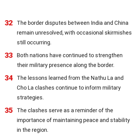
32
The border disputes between India and China
remain unresolved, with occasional skirmishes
still occurring.
33
Both nations have continued to strengthen
their military presence along the border.
34
The lessons learned from the Nathu La and
Cho La clashes continue to inform military
strategies.
35
The clashes serve as a reminder of the
importance of maintaining peace and stability
in the region.