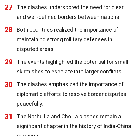
27
The clashes underscored the need for clear
and well-defined borders between nations.
28
Both countries realized the importance of
maintaining strong military defenses in
disputed areas.
29
The events highlighted the potential for small
skirmishes to escalate into larger conflicts.
30
The clashes emphasized the importance of
diplomatic efforts to resolve border disputes
peacefully.
31
The Nathu La and Cho La clashes remain a
significant chapter in the history of India-China
relations.