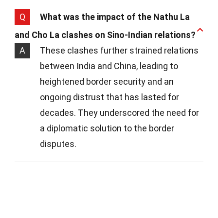
Q
What was the impact of the Nathu La
and Cho La clashes on Sino-Indian relations?
A
These clashes further strained relations
between India and China, leading to
heightened border security and an
ongoing distrust that has lasted for
decades. They underscored the need for
a diplomatic solution to the border
disputes.