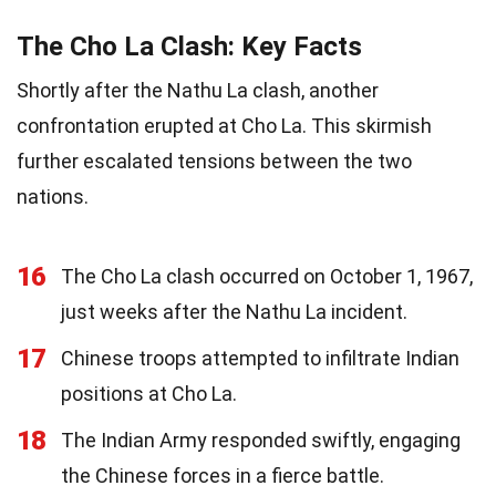
The Cho La Clash: Key Facts
Shortly after the Nathu La clash, another
confrontation erupted at Cho La. This skirmish
further escalated tensions between the two
nations.
16
The Cho La clash occurred on October 1, 1967,
just weeks after the Nathu La incident.
17
Chinese troops attempted to infiltrate Indian
positions at Cho La.
18
The Indian Army responded swiftly, engaging
the Chinese forces in a fierce battle.