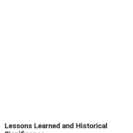
Lessons Learned and Historical