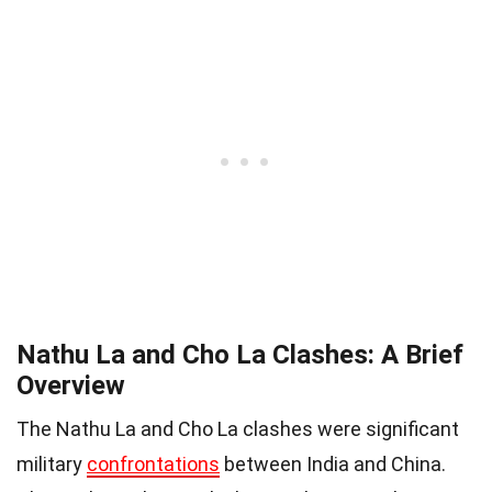
Nathu La and Cho La Clashes: A Brief
Overview
The Nathu La and Cho La clashes were significant
military
confrontations
between India and China.