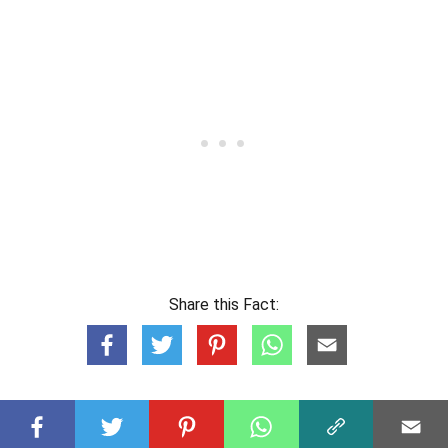
Share this Fact: