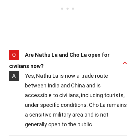
Q
Are Nathu La and Cho La open for
civilians now?
A
Yes, Nathu La is now a trade route
between India and China and is
accessible to civilians, including tourists,
under specific conditions. Cho La remains
a sensitive military area and is not
generally open to the public.