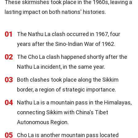
These skirmishes took place in the 1960s, leaving a
lasting impact on both nations' histories.
01
The Nathu La clash occurred in 1967, four
years after the Sino-Indian War of 1962.
02
The Cho La clash happened shortly after the
Nathu La incident, in the same year.
03
Both clashes took place along the Sikkim
border, a region of strategic importance.
04
Nathu La is a mountain pass in the Himalayas,
connecting Sikkim with China's Tibet
Autonomous Region.
05
Cho La is another mountain pass located