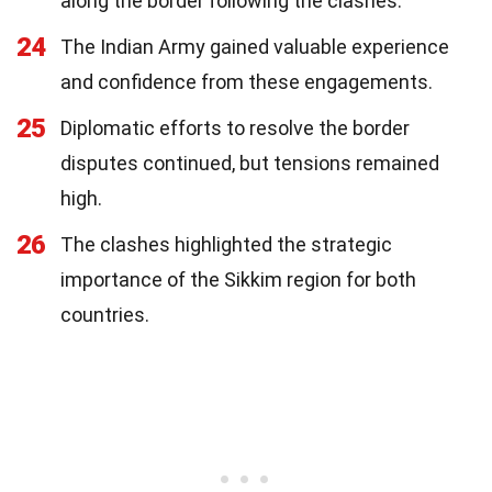
along the border following the clashes.
24
The Indian Army gained valuable experience
and confidence from these engagements.
25
Diplomatic efforts to resolve the border
disputes continued, but tensions remained
high.
26
The clashes highlighted the strategic
importance of the Sikkim region for both
countries.