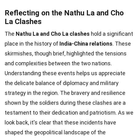
Reflecting on the Nathu La and Cho
La Clashes
The
Nathu La and Cho La clashes
hold a significant
place in the history of
India-China relations
. These
skirmishes, though brief, highlighted the tensions
and complexities between the two nations.
Understanding these events helps us appreciate
the delicate balance of diplomacy and military
strategy in the region. The bravery and resilience
shown by the soldiers during these clashes are a
testament to their dedication and patriotism. As we
look back, it's clear that these incidents have
shaped the geopolitical landscape of the