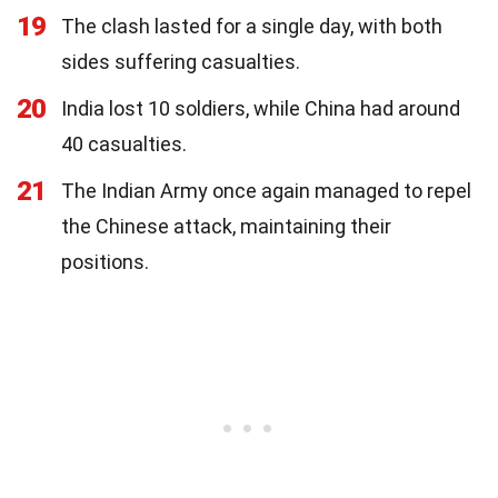
19
The clash lasted for a single day, with both
sides suffering casualties.
20
India lost 10 soldiers, while China had around
40 casualties.
21
The Indian Army once again managed to repel
the Chinese attack, maintaining their
positions.