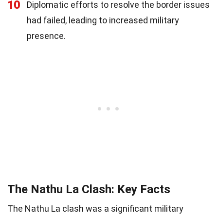
10
Diplomatic efforts to resolve the border issues
had failed, leading to increased military
presence.
The Nathu La Clash: Key Facts
The Nathu La clash was a significant military