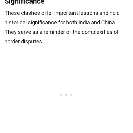
Significance
These clashes offer important lessons and hold
historical significance for both India and China.
They serve as a reminder of the complexities of
border disputes.