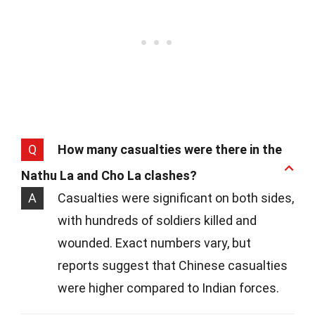
Q
How many casualties were there in the
Nathu La and Cho La clashes?
A
Casualties were significant on both sides,
with hundreds of soldiers killed and
wounded. Exact numbers vary, but
reports suggest that Chinese casualties
were higher compared to Indian forces.