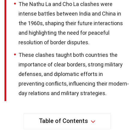
The Nathu La and Cho La clashes were
intense battles between India and China in
the 1960s, shaping their future interactions
and highlighting the need for peaceful
resolution of border disputes.
These clashes taught both countries the
importance of clear borders, strong military
defenses, and diplomatic efforts in
preventing conflicts, influencing their modern-
day relations and military strategies.
Table of Contents