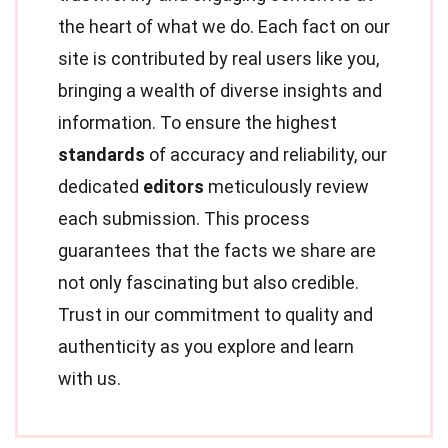
the heart of what we do. Each fact on our
site is contributed by real users like you,
bringing a wealth of diverse insights and
information. To ensure the highest
standards
of accuracy and reliability, our
dedicated
editors
meticulously review
each submission. This process
guarantees that the facts we share are
not only fascinating but also credible.
Trust in our commitment to quality and
authenticity as you explore and learn
with us.