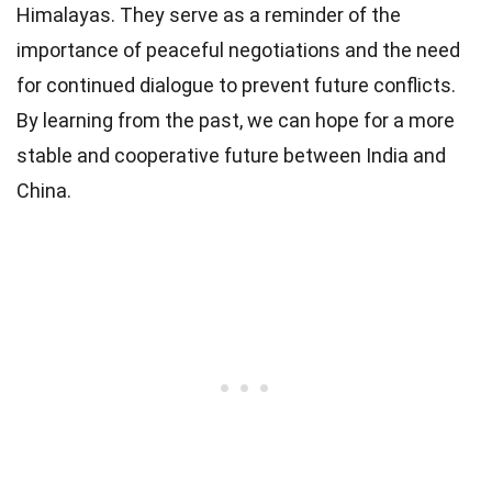
Himalayas. They serve as a reminder of the
importance of peaceful negotiations and the need
for continued dialogue to prevent future conflicts.
By learning from the past, we can hope for a more
stable and cooperative future between India and
China.