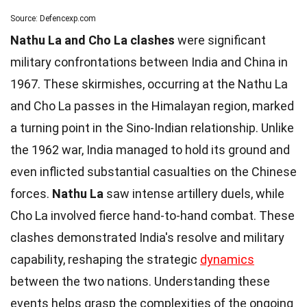
Source: Defencexp.com
Nathu La and Cho La clashes
were significant
military confrontations between India and China in
1967. These skirmishes, occurring at the Nathu La
and Cho La passes in the Himalayan region, marked
a turning point in the Sino-Indian relationship. Unlike
the 1962 war, India managed to hold its ground and
even inflicted substantial casualties on the Chinese
forces.
Nathu La
saw intense artillery duels, while
Cho La involved fierce hand-to-hand combat. These
clashes demonstrated India's resolve and military
capability, reshaping the strategic
dynamics
between the two nations. Understanding these
events helps grasp the complexities of the ongoing