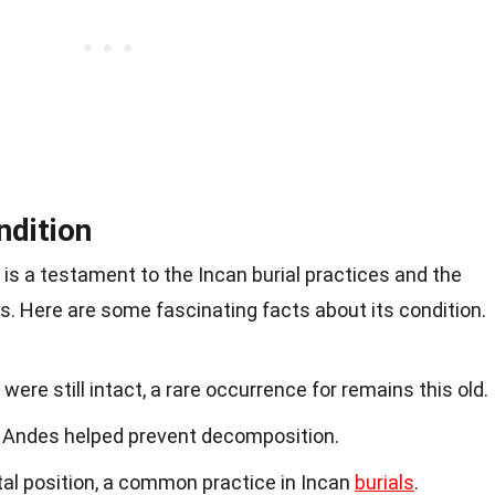
ndition
s a testament to the Incan burial practices and the
. Here are some fascinating facts about its condition.
re still intact, a rare occurrence for remains this old.
he Andes helped prevent decomposition.
tal position, a common practice in Incan
burials
.