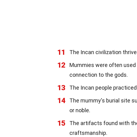
11
The Incan civilization thri
12
Mummies were often used in
connection to the gods.
13
The Incan people practiced
14
The mummy's burial site su
or noble.
15
The artifacts found with t
craftsmanship.