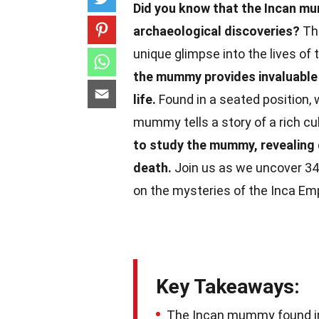
Did you know that the Incan mu
archaeological discoveries?
Thi
unique glimpse into the lives of t
the mummy provides invaluable i
life.
Found in a seated position, w
mummy tells a story of a rich cul
to study the mummy, revealing d
death.
Join us as we uncover 34 i
on the mysteries of the Inca Emp
Key Takeaways:
The Incan mummy found in B