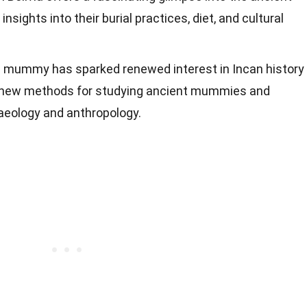
 insights into their burial practices, diet, and cultural
n mummy has sparked renewed interest in Incan history
ng new methods for studying ancient mummies and
haeology and anthropology.