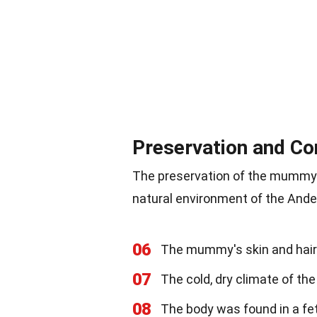
Preservation and Co
The preservation of the mummy i
natural environment of the Andes
06
The mummy's skin and hair we
07
The cold, dry climate of t
08
The body was found in a fe