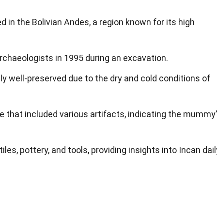
n the Bolivian Andes, a region known for its high
rchaeologists in 1995 during an excavation.
well-preserved due to the dry and cold conditions of
ite that included various artifacts, indicating the mummy
les, pottery, and tools, providing insights into Incan dail