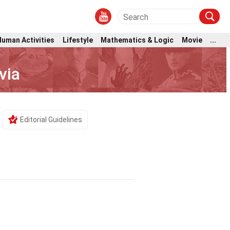
Human Activities
Lifestyle
Mathematics & Logic
Movie
...
via
Editorial Guidelines