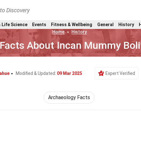
nto Discovery
 Life Science
Events
Fitness & Wellbeing
General
History
Home
History
 Facts About Incan Mummy Boli
nahue
Modified & Updated:
09 Mar 2025
Expert Verified
Archaeology Facts