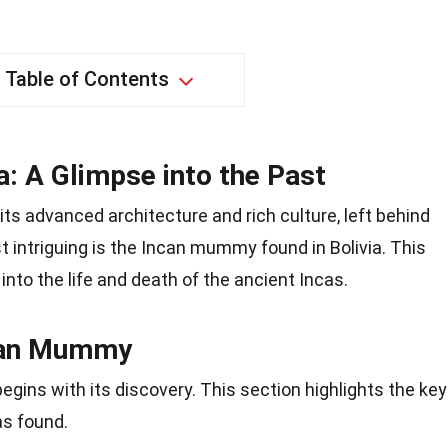
Table of Contents
: A Glimpse into the Past
 its advanced architecture and rich culture, left behind
 intriguing is the Incan mummy found in Bolivia. This
to the life and death of the ancient Incas.
ncan Mummy
ins with its discovery. This section highlights the key
as found.