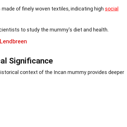
ade of finely woven textiles, indicating high
social
cientists to study the mummy's diet and health.
 Lendbreen
cal Significance
historical context of the Incan mummy provides deeper