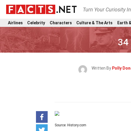
Turn Your Curiosity I
Airlines
Celebrity
Characters
Culture & The Arts
Earth &
34
Written By
Polly Do
Source: History.com