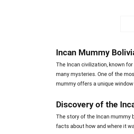
Incan Mummy Bolivia
The Incan civilization, known for
many mysteries. One of the most
mummy offers a unique window in
Discovery of the I
The story of the Incan mummy beg
facts about how and where it w