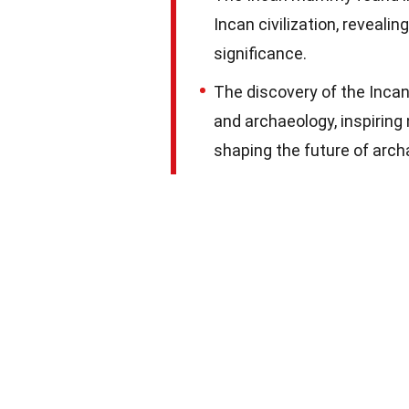
Incan civilization, revealing
significance.
The discovery of the Inca
and archaeology, inspiri
shaping the future of arc