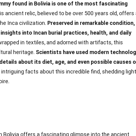
mmy found in Bolivia is one of the most fascinating
s ancient relic, believed to be over 500 years old, offers
he Inca civilization.
Preserved in remarkable condition,
nsights into Incan burial practices, health, and daily
rapped in textiles, and adorned with artifacts, this
tural heritage.
Scientists have used modern technolo
etails about its diet, age, and even possible causes o
ntriguing facts about this incredible find, shedding ligh
ire.
olivia offers a fascinating glimpse into the ancient