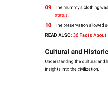
09
The mummy's clothing was m
status
.
10
The preservation allowed s
READ ALSO:
36 Facts About
Cultural and Histori
Understanding the cultural and 
insights into the civilization.