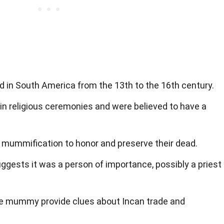
ved in South America from the 13th to the 16th century.
 religious ceremonies and were believed to have a
 mummification to honor and preserve their dead.
ggests it was a person of importance, possibly a priest
he mummy provide clues about Incan trade and