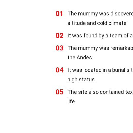
01
The mummy was discovered i
altitude and cold climate.
02
It was found by a team of a
03
The mummy was remarkably 
the Andes.
04
It was located in a burial s
high status.
05
The site also contained texti
life.