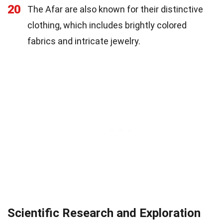
20
The Afar are also known for their distinctive
clothing, which includes brightly colored
fabrics and intricate jewelry.
Scientific Research and Exploration