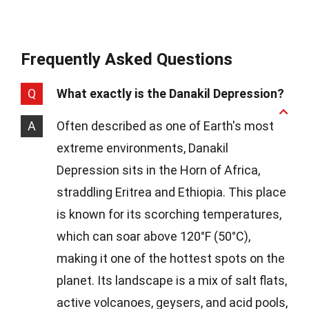
Frequently Asked Questions
Q
What exactly is the Danakil Depression?
A
Often described as one of Earth's most
extreme environments, Danakil
Depression sits in the Horn of Africa,
straddling Eritrea and Ethiopia. This place
is known for its scorching temperatures,
which can soar above 120°F (50°C),
making it one of the hottest spots on the
planet. Its landscape is a mix of salt flats,
active volcanoes, geysers, and acid pools,