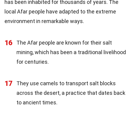
has been inhabited for thousands of years. The
local Afar people have adapted to the extreme
environment in remarkable ways.
16
The Afar people are known for their salt
mining, which has been a traditional livelihood
for centuries.
17
They use camels to transport salt blocks
across the desert, a practice that dates back
to ancient times.