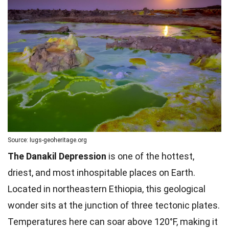
Source: Iugs-geoheritage.org
The Danakil Depression
is one of the hottest,
driest, and most inhospitable places on Earth.
Located in northeastern Ethiopia, this geological
wonder sits at the junction of three tectonic plates.
Temperatures here can soar above 120°F, making it