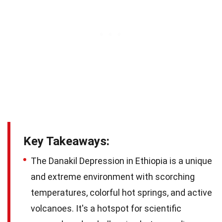
Key Takeaways:
The Danakil Depression in Ethiopia is a unique
and extreme environment with scorching
temperatures, colorful hot springs, and active
volcanoes. It's a hotspot for scientific