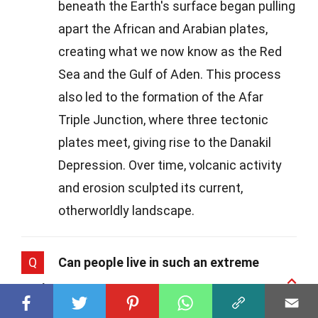
beneath the Earth's surface began pulling
apart the African and Arabian plates,
creating what we now know as the Red
Sea and the Gulf of Aden. This process
also led to the formation of the Afar
Triple Junction, where three tectonic
plates meet, giving rise to the Danakil
Depression. Over time, volcanic activity
and erosion sculpted its current,
otherworldly landscape.
Q
Can people live in such an extreme
environment?