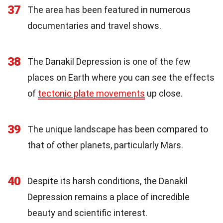
37
The area has been featured in numerous
documentaries and travel shows.
38
The Danakil Depression is one of the few
places on Earth where you can see the effects
of
tectonic plate movements
up close.
39
The unique landscape has been compared to
that of other planets, particularly Mars.
40
Despite its harsh conditions, the Danakil
Depression remains a place of incredible
beauty and scientific interest.