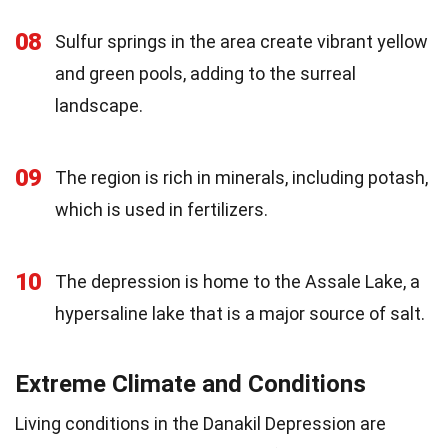
08
Sulfur springs in the area create vibrant yellow
and green pools, adding to the surreal
landscape.
09
The region is rich in minerals, including potash,
which is used in fertilizers.
10
The depression is home to the Assale Lake, a
hypersaline lake that is a major source of salt.
Extreme Climate and Conditions
Living conditions in the Danakil Depression are