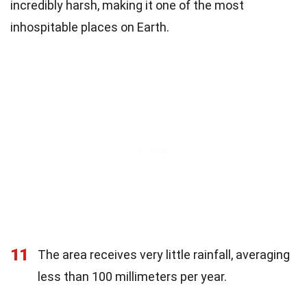
incredibly harsh, making it one of the most
inhospitable places on Earth.
11
The area receives very little rainfall, averaging
less than 100 millimeters per year.