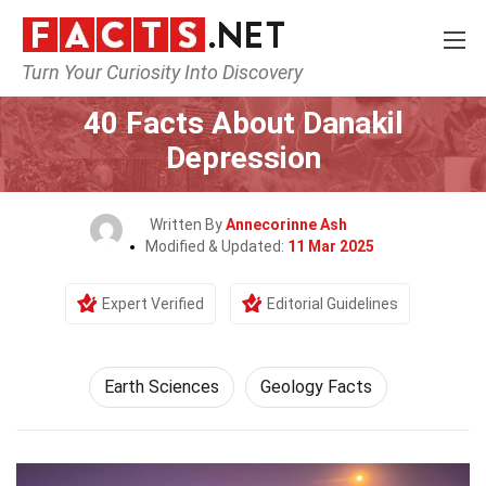
Turn Your Curiosity Into Discovery
Home
Earth & Life Science
Earth Sciences
40 Facts About Danakil
Depression
Written By
Annecorinne Ash
Modified & Updated:
11 Mar 2025
Expert Verified
Editorial Guidelines
Earth Sciences
Geology Facts