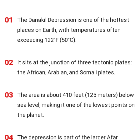
01
The Danakil Depression is one of the hottest
places on Earth, with temperatures often
exceeding 122°F (50°C).
02
It sits at the junction of three tectonic plates:
the African, Arabian, and Somali plates.
03
The area is about 410 feet (125 meters) below
sea level, making it one of the lowest points on
the planet.
04
The depression is part of the larger Afar