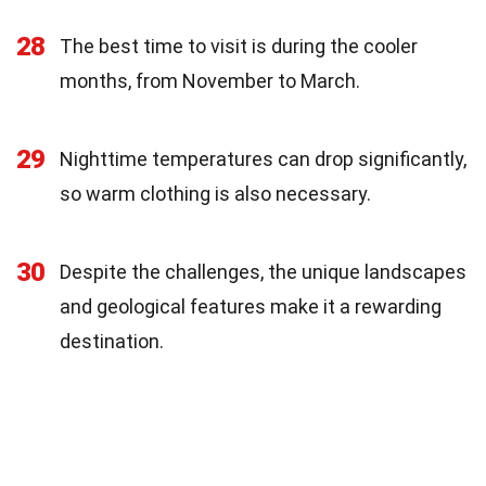
28
The best time to visit is during the cooler
months, from November to March.
29
Nighttime temperatures can drop significantly,
so warm clothing is also necessary.
30
Despite the challenges, the unique landscapes
and geological features make it a rewarding
destination.