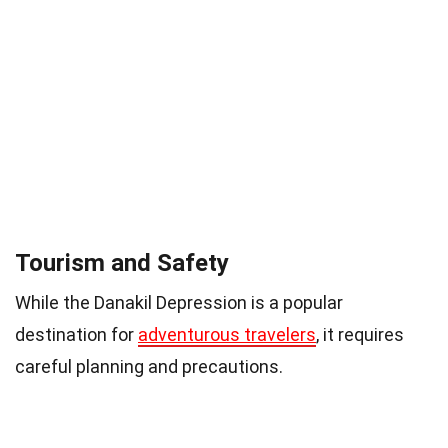
Tourism and Safety
While the Danakil Depression is a popular
destination for
adventurous travelers
, it requires
careful planning and precautions.