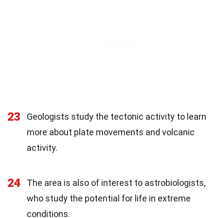
23
Geologists study the tectonic activity to learn
more about plate movements and volcanic
activity.
24
The area is also of interest to astrobiologists,
who study the potential for life in extreme
conditions.