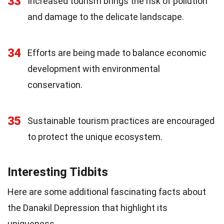
33
Increased tourism brings the risk of pollution
and damage to the delicate landscape.
34
Efforts are being made to balance economic
development with environmental
conservation.
35
Sustainable tourism practices are encouraged
to protect the unique ecosystem.
Interesting Tidbits
Here are some additional fascinating facts about
the Danakil Depression that highlight its
uniqueness.