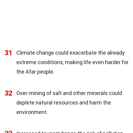
31
Climate change could exacerbate the already
extreme conditions, making life even harder for
the Afar people.
32
Over-mining of salt and other minerals could
deplete natural resources and harm the
environment.