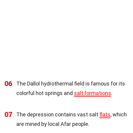
06
The Dallol hydrothermal field is famous for its
colorful hot springs and
salt formations
.
07
The depression contains vast salt
flats
, which
are mined by local Afar people.