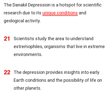
The Danakil Depression is a hotspot for scientific
research due to its
unique conditions
and
geological activity.
21
Scientists study the area to understand
extremophiles, organisms that live in extreme
environments.
22
The depression provides insights into early
Earth conditions and the possibility of life on
other planets.