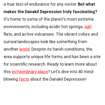
a true test of endurance for any visitor.
But what
makes the Danakil Depression truly fascinating?
It's home to some of the planet's most extreme
environments, including acidic hot springs,
salt
flats, and active volcanoes. The vibrant colors and
surreal landscapes look like something from
another
world
. Despite its harsh conditions, the
area supports unique life forms and has been a site
for scientific research. Ready to learn more about
this
extraordinary place
? Let's dive into 40 mind-
blowing
facts
about the Danakil Depression!