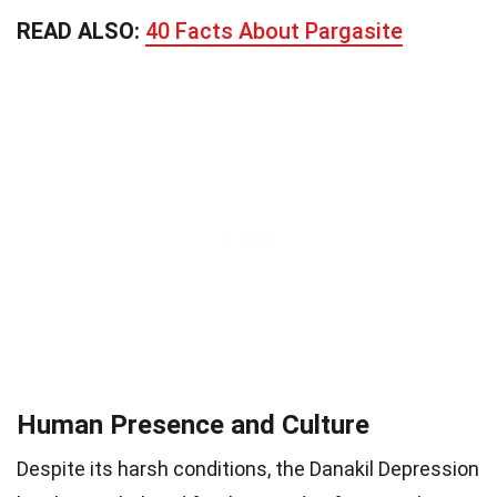
READ ALSO:
40 Facts About Pargasite
Human Presence and Culture
Despite its harsh conditions, the Danakil Depression