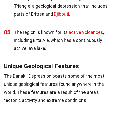
Triangle, a geological depression that includes
parts of Eritrea and
Djibouti
.
05
The region is known for its
active volcanoes
,
including Erta Ale, which has a continuously
active lava lake.
Unique Geological Features
The Danakil Depression boasts some of the most
unique geological features found anywhere in the
world. These features are a result of the area's
tectonic activity and extreme conditions.