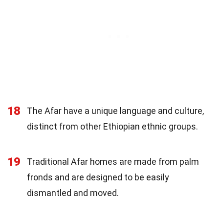
18
The Afar have a unique language and culture,
distinct from other Ethiopian ethnic groups.
19
Traditional Afar homes are made from palm
fronds and are designed to be easily
dismantled and moved.