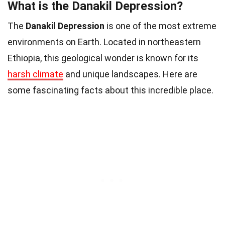
What is the Danakil Depression?
The
Danakil Depression
is one of the most extreme
environments on Earth. Located in northeastern
Ethiopia, this geological wonder is known for its
harsh climate
and unique landscapes. Here are
some fascinating facts about this incredible place.