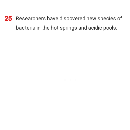
25
Researchers have discovered new species of
bacteria in the hot springs and acidic pools.