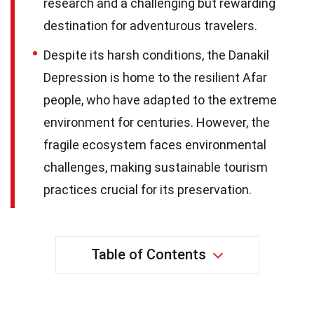
research and a challenging but rewarding
destination for adventurous travelers.
Despite its harsh conditions, the Danakil
Depression is home to the resilient Afar
people, who have adapted to the extreme
environment for centuries. However, the
fragile ecosystem faces environmental
challenges, making sustainable tourism
practices crucial for its preservation.
Table of Contents