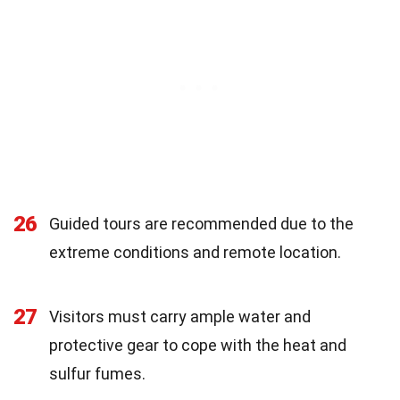
26
Guided tours are recommended due to the
extreme conditions and remote location.
27
Visitors must carry ample water and
protective gear to cope with the heat and
sulfur fumes.