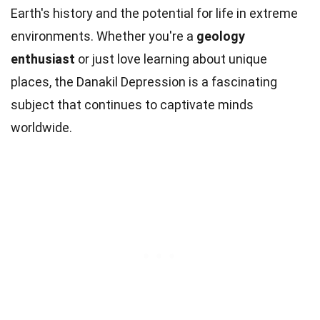
Earth's history and the potential for life in extreme
environments. Whether you're a
geology
enthusiast
or just love learning about unique
places, the Danakil Depression is a fascinating
subject that continues to captivate minds
worldwide.