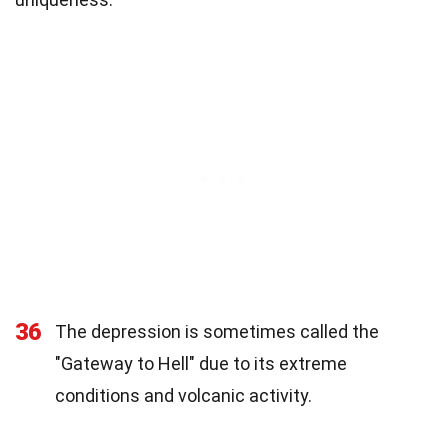
36
The depression is sometimes called the
"Gateway to Hell" due to its extreme
conditions and volcanic activity.