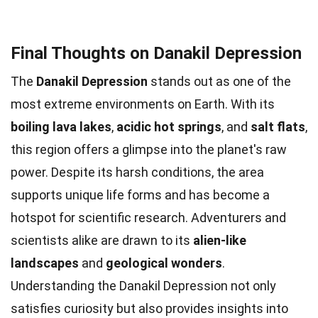
Final Thoughts on Danakil Depression
The
Danakil Depression
stands out as one of the
most extreme environments on Earth. With its
boiling lava lakes
,
acidic hot springs
, and
salt flats
,
this region offers a glimpse into the planet's raw
power. Despite its harsh conditions, the area
supports unique life forms and has become a
hotspot for scientific research. Adventurers and
scientists alike are drawn to its
alien-like
landscapes
and
geological wonders
.
Understanding the Danakil Depression not only
satisfies curiosity but also provides insights into