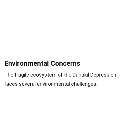
Environmental Concerns
The fragile ecosystem of the Danakil Depression
faces several environmental challenges.