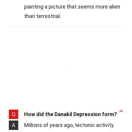
painting a picture that seems more alien
than terrestrial.
Q
How did the Danakil Depression form?
A
Millions of years ago, tectonic activity