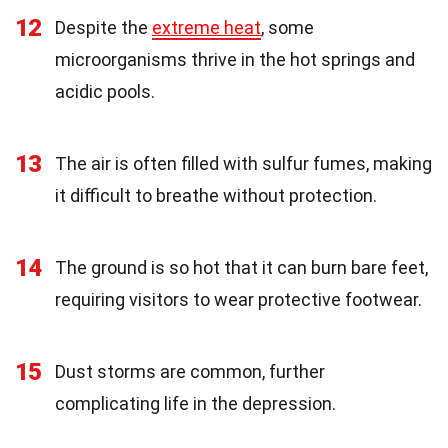
12
Despite the
extreme heat
, some
microorganisms thrive in the hot springs and
acidic pools.
13
The air is often filled with sulfur fumes, making
it difficult to breathe without protection.
14
The ground is so hot that it can burn bare feet,
requiring visitors to wear protective footwear.
15
Dust storms are common, further
complicating life in the depression.