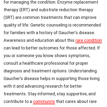
for managing the condition. Enzyme replacement
therapy (ERT) and substrate reduction therapy
(SRT) are common treatments that can improve
quality of life. Genetic counseling is recommended
for families with a history of Gaucher's disease.
Awareness and education about this
rare condition
can lead to better outcomes for those affected. If
you or someone you know shows symptoms,
consult a healthcare professional for proper
diagnosis and treatment options. Understanding
Gaucher's disease helps in supporting those living
with it and advancing research for better
treatments. Stay informed, stay supportive, and
contribute to a
community
that cares about rare