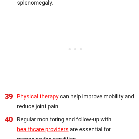
splenomegaly.
39
Physical therapy
can help improve mobility and
reduce joint pain.
40
Regular monitoring and follow-up with
healthcare providers
are essential for