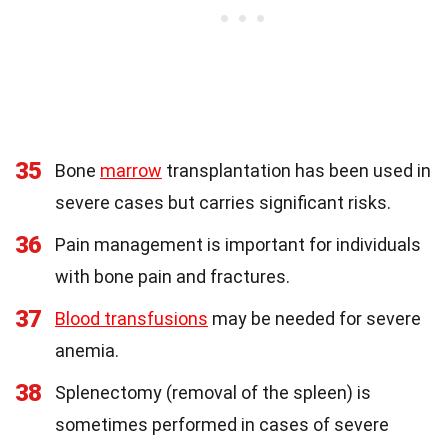
35
Bone
marrow
transplantation has been used in
severe cases but carries significant risks.
36
Pain management is important for individuals
with bone pain and fractures.
37
Blood transfusions
may be needed for severe
anemia.
38
Splenectomy (removal of the spleen) is
sometimes performed in cases of severe