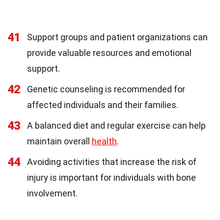
41
Support groups and patient organizations can
provide valuable resources and emotional
support.
42
Genetic counseling is recommended for
affected individuals and their families.
43
A balanced diet and regular exercise can help
maintain overall
health
.
44
Avoiding activities that increase the risk of
injury is important for individuals with bone
involvement.