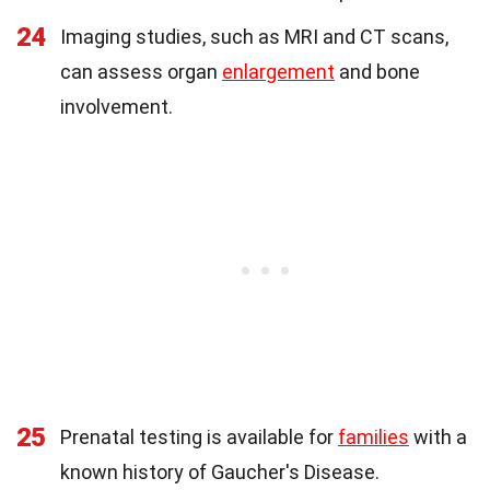
24
Imaging studies, such as MRI and CT scans,
can assess organ
enlargement
and bone
involvement.
25
Prenatal testing is available for
families
with a
known history of Gaucher's Disease.