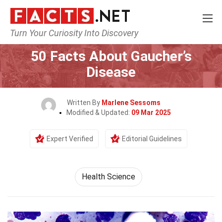
Turn Your Curiosity Into Discovery
Home
Fitness & Wellbeing
Health Science
50 Facts About Gaucher’s
Disease
Written By
Marlene Sessoms
Modified & Updated:
09 Mar 2025
Expert Verified
Editorial Guidelines
Health Science