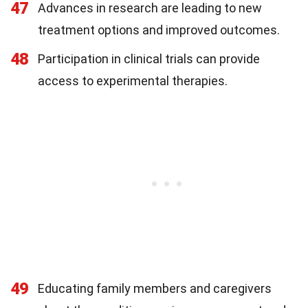
47
Advances in research are leading to new
treatment options and improved outcomes.
48
Participation in clinical trials can provide
access to experimental therapies.
49
Educating family members and caregivers