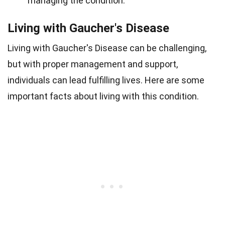
managing the condition.
Living with Gaucher's Disease
Living with Gaucher's Disease can be challenging,
but with proper management and support,
individuals can lead fulfilling lives. Here are some
important facts about living with this condition.