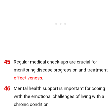
45
Regular medical check-ups are crucial for
monitoring disease progression and treatment
effectiveness
.
46
Mental health support is important for coping
with the emotional challenges of living with a
chronic condition.