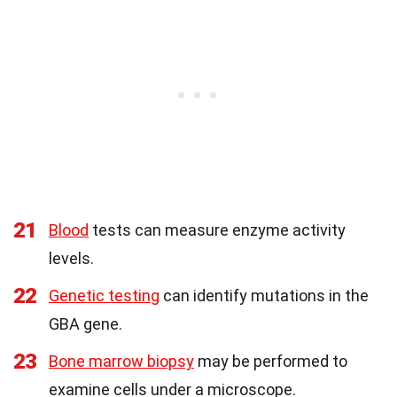
21
Blood
tests can measure enzyme activity
levels.
22
Genetic testing
can identify mutations in the
GBA gene.
23
Bone marrow biopsy
may be performed to
examine cells under a microscope.