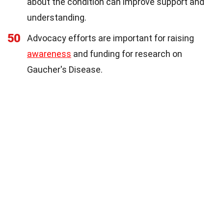
about the condition can improve support and
understanding.
50
Advocacy efforts are important for raising
awareness
and funding for research on
Gaucher's Disease.