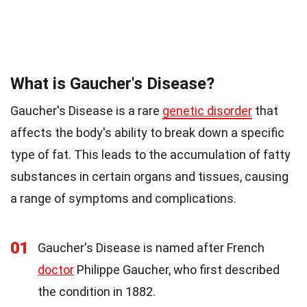
What is Gaucher's Disease?
Gaucher's Disease is a rare
genetic disorder
that
affects the body's ability to break down a specific
type of fat. This leads to the accumulation of fatty
substances in certain organs and tissues, causing
a range of symptoms and complications.
01
Gaucher's Disease is named after French
doctor
Philippe Gaucher, who first described
the condition in 1882.