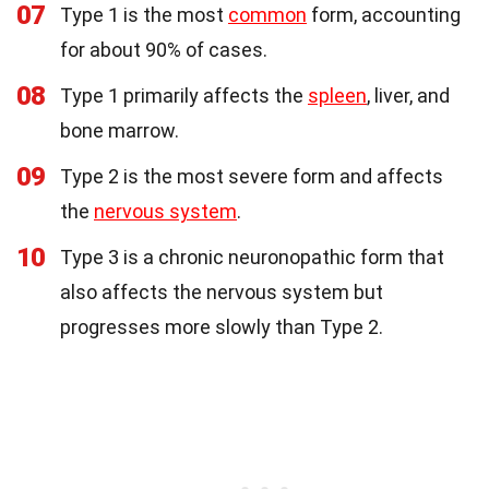
07
Type 1 is the most
common
form, accounting
for about 90% of cases.
08
Type 1 primarily affects the
spleen
, liver, and
bone marrow.
09
Type 2 is the most severe form and affects
the
nervous system
.
10
Type 3 is a chronic neuronopathic form that
also affects the nervous system but
progresses more slowly than Type 2.