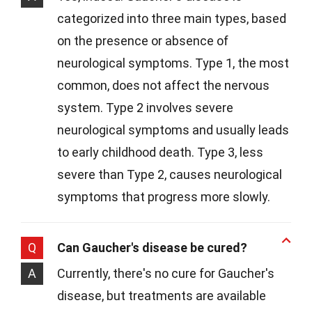
categorized into three main types, based
on the presence or absence of
neurological symptoms. Type 1, the most
common, does not affect the nervous
system. Type 2 involves severe
neurological symptoms and usually leads
to early childhood death. Type 3, less
severe than Type 2, causes neurological
symptoms that progress more slowly.
Q
Can Gaucher's disease be cured?
A
Currently, there's no cure for Gaucher's
disease, but treatments are available