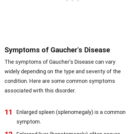
Symptoms of Gaucher's Disease
The symptoms of Gaucher's Disease can vary
widely depending on the type and severity of the
condition. Here are some common symptoms
associated with this disorder.
11
Enlarged spleen (splenomegaly) is a common
symptom.