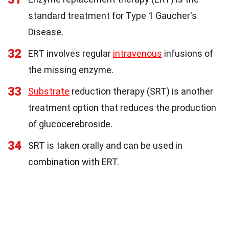
standard treatment for Type 1 Gaucher's
Disease.
32
ERT involves regular
intravenous
infusions of
the missing enzyme.
33
Substrate
reduction therapy (SRT) is another
treatment option that reduces the production
of glucocerebroside.
34
SRT is taken orally and can be used in
combination with ERT.