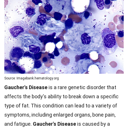
Source: Imagebank.hematology.org
Gaucher's Disease
is a rare genetic disorder that
affects the body's ability to break down a specific
type of fat. This condition can lead to a variety of
symptoms, including enlarged organs, bone pain,
and fatigue.
Gaucher's Disease
is caused by a