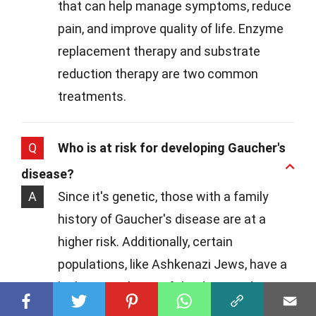
that can help manage symptoms, reduce
pain, and improve quality of life. Enzyme
replacement therapy and substrate
reduction therapy are two common
treatments.
Q
Who is at risk for developing Gaucher's
disease?
A
Since it's genetic, those with a family
history of Gaucher's disease are at a
higher risk. Additionally, certain
populations, like Ashkenazi Jews, have a
higher prevalence of the disease due to
genetic factors.