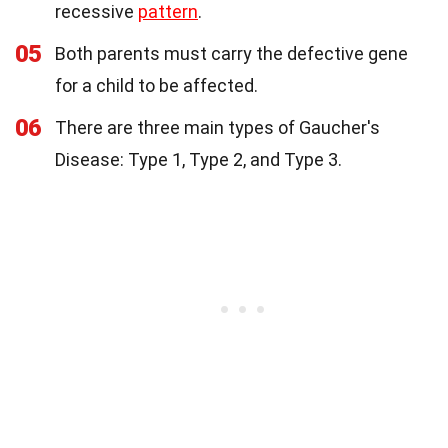
recessive
pattern
.
05
Both parents must carry the defective gene
for a child to be affected.
06
There are three main types of Gaucher's
Disease: Type 1, Type 2, and Type 3.