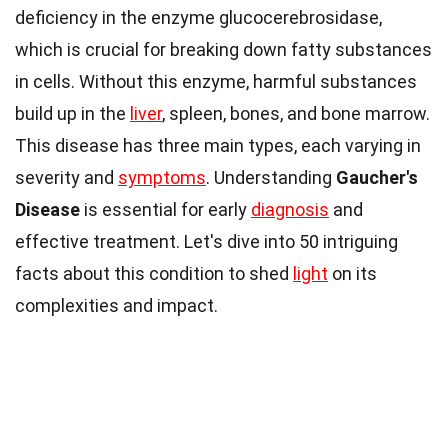
deficiency in the enzyme glucocerebrosidase,
which is crucial for breaking down fatty substances
in cells. Without this enzyme, harmful substances
build up in the
liver
, spleen, bones, and bone marrow.
This disease has three main types, each varying in
severity and
symptoms
. Understanding
Gaucher's
Disease
is essential for early
diagnosis
and
effective treatment. Let's dive into 50 intriguing
facts about this condition to shed
light
on its
complexities and impact.