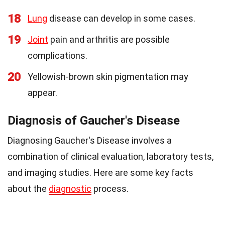
18
Lung
disease can develop in some cases.
19
Joint
pain and arthritis are possible
complications.
20
Yellowish-brown skin pigmentation may
appear.
Diagnosis of Gaucher's Disease
Diagnosing Gaucher's Disease involves a
combination of clinical evaluation, laboratory tests,
and imaging studies. Here are some key facts
about the
diagnostic
process.