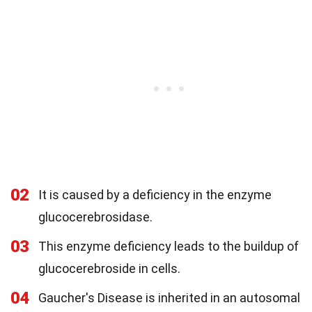
02
It is caused by a deficiency in the enzyme
glucocerebrosidase.
03
This enzyme deficiency leads to the buildup of
glucocerebroside in cells.
04
Gaucher's Disease is inherited in an autosomal