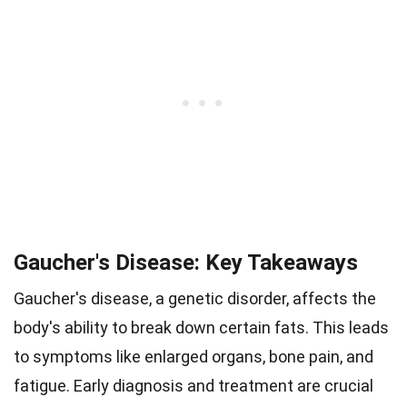
Gaucher's Disease: Key Takeaways
Gaucher's disease, a genetic disorder, affects the
body's ability to break down certain fats. This leads
to symptoms like enlarged organs, bone pain, and
fatigue. Early diagnosis and treatment are crucial