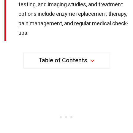
testing, and imaging studies, and treatment
options include enzyme replacement therapy,
pain management, and regular medical check-
ups.
Table of Contents