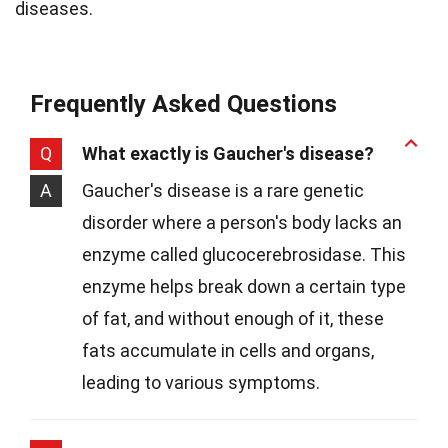
diseases.
Frequently Asked Questions
Q
What exactly is Gaucher's disease?
A
Gaucher's disease is a rare genetic
disorder where a person's body lacks an
enzyme called glucocerebrosidase. This
enzyme helps break down a certain type
of fat, and without enough of it, these
fats accumulate in cells and organs,
leading to various symptoms.