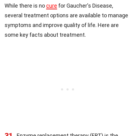
While there is no
cure
for Gaucher's Disease,
several treatment options are available to manage
symptoms and improve quality of life. Here are
some key facts about treatment.
31
Enzyme replacement therapy (ERT) is the