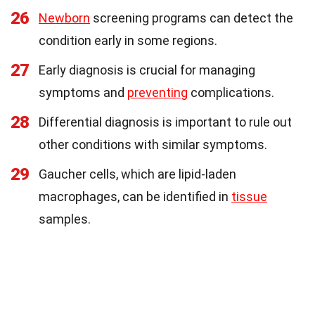
26
Newborn
screening programs can detect the
condition early in some regions.
27
Early diagnosis is crucial for managing
symptoms and
preventing
complications.
28
Differential diagnosis is important to rule out
other conditions with similar symptoms.
29
Gaucher cells, which are lipid-laden
macrophages, can be identified in
tissue
samples.