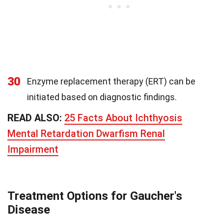
30
Enzyme replacement therapy (ERT) can be
initiated based on diagnostic findings.
READ ALSO:
25 Facts About Ichthyosis
Mental Retardation Dwarfism Renal
Impairment
Treatment Options for Gaucher's
Disease