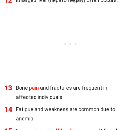
12
Enlarged liver (hepatomegaly) often occurs.
13
Bone
pain
and fractures are frequent in
affected individuals.
14
Fatigue and weakness are common due to
anemia.