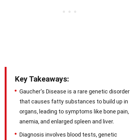
Key Takeaways:
Gaucher's Disease is a rare genetic disorder
that causes fatty substances to build up in
organs, leading to symptoms like bone pain,
anemia, and enlarged spleen and liver.
Diagnosis involves blood tests, genetic