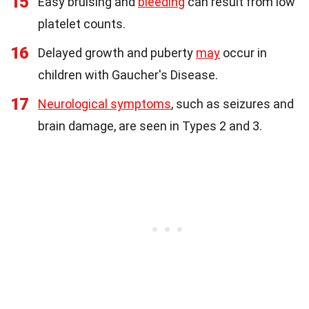
15
Easy bruising and
bleeding
can result from low
platelet counts.
16
Delayed growth and puberty
may
occur in
children with Gaucher's Disease.
17
Neurological symptoms
, such as seizures and
brain damage, are seen in Types 2 and 3.