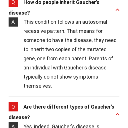
Q
How do people inherit Gaucher's
disease?
A
This condition follows an autosomal
recessive pattern. That means for
someone to have the disease, they need
to inherit two copies of the mutated
gene, one from each parent. Parents of
an individual with Gaucher's disease
typically do not show symptoms
themselves.
Q
Are there different types of Gaucher's
disease?
A
Yes, indeed. Gaucher's disease is