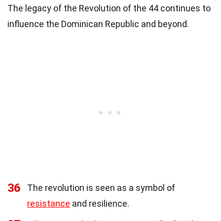
The legacy of the Revolution of the 44 continues to
influence the Dominican Republic and beyond.
36
The revolution is seen as a symbol of
resistance
and resilience.