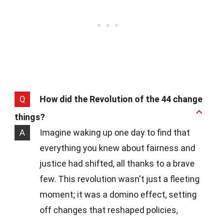
Q
How did the Revolution of the 44 change
things?
A
Imagine waking up one day to find that
everything you knew about fairness and
justice had shifted, all thanks to a brave
few. This revolution wasn't just a fleeting
moment; it was a domino effect, setting
off changes that reshaped policies,