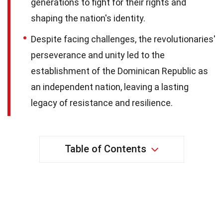
generations to fight for their rights and
shaping the nation's identity.
Despite facing challenges, the revolutionaries'
perseverance and unity led to the
establishment of the Dominican Republic as
an independent nation, leaving a lasting
legacy of resistance and resilience.
Table of Contents