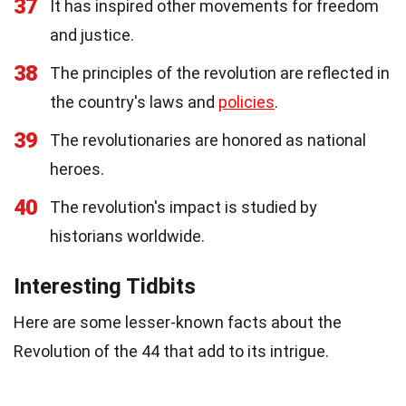
37
It has inspired other movements for freedom
and justice.
38
The principles of the revolution are reflected in
the country's laws and
policies
.
39
The revolutionaries are honored as national
heroes.
40
The revolution's impact is studied by
historians worldwide.
Interesting Tidbits
Here are some lesser-known facts about the
Revolution of the 44 that add to its intrigue.