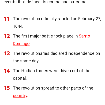
events that defined its course and outcome.
11
The revolution officially started on February 27,
1844.
12
The first major battle took place in
Santo
Domingo
.
13
The revolutionaries declared independence on
the same day.
14
The Haitian forces were driven out of the
capital.
15
The revolution spread to other parts of the
country
.