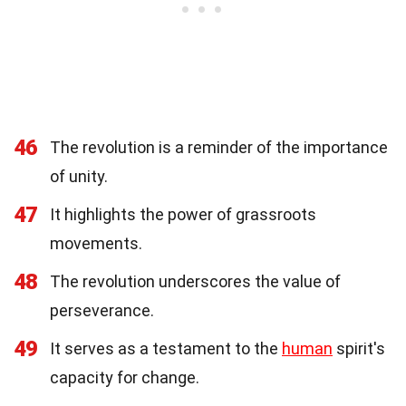
46
The revolution is a reminder of the importance
of unity.
47
It highlights the power of grassroots
movements.
48
The revolution underscores the value of
perseverance.
49
It serves as a testament to the
human
spirit's
capacity for change.