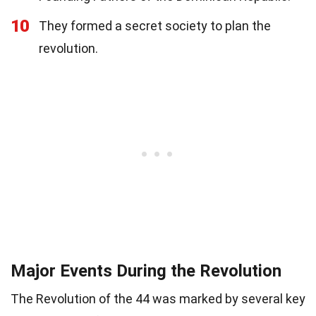
10
They formed a secret society to plan the
revolution.
Major Events During the Revolution
The Revolution of the 44 was marked by several key