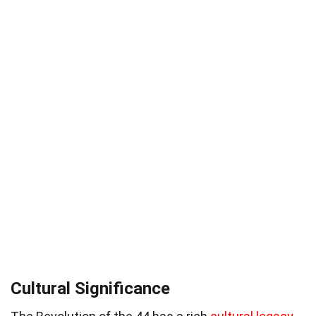
Cultural Significance