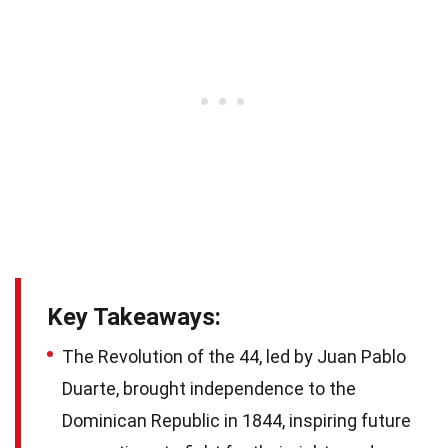
Key Takeaways:
The Revolution of the 44, led by Juan Pablo
Duarte, brought independence to the
Dominican Republic in 1844, inspiring future