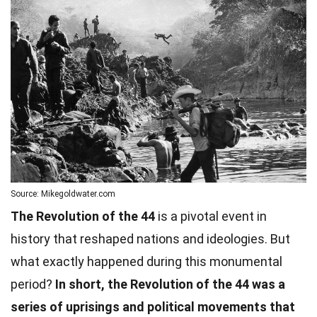
Source: Mikegoldwater.com
The Revolution of the 44
is a pivotal event in
history that reshaped nations and ideologies. But
what exactly happened during this monumental
period?
In short, the Revolution of the 44 was a
series of uprisings and political movements that