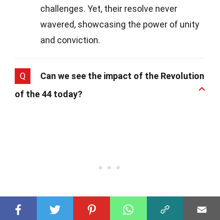
challenges. Yet, their resolve never
wavered, showcasing the power of unity
and conviction.
Q
Can we see the impact of the Revolution
of the 44 today?