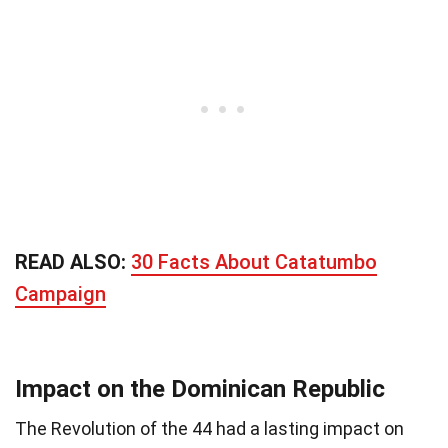
READ ALSO:
30 Facts About Catatumbo
Campaign
Impact on the Dominican Republic
The Revolution of the 44 had a lasting impact on