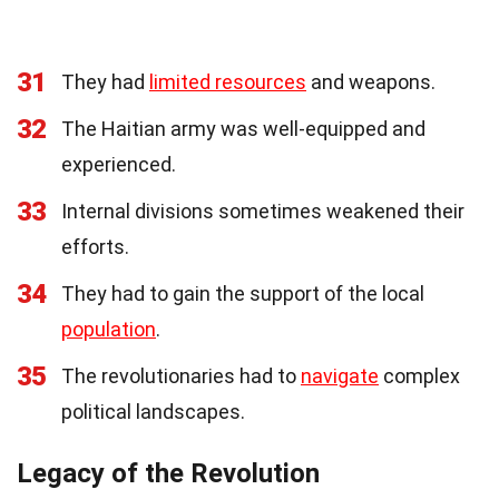
31
They had
limited resources
and weapons.
32
The Haitian army was well-equipped and
experienced.
33
Internal divisions sometimes weakened their
efforts.
34
They had to gain the support of the local
population
.
35
The revolutionaries had to
navigate
complex
political landscapes.
Legacy of the Revolution