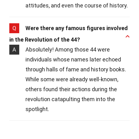
attitudes, and even the course of history.
Q
Were there any famous figures involved
in the Revolution of the 44?
A
Absolutely! Among those 44 were
individuals whose names later echoed
through halls of fame and history books.
While some were already well-known,
others found their actions during the
revolution catapulting them into the
spotlight.