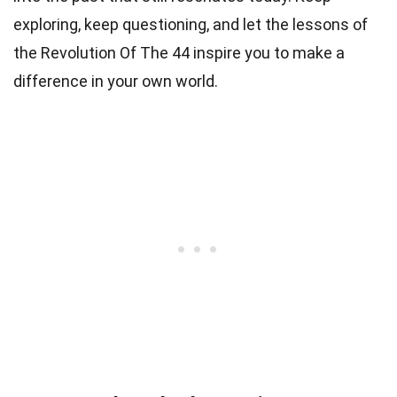
exploring, keep questioning, and let the lessons of
the Revolution Of The 44 inspire you to make a
difference in your own world.