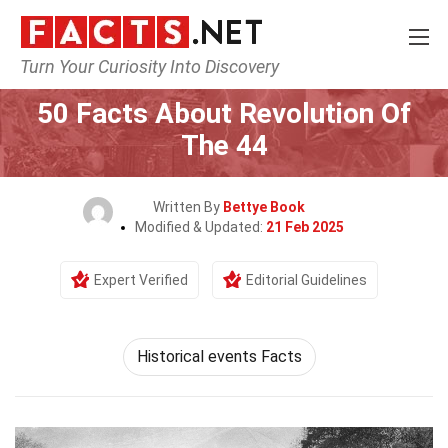
Turn Your Curiosity Into Discovery
Home
History
50 Facts About Revolution Of
The 44
Written By
Bettye Book
Modified & Updated:
21 Feb 2025
Expert Verified
Editorial Guidelines
Historical events Facts