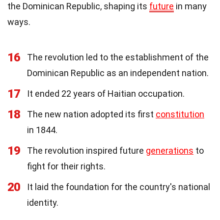
the Dominican Republic, shaping its
future
in many
ways.
16
The revolution led to the establishment of the
Dominican Republic as an independent nation.
17
It ended 22 years of Haitian occupation.
18
The new nation adopted its first
constitution
in 1844.
19
The revolution inspired future
generations
to
fight for their rights.
20
It laid the foundation for the country's national
identity.