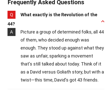
Frequently Asked Questions
Q
What exactly is the Revolution of the
44?
A
Picture a group of determined folks, all 44
of them, who decided enough was
enough. They stood up against what they
saw as unfair, sparking a movement
that's still talked about today. Think of it
as a David versus Goliath story, but with a
twist—this time, David's got 43 friends.