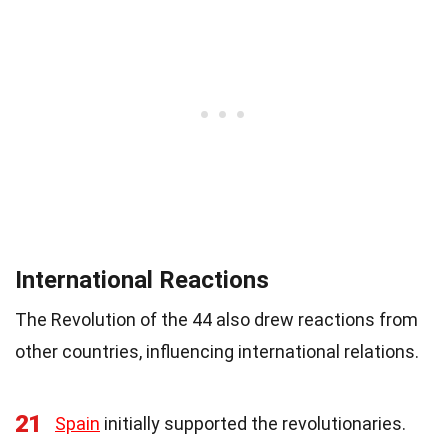
International Reactions
The Revolution of the 44 also drew reactions from
other countries, influencing international relations.
21
Spain
initially supported the revolutionaries.