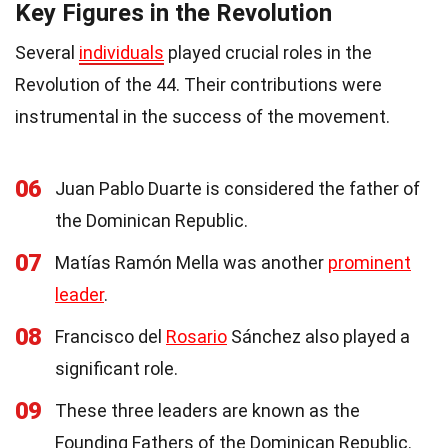
Key Figures in the Revolution
Several
individuals
played crucial roles in the
Revolution of the 44. Their contributions were
instrumental in the success of the movement.
06
Juan Pablo Duarte is considered the father of
the Dominican Republic.
07
Matías Ramón Mella was another
prominent
leader
.
08
Francisco del
Rosario
Sánchez also played a
significant role.
09
These three leaders are known as the
Founding Fathers of the Dominican Republic.