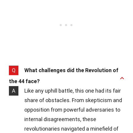
Q
What challenges did the Revolution of
the 44 face?
A
Like any uphill battle, this one had its fair
share of obstacles. From skepticism and
opposition from powerful adversaries to
internal disagreements, these
revolutionaries navigated a minefield of