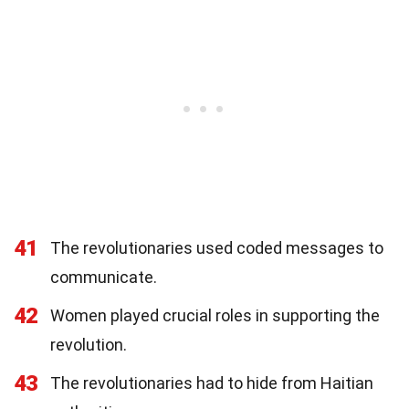
41
The revolutionaries used coded messages to
communicate.
42
Women played crucial roles in supporting the
revolution.
43
The revolutionaries had to hide from Haitian