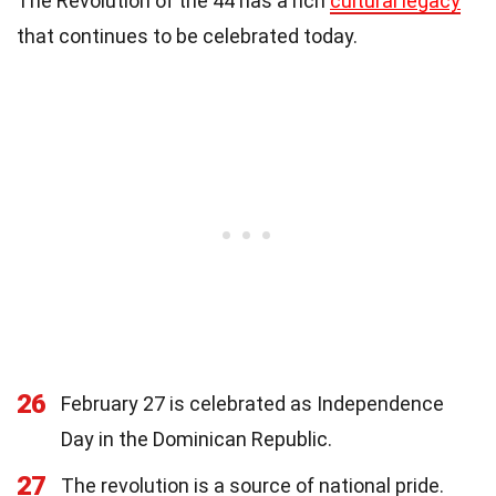
The Revolution of the 44 has a rich
cultural legacy
that continues to be celebrated today.
26
February 27 is celebrated as Independence
Day in the Dominican Republic.
27
The revolution is a source of national pride.