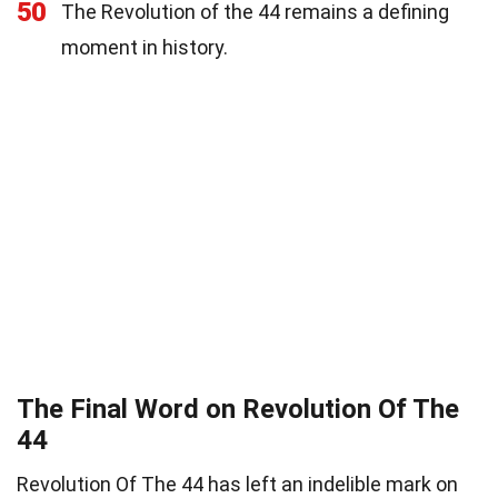
50
The Revolution of the 44 remains a defining
moment in history.
The Final Word on Revolution Of The
44
Revolution Of The 44 has left an indelible mark on