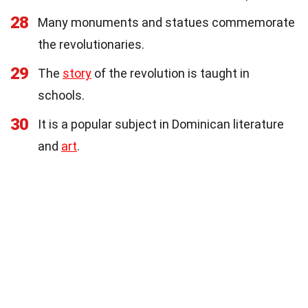
28
Many monuments and statues commemorate
the revolutionaries.
29
The
story
of the revolution is taught in
schools.
30
It is a popular subject in Dominican literature
and
art
.