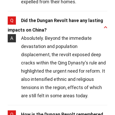
expelled from their homes.
Q
Did the Dungan Revolt have any lasting
impacts on China?
A
Absolutely. Beyond the immediate
devastation and population
displacement, the revolt exposed deep
cracks within the Qing Dynasty's rule and
highlighted the urgent need for reform. It
also intensified ethnic and religious
tensions in the region, effects of which
are still felt in some areas today.
Q
How is the Dungan Revolt remembered