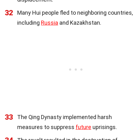
32
Many Hui people fled to neighboring countries,
including
Russia
and Kazakhstan.
33
The Qing Dynasty implemented harsh
measures to suppress
future
uprisings.