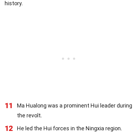
history.
11
Ma Hualong was a prominent Hui leader during
the revolt.
12
He led the Hui forces in the Ningxia region.