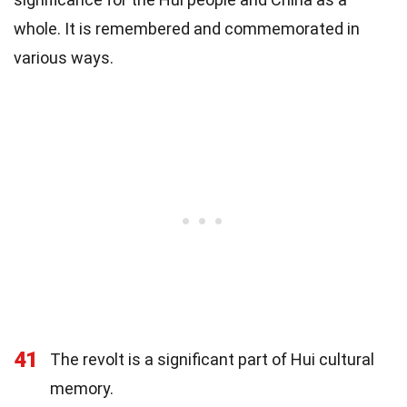
whole. It is remembered and commemorated in
various ways.
41
The revolt is a significant part of Hui cultural
memory.