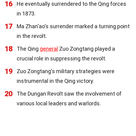
16
He eventually surrendered to the Qing forces
in 1873.
17
Ma Zhan'ao's surrender marked a turning point
in the revolt.
18
The Qing
general
Zuo Zongtang played a
crucial role in suppressing the revolt.
19
Zuo Zongtang's military strategies were
instrumental in the Qing victory.
20
The Dungan Revolt saw the involvement of
various local leaders and warlords.