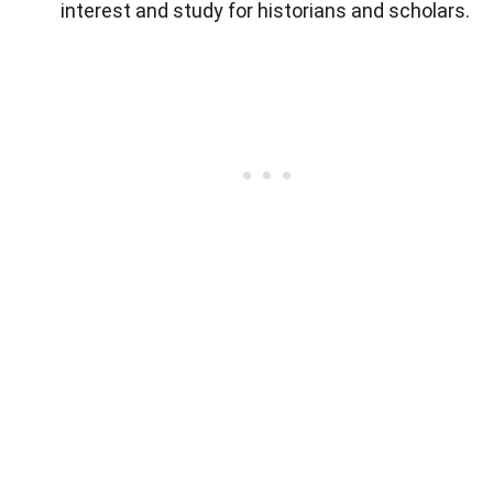
interest and study for historians and scholars.