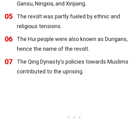
Gansu, Ningxia, and Xinjiang.
05
The revolt was partly fueled by ethnic and
religious tensions.
06
The Hui people were also known as Dungans,
hence the name of the revolt.
07
The Qing Dynasty's policies towards Muslims
contributed to the uprising.