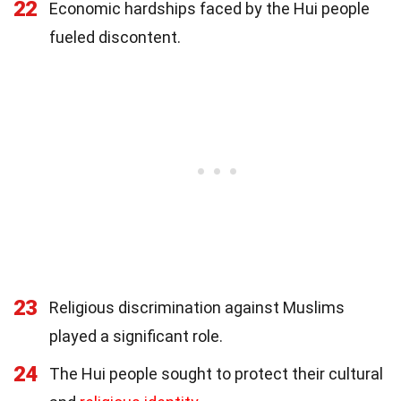
22
Economic hardships faced by the Hui people
fueled discontent.
23
Religious discrimination against Muslims
played a significant role.
24
The Hui people sought to protect their cultural