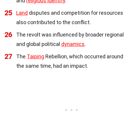
and
religious identity
.
25
Land
disputes and competition for resources
also contributed to the conflict.
26
The revolt was influenced by broader regional
and global political
dynamics
.
27
The
Taiping
Rebellion, which occurred around
the same time, had an impact.