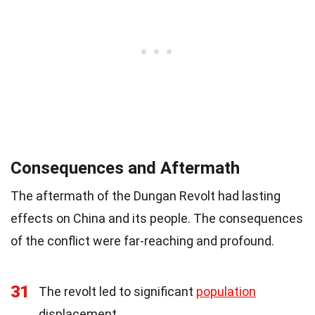
Consequences and Aftermath
The aftermath of the Dungan Revolt had lasting
effects on China and its people. The consequences
of the conflict were far-reaching and profound.
31
The revolt led to significant
population
displacement.