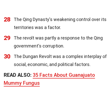
28
The Qing Dynasty's weakening control over its
territories was a factor.
29
The revolt was partly a response to the Qing
government's corruption.
30
The Dungan Revolt was a complex interplay of
social, economic, and political factors.
READ ALSO:
35 Facts About Guanajuato
Mummy Fungus