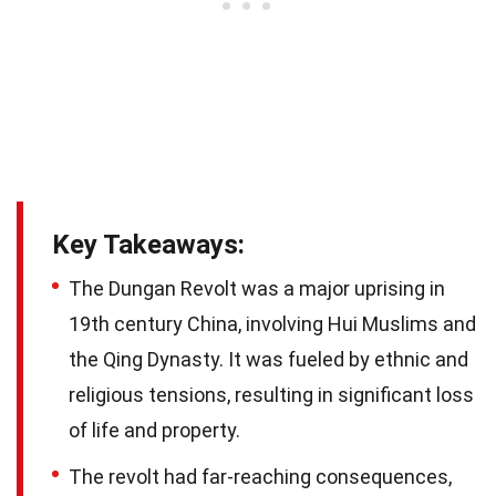
Key Takeaways:
The Dungan Revolt was a major uprising in
19th century China, involving Hui Muslims and
the Qing Dynasty. It was fueled by ethnic and
religious tensions, resulting in significant loss
of life and property.
The revolt had far-reaching consequences,