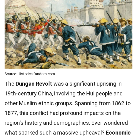
Source: Historica.fandom.com
The
Dungan Revolt
was a significant uprising in
19th-century China, involving the Hui people and
other Muslim ethnic groups. Spanning from 1862 to
1877, this conflict had profound impacts on the
region's history and demographics. Ever wondered
what sparked such a massive upheaval?
Economic