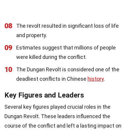
08
The revolt resulted in significant loss of life
and property.
09
Estimates suggest that millions of people
were killed during the conflict.
10
The Dungan Revolt is considered one of the
deadliest conflicts in Chinese
history
.
Key Figures and Leaders
Several key figures played crucial roles in the
Dungan Revolt. These leaders influenced the
course of the conflict and left a lasting impact on