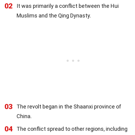
02
It was primarily a conflict between the Hui
Muslims and the Qing Dynasty.
03
The revolt began in the Shaanxi province of
China.
04
The conflict spread to other regions, including