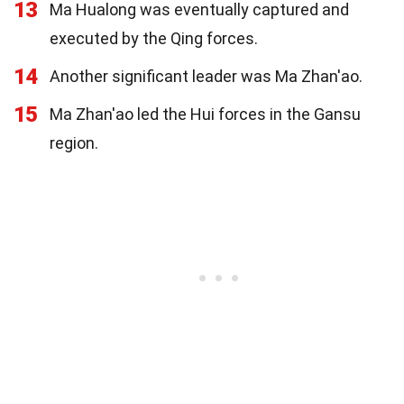
13
Ma Hualong was eventually captured and
executed by the Qing forces.
14
Another significant leader was Ma Zhan'ao.
15
Ma Zhan'ao led the Hui forces in the Gansu
region.