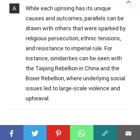
A
While each uprising has its unique
causes and outcomes, parallels can be
drawn with others that were sparked by
religious persecution, ethnic tensions,
and resistance to imperial rule. For
instance, similarities can be seen with
the Taiping Rebellion in China and the
Boxer Rebellion, where underlying social
issues led to large-scale violence and
upheaval.