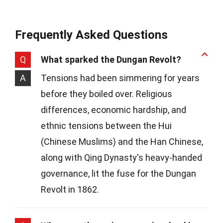
Frequently Asked Questions
Q
What sparked the Dungan Revolt?
A
Tensions had been simmering for years
before they boiled over. Religious
differences, economic hardship, and
ethnic tensions between the Hui
(Chinese Muslims) and the Han Chinese,
along with Qing Dynasty's heavy-handed
governance, lit the fuse for the Dungan
Revolt in 1862.