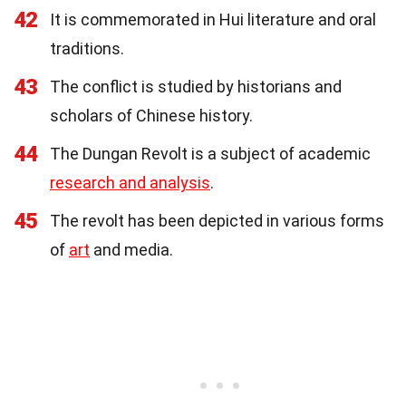
42
It is commemorated in Hui literature and oral
traditions.
43
The conflict is studied by historians and
scholars of Chinese history.
44
The Dungan Revolt is a subject of academic
research and analysis
.
45
The revolt has been depicted in various forms
of
art
and media.