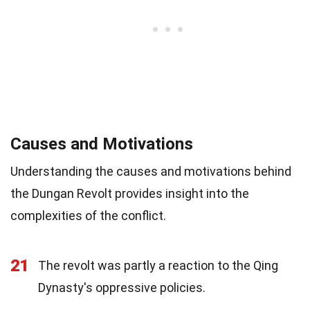
Causes and Motivations
Understanding the causes and motivations behind
the Dungan Revolt provides insight into the
complexities of the conflict.
21
The revolt was partly a reaction to the Qing
Dynasty's oppressive policies.