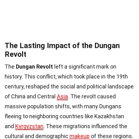
The Lasting Impact of the Dungan
Revolt
The
Dungan Revolt
left a significant mark on
history. This conflict, which took place in the 19th
century, reshaped the social and political landscape
of China and Central
Asia
. The revolt caused
massive population shifts, with many Dungans
fleeing to neighboring countries like Kazakhstan
and
Kyrgyzstan
. These migrations influenced the
cultural and demographic
makeup
of these regions.