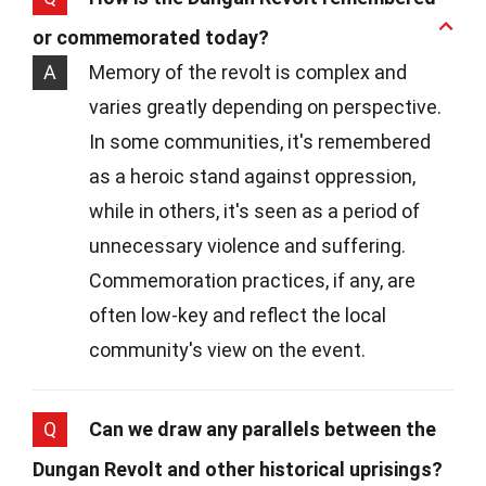
or commemorated today?
A
Memory of the revolt is complex and
varies greatly depending on perspective.
In some communities, it's remembered
as a heroic stand against oppression,
while in others, it's seen as a period of
unnecessary violence and suffering.
Commemoration practices, if any, are
often low-key and reflect the local
community's view on the event.
Q
Can we draw any parallels between the
Dungan Revolt and other historical uprisings?