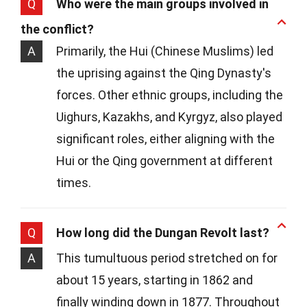
Q
Who were the main groups involved in
the conflict?
A
Primarily, the Hui (Chinese Muslims) led
the uprising against the Qing Dynasty's
forces. Other ethnic groups, including the
Uighurs, Kazakhs, and Kyrgyz, also played
significant roles, either aligning with the
Hui or the Qing government at different
times.
Q
How long did the Dungan Revolt last?
A
This tumultuous period stretched on for
about 15 years, starting in 1862 and
finally winding down in 1877. Throughout