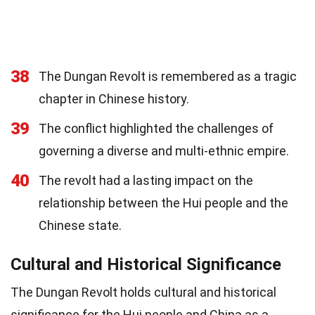
38
The Dungan Revolt is remembered as a tragic
chapter in Chinese history.
39
The conflict highlighted the challenges of
governing a diverse and multi-ethnic empire.
40
The revolt had a lasting impact on the
relationship between the Hui people and the
Chinese state.
Cultural and Historical Significance
The Dungan Revolt holds cultural and historical
significance for the Hui people and China as a