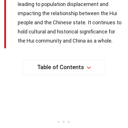
leading to population displacement and
impacting the relationship between the Hui
people and the Chinese state. It continues to
hold cultural and historical significance for
the Hui community and China as a whole.
Table of Contents