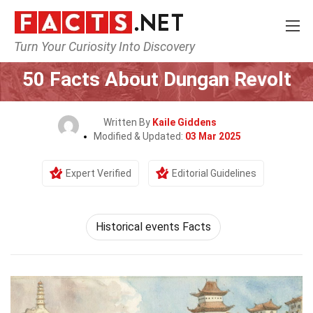
Turn Your Curiosity Into Discovery
Home
History
50 Facts About Dungan Revolt
Written By
Kaile Giddens
Modified & Updated:
03 Mar 2025
Expert Verified
Editorial Guidelines
Historical events Facts