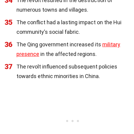
34
The revolt resulted in the destruction of
numerous towns and villages.
35
The conflict had a lasting impact on the Hui
community's social fabric.
36
The Qing government increased its
military
presence
in the affected regions.
37
The revolt influenced subsequent policies
towards ethnic minorities in China.