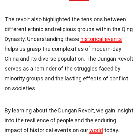
The revolt also highlighted the tensions between
different ethnic and religious groups within the Qing
Dynasty. Understanding these
historical events
helps us grasp the complexities of modern-day
China and its diverse population. The Dungan Revolt
serves as a reminder of the struggles faced by
minority groups and the lasting effects of conflict
on societies.
By learning about the Dungan Revolt, we gain insight
into the resilience of people and the enduring
impact of historical events on our
world
today.