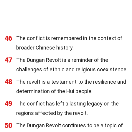
46
The conflict is remembered in the context of
broader Chinese history.
47
The Dungan Revolt is a reminder of the
challenges of ethnic and religious coexistence.
48
The revolt is a testament to the resilience and
determination of the Hui people.
49
The conflict has left a lasting legacy on the
regions affected by the revolt.
50
The Dungan Revolt continues to be a topic of