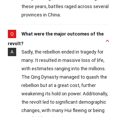
these years, battles raged across several
provinces in China.
Q
What were the major outcomes of the
revolt?
A
Sadly, the rebellion ended in tragedy for
many. It resulted in massive loss of life,
with estimates ranging into the millions.
The Qing Dynasty managed to quash the
rebellion but at a great cost, further
weakening its hold on power. Additionally,
the revolt led to significant demographic
changes, with many Hui fleeing or being