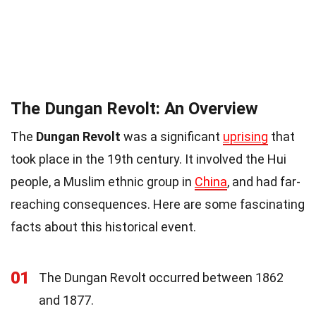
The Dungan Revolt: An Overview
The
Dungan Revolt
was a significant
uprising
that
took place in the 19th century. It involved the Hui
people, a Muslim ethnic group in
China
, and had far-
reaching consequences. Here are some fascinating
facts about this historical event.
01
The Dungan Revolt occurred between 1862
and 1877.