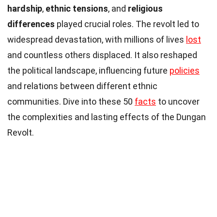
hardship
,
ethnic tensions
, and
religious
differences
played crucial roles. The revolt led to
widespread devastation, with millions of lives
lost
and countless others displaced. It also reshaped
the political landscape, influencing future
policies
and relations between different ethnic
communities. Dive into these 50
facts
to uncover
the complexities and lasting effects of the Dungan
Revolt.