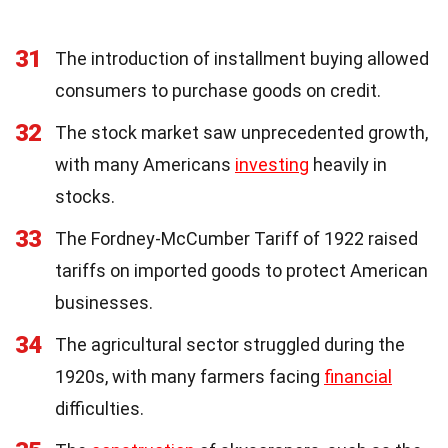
31
The introduction of installment buying allowed
consumers to purchase goods on credit.
32
The stock market saw unprecedented growth,
with many Americans
investing
heavily in
stocks.
33
The Fordney-McCumber Tariff of 1922 raised
tariffs on imported goods to protect American
businesses.
34
The agricultural sector struggled during the
1920s, with many farmers facing
financial
difficulties.