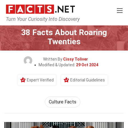
Turn Your Curiosity Into Discovery
Home
History
38 Facts About Roaring
Twenties
Written By
Cissy Toliver
Modified & Updated:
29 Oct 2024
Expert Verified
Editorial Guidelines
Culture Facts