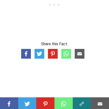
Share this Fact: