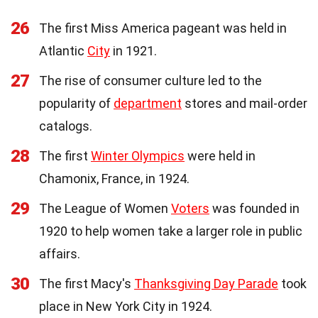
26
The first Miss America pageant was held in
Atlantic
City
in 1921.
27
The rise of consumer culture led to the
popularity of
department
stores and mail-order
catalogs.
28
The first
Winter Olympics
were held in
Chamonix, France, in 1924.
29
The League of Women
Voters
was founded in
1920 to help women take a larger role in public
affairs.
30
The first Macy's
Thanksgiving Day Parade
took
place in New York City in 1924.