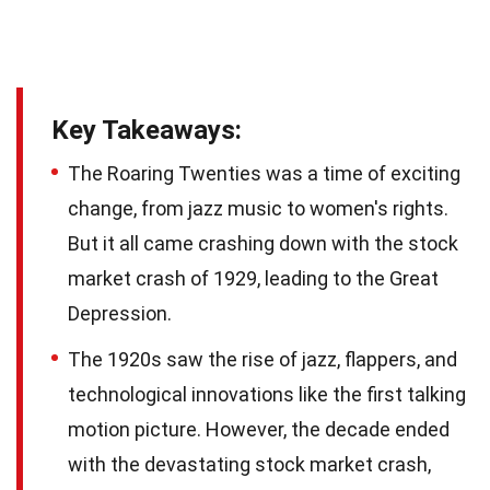
Key Takeaways:
The Roaring Twenties was a time of exciting
change, from jazz music to women's rights.
But it all came crashing down with the stock
market crash of 1929, leading to the Great
Depression.
The 1920s saw the rise of jazz, flappers, and
technological innovations like the first talking
motion picture. However, the decade ended
with the devastating stock market crash,