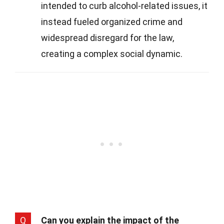
intended to curb alcohol-related issues, it
instead fueled organized crime and
widespread disregard for the law,
creating a complex social dynamic.
Q
Can you explain the impact of the