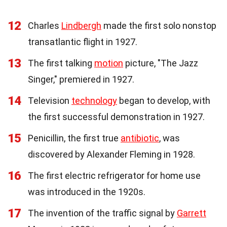
12
Charles
Lindbergh
made the first solo nonstop
transatlantic flight in 1927.
13
The first talking
motion
picture, "The Jazz
Singer," premiered in 1927.
14
Television
technology
began to develop, with
the first successful demonstration in 1927.
15
Penicillin, the first true
antibiotic
, was
discovered by Alexander Fleming in 1928.
16
The first electric refrigerator for home use
was introduced in the 1920s.
17
The invention of the traffic signal by
Garrett