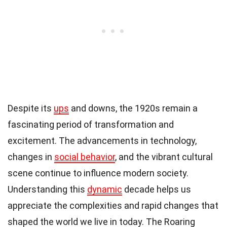
Despite its
ups
and downs, the 1920s remain a
fascinating period of transformation and
excitement. The advancements in technology,
changes in
social behavior
, and the vibrant cultural
scene continue to influence modern society.
Understanding this
dynamic
decade helps us
appreciate the complexities and rapid changes that
shaped the world we live in today. The Roaring