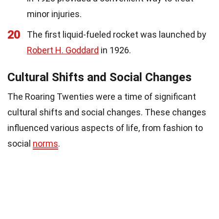
minor injuries.
20
The first liquid-fueled rocket was launched by
Robert H. Goddard
in 1926.
Cultural Shifts and Social Changes
The Roaring Twenties were a time of significant
cultural shifts and social changes. These changes
influenced various aspects of life, from fashion to
social
norms
.