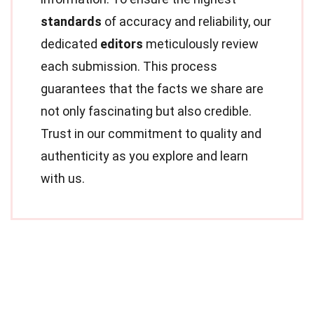
standards
of accuracy and reliability, our
dedicated
editors
meticulously review
each submission. This process
guarantees that the facts we share are
not only fascinating but also credible.
Trust in our commitment to quality and
authenticity as you explore and learn
with us.