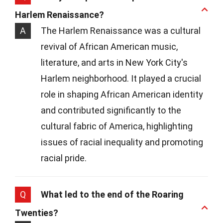
Harlem Renaissance?
A
The Harlem Renaissance was a cultural
revival of African American music,
literature, and arts in New York City's
Harlem neighborhood. It played a crucial
role in shaping African American identity
and contributed significantly to the
cultural fabric of America, highlighting
issues of racial inequality and promoting
racial pride.
Q
What led to the end of the Roaring
Twenties?