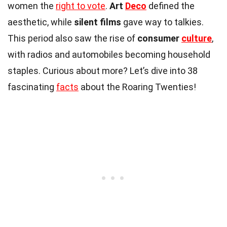
women the
right to vote
.
Art
Deco
defined the
aesthetic, while
silent films
gave way to talkies.
This period also saw the rise of
consumer
culture
,
with radios and automobiles becoming household
staples. Curious about more? Let’s dive into 38
fascinating
facts
about the Roaring Twenties!