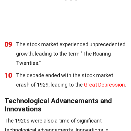
09
The stock market experienced unprecedented
growth, leading to the term "The Roaring
Twenties."
10
The decade ended with the stock market
crash of 1929, leading to the
Great Depression
.
Technological Advancements and
Innovations
The 1920s were also a time of significant
technological advancements. Innovations in