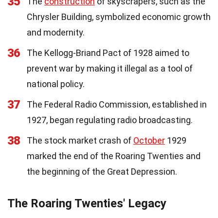
35
The
construction
of skyscrapers, such as the
Chrysler Building, symbolized economic growth
and modernity.
36
The Kellogg-Briand Pact of 1928 aimed to
prevent war by making it illegal as a tool of
national policy.
37
The Federal Radio Commission, established in
1927, began regulating radio broadcasting.
38
The stock market crash of
October
1929
marked the end of the Roaring Twenties and
the beginning of the Great Depression.
The Roaring Twenties' Legacy