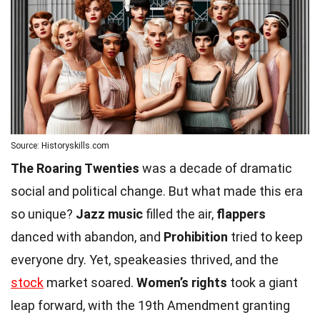
Source: Historyskills.com
The Roaring Twenties
was a decade of dramatic
social and political change. But what made this era
so unique?
Jazz music
filled the air,
flappers
danced with abandon, and
Prohibition
tried to keep
everyone dry. Yet, speakeasies thrived, and the
stock
market soared.
Women’s rights
took a giant
leap forward, with the 19th Amendment granting