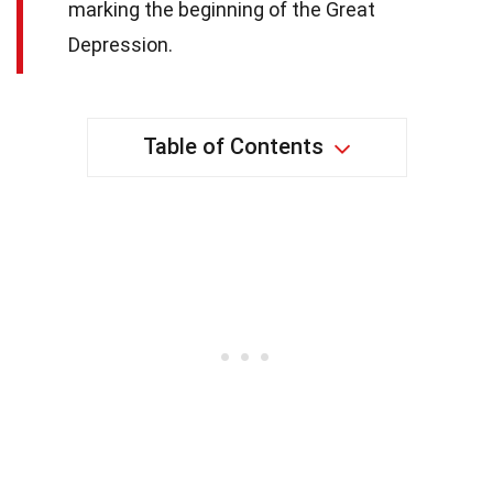
marking the beginning of the Great
Depression.
Table of Contents