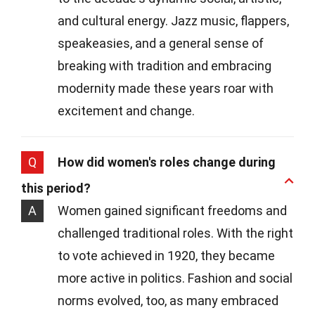
and cultural energy. Jazz music, flappers,
speakeasies, and a general sense of
breaking with tradition and embracing
modernity made these years roar with
excitement and change.
Q
How did women's roles change during
this period?
A
Women gained significant freedoms and
challenged traditional roles. With the right
to vote achieved in 1920, they became
more active in politics. Fashion and social
norms evolved, too, as many embraced