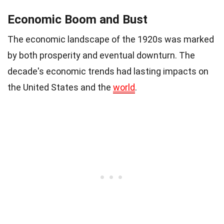
Economic Boom and Bust
The economic landscape of the 1920s was marked
by both prosperity and eventual downturn. The
decade's economic trends had lasting impacts on
the United States and the
world
.