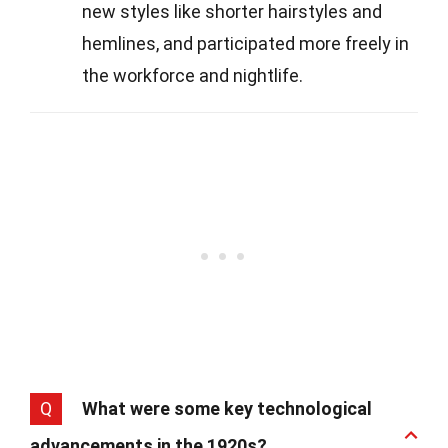
new styles like shorter hairstyles and
hemlines, and participated more freely in
the workforce and nightlife.
Q
What were some key technological
advancements in the 1920s?