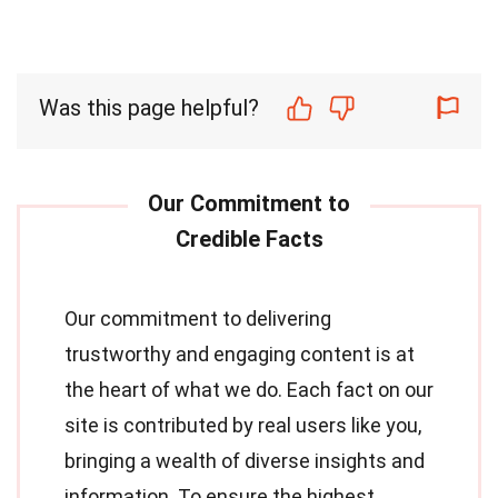
Was this page helpful?
Our commitment to delivering
trustworthy and engaging content is at
the heart of what we do. Each fact on our
site is contributed by real users like you,
bringing a wealth of diverse insights and
information. To ensure the highest