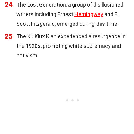
24
The Lost Generation, a group of disillusioned
writers including Ernest
Hemingway
and F.
Scott Fitzgerald, emerged during this time.
25
The Ku Klux Klan experienced a resurgence in
the 1920s, promoting white supremacy and
nativism.