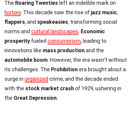
The
Roaring Twenties
left an indelible mark on
history
. This decade saw the rise of
jazz music
,
flappers
, and
speakeasies
, transforming social
norms and
cultural landscapes
.
Economic
prosperity
fueled
consumerism
, leading to
innovations like
mass production
and the
automobile boom
. However, the era wasn't without
its challenges. The
Prohibition
era brought about a
surge in
organized
crime, and the decade ended
with the
stock market crash
of 1929, ushering in
the
Great Depression
.