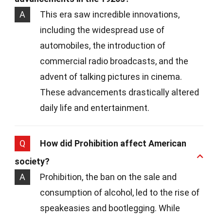
A
This era saw incredible innovations,
including the widespread use of
automobiles, the introduction of
commercial radio broadcasts, and the
advent of talking pictures in cinema.
These advancements drastically altered
daily life and entertainment.
Q
How did Prohibition affect American
society?
A
Prohibition, the ban on the sale and
consumption of alcohol, led to the rise of
speakeasies and bootlegging. While