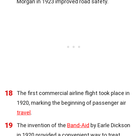
Morgan in 1923 improved road safety.
18
The first commercial airline flight took place in
1920, marking the beginning of passenger air
travel
.
19
The invention of the
Band-Aid
by Earle Dickson
in 1920 provided a convenient way to treat