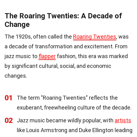
The Roaring Twenties: A Decade of
Change
The 1920s, often called the
Roaring Twenties
, was
a decade of transformation and excitement. From
jazz music to
flapper
fashion, this era was marked
by significant cultural, social, and economic
changes.
01
The term "Roaring Twenties" reflects the
exuberant, freewheeling culture of the decade.
02
Jazz music became wildly popular, with
artists
like Louis Armstrong and Duke Ellington leading