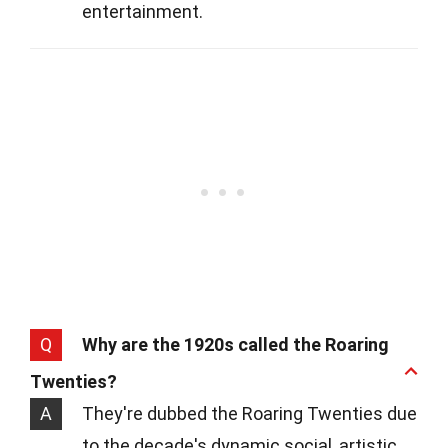
entertainment.
Q
Why are the 1920s called the Roaring
Twenties?
A
They're dubbed the Roaring Twenties due
to the decade's dynamic social, artistic,