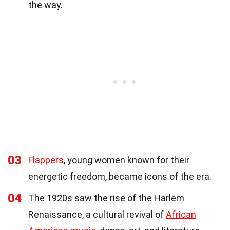
the way.
03
Flappers
, young women known for their
energetic freedom, became icons of the era.
04
The 1920s saw the rise of the Harlem
Renaissance, a cultural revival of
African