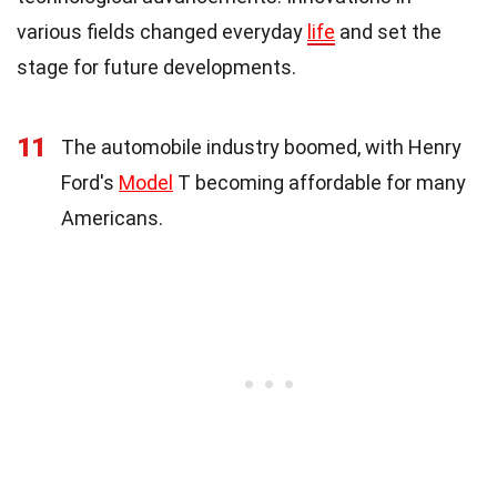
various fields changed everyday
life
and set the
stage for future developments.
11
The automobile industry boomed, with Henry
Ford's
Model
T becoming affordable for many
Americans.