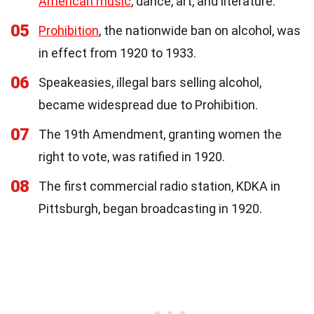
American music
, dance, art, and literature.
05
Prohibition
, the nationwide ban on alcohol, was
in effect from 1920 to 1933.
06
Speakeasies, illegal bars selling alcohol,
became widespread due to Prohibition.
07
The 19th Amendment, granting women the
right to vote, was ratified in 1920.
08
The first commercial radio station, KDKA in
Pittsburgh, began broadcasting in 1920.