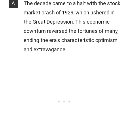
A
The decade came to a halt with the stock
market crash of 1929, which ushered in
the Great Depression. This economic
downturn reversed the fortunes of many,
ending the era's characteristic optimism
and extravagance.