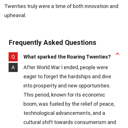
Twenties truly were a time of both innovation and
upheaval.
Frequently Asked Questions
Q
What sparked the Roaring Twenties?
A
After World War I ended, people were
eager to forget the hardships and dive
into prosperity and new opportunities.
This period, known for its economic
boom, was fueled by the relief of peace,
technological advancements, and a
cultural shift towards consumerism and