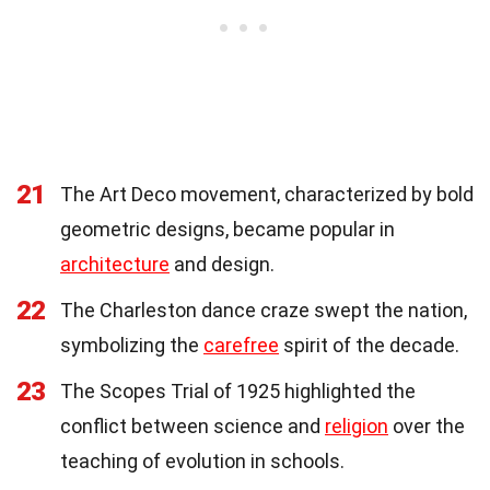
21
The Art Deco movement, characterized by bold
geometric designs, became popular in
architecture
and design.
22
The Charleston dance craze swept the nation,
symbolizing the
carefree
spirit of the decade.
23
The Scopes Trial of 1925 highlighted the
conflict between science and
religion
over the
teaching of evolution in schools.