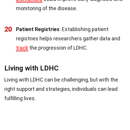
monitoring of the disease.
20
Patient Registries
: Establishing patient
registries helps researchers gather data and
track
the progression of LDHC.
Living with LDHC
Living with LDHC can be challenging, but with the
right support and strategies, individuals can lead
fulfilling lives.