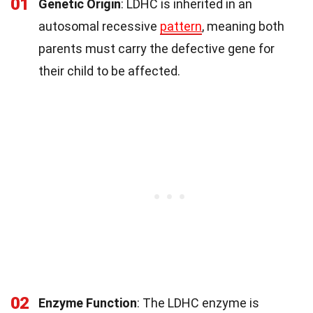
01
Genetic Origin
: LDHC is inherited in an
autosomal recessive
pattern
, meaning both
parents must carry the defective gene for
their child to be affected.
02
Enzyme Function
: The LDHC enzyme is