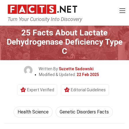
Turn Your Curiosity Into Discovery
Home
Fitness & Wellbeing
Health Science
25 Facts About Lactate
Dehydrogenase Deficiency Type
C
Written By
Suzette Sadowski
Modified & Updated:
22 Feb 2025
Expert Verified
Editorial Guidelines
Health Science
Genetic Disorders Facts