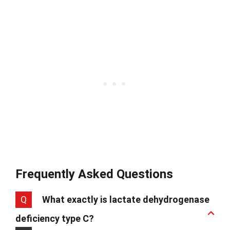
Frequently Asked Questions
Q
What exactly is lactate dehydrogenase
deficiency type C?