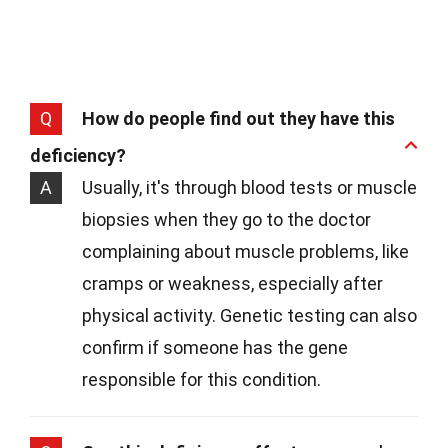
Q
How do people find out they have this
deficiency?
A
Usually, it's through blood tests or muscle
biopsies when they go to the doctor
complaining about muscle problems, like
cramps or weakness, especially after
physical activity. Genetic testing can also
confirm if someone has the gene
responsible for this condition.