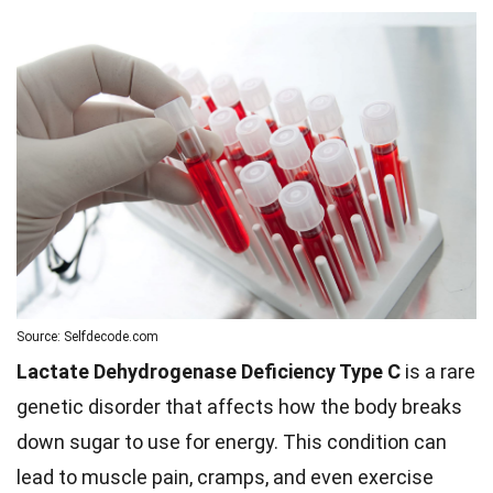
Source: Selfdecode.com
Lactate Dehydrogenase Deficiency Type C
is a rare
genetic disorder that affects how the body breaks
down sugar to use for energy. This condition can
lead to muscle pain, cramps, and even exercise