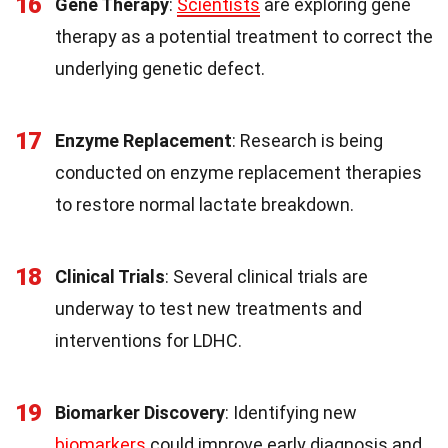
16
Gene Therapy
:
Scientists
are exploring gene
therapy as a potential treatment to correct the
underlying genetic defect.
17
Enzyme Replacement
: Research is being
conducted on enzyme replacement therapies
to restore normal lactate breakdown.
18
Clinical Trials
: Several clinical trials are
underway to test new treatments and
interventions for LDHC.
19
Biomarker Discovery
: Identifying new
biomarkers
could improve early diagnosis and