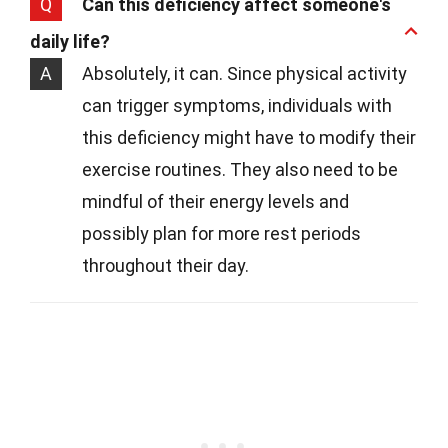
Q
Can this deficiency affect someone's
daily life?
A
Absolutely, it can. Since physical activity
can trigger symptoms, individuals with
this deficiency might have to modify their
exercise routines. They also need to be
mindful of their energy levels and
possibly plan for more rest periods
throughout their day.