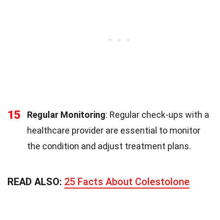
15
Regular Monitoring
: Regular check-ups with a
healthcare provider are essential to monitor
the condition and adjust treatment plans.
READ ALSO:
25 Facts About Colestolone