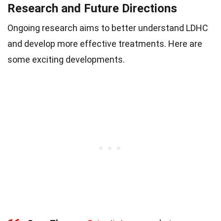
Research and Future Directions
Ongoing research aims to better understand LDHC
and develop more effective treatments. Here are
some exciting developments.