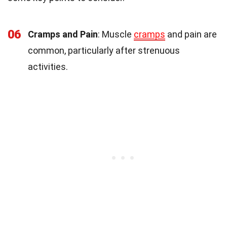
06
Cramps and Pain
: Muscle
cramps
and pain are
common, particularly after strenuous
activities.