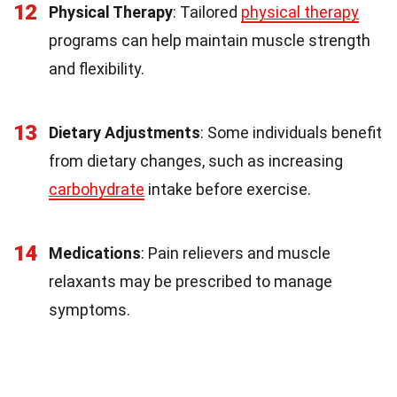
12
Physical Therapy
: Tailored
physical therapy
programs can help maintain muscle strength
and flexibility.
13
Dietary Adjustments
: Some individuals benefit
from dietary changes, such as increasing
carbohydrate
intake before exercise.
14
Medications
: Pain relievers and muscle
relaxants may be prescribed to manage
symptoms.