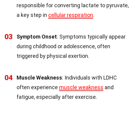
responsible for converting lactate to pyruvate,
a key step in
cellular respiration
.
03
Symptom Onset
: Symptoms typically appear
during childhood or adolescence, often
triggered by physical exertion.
04
Muscle Weakness
: Individuals with LDHC
often experience
muscle weakness
and
fatigue, especially after exercise.