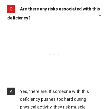
Q
Are there any risks associated with this
deficiency?
A
Yes, there are. If someone with this
deficiency pushes too hard during
physical activity, they risk muscle