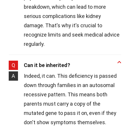
breakdown, which can lead to more
serious complications like kidney
damage. That's why it's crucial to
recognize limits and seek medical advice
regularly.
Q
Can it be inherited?
A
Indeed, it can. This deficiency is passed
down through families in an autosomal
recessive pattern. This means both
parents must carry a copy of the
mutated gene to pass it on, even if they
don't show symptoms themselves.