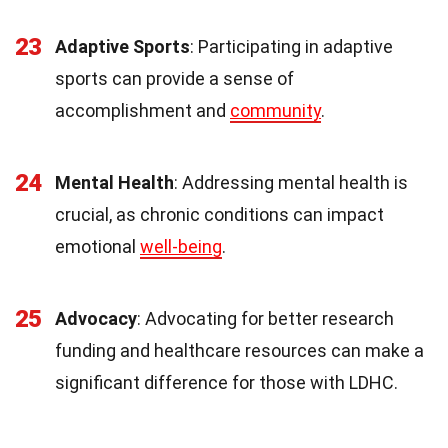
23
Adaptive Sports
: Participating in adaptive
sports can provide a sense of
accomplishment and
community
.
24
Mental Health
: Addressing mental health is
crucial, as chronic conditions can impact
emotional
well-being
.
25
Advocacy
: Advocating for better research
funding and healthcare resources can make a
significant difference for those with LDHC.