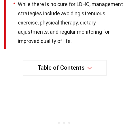
While there is no cure for LDHC, management
strategies include avoiding strenuous
exercise, physical therapy, dietary
adjustments, and regular monitoring for
improved quality of life.
Table of Contents