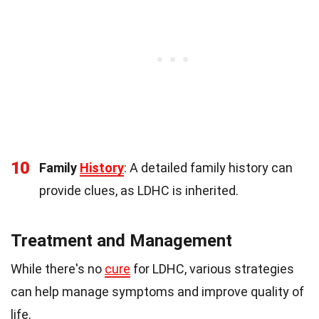
10
Family
History
: A detailed family history can
provide clues, as LDHC is inherited.
Treatment and Management
While there's no
cure
for LDHC, various strategies
can help manage symptoms and improve quality of
life.