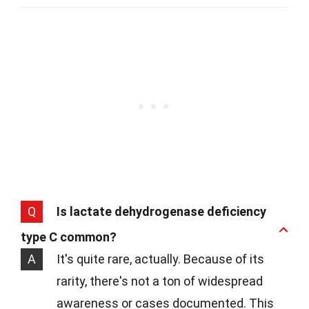
Q
Is lactate dehydrogenase deficiency
type C common?
A
It's quite rare, actually. Because of its
rarity, there's not a ton of widespread
awareness or cases documented. This