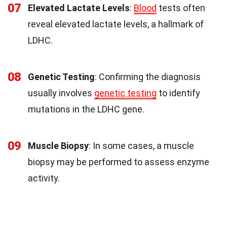
07
Elevated Lactate Levels
:
Blood
tests often
reveal elevated lactate levels, a hallmark of
LDHC.
08
Genetic Testing
: Confirming the diagnosis
usually involves
genetic testing
to identify
mutations in the LDHC gene.
09
Muscle Biopsy
: In some cases, a muscle
biopsy may be performed to assess enzyme
activity.