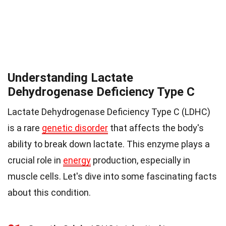
Understanding Lactate
Dehydrogenase Deficiency Type C
Lactate Dehydrogenase Deficiency Type C (LDHC)
is a rare
genetic disorder
that affects the body's
ability to break down lactate. This enzyme plays a
crucial role in
energy
production, especially in
muscle cells. Let's dive into some fascinating facts
about this condition.