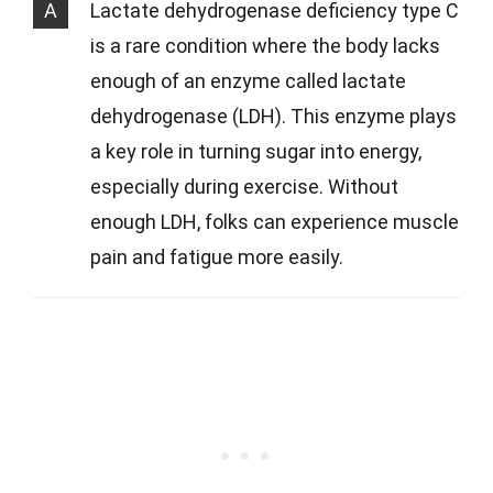
A
Lactate dehydrogenase deficiency type C
is a rare condition where the body lacks
enough of an enzyme called lactate
dehydrogenase (LDH). This enzyme plays
a key role in turning sugar into energy,
especially during exercise. Without
enough LDH, folks can experience muscle
pain and fatigue more easily.