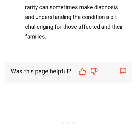
rarity can sometimes make diagnosis
and understanding the condition a bit
challenging for those affected and their
families.
Was this page helpful?