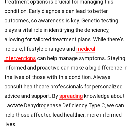
treatment options is crucial for managing this
condition. Early diagnosis can lead to better
outcomes, so awareness is key. Genetic testing
plays a vital role in identifying the deficiency,
allowing for tailored treatment plans. While there's
no cure, lifestyle changes and
medical
interventions
can help manage symptoms. Staying
informed and proactive can make a big difference in
the lives of those with this condition. Always
consult healthcare professionals for personalized
advice and support. By
spreading
knowledge about
Lactate Dehydrogenase Deficiency Type C, we can
help those affected lead healthier, more informed
lives.