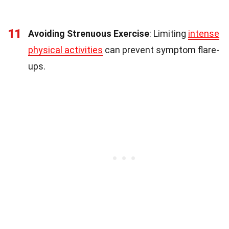
11
Avoiding Strenuous Exercise
: Limiting
intense
physical activities
can prevent symptom flare-
ups.