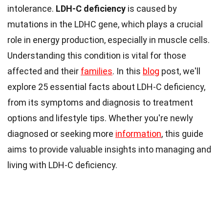
intolerance.
LDH-C deficiency
is caused by
mutations in the LDHC gene, which plays a crucial
role in energy production, especially in muscle cells.
Understanding this condition is vital for those
affected and their
families
. In this
blog
post, we'll
explore 25 essential facts about LDH-C deficiency,
from its symptoms and diagnosis to treatment
options and lifestyle tips. Whether you're newly
diagnosed or seeking more
information
, this guide
aims to provide valuable insights into managing and
living with LDH-C deficiency.