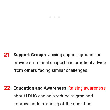
21
Support Groups
: Joining support groups can
provide emotional support and practical advice
from others facing similar challenges.
22
Education and Awareness
:
Raising awareness
about LDHC can help reduce stigma and
improve understanding of the condition.