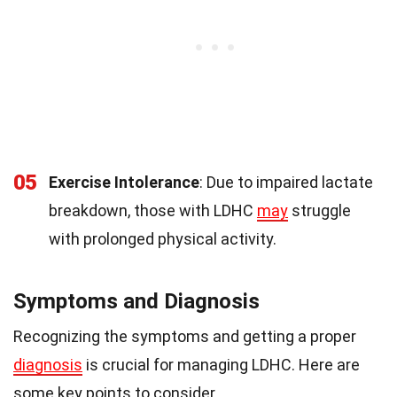
05
Exercise Intolerance
: Due to impaired lactate
breakdown, those with LDHC
may
struggle
with prolonged physical activity.
Symptoms and Diagnosis
Recognizing the symptoms and getting a proper
diagnosis
is crucial for managing LDHC. Here are
some key points to consider.