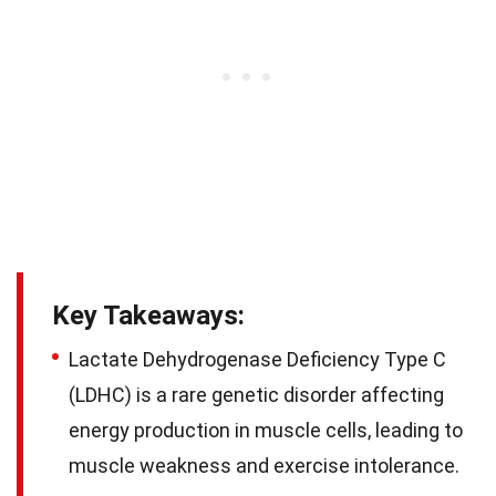
Key Takeaways:
Lactate Dehydrogenase Deficiency Type C
(LDHC) is a rare genetic disorder affecting
energy production in muscle cells, leading to
muscle weakness and exercise intolerance.