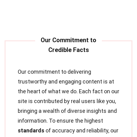
Our commitment to delivering
trustworthy and engaging content is at
the heart of what we do. Each fact on our
site is contributed by real users like you,
bringing a wealth of diverse insights and
information. To ensure the highest
standards
of accuracy and reliability, our