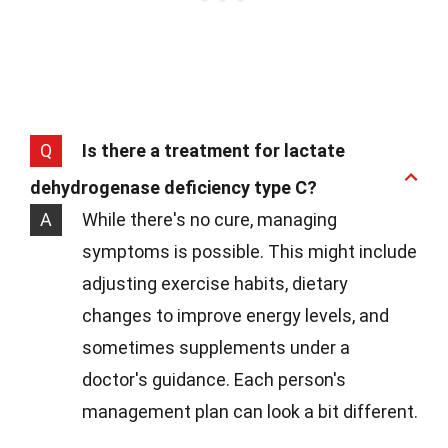
Q
Is there a treatment for lactate
dehydrogenase deficiency type C?
A
While there's no cure, managing
symptoms is possible. This might include
adjusting exercise habits, dietary
changes to improve energy levels, and
sometimes supplements under a
doctor's guidance. Each person's
management plan can look a bit different.