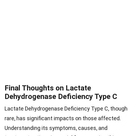
Final Thoughts on Lactate
Dehydrogenase Deficiency Type C
Lactate Dehydrogenase Deficiency Type C, though
rare, has significant impacts on those affected.
Understanding its symptoms, causes, and