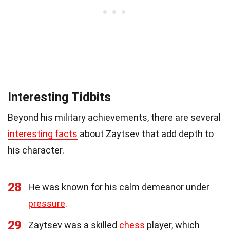
Interesting Tidbits
Beyond his military achievements, there are several
interesting facts
about Zaytsev that add depth to
his character.
28
He was known for his calm demeanor under
pressure
.
29
Zaytsev was a skilled
chess
player, which