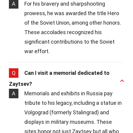
A
For his bravery and sharpshooting
prowess, he was awarded the title Hero
of the Soviet Union, among other honors.
These accolades recognized his
significant contributions to the Soviet
war effort.
Q
Can I visit a memorial dedicated to
Zaytsev?
A
Memorials and exhibits in Russia pay
tribute to his legacy, including a statue in
Volgograd (formerly Stalingrad) and
displays in military museums. These
sites honor not just Zaytsev but all who