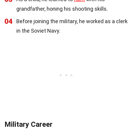
grandfather, honing his shooting skills.
04
Before joining the military, he worked as a clerk
in the Soviet Navy.
Military Career