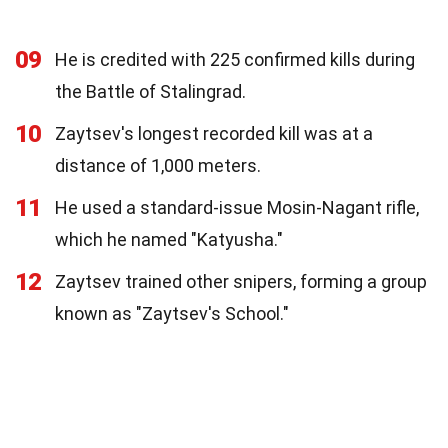
09
He is credited with 225 confirmed kills during
the Battle of Stalingrad.
10
Zaytsev's longest recorded kill was at a
distance of 1,000 meters.
11
He used a standard-issue Mosin-Nagant rifle,
which he named "Katyusha."
12
Zaytsev trained other snipers, forming a group
known as "Zaytsev's School."