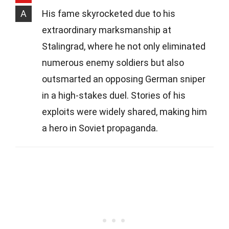
A
His fame skyrocketed due to his
extraordinary marksmanship at
Stalingrad, where he not only eliminated
numerous enemy soldiers but also
outsmarted an opposing German sniper
in a high-stakes duel. Stories of his
exploits were widely shared, making him
a hero in Soviet propaganda.