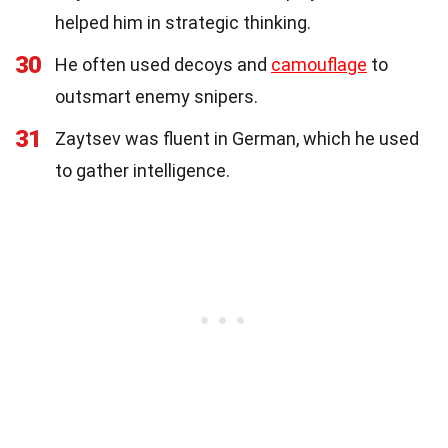
helped him in strategic thinking.
30
He often used decoys and
camouflage
to
outsmart enemy snipers.
31
Zaytsev was fluent in German, which he used
to gather intelligence.