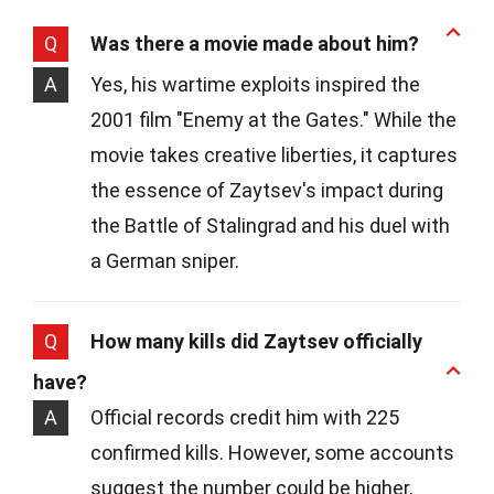
Q
Was there a movie made about him?
A
Yes, his wartime exploits inspired the
2001 film "Enemy at the Gates." While the
movie takes creative liberties, it captures
the essence of Zaytsev's impact during
the Battle of Stalingrad and his duel with
a German sniper.
Q
How many kills did Zaytsev officially
have?
A
Official records credit him with 225
confirmed kills. However, some accounts
suggest the number could be higher,