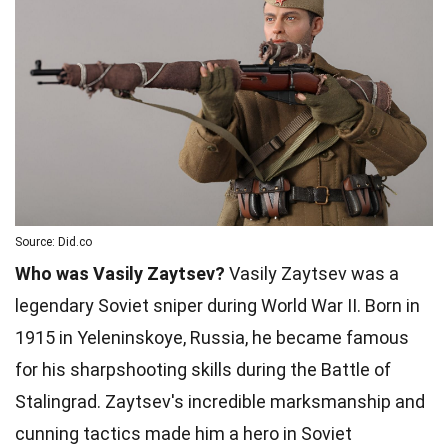
Source: Did.co
Who was Vasily Zaytsev?
Vasily Zaytsev was a
legendary Soviet sniper during World War II. Born in
1915 in Yeleninskoye, Russia, he became famous
for his sharpshooting skills during the Battle of
Stalingrad. Zaytsev's incredible marksmanship and
cunning tactics made him a hero in Soviet