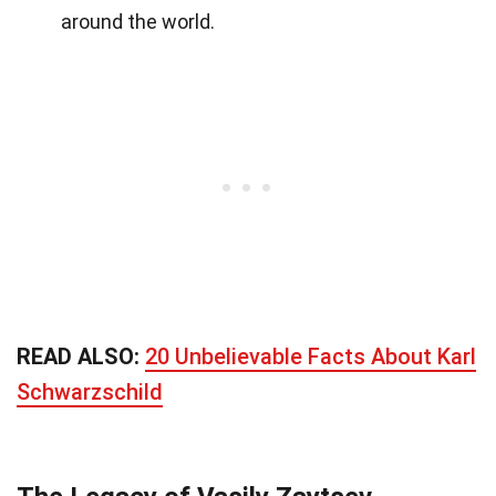
around the world.
READ ALSO:
20 Unbelievable Facts About Karl
Schwarzschild