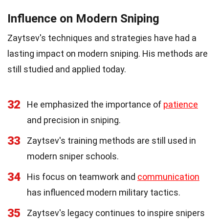
Influence on Modern Sniping
Zaytsev's techniques and strategies have had a
lasting impact on modern sniping. His methods are
still studied and applied today.
32
He emphasized the importance of
patience
and precision in sniping.
33
Zaytsev's training methods are still used in
modern sniper schools.
34
His focus on teamwork and
communication
has influenced modern military tactics.
35
Zaytsev's legacy continues to inspire snipers