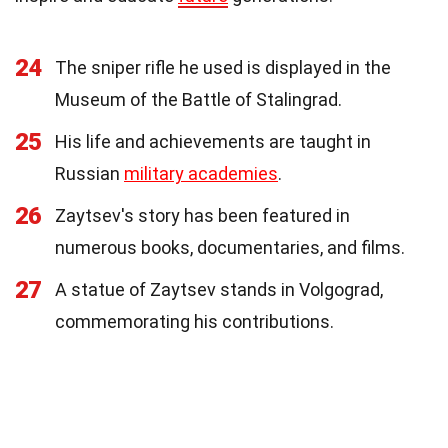
24
The sniper rifle he used is displayed in the
Museum of the Battle of Stalingrad.
25
His life and achievements are taught in
Russian
military academies
.
26
Zaytsev's story has been featured in
numerous books, documentaries, and films.
27
A statue of Zaytsev stands in Volgograd,
commemorating his contributions.