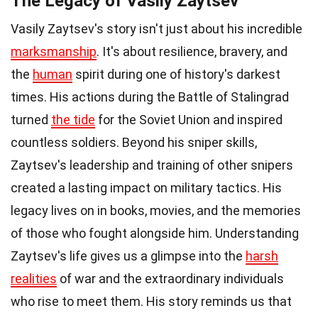
The Legacy of Vasily Zaytsev
Vasily Zaytsev's story isn't just about his incredible
marksmanship
. It's about resilience, bravery, and
the
human
spirit during one of history's darkest
times. His actions during the Battle of Stalingrad
turned
the tide
for the Soviet Union and inspired
countless soldiers. Beyond his sniper skills,
Zaytsev's leadership and training of other snipers
created a lasting impact on military tactics. His
legacy lives on in books, movies, and the memories
of those who fought alongside him. Understanding
Zaytsev's life gives us a glimpse into the
harsh
realities
of war and the extraordinary individuals
who rise to meet them. His story reminds us that