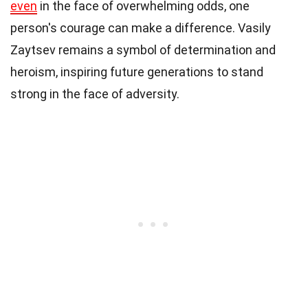
even
in the face of overwhelming odds, one
person's courage can make a difference. Vasily
Zaytsev remains a symbol of determination and
heroism, inspiring future generations to stand
strong in the face of adversity.