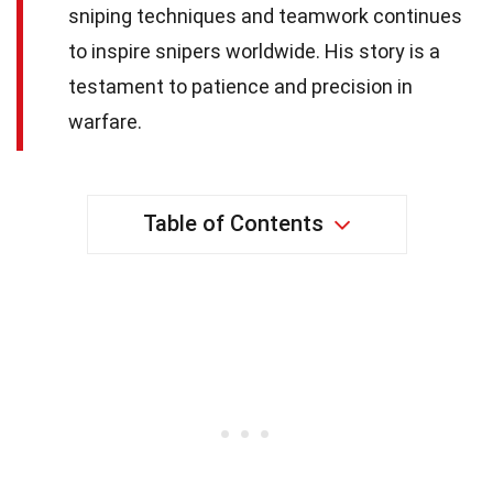
sniping techniques and teamwork continues
to inspire snipers worldwide. His story is a
testament to patience and precision in
warfare.
Table of Contents