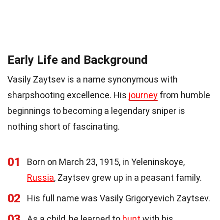
Early Life and Background
Vasily Zaytsev is a name synonymous with
sharpshooting excellence. His
journey
from humble
beginnings to becoming a legendary sniper is
nothing short of fascinating.
01
Born on March 23, 1915, in Yeleninskoye,
Russia
, Zaytsev grew up in a peasant family.
02
His full name was Vasily Grigoryevich Zaytsev.
03
As a child, he learned to
hunt
with his