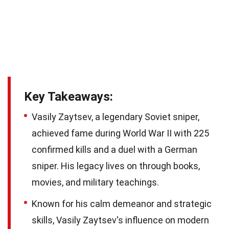
Key Takeaways:
Vasily Zaytsev, a legendary Soviet sniper,
achieved fame during World War II with 225
confirmed kills and a duel with a German
sniper. His legacy lives on through books,
movies, and military teachings.
Known for his calm demeanor and strategic
skills, Vasily Zaytsev's influence on modern