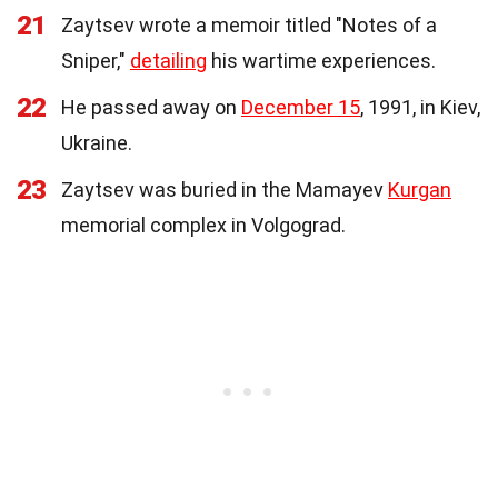
21
Zaytsev wrote a memoir titled "Notes of a
Sniper,"
detailing
his wartime experiences.
22
He passed away on
December 15
, 1991, in Kiev,
Ukraine.
23
Zaytsev was buried in the Mamayev
Kurgan
memorial complex in Volgograd.