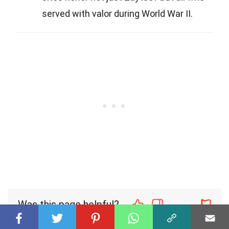
served with valor during World War II.
Was this page helpful?