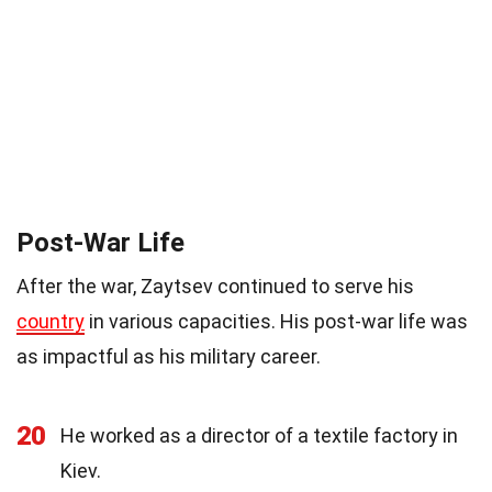
Post-War Life
After the war, Zaytsev continued to serve his
country
in various capacities. His post-war life was
as impactful as his military career.
20
He worked as a director of a textile factory in
Kiev.