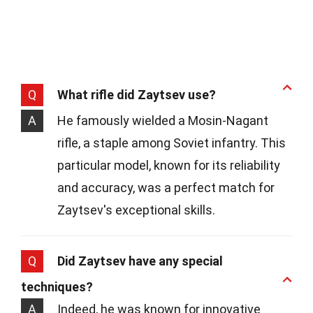
Q
What rifle did Zaytsev use?
A
He famously wielded a Mosin-Nagant
rifle, a staple among Soviet infantry. This
particular model, known for its reliability
and accuracy, was a perfect match for
Zaytsev's exceptional skills.
Q
Did Zaytsev have any special
techniques?
A
Indeed, he was known for innovative