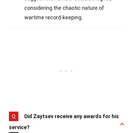
considering the chaotic nature of
wartime record-keeping.
Q
Did Zaytsev receive any awards for his
service?