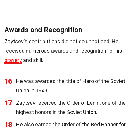
Awards and Recognition
Zaytsev's contributions did not go unnoticed. He
received numerous awards and recognition for his
bravery
and skill.
16
He was awarded the title of Hero of the Soviet
Union in 1943.
17
Zaytsev received the Order of Lenin, one of the
highest honors in the Soviet Union.
18
He also earned the Order of the Red Banner for