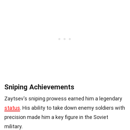
Sniping Achievements
Zaytsev's sniping prowess earned him a legendary
status
. His ability to take down enemy soldiers with
precision made him a key figure in the Soviet
military.