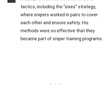
tactics, including the "sixes" strategy,
where snipers worked in pairs to cover
each other and ensure safety. His
methods were so effective that they
became part of sniper training programs.