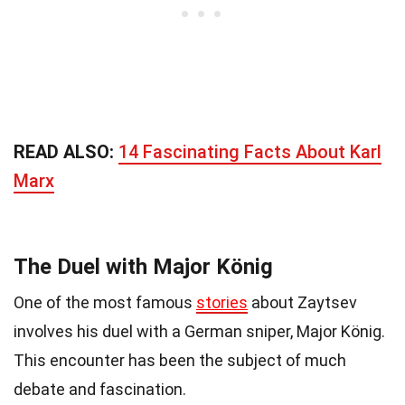
READ ALSO:
14 Fascinating Facts About Karl
Marx
The Duel with Major König
One of the most famous
stories
about Zaytsev
involves his duel with a German sniper, Major König.
This encounter has been the subject of much
debate and fascination.