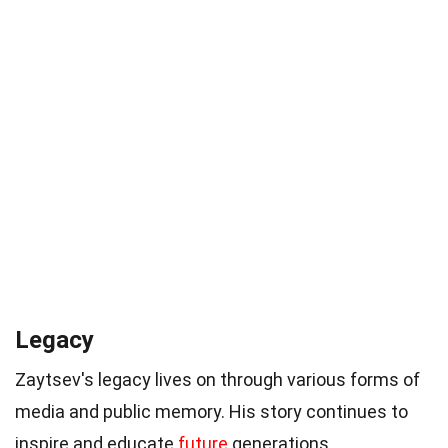
Legacy
Zaytsev's legacy lives on through various forms of
media and public memory. His story continues to
inspire and educate
future
generations.