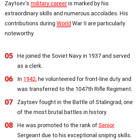
Zaytsev's
military career
is marked by his
extraordinary skills and numerous accolades. His
contributions during
World
War II are particularly
noteworthy.
05
He joined the Soviet Navy in 1937 and served
as a clerk.
06
In
1942
, he volunteered for front-line duty and
was transferred to the 1047th Rifle Regiment.
07
Zaytsev fought in the Battle of Stalingrad, one
of the most brutal battles in history.
08
He was promoted to the rank of
Senior
Sergeant due to his exceptional sniping skills.