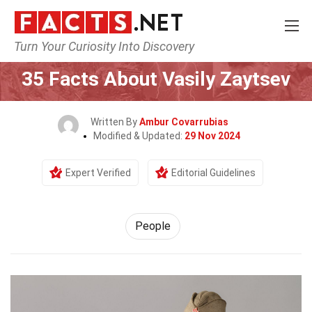
Turn Your Curiosity Into Discovery
Home
History
People
35 Facts About Vasily Zaytsev
Written By
Ambur Covarrubias
Modified & Updated:
29 Nov 2024
Expert Verified
Editorial Guidelines
People