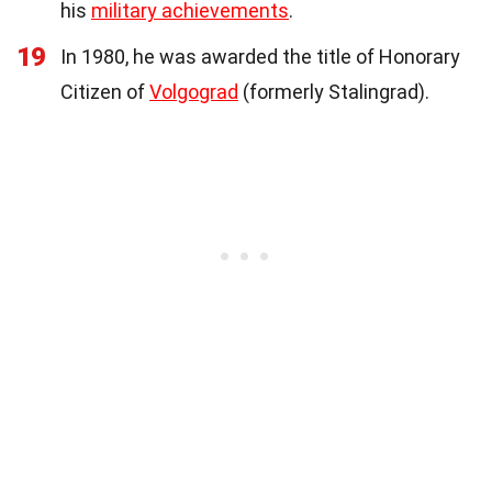
his
military achievements
.
19
In 1980, he was awarded the title of Honorary
Citizen of
Volgograd
(formerly Stalingrad).