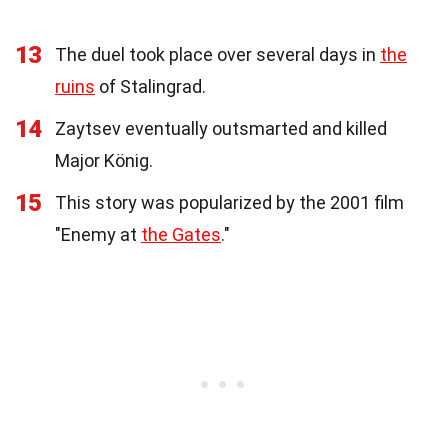
13
The duel took place over several days in
the
ruins
of Stalingrad.
14
Zaytsev eventually outsmarted and killed
Major König.
15
This story was popularized by the 2001 film
"Enemy at
the Gates
."