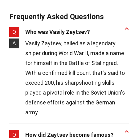
Frequently Asked Questions
Q
Who was Vasily Zaytsev?
A
Vasily Zaytsev, hailed as a legendary
sniper during World War II, made a name
for himself in the Battle of Stalingrad.
With a confirmed kill count that's said to
exceed 200, his sharpshooting skills
played a pivotal role in the Soviet Union's
defense efforts against the German
army.
Q
How did Zaytsev become famous?