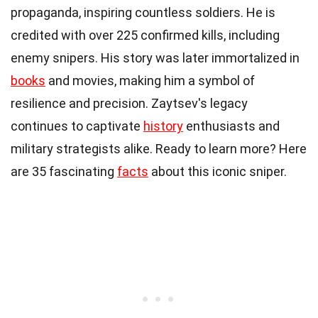
propaganda, inspiring countless soldiers. He is
credited with over 225 confirmed kills, including
enemy snipers. His story was later immortalized in
books
and movies, making him a symbol of
resilience and precision. Zaytsev's legacy
continues to captivate
history
enthusiasts and
military strategists alike. Ready to learn more? Here
are 35 fascinating
facts
about this iconic sniper.