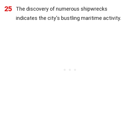
25
The discovery of numerous shipwrecks
indicates the city's bustling maritime activity.