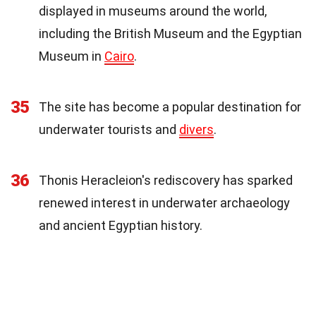
displayed in museums around the world,
including the British Museum and the Egyptian
Museum in
Cairo
.
35
The site has become a popular destination for
underwater tourists and
divers
.
36
Thonis Heracleion's rediscovery has sparked
renewed interest in underwater archaeology
and ancient Egyptian history.