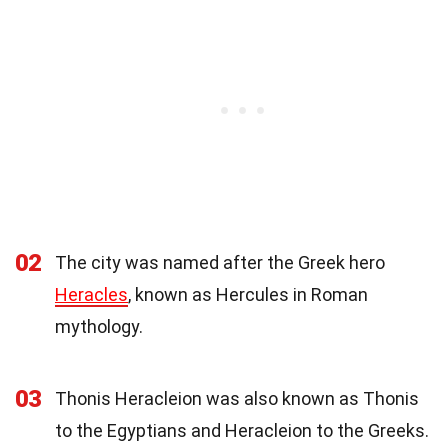
02
The city was named after the Greek hero
Heracles
, known as Hercules in Roman
mythology.
03
Thonis Heracleion was also known as Thonis
to the Egyptians and Heracleion to the Greeks.