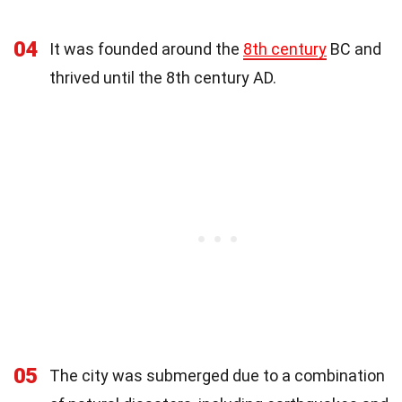
04
It was founded around the
8th century
BC and
thrived until the 8th century AD.
05
The city was submerged due to a combination