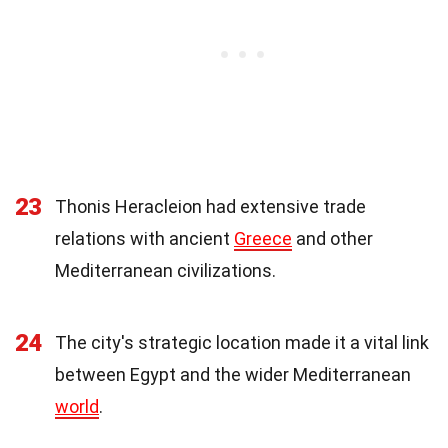
23
Thonis Heracleion had extensive trade
relations with ancient
Greece
and other
Mediterranean civilizations.
24
The city's strategic location made it a vital link
between Egypt and the wider Mediterranean
world
.