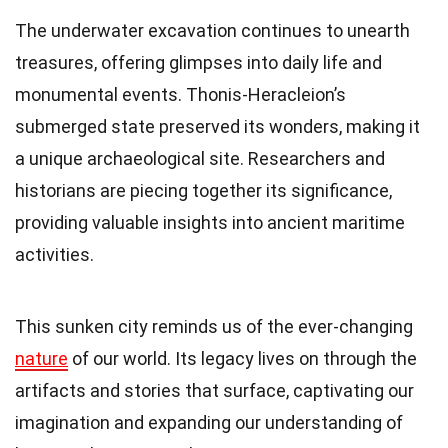
The underwater excavation continues to unearth
treasures, offering glimpses into daily life and
monumental events. Thonis-Heracleion’s
submerged state preserved its wonders, making it
a unique archaeological site. Researchers and
historians are piecing together its significance,
providing valuable insights into ancient maritime
activities.
This sunken city reminds us of the ever-changing
nature
of our world. Its legacy lives on through the
artifacts and stories that surface, captivating our
imagination and expanding our understanding of