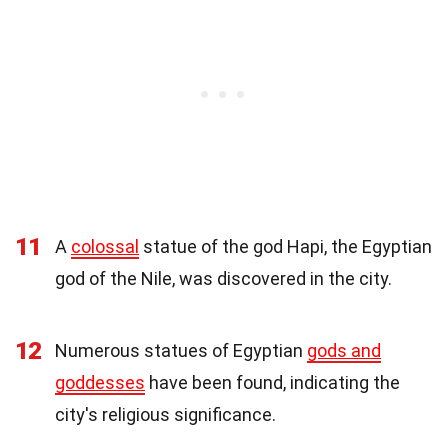
11
A
colossal
statue of the god Hapi, the Egyptian
god of the Nile, was discovered in the city.
12
Numerous statues of Egyptian
gods and
goddesses
have been found, indicating the
city's religious significance.