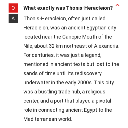
Q
What exactly was Thonis-Heracleion?
A
Thonis-Heracleion, often just called
Heracleion, was an ancient Egyptian city
located near the Canopic Mouth of the
Nile, about 32 km northeast of Alexandria.
For centuries, it was just a legend,
mentioned in ancient texts but lost to the
sands of time until its rediscovery
underwater in the early 2000s. This city
was a bustling trade hub, a religious
center, and a port that played a pivotal
role in connecting ancient Egypt to the
Mediterranean world.