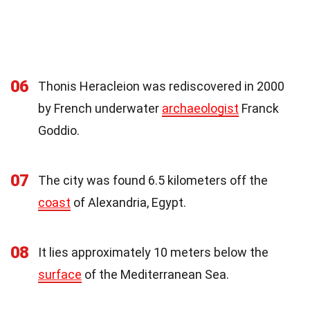
06
Thonis Heracleion was rediscovered in 2000
by French underwater
archaeologist
Franck
Goddio.
07
The city was found 6.5 kilometers off the
coast
of Alexandria, Egypt.
08
It lies approximately 10 meters below the
surface
of the Mediterranean Sea.