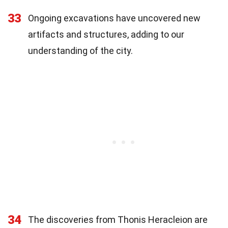
33
Ongoing excavations have uncovered new
artifacts and structures, adding to our
understanding of the city.
34
The discoveries from Thonis Heracleion are