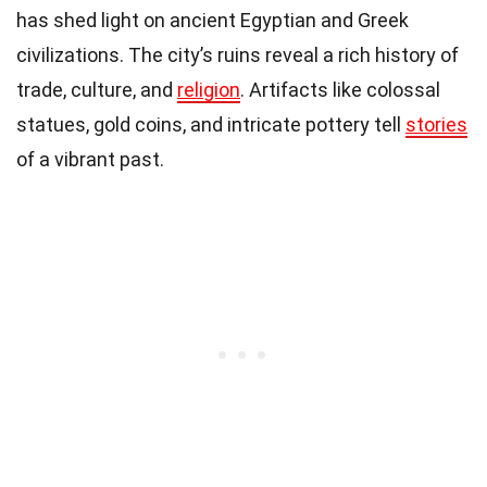
has shed light on ancient Egyptian and Greek
civilizations. The city’s ruins reveal a rich history of
trade, culture, and
religion
. Artifacts like colossal
statues, gold coins, and intricate pottery tell
stories
of a vibrant past.