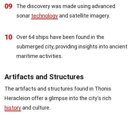
09
The discovery was made using advanced
sonar
technology
and satellite imagery.
10
Over 64 ships have been found in the
submerged city, providing insights into ancient
maritime activities.
Artifacts and Structures
The artifacts and structures found in Thonis
Heracleion offer a glimpse into the city's rich
history
and culture.