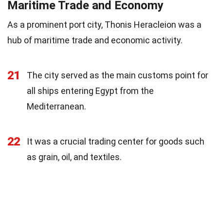
Maritime Trade and Economy
As a prominent port city, Thonis Heracleion was a
hub of maritime trade and economic activity.
21
The city served as the main customs point for
all ships entering Egypt from the
Mediterranean.
22
It was a crucial trading center for goods such
as grain, oil, and textiles.