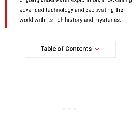
advanced technology and captivating the
world with its rich history and mysteries.
Table of Contents