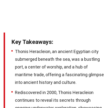
Key Takeaways:
Thonis Heracleion, an ancient Egyptian city
submerged beneath the sea, was a bustling
port, a center of worship, and a hub of
maritime trade, offering a fascinating glimpse
into ancient history and culture.
Rediscovered in 2000, Thonis Heracleion
continues to reveal its secrets through
ongoing underwater exploration, showcasing