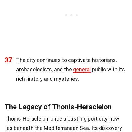
37
The city continues to captivate historians,
archaeologists, and the
general
public with its
rich history and mysteries.
The Legacy of Thonis-Heracleion
Thonis-Heracleion, once a bustling port city, now
lies beneath the Mediterranean Sea. Its discovery