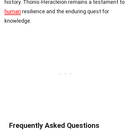
history. Thonis-Heracleion remains a testament to
human
resilience and the enduring quest for
knowledge.
Frequently Asked Questions