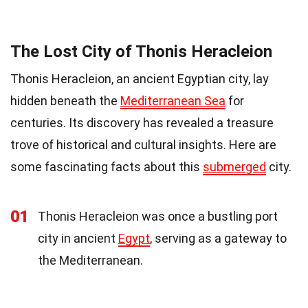
The Lost City of Thonis Heracleion
Thonis Heracleion, an ancient Egyptian city, lay
hidden beneath the
Mediterranean Sea
for
centuries. Its discovery has revealed a treasure
trove of historical and cultural insights. Here are
some fascinating facts about this
submerged
city.
01
Thonis Heracleion was once a bustling port
city in ancient
Egypt
, serving as a gateway to
the Mediterranean.