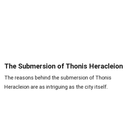
The Submersion of Thonis Heracleion
The reasons behind the submersion of Thonis
Heracleion are as intriguing as the city itself.