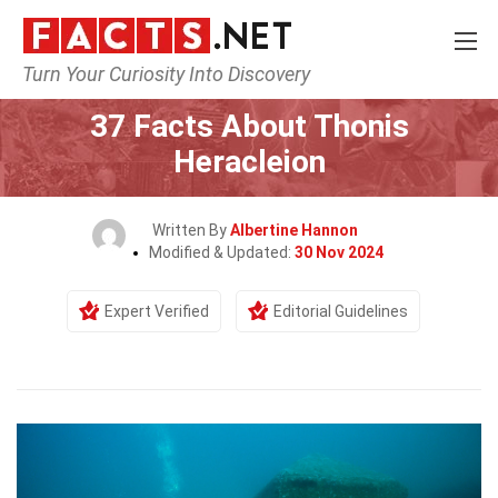
Turn Your Curiosity Into Discovery
Home
History
37 Facts About Thonis
Heracleion
Written By
Albertine Hannon
Modified & Updated:
30 Nov 2024
Expert Verified
Editorial Guidelines