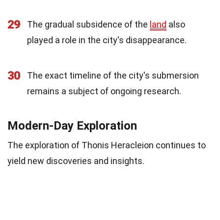
29
The gradual subsidence of the
land
also
played a role in the city's disappearance.
30
The exact timeline of the city's submersion
remains a subject of ongoing research.
Modern-Day Exploration
The exploration of Thonis Heracleion continues to
yield new discoveries and insights.