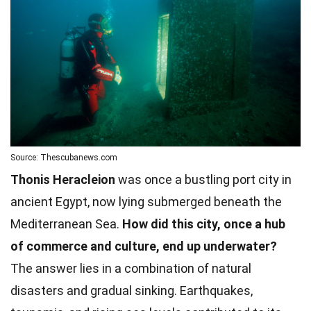
Source: Thescubanews.com
Thonis Heracleion
was once a bustling port city in
ancient Egypt, now lying submerged beneath the
Mediterranean Sea.
How did this city, once a hub
of commerce and culture, end up underwater?
The answer lies in a combination of natural
disasters and gradual sinking. Earthquakes,