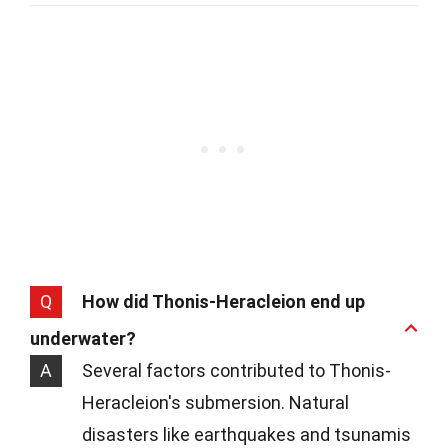
Q
How did Thonis-Heracleion end up
underwater?
A
Several factors contributed to Thonis-
Heracleion's submersion. Natural
disasters like earthquakes and tsunamis