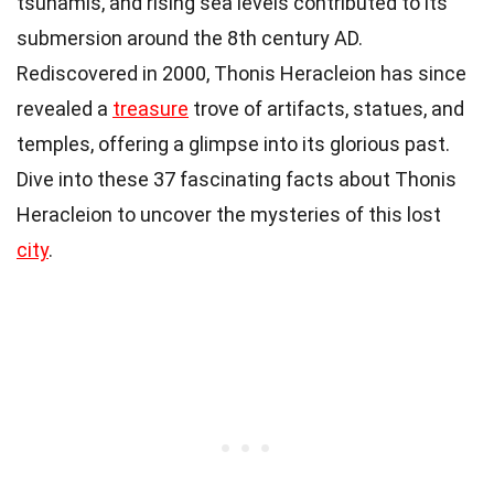
tsunamis, and rising sea levels contributed to its
submersion around the 8th century AD.
Rediscovered in 2000, Thonis Heracleion has since
revealed a
treasure
trove of artifacts, statues, and
temples, offering a glimpse into its glorious past.
Dive into these 37 fascinating facts about Thonis
Heracleion to uncover the mysteries of this lost
city
.