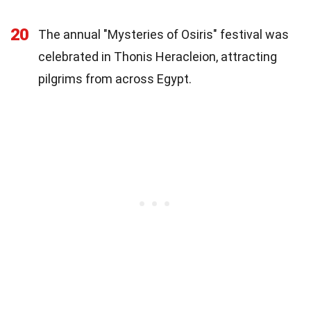
20
The annual "Mysteries of Osiris" festival was
celebrated in Thonis Heracleion, attracting
pilgrims from across Egypt.