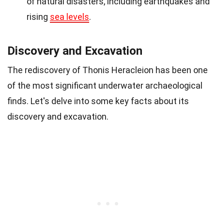
of natural disasters, including earthquakes and
rising
sea levels
.
Discovery and Excavation
The rediscovery of Thonis Heracleion has been one
of the most significant underwater archaeological
finds. Let's delve into some key facts about its
discovery and excavation.