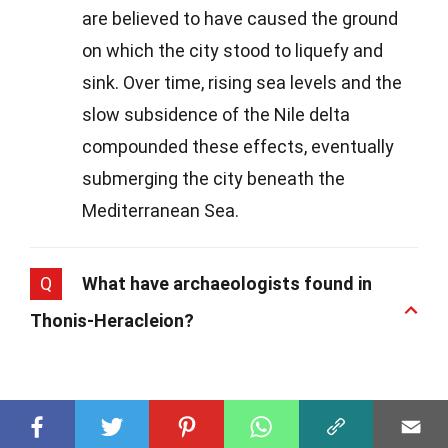
are believed to have caused the ground
on which the city stood to liquefy and
sink. Over time, rising sea levels and the
slow subsidence of the Nile delta
compounded these effects, eventually
submerging the city beneath the
Mediterranean Sea.
Q
What have archaeologists found in
Thonis-Heracleion?