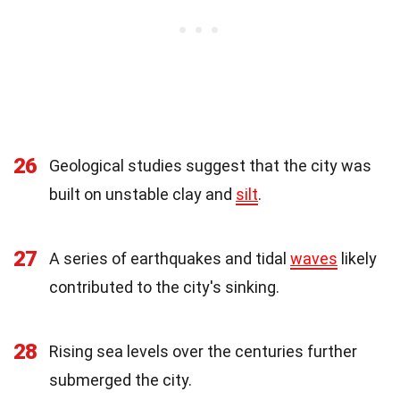
26
Geological studies suggest that the city was
built on unstable clay and
silt
.
27
A series of earthquakes and tidal
waves
likely
contributed to the city's sinking.
28
Rising sea levels over the centuries further
submerged the city.