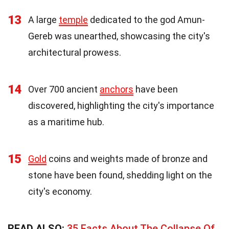
13
A large
temple
dedicated to the god Amun-
Gereb was unearthed, showcasing the city's
architectural prowess.
14
Over 700 ancient
anchors
have been
discovered, highlighting the city's importance
as a maritime hub.
15
Gold
coins and weights made of bronze and
stone have been found, shedding light on the
city's economy.
READ ALSO:
35 Facts About The Collapse Of