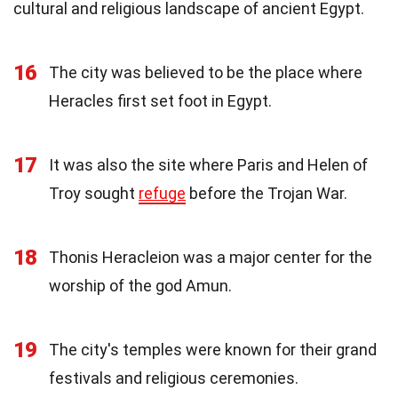
cultural and religious landscape of ancient Egypt.
16
The city was believed to be the place where
Heracles first set foot in Egypt.
17
It was also the site where Paris and Helen of
Troy sought
refuge
before the Trojan War.
18
Thonis Heracleion was a major center for the
worship of the god Amun.
19
The city's temples were known for their grand
festivals and religious ceremonies.