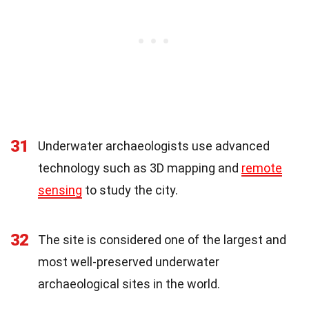
31
Underwater archaeologists use advanced
technology such as 3D mapping and
remote
sensing
to study the city.
32
The site is considered one of the largest and
most well-preserved underwater
archaeological sites in the world.