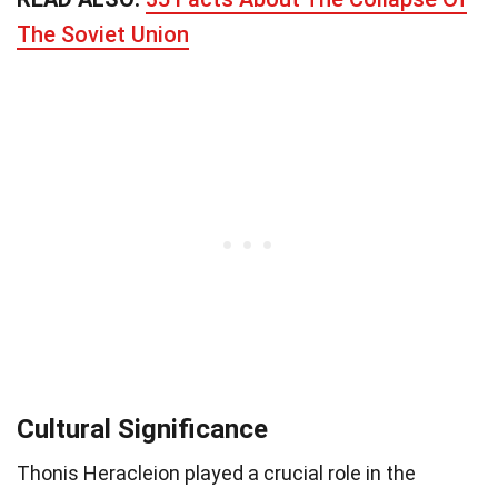
The Soviet Union
Cultural Significance
Thonis Heracleion played a crucial role in the