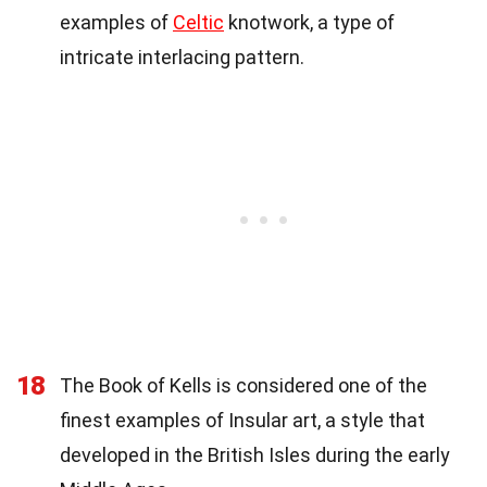
examples of
Celtic
knotwork, a type of
intricate interlacing pattern.
18
The Book of Kells is considered one of the
finest examples of Insular art, a style that
developed in the British Isles during the early