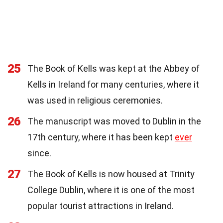
25
The Book of Kells was kept at the Abbey of
Kells in Ireland for many centuries, where it
was used in religious ceremonies.
26
The manuscript was moved to Dublin in the
17th century, where it has been kept
ever
since.
27
The Book of Kells is now housed at Trinity
College Dublin, where it is one of the most
popular tourist attractions in Ireland.