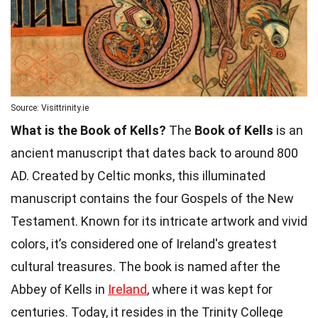
Source: Visittrinity.ie
What is the Book of Kells?
The
Book of Kells
is an
ancient manuscript that dates back to around 800
AD. Created by Celtic monks, this illuminated
manuscript contains the four Gospels of the New
Testament. Known for its intricate artwork and vivid
colors, it’s considered one of Ireland's greatest
cultural treasures. The book is named after the
Abbey of Kells in
Ireland
, where it was kept for
centuries. Today, it resides in the Trinity College