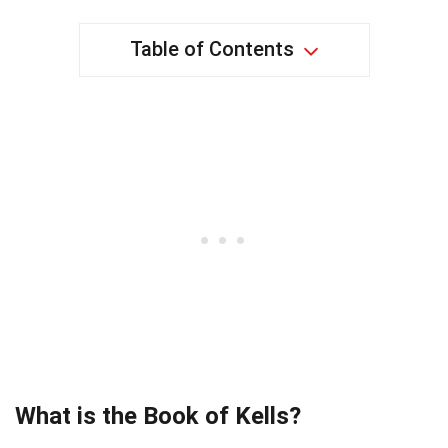
Table of Contents
What is the Book of Kells?