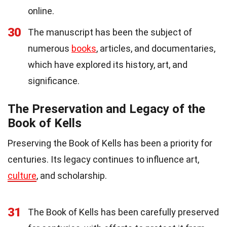
online.
30
The manuscript has been the subject of
numerous
books
, articles, and documentaries,
which have explored its history, art, and
significance.
The Preservation and Legacy of the
Book of Kells
Preserving the Book of Kells has been a priority for
centuries. Its legacy continues to influence art,
culture
, and scholarship.
31
The Book of Kells has been carefully preserved