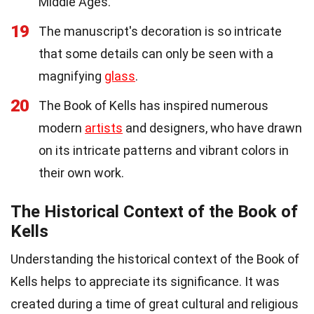
Middle Ages.
19
The manuscript's decoration is so intricate
that some details can only be seen with a
magnifying
glass
.
20
The Book of Kells has inspired numerous
modern
artists
and designers, who have drawn
on its intricate patterns and vibrant colors in
their own work.
The Historical Context of the Book of
Kells
Understanding the historical context of the Book of
Kells helps to appreciate its significance. It was
created during a time of great cultural and religious