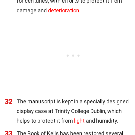
for centuries, with efforts to protect it from
damage and
deterioration
.
32
The manuscript is kept in a specially designed
display case at Trinity College Dublin, which
helps to protect it from
light
and humidity.
33
The Book of Kells has been restored several