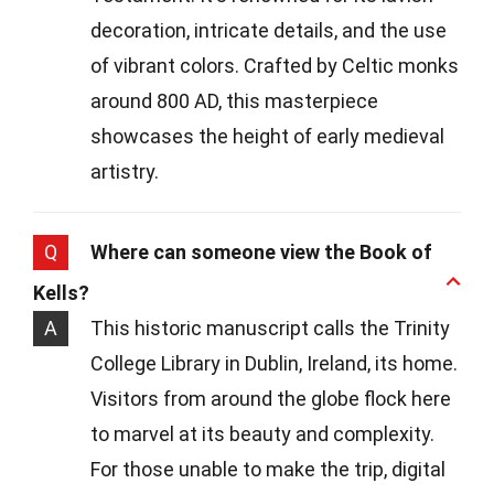
decoration, intricate details, and the use
of vibrant colors. Crafted by Celtic monks
around 800 AD, this masterpiece
showcases the height of early medieval
artistry.
Q
Where can someone view the Book of
Kells?
A
This historic manuscript calls the Trinity
College Library in Dublin, Ireland, its home.
Visitors from around the globe flock here
to marvel at its beauty and complexity.
For those unable to make the trip, digital