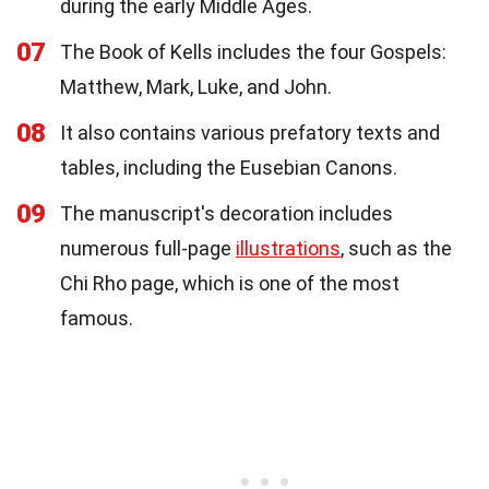
during the early Middle Ages.
07
The Book of Kells includes the four Gospels:
Matthew, Mark, Luke, and John.
08
It also contains various prefatory texts and
tables, including the Eusebian Canons.
09
The manuscript's decoration includes
numerous full-page
illustrations
, such as the
Chi Rho page, which is one of the most
famous.