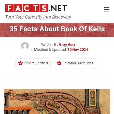
Turn Your Curiosity Into Discovery
Home
History
35 Facts About Book Of Kells
Written By
Gray Hinz
Modified & Updated:
30 Nov 2024
Expert Verified
Editorial Guidelines