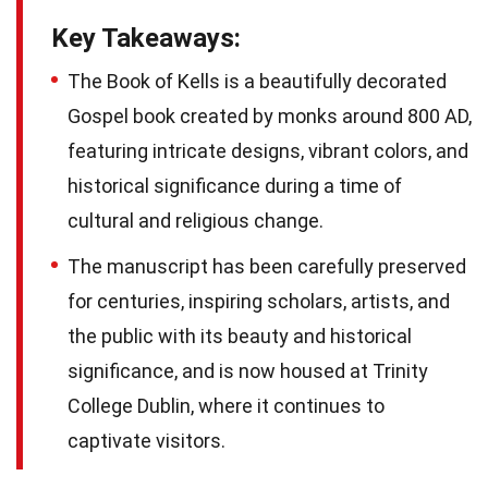
Key Takeaways:
The Book of Kells is a beautifully decorated
Gospel book created by monks around 800 AD,
featuring intricate designs, vibrant colors, and
historical significance during a time of
cultural and religious change.
The manuscript has been carefully preserved
for centuries, inspiring scholars, artists, and
the public with its beauty and historical
significance, and is now housed at Trinity
College Dublin, where it continues to
captivate visitors.