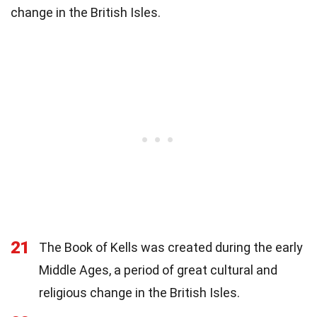
change in the British Isles.
21
The Book of Kells was created during the early
Middle Ages, a period of great cultural and
religious change in the British Isles.