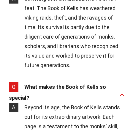
feat. The Book of Kells has weathered
Viking raids, theft, and the ravages of
time. Its survival is partly due to the
diligent care of generations of monks,
scholars, and librarians who recognized
its value and worked to preserve it for
future generations.
Q
What makes the Book of Kells so
special?
A
Beyond its age, the Book of Kells stands
out for its extraordinary artwork. Each
page is a testament to the monks' skill,