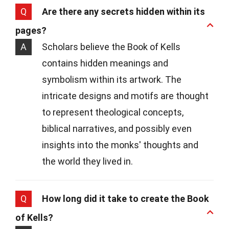
Q
Are there any secrets hidden within its
pages?
A
Scholars believe the Book of Kells
contains hidden meanings and
symbolism within its artwork. The
intricate designs and motifs are thought
to represent theological concepts,
biblical narratives, and possibly even
insights into the monks' thoughts and
the world they lived in.
Q
How long did it take to create the Book
of Kells?