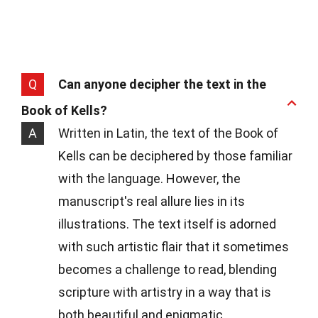
Q
Can anyone decipher the text in the
Book of Kells?
A
Written in Latin, the text of the Book of
Kells can be deciphered by those familiar
with the language. However, the
manuscript's real allure lies in its
illustrations. The text itself is adorned
with such artistic flair that it sometimes
becomes a challenge to read, blending
scripture with artistry in a way that is
both beautiful and enigmatic.