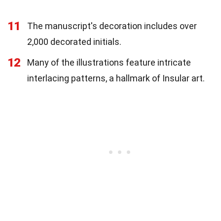
11
The manuscript's decoration includes over
2,000 decorated initials.
12
Many of the illustrations feature intricate
interlacing patterns, a hallmark of Insular art.