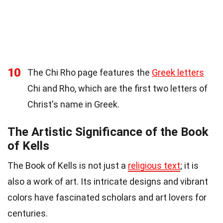
10
The Chi Rho page features the
Greek letters
Chi and Rho, which are the first two letters of
Christ's name in Greek.
The Artistic Significance of the Book
of Kells
The Book of Kells is not just a
religious text
; it is
also a work of art. Its intricate designs and vibrant
colors have fascinated scholars and art lovers for
centuries.