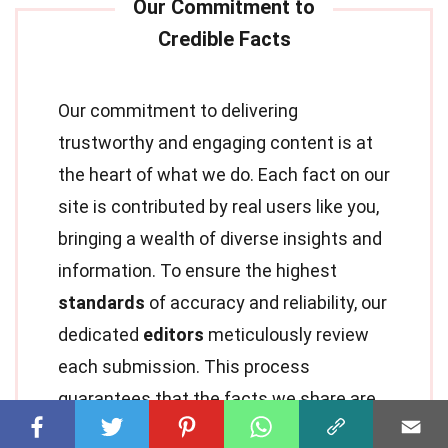
Our commitment to delivering
trustworthy and engaging content is at
the heart of what we do. Each fact on our
site is contributed by real users like you,
bringing a wealth of diverse insights and
information. To ensure the highest
standards
of accuracy and reliability, our
dedicated
editors
meticulously review
each submission. This process
guarantees that the facts we share are
not only fascinating but also credible.