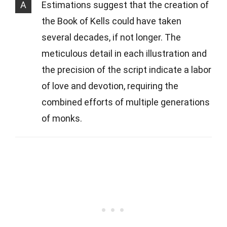
A
Estimations suggest that the creation of
the Book of Kells could have taken
several decades, if not longer. The
meticulous detail in each illustration and
the precision of the script indicate a labor
of love and devotion, requiring the
combined efforts of multiple generations
of monks.