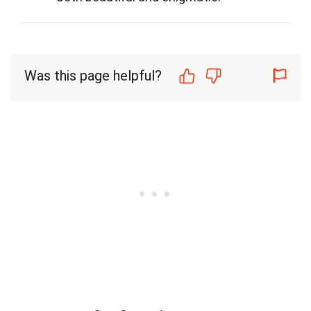
Was this page helpful?