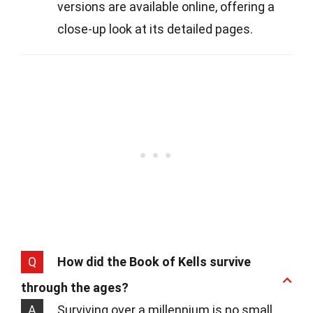
versions are available online, offering a
close-up look at its detailed pages.
Q
How did the Book of Kells survive
through the ages?
A
Surviving over a millennium is no small