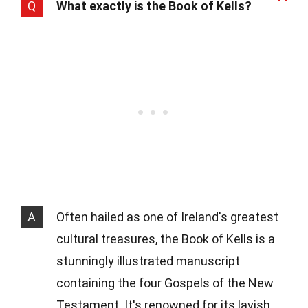
Q
What exactly is the Book of Kells?
A
Often hailed as one of Ireland's greatest
cultural treasures, the Book of Kells is a
stunningly illustrated manuscript
containing the four Gospels of the New
Testament. It's renowned for its lavish