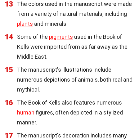
13
The colors used in the manuscript were made
from a variety of natural materials, including
plants
and minerals.
14
Some of the
pigments
used in the Book of
Kells were imported from as far away as the
Middle East.
15
The manuscript's illustrations include
numerous depictions of animals, both real and
mythical.
16
The Book of Kells also features numerous
human
figures, often depicted in a stylized
manner.
17
The manuscript's decoration includes many