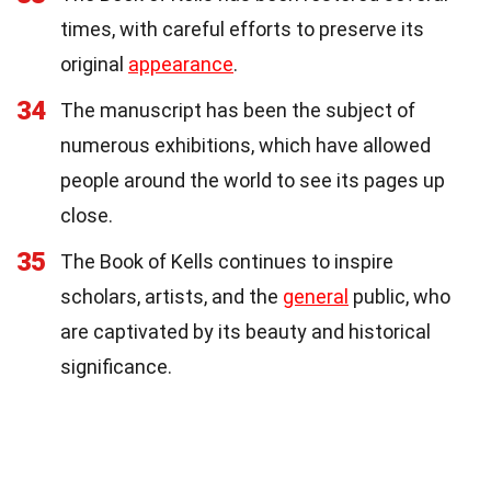
times, with careful efforts to preserve its
original
appearance
.
34
The manuscript has been the subject of
numerous exhibitions, which have allowed
people around the world to see its pages up
close.
35
The Book of Kells continues to inspire
scholars, artists, and the
general
public, who
are captivated by its beauty and historical
significance.