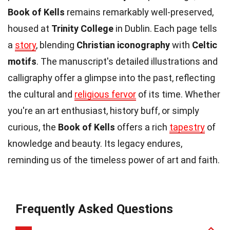
Book of Kells
remains remarkably well-preserved,
housed at
Trinity College
in Dublin. Each page tells
a
story
, blending
Christian iconography
with
Celtic
motifs
. The manuscript's detailed illustrations and
calligraphy offer a glimpse into the past, reflecting
the cultural and
religious fervor
of its time. Whether
you're an art enthusiast, history buff, or simply
curious, the
Book of Kells
offers a rich
tapestry
of
knowledge and beauty. Its legacy endures,
reminding us of the timeless power of art and faith.
Frequently Asked Questions