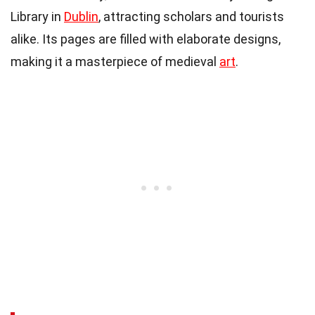
Library in
Dublin
, attracting scholars and tourists
alike. Its pages are filled with elaborate designs,
making it a masterpiece of medieval
art
.