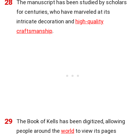
28
The manuscript has been studied by scholars
for centuries, who have marveled at its
intricate decoration and
high-quality
craftsmanship
.
29
The Book of Kells has been digitized, allowing
people around the
world
to view its pages