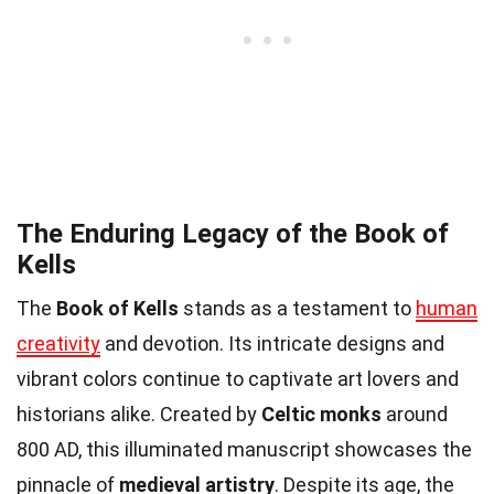
The Enduring Legacy of the Book of
Kells
The
Book of Kells
stands as a testament to
human
creativity
and devotion. Its intricate designs and
vibrant colors continue to captivate art lovers and
historians alike. Created by
Celtic monks
around
800 AD, this illuminated manuscript showcases the
pinnacle of
medieval artistry
. Despite its age, the