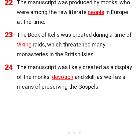
22
The manuscript was produced by monks, who
were among the few literate
people
in Europe
at the time.
23
The Book of Kells was created during a time of
Viking
raids, which threatened many
monasteries in the British Isles.
24
The manuscript was likely created as a display
of the monks'
devotion
and skill, as well as a
means of preserving the Gospels.