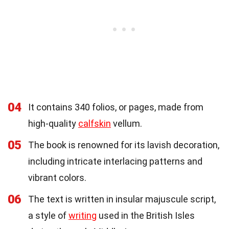
04
It contains 340 folios, or pages, made from
high-quality
calfskin
vellum.
05
The book is renowned for its lavish decoration,
including intricate interlacing patterns and
vibrant colors.
06
The text is written in insular majuscule script,
a style of
writing
used in the British Isles