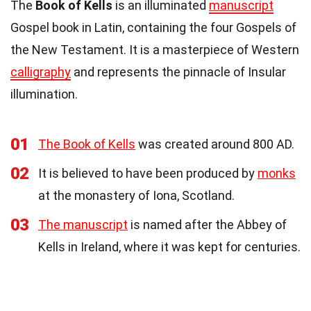
The
Book of Kells
is an illuminated
manuscript
Gospel book in Latin, containing the four Gospels of
the New Testament. It is a masterpiece of Western
calligraphy
and represents the pinnacle of Insular
illumination.
01
The Book of Kells
was created around 800 AD.
02
It is believed to have been produced by
monks
at the monastery of Iona, Scotland.
03
The manuscript
is named after the Abbey of
Kells in Ireland, where it was kept for centuries.