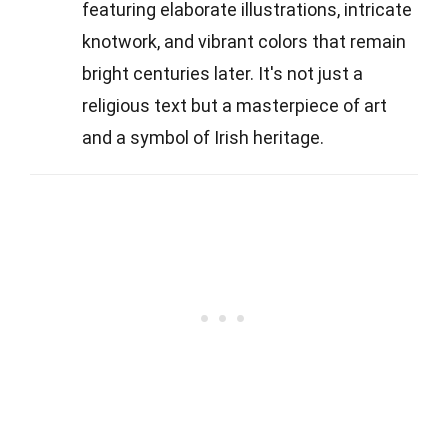
featuring elaborate illustrations, intricate
knotwork, and vibrant colors that remain
bright centuries later. It's not just a
religious text but a masterpiece of art
and a symbol of Irish heritage.