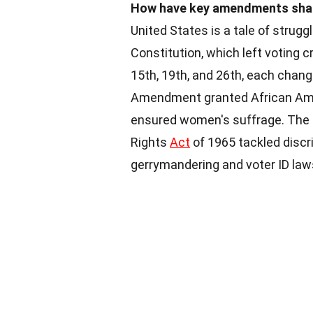
How have key amendments shap
United States is a tale of strugg
Constitution, which left voting 
15th, 19th, and 26th, each chan
Amendment granted African Amer
ensured women's suffrage. The 
Rights
Act
of 1965 tackled discri
gerrymandering and voter ID la