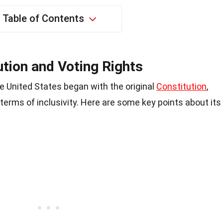
Table of Contents
ution and Voting Rights
he United States began with the original
Constitution
,
 terms of inclusivity. Here are some key points about its