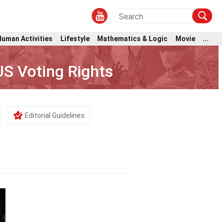
Human Activities
Lifestyle
Mathematics & Logic
Movie
...
S Voting Rights
Editorial Guidelines