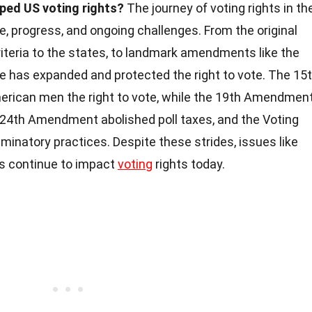
ed US voting rights?
The journey of voting rights in th
le, progress, and ongoing challenges. From the original
criteria to the states, to landmark amendments like the
ge has expanded and protected the right to vote. The 15
ican men the right to vote, while the 19th Amendmen
24th Amendment abolished poll taxes, and the Voting
minatory practices. Despite these strides, issues like
ws continue to impact
voting
rights today.