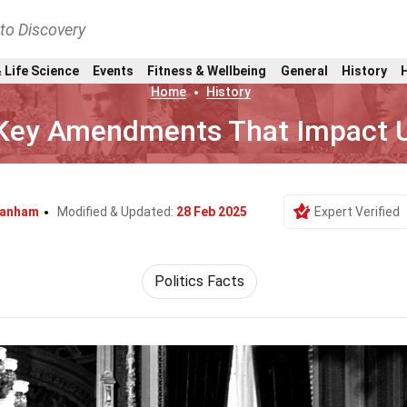
nto Discovery
 Life Science
Events
Fitness & Wellbeing
General
History
Home
History
 Key Amendments That Impact U
ranham
Modified & Updated:
28 Feb 2025
Expert Verified
Politics Facts