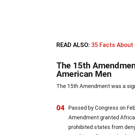
READ ALSO:
35 Facts About
The 15th Amendment:
American Men
The 15th Amendment was a signifi
04
Passed by Congress on Febru
Amendment granted Afric
prohibited states from denyi