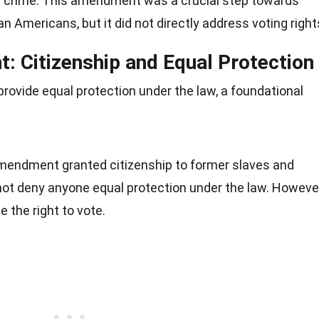
a crime. This amendment was a crucial step towards
can Americans, but it did not directly address voting right
 Citizenship and Equal Protection
vide equal protection under the law, a foundational
Amendment granted citizenship to former slaves and
not deny anyone equal protection under the law. However
ee the right to vote.