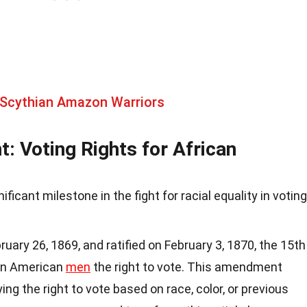
 Scythian Amazon Warriors
 Voting Rights for African
cant milestone in the fight for racial equality in voting
ary 26, 1869, and ratified on February 3, 1870, the 15th
an American
men
the right to vote. This amendment
ng the right to vote based on race, color, or previous