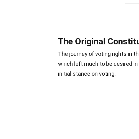
The Original Constit
The journey of voting rights in t
which left much to be desired in
initial stance on voting.