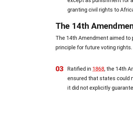
except as punishment for 
granting civil rights to Afri
The 14th Amendment:
The 14th Amendment aimed to pro
principle for future voting rights.
03
Ratified in
1868
, the 14th 
ensured that states could 
it did not explicitly guarant