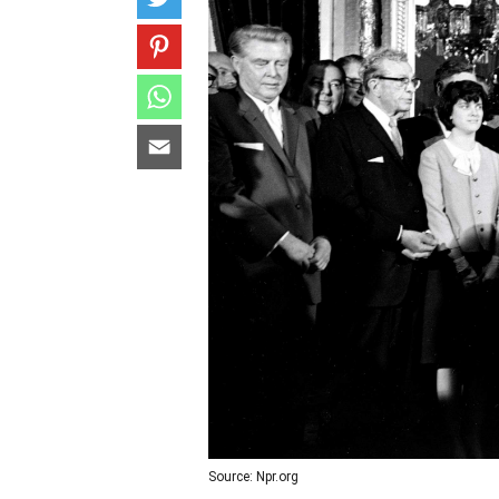
Source: Npr.org