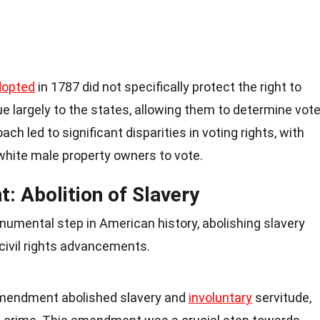
dopted
in 1787 did not specifically protect the right to
ssue largely to the states, allowing them to determine vote
roach led to significant disparities in voting rights, with
white male property owners to vote.
 Abolition of Slavery
ental step in American history, abolishing slavery
civil rights advancements.
Amendment abolished slavery and
involuntary
servitude,