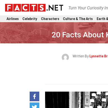
Turn Your Curiosity I
Airlines
Celebrity
Characters
Culture & The Arts
Earth &
20 Facts About
Written By
Lynnette B