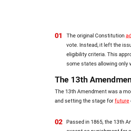
01
The original Constitution
a
vote. Instead, it left the i
eligibility criteria. This app
some states allowing only 
The 13th Amendment:
The 13th Amendment was a monum
and setting the stage for
future
02
Passed in 1865, the 13th 