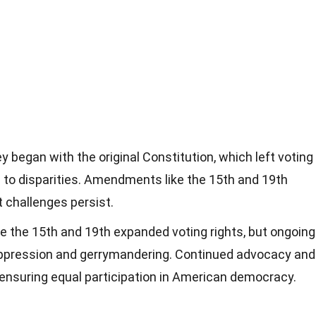
y began with the original Constitution, which left voting
ng to disparities. Amendments like the 15th and 19th
t challenges persist.
the 15th and 19th expanded voting rights, but ongoing
uppression and gerrymandering. Continued advocacy and
r ensuring equal participation in American democracy.