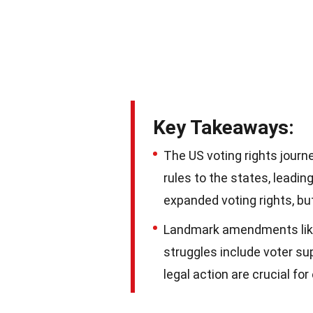
Key Takeaways:
The US voting rights journe
rules to the states, leadi
expanded voting rights, bu
Landmark amendments like 
struggles include voter s
legal action are crucial fo