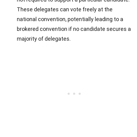
These delegates can vote freely at the
national convention, potentially leading to a
brokered convention if no candidate secures a
majority of delegates.