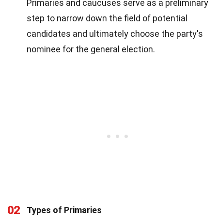
Primaries and caucuses serve as a preliminary
step to narrow down the field of potential
candidates and ultimately choose the party's
nominee for the general election.
02
Types of Primaries