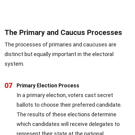
The Primary and Caucus Processes
The processes of primaries and caucuses are
distinct but equally important in the electoral
system.
07
Primary Election Process
In a primary election, voters cast secret
ballots to choose their preferred candidate.
The results of these elections determine
which candidates will receive delegates to
represent their state at the national