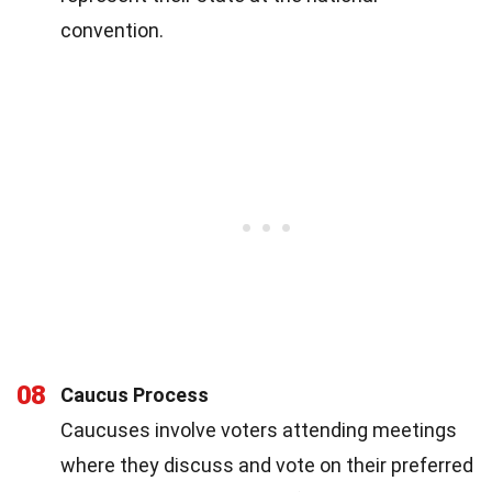
convention.
08
Caucus Process
Caucuses involve voters attending meetings
where they discuss and vote on their preferred