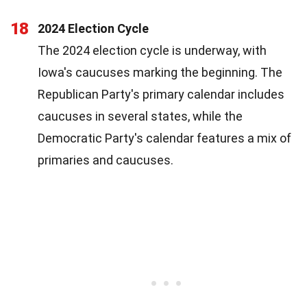
18
2024 Election Cycle
The 2024 election cycle is underway, with
Iowa's caucuses marking the beginning. The
Republican Party's primary calendar includes
caucuses in several states, while the
Democratic Party's calendar features a mix of
primaries and caucuses.