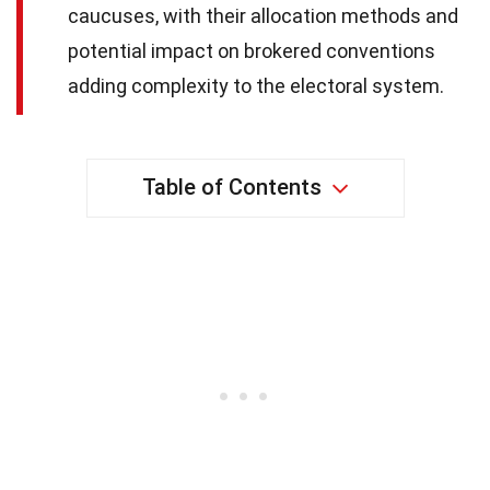
caucuses, with their allocation methods and
potential impact on brokered conventions
adding complexity to the electoral system.
Table of Contents