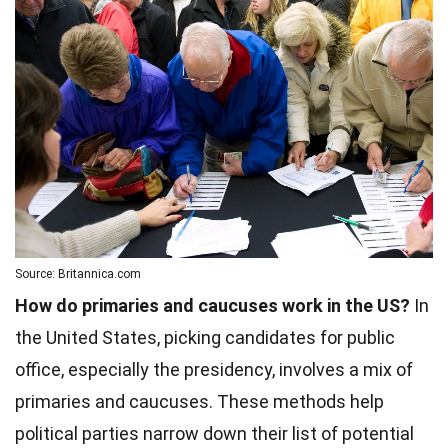
Source: Britannica.com
How do primaries and caucuses work in the US?
In
the United States, picking candidates for public
office, especially the presidency, involves a mix of
primaries and caucuses. These methods help
political parties narrow down their list of potential