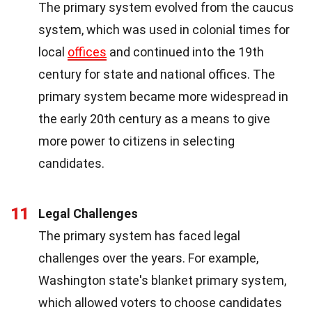
The primary system evolved from the caucus
system, which was used in colonial times for
local
offices
and continued into the 19th
century for state and national offices. The
primary system became more widespread in
the early 20th century as a means to give
more power to citizens in selecting
candidates.
11
Legal Challenges
The primary system has faced legal
challenges over the years. For example,
Washington state's blanket primary system,
which allowed voters to choose candidates