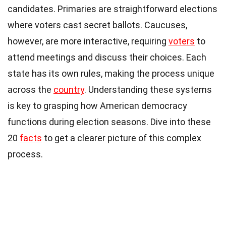
candidates. Primaries are straightforward elections
where voters cast secret ballots. Caucuses,
however, are more interactive, requiring
voters
to
attend meetings and discuss their choices. Each
state has its own rules, making the process unique
across the
country
. Understanding these systems
is key to grasping how American democracy
functions during election seasons. Dive into these
20
facts
to get a clearer picture of this complex
process.