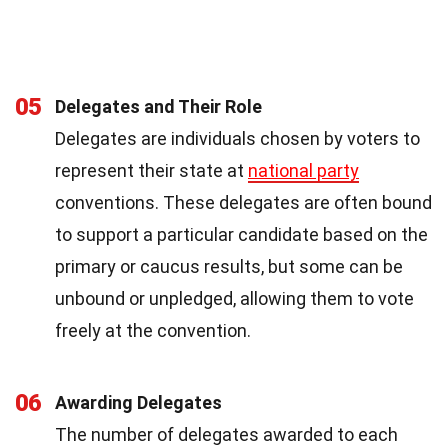
05
Delegates and Their Role
Delegates are individuals chosen by voters to
represent their state at
national party
conventions. These delegates are often bound
to support a particular candidate based on the
primary or caucus results, but some can be
unbound or unpledged, allowing them to vote
freely at the convention.
06
Awarding Delegates
The number of delegates awarded to each