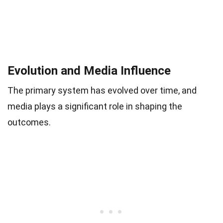
Evolution and Media Influence
The primary system has evolved over time, and
media plays a significant role in shaping the
outcomes.