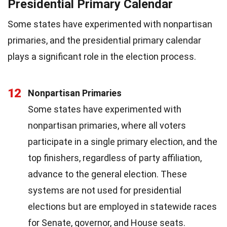
Presidential Primary Calendar
Some states have experimented with nonpartisan
primaries, and the presidential primary calendar
plays a significant role in the election process.
12
Nonpartisan Primaries
Some states have experimented with
nonpartisan primaries, where all voters
participate in a single primary election, and the
top finishers, regardless of party affiliation,
advance to the general election. These
systems are not used for presidential
elections but are employed in statewide races
for Senate, governor, and House seats.