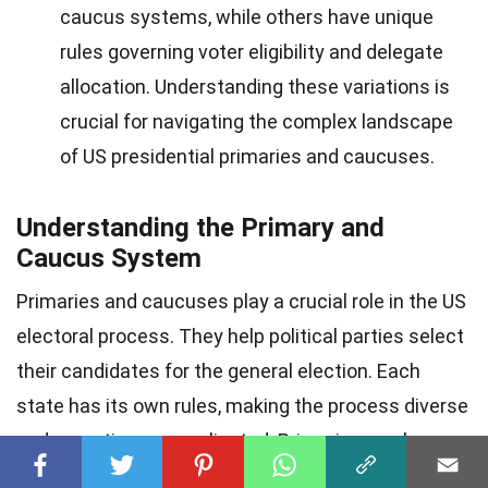
caucus systems, while others have unique
rules governing voter eligibility and delegate
allocation. Understanding these variations is
crucial for navigating the complex landscape
of US presidential primaries and caucuses.
Understanding the Primary and
Caucus System
Primaries and caucuses play a crucial role in the US
electoral process. They help political parties select
their candidates for the general election. Each
state has its own rules, making the process diverse
and sometimes complicated. Primaries can be
open, closed, or semi-open, while caucuses involve