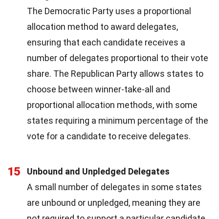
The Democratic Party uses a proportional
allocation method to award delegates,
ensuring that each candidate receives a
number of delegates proportional to their vote
share. The Republican Party allows states to
choose between winner-take-all and
proportional allocation methods, with some
states requiring a minimum percentage of the
vote for a candidate to receive delegates.
15
Unbound and Unpledged Delegates
A small number of delegates in some states
are unbound or unpledged, meaning they are
not required to support a particular candidate.