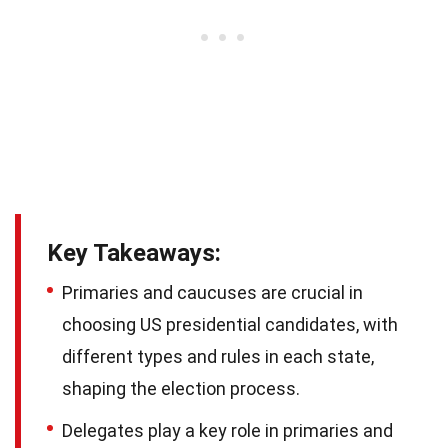
Key Takeaways:
Primaries and caucuses are crucial in
choosing US presidential candidates, with
different types and rules in each state,
shaping the election process.
Delegates play a key role in primaries and