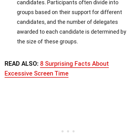
candidates. Participants often divide into
groups based on their support for different
candidates, and the number of delegates
awarded to each candidate is determined by
the size of these groups.
READ ALSO:
8 Surprising Facts About
Excessive Screen Time