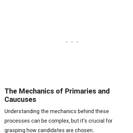
The Mechanics of Primaries and
Caucuses
Understanding the mechanics behind these
processes can be complex, but it's crucial for
grasping how candidates are chosen.