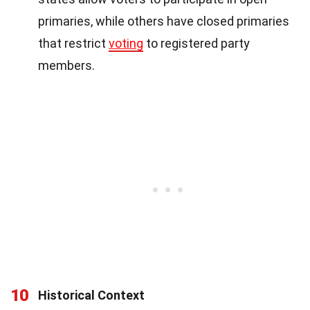
primaries, while others have closed primaries
that restrict
voting
to registered party
members.
10
Historical Context