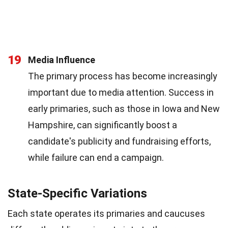
19
Media Influence
The primary process has become increasingly
important due to media attention. Success in
early primaries, such as those in Iowa and New
Hampshire, can significantly boost a
candidate's publicity and fundraising efforts,
while failure can end a campaign.
State-Specific Variations
Each state operates its primaries and caucuses