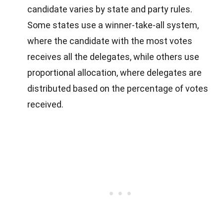
candidate varies by state and party rules.
Some states use a winner-take-all system,
where the candidate with the most votes
receives all the delegates, while others use
proportional allocation, where delegates are
distributed based on the percentage of votes
received.