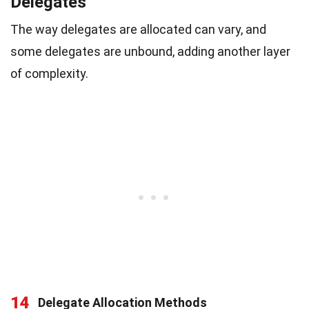
Delegates
The way delegates are allocated can vary, and
some delegates are unbound, adding another layer
of complexity.
14
Delegate Allocation Methods