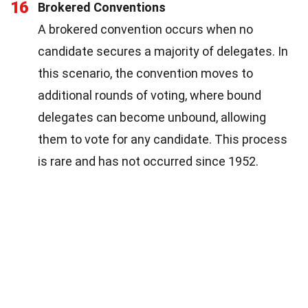
16
Brokered Conventions
A brokered convention occurs when no
candidate secures a majority of delegates. In
this scenario, the convention moves to
additional rounds of voting, where bound
delegates can become unbound, allowing
them to vote for any candidate. This process
is rare and has not occurred since 1952.