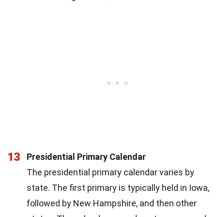
13
Presidential Primary Calendar
The presidential primary calendar varies by
state. The first primary is typically held in Iowa,
followed by New Hampshire, and then other