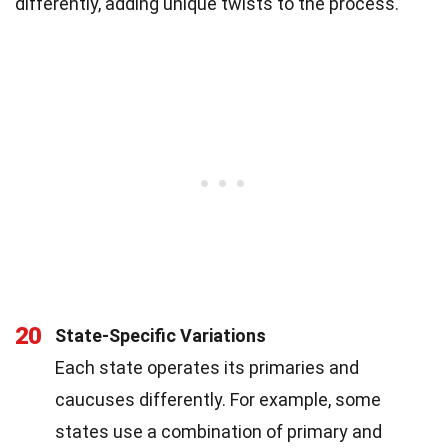
differently, adding unique twists to the process.
20
State-Specific Variations
Each state operates its primaries and
caucuses differently. For example, some
states use a combination of primary and