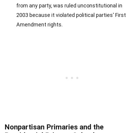
from any party, was ruled unconstitutional in
2003 because it violated political parties' First
Amendment rights.
Nonpartisan Primaries and the