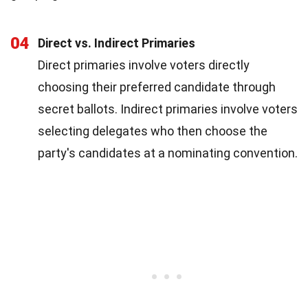
04
Direct vs. Indirect Primaries
Direct primaries involve voters directly
choosing their preferred candidate through
secret ballots. Indirect primaries involve voters
selecting delegates who then choose the
party's candidates at a nominating convention.