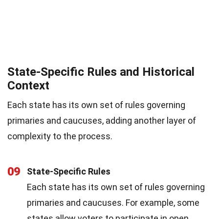
State-Specific Rules and Historical
Context
Each state has its own set of rules governing
primaries and caucuses, adding another layer of
complexity to the process.
09
State-Specific Rules
Each state has its own set of rules governing
primaries and caucuses. For example, some
states allow voters to participate in open