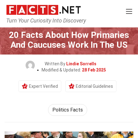
Turn Your Curiosity Into Discovery
Home
General
20 Facts About How Primaries
And Caucuses Work In The US
Written By
Lindie Sorrells
Modified & Updated:
28 Feb 2025
Expert Verified
Editorial Guidelines
Politics Facts