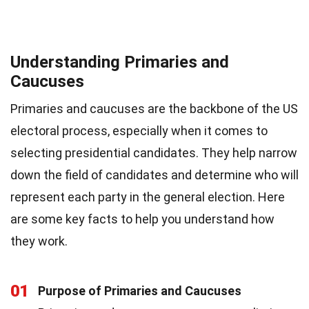
Understanding Primaries and
Caucuses
Primaries and caucuses are the backbone of the US
electoral process, especially when it comes to
selecting presidential candidates. They help narrow
down the field of candidates and determine who will
represent each party in the general election. Here
are some key facts to help you understand how
they work.
01
Purpose of Primaries and Caucuses