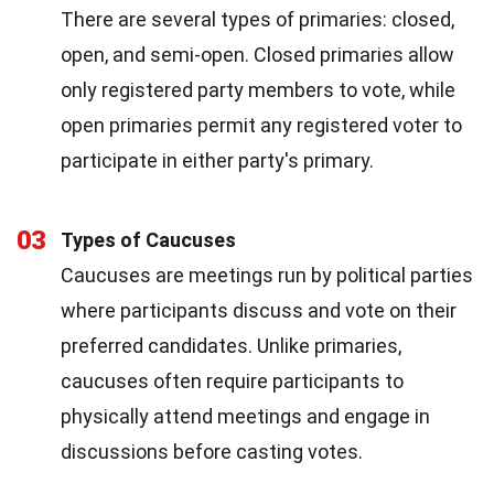
There are several types of primaries: closed,
open, and semi-open. Closed primaries allow
only registered party members to vote, while
open primaries permit any registered voter to
participate in either party's primary.
03
Types of Caucuses
Caucuses are meetings run by political parties
where participants discuss and vote on their
preferred candidates. Unlike primaries,
caucuses often require participants to
physically attend meetings and engage in
discussions before casting votes.