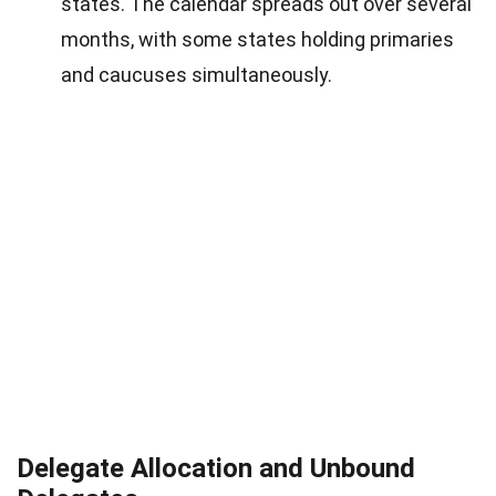
states. The calendar spreads out over several
months, with some states holding primaries
and caucuses simultaneously.
Delegate Allocation and Unbound