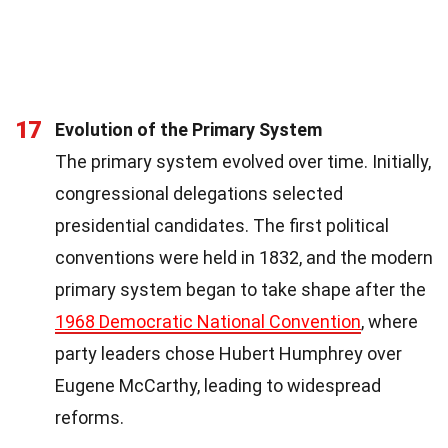
17
Evolution of the Primary System
The primary system evolved over time. Initially,
congressional delegations selected
presidential candidates. The first political
conventions were held in 1832, and the modern
primary system began to take shape after the
1968 Democratic National Convention
, where
party leaders chose Hubert Humphrey over
Eugene McCarthy, leading to widespread
reforms.