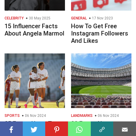
CELEBRITY
30 May 2025
GENERAL
17 Nov 2023
15 Influencer Facts
How To Get Free
About Angela Marmol
Instagram Followers
And Likes
SPORTS
06 Nov 2024
LANDMARKS
06 Nov 2024
25 Facts About Texas
30 Facts About
Soccer
Stadiums In Russia