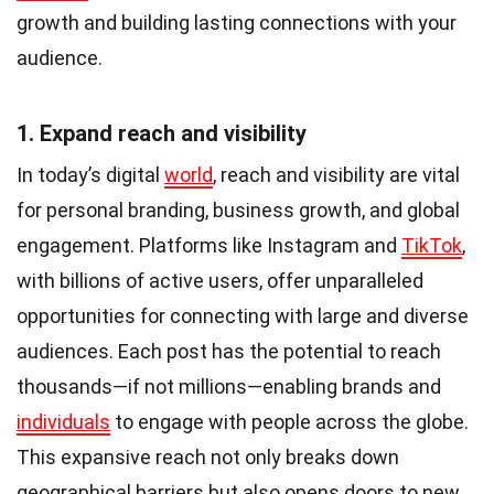
growth and building lasting connections with your
audience.
1. Expand reach and visibility
In today’s digital
world
, reach and visibility are vital
for personal branding, business growth, and global
engagement. Platforms like Instagram and
TikTok
,
with billions of active users, offer unparalleled
opportunities for connecting with large and diverse
audiences. Each post has the potential to reach
thousands—if not millions—enabling brands and
individuals
to engage with people across the globe.
This expansive reach not only breaks down
geographical barriers but also opens doors to new