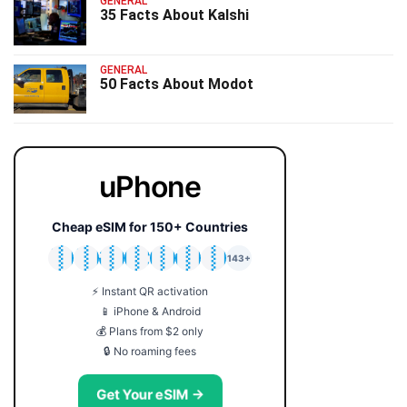
GENERAL
35 Facts About Kalshi
GENERAL
50 Facts About Modot
uPhone
Cheap eSIM for 150+ Countries
🇯🇵
🇹🇭
🇬🇧
🇺🇸
🇩🇪
🇦🇺
🇰🇷
143+
⚡ Instant QR activation
📱 iPhone & Android
💰 Plans from $2 only
🔒 No roaming fees
Get Your eSIM →