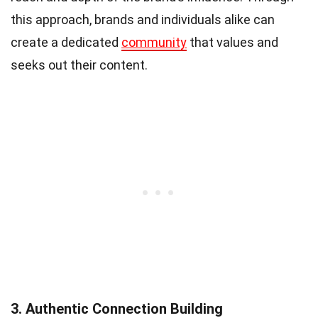
this approach, brands and individuals alike can
create a dedicated
community
that values and
seeks out their content.
3. Authentic Connection Building