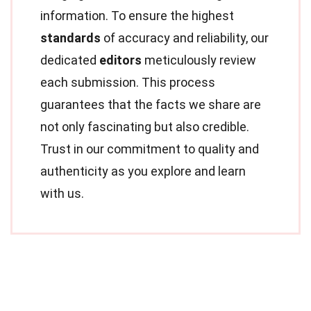
information. To ensure the highest
standards
of accuracy and reliability, our
dedicated
editors
meticulously review
each submission. This process
guarantees that the facts we share are
not only fascinating but also credible.
Trust in our commitment to quality and
authenticity as you explore and learn
with us.