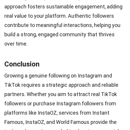
approach fosters sustainable engagement, adding
real value to your platform. Authentic followers
contribute to meaningful interactions, helping you
build a strong, engaged community that thrives
over time.
Conclusion
Growing a genuine following on Instagram and
TikTok requires a strategic approach and reliable
partners. Whether you aim to attract real TikTok
followers or purchase Instagram followers from
platforms like InstaOZ, services from Instant
Famous, InstaOZ, and World Famous provide the