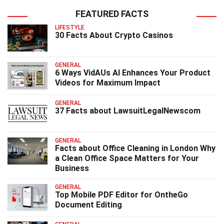
FEATURED FACTS
LIFESTYLE
30 Facts About Crypto Casinos
GENERAL
6 Ways VidAUs AI Enhances Your Product
Videos for Maximum Impact
GENERAL
37 Facts about LawsuitLegalNewscom
GENERAL
Facts about Office Cleaning in London Why
a Clean Office Space Matters for Your
Business
GENERAL
Top Mobile PDF Editor for OntheGo
Document Editing