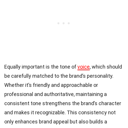
Equally important is the tone of
voice
, which should
be carefully matched to the brand’s personality.
Whether it’s friendly and approachable or
professional and authoritative, maintaining a
consistent tone strengthens the brand’s character
and makes it recognizable. This consistency not
only enhances brand appeal but also builds a