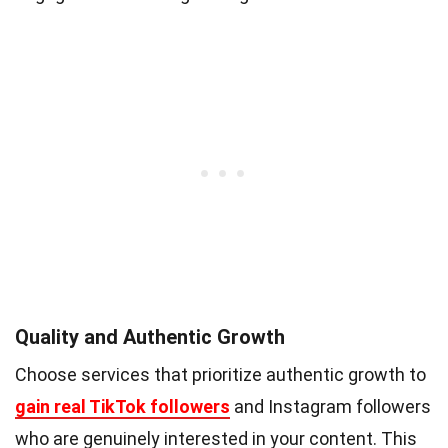
Quality and Authentic Growth
Choose services that prioritize authentic growth to
gain real TikTok followers
and Instagram followers
who are genuinely interested in your content. This