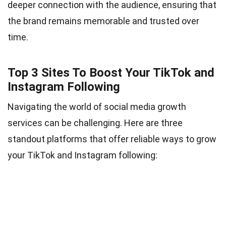
deeper connection with the audience, ensuring that
the brand remains memorable and trusted over
time.
Top 3 Sites To Boost Your TikTok and
Instagram Following
Navigating the world of social media growth
services can be challenging. Here are three
standout platforms that offer reliable ways to grow
your TikTok and Instagram following: