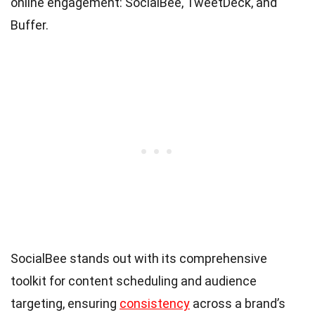
online engagement: SocialBee, TweetDeck, and
Buffer.
SocialBee stands out with its comprehensive
toolkit for content scheduling and audience
targeting, ensuring
consistency
across a brand’s