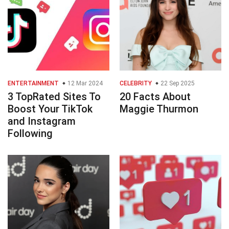
ENTERTAINMENT
12 Mar 2024
CELEBRITY
22 Sep 2025
3 TopRated Sites To
20 Facts About
Boost Your TikTok
Maggie Thurmon
and Instagram
Following