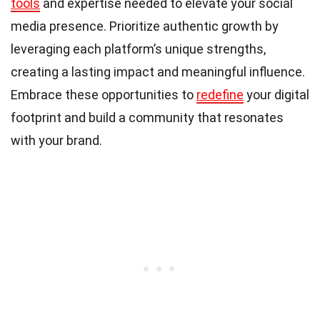
tools
and expertise needed to elevate your social
media presence. Prioritize authentic growth by
leveraging each platform’s unique strengths,
creating a lasting impact and meaningful influence.
Embrace these opportunities to
redefine
your digital
footprint and build a community that resonates
with your brand.