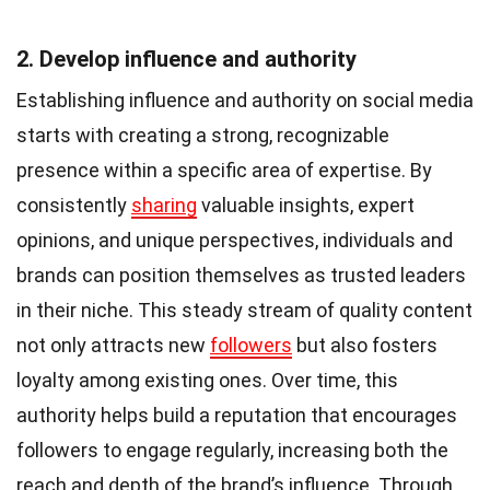
2. Develop influence and authority
Establishing influence and authority on social media
starts with creating a strong, recognizable
presence within a specific area of expertise. By
consistently
sharing
valuable insights, expert
opinions, and unique perspectives, individuals and
brands can position themselves as trusted leaders
in their niche. This steady stream of quality content
not only attracts new
followers
but also fosters
loyalty among existing ones. Over time, this
authority helps build a reputation that encourages
followers to engage regularly, increasing both the
reach and depth of the brand’s influence. Through