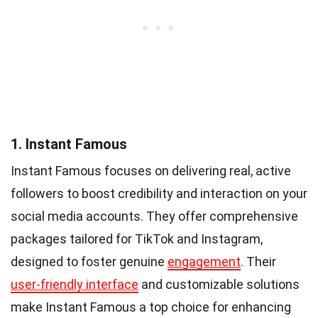
1. Instant Famous
Instant Famous focuses on delivering real, active
followers to boost credibility and interaction on your
social media accounts. They offer comprehensive
packages tailored for TikTok and Instagram,
designed to foster genuine
engagement
. Their
user-friendly interface
and customizable solutions
make Instant Famous a top choice for enhancing