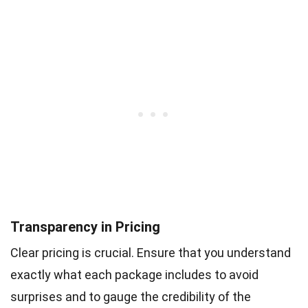
Transparency in Pricing
Clear pricing is crucial. Ensure that you understand
exactly what each package includes to avoid
surprises and to gauge the credibility of the