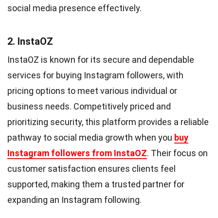
social media presence effectively.
2. InstaOZ
InstaOZ is known for its secure and dependable
services for buying Instagram followers, with
pricing options to meet various individual or
business needs. Competitively priced and
prioritizing security, this platform provides a reliable
pathway to social media growth when you
buy
Instagram followers from InstaOZ
. Their focus on
customer satisfaction ensures clients feel
supported, making them a trusted partner for
expanding an Instagram following.