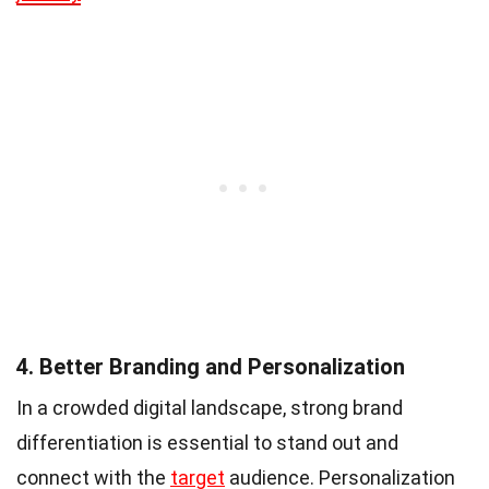
4. Better Branding and Personalization
In a crowded digital landscape, strong brand
differentiation is essential to stand out and
connect with the
target
audience. Personalization