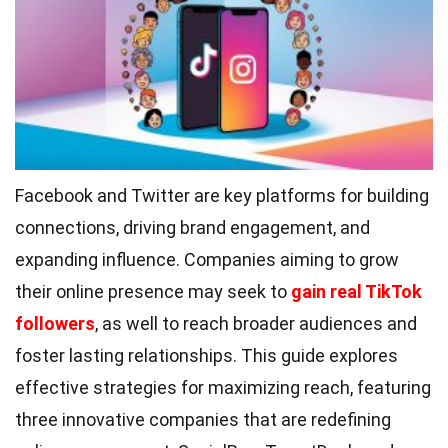
Facebook and Twitter are key platforms for building
connections, driving brand engagement, and
expanding influence. Companies aiming to grow
their online presence may seek to
gain real TikTok
followers
, as well to reach broader audiences and
foster lasting relationships. This guide explores
effective strategies for maximizing reach, featuring
three innovative companies that are redefining