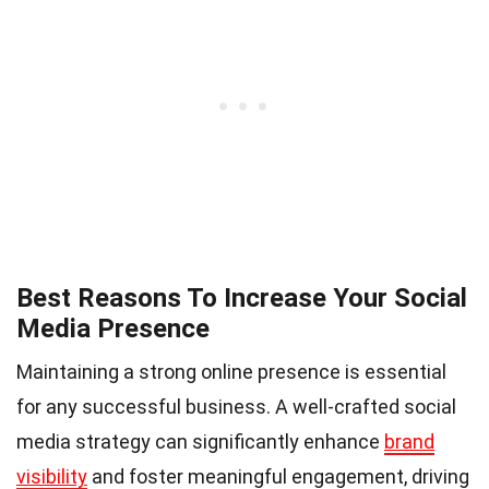
Best Reasons To Increase Your Social
Media Presence
Maintaining a strong online presence is essential
for any successful business. A well-crafted social
media strategy can significantly enhance
brand
visibility
and foster meaningful engagement, driving