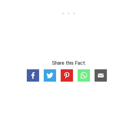
Share this Fact: