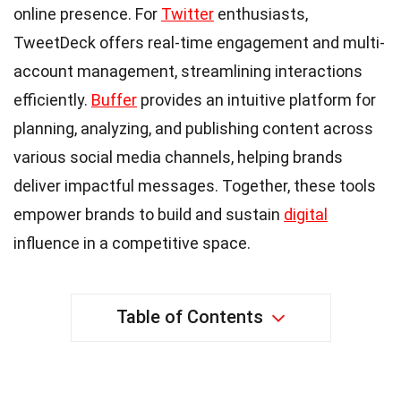
online presence. For
Twitter
enthusiasts,
TweetDeck offers real-time engagement and multi-
account management, streamlining interactions
efficiently.
Buffer
provides an intuitive platform for
planning, analyzing, and publishing content across
various social media channels, helping brands
deliver impactful messages. Together, these tools
empower brands to build and sustain
digital
influence in a competitive space.
Table of Contents