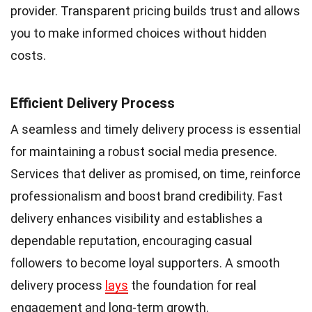
provider. Transparent pricing builds trust and allows
you to make informed choices without hidden
costs.
Efficient Delivery Process
A seamless and timely delivery process is essential
for maintaining a robust social media presence.
Services that deliver as promised, on time, reinforce
professionalism and boost brand credibility. Fast
delivery enhances visibility and establishes a
dependable reputation, encouraging casual
followers to become loyal supporters. A smooth
delivery process
lays
the foundation for real
engagement and long-term growth.