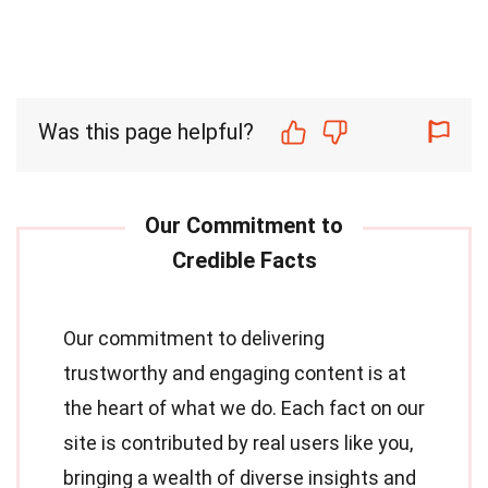
Was this page helpful?
Our commitment to delivering
trustworthy and engaging content is at
the heart of what we do. Each fact on our
site is contributed by real users like you,
bringing a wealth of diverse insights and