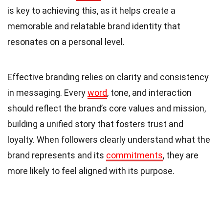
is key to achieving this, as it helps create a
memorable and relatable brand identity that
resonates on a personal level.
Effective branding relies on clarity and consistency
in messaging. Every
word
, tone, and interaction
should reflect the brand’s core values and mission,
building a unified story that fosters trust and
loyalty. When followers clearly understand what the
brand represents and its
commitments
, they are
more likely to feel aligned with its purpose.