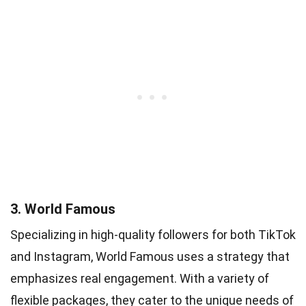
3. World Famous
Specializing in high-quality followers for both TikTok
and Instagram, World Famous uses a strategy that
emphasizes real engagement. With a variety of
flexible packages, they cater to the unique needs of