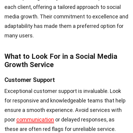
each client, offering a tailored approach to social
media growth. Their commitment to excellence and
adaptability has made them a preferred option for
many users.
What to Look For in a Social Media
Growth Service
Customer Support
Exceptional customer support is invaluable. Look
for responsive and knowledgeable teams that help
ensure a smooth experience. Avoid services with
poor
communication
or delayed responses, as
these are often red flags for unreliable service.