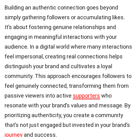
Building an authentic connection goes beyond
simply gathering followers or accumulating likes.
It’s about fostering genuine relationships and
engaging in meaningful interactions with your
audience. In a digital world where many interactions
feel impersonal, creating real connections helps
distinguish your brand and cultivates a loyal
community. This approach encourages followers to
feel genuinely connected, transforming them from
passive viewers into active
supporters
who
resonate with your brand’s values and message. By
prioritizing authenticity, you create a community
that’s not just engaged but invested in your brand’s
journey
and success.