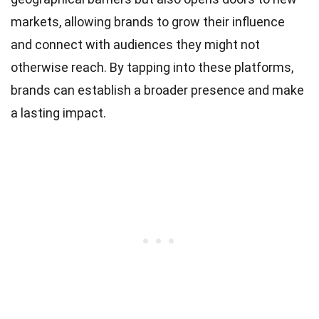
markets, allowing brands to grow their influence
and connect with audiences they might not
otherwise reach. By tapping into these platforms,
brands can establish a broader presence and make
a lasting impact.