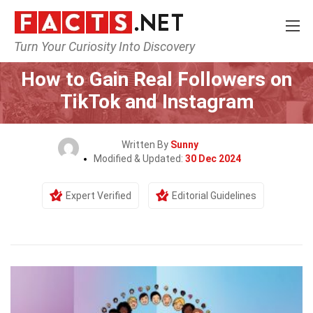
Turn Your Curiosity Into Discovery
Home
General
How to Gain Real Followers on
TikTok and Instagram
Written By
Sunny
Modified & Updated:
30 Dec 2024
Expert Verified
Editorial Guidelines