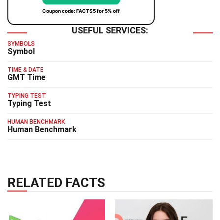
Coupon code: FACTS5 for 5% off
USEFUL SERVICES:
SYMBOLS
Symbol
TIME & DATE
GMT Time
TYPING TEST
Typing Test
HUMAN BENCHMARK
Human Benchmark
RELATED FACTS