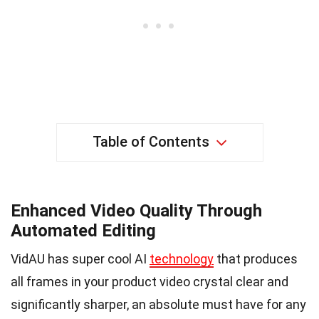
Table of Contents
Enhanced Video Quality Through
Automated Editing
VidAU has super cool AI
technology
that produces
all frames in your product video crystal clear and
significantly sharper, an absolute must have for any