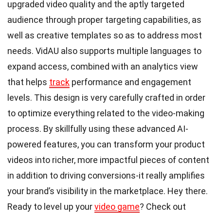
upgraded video quality and the aptly targeted
audience through proper targeting capabilities, as
well as creative templates so as to address most
needs. VidAU also supports multiple languages to
expand access, combined with an analytics view
that helps
track
performance and engagement
levels. This design is very carefully crafted in order
to optimize everything related to the video-making
process. By skillfully using these advanced AI-
powered features, you can transform your product
videos into richer, more impactful pieces of content
in addition to driving conversions-it really amplifies
your brand’s visibility in the marketplace. Hey there.
Ready to level up your
video game
? Check out