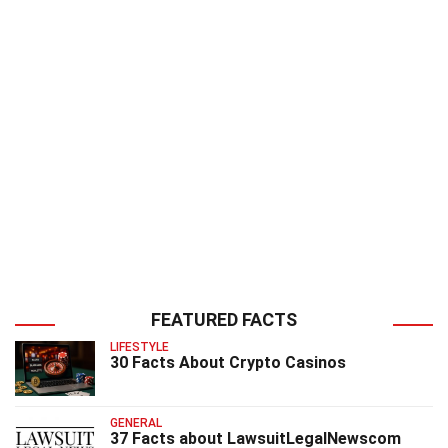
FEATURED FACTS
LIFESTYLE
30 Facts About Crypto Casinos
GENERAL
37 Facts about LawsuitLegalNewscom