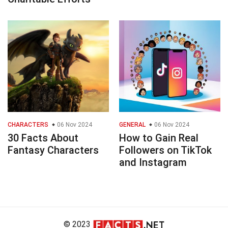
CHARACTERS
06 Nov 2024
GENERAL
06 Nov 2024
30 Facts About
How to Gain Real
Fantasy Characters
Followers on TikTok
and Instagram
© 2023