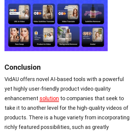
Conclusion
VidAU offers novel AI-based tools with a powerful
yet highly user-friendly product video quality
enhancement
solution
to companies that seek to
take it to another level for the high-quality videos of
products. There is a huge variety from incorporating
richly featured possibilities, such as greatly