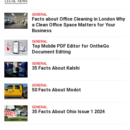
GENERAL
Facts about Office Cleaning in London Why
a Clean Office Space Matters for Your
Business
GENERAL
Top Mobile PDF Editor for OntheGo
Document Editing
GENERAL
35 Facts About Kalshi
GENERAL
50 Facts About Modot
GENERAL
35 Facts About Ohio Issue 1 2024