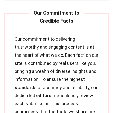
Our commitment to delivering
trustworthy and engaging content is at
the heart of what we do. Each fact on our
site is contributed by real users like you,
bringing a wealth of diverse insights and
information. To ensure the highest
standards
of accuracy and reliability, our
dedicated
editors
meticulously review
each submission. This process
guarantees that the facts we share are