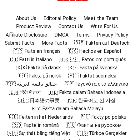
About Us
Editorial Policy
Meet the Team
Product Review
Contact Us
Write For Us
Affiliate Disclosure
DMCA
Terms
Privacy Policy
Submit Facts
More Facts
🇩🇪 Fakten auf Deutsch
🇫🇷 Faits en français
🇪🇸 Hechos en Español
🇮🇹 Fatti in Italiano
🇧🇷 🇵🇹 Fatos em português
🇩🇰 Fakta på dansk
🇸🇪 Fakta på svenska
🇳🇴 Fakta på norsk
🇫🇮 Faktat suomeksi
🇸🇦 حقائق باللغة العربية
🇬🇷 Γεγονότα στα ελληνικά
🇮🇳 हिंदी में तथ्य
🇮🇩 Fakta dalam Bahasa Indonesia
🇯🇵 日本語の事実
🇰🇷 한국어로 된 사실
🇲🇾 Fakta dalam Bahasa Melayu
🇳🇱 Feiten in het Nederlands
🇵🇱 Fakty po polsku
🇷🇴 Fapte în română
🇷🇺 Факты на русском
🇻🇳 Sự thật bằng tiếng Việt
🇹🇷 Türkçe Gerçekler