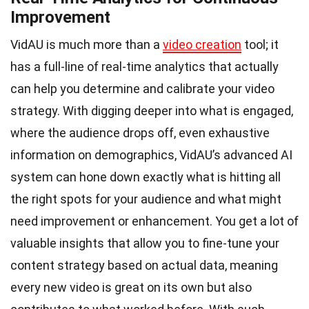
Improvement
VidAU is much more than a
video creation
tool; it
has a full-line of real-time analytics that actually
can help you determine and calibrate your video
strategy. With digging deeper into what is engaged,
where the audience drops off, even exhaustive
information on demographics, VidAU’s advanced AI
system can hone down exactly what is hitting all
the right spots for your audience and what might
need improvement or enhancement. You get a lot of
valuable insights that allow you to fine-tune your
content strategy based on actual data, meaning
every new video is great on its own but also