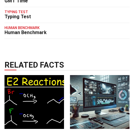
GMT Time
TYPING TEST
Typing Test
HUMAN BENCHMARK
Human Benchmark
RELATED FACTS