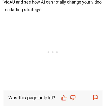
VidAU and see how AI can totally change your video
marketing strategy.
Was this page helpful?