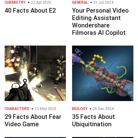
CHEMISTRY
22 Apr 2025
GENERAL
31 Jul 2024
40 Facts About E2
Your Personal Video
Editing Assistant
Wondershare
Filmoras AI Copilot
CHARACTERS
13 May 2025
BIOLOGY
05 Dec 2024
29 Facts About Fear
35 Facts About
Video Game
Ubiquitination