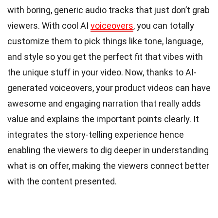
with boring, generic audio tracks that just don’t grab
viewers. With cool AI
voiceovers
, you can totally
customize them to pick things like tone, language,
and style so you get the perfect fit that vibes with
the unique stuff in your video. Now, thanks to AI-
generated voiceovers, your product videos can have
awesome and engaging narration that really adds
value and explains the important points clearly. It
integrates the story-telling experience hence
enabling the viewers to dig deeper in understanding
what is on offer, making the viewers connect better
with the content presented.