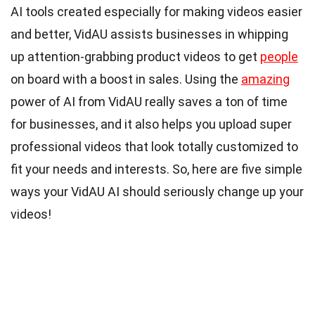
AI tools created especially for making videos easier
and better, VidAU assists businesses in whipping
up attention-grabbing product videos to get
people
on board with a boost in sales. Using the
amazing
power of AI from VidAU really saves a ton of time
for businesses, and it also helps you upload super
professional videos that look totally customized to
fit your needs and interests. So, here are five simple
ways your VidAU AI should seriously change up your
videos!