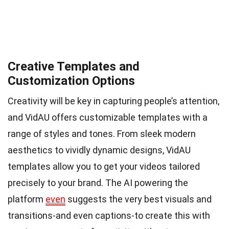
Creative Templates and
Customization Options
Creativity will be key in capturing people’s attention,
and VidAU offers customizable templates with a
range of styles and tones. From sleek modern
aesthetics to vividly dynamic designs, VidAU
templates allow you to get your videos tailored
precisely to your brand. The AI powering the
platform
even
suggests the very best visuals and
transitions-and even captions-to create this with