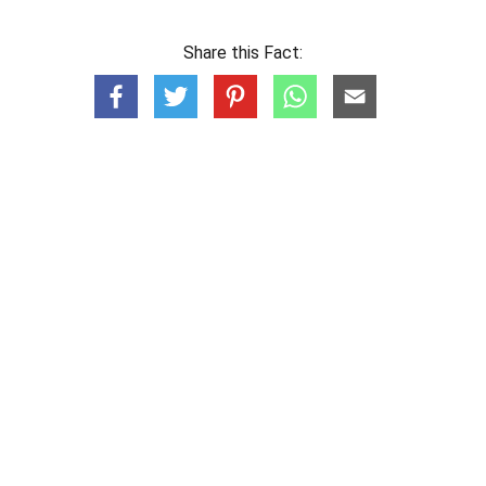
Share this Fact: