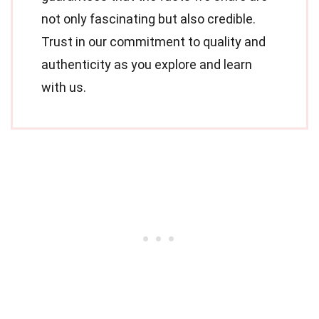
not only fascinating but also credible.
Trust in our commitment to quality and
authenticity as you explore and learn
with us.