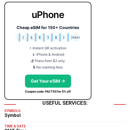
uPhone
Cheap eSIM for 150+ Countries
🇯🇵
🇹🇭
🇬🇧
🇺🇸
🇩🇪
🇦🇺
🇰🇷
143+
⚡ Instant QR activation
📱 iPhone & Android
💰 Plans from $2 only
🔒 No roaming fees
Get Your eSIM →
Coupon code: FACTS5 for 5% off
USEFUL SERVICES:
SYMBOLS
Symbol
TIME & DATE