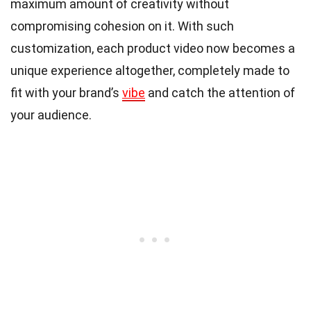
maximum amount of creativity without
compromising cohesion on it. With such
customization, each product video now becomes a
unique experience altogether, completely made to
fit with your brand’s
vibe
and catch the attention of
your audience.