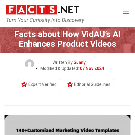
Turn Your Curiosity Into Discovery
Home
General
Facts about How VidAU’s AI
Enhances Product Videos
Written By
Sunny
Modified & Updated:
07 Nov 2024
Expert Verified
Editorial Guidelines