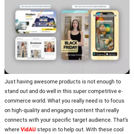
Just having awesome products is not enough to
stand out and do well in this super competitive e-
commerce world. What you really need is to focus
on high-quality and engaging content that really
connects with your specific target audience. That’s
where
VidAU
steps in to help out. With these cool