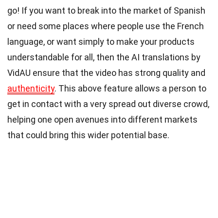
go! If you want to break into the market of Spanish
or need some places where people use the French
language, or want simply to make your products
understandable for all, then the AI translations by
VidAU ensure that the video has strong quality and
authenticity
. This above feature allows a person to
get in contact with a very spread out diverse crowd,
helping one open avenues into different markets
that could bring this wider potential base.