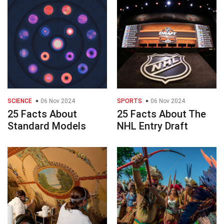
SCIENCE
06 Nov 2024
SPORTS
06 Nov 2024
25 Facts About
25 Facts About The
Standard Models
NHL Entry Draft