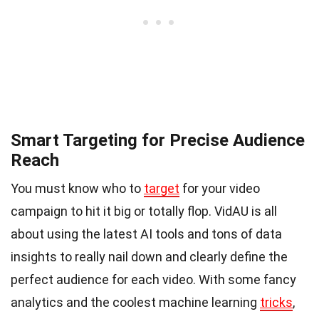
Smart Targeting for Precise Audience
Reach
You must know who to
target
for your video
campaign to hit it big or totally flop. VidAU is all
about using the latest AI tools and tons of data
insights to really nail down and clearly define the
perfect audience for each video. With some fancy
analytics and the coolest machine learning
tricks
,