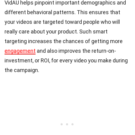
VidAU helps pinpoint important demographics and
different behavioral patterns. This ensures that
your videos are targeted toward people who will
really care about your product. Such smart
targeting increases the chances of getting more
engagement
and also improves the return-on-
investment, or ROI, for every video you make during
the campaign.