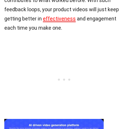
contributes to what worked before. With such
feedback loops, your product videos will just keep
getting better in
effectiveness
and engagement
each time you make one.