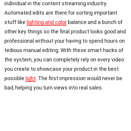
individual in the content streaming industry.
Automated edits are there for sorting important
stuff like
lighting and color
balance and a bunch of
other key things so the final product looks good and
professional without your having to spend hours on
tedious manual editing. With these smart hacks of
the system, you can completely rely on every video
you create to showcase your product in the best
possible
light
. The first impression would never be
bad, helping you turn views into real sales.