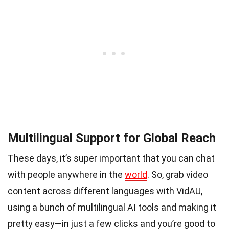
Multilingual Support for Global Reach
These days, it’s super important that you can chat
with people anywhere in the
world
. So, grab video
content across different languages with VidAU,
using a bunch of multilingual AI tools and making it
pretty easy—in just a few clicks and you’re good to