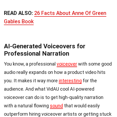
READ ALSO:
26 Facts About Anne Of Green
Gables Book
AI-Generated Voiceovers for
Professional Narration
You know, a professional
voiceover
with some good
audio really expands on how a product video hits
you. It makes it way more
interesting
for the
audience. And what VidAU cool AI-powered
voiceover can do is to get high-quality narration
with a natural flowing
sound
that would easily
outperform hiring voiceover artists or getting stuck