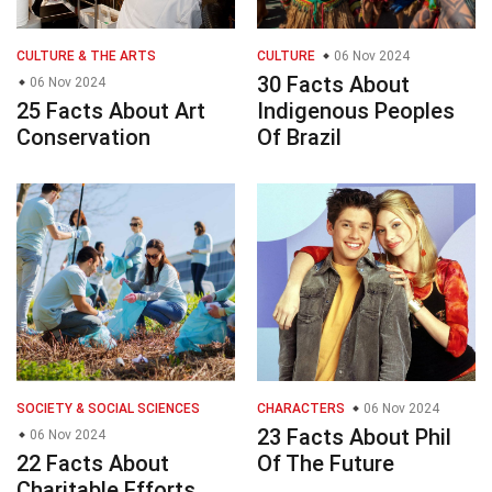
CULTURE & THE ARTS
CULTURE
06 Nov 2024
30 Facts About
06 Nov 2024
25 Facts About Art
Indigenous Peoples
Conservation
Of Brazil
SOCIETY & SOCIAL SCIENCES
CHARACTERS
06 Nov 2024
23 Facts About Phil
06 Nov 2024
22 Facts About
Of The Future
Charitable Efforts