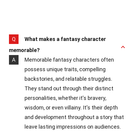
Q
What makes a fantasy character
memorable?
A
Memorable fantasy characters often
possess unique traits, compelling
backstories, and relatable struggles.
They stand out through their distinct
personalities, whether it's bravery,
wisdom, or even villainy. It's their depth
and development throughout a story that
leave lasting impressions on audiences.