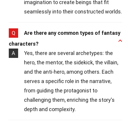
imagination to create beings that fit
seamlessly into their constructed worlds.
Q
Are there any common types of fantasy
characters?
A
Yes, there are several archetypes: the
hero, the mentor, the sidekick, the villain,
and the anti-hero, among others. Each
serves a specific role in the narrative,
from guiding the protagonist to
challenging them, enriching the story's
depth and complexity.