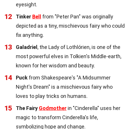
eyesight.
12
Tinker
Bell
from "Peter Pan" was originally
depicted as a tiny, mischievous fairy who could
fix anything.
13
Galadriel
, the Lady of Lothlórien, is one of the
most powerful elves in Tolkien's Middle-earth,
known for her wisdom and beauty.
14
Puck
from Shakespeare's "A Midsummer
Night's Dream" is a mischievous fairy who
loves to play tricks on humans.
15
The Fairy
Godmother
in "Cinderella" uses her
magic to transform Cinderella's life,
symbolizing hope and change.