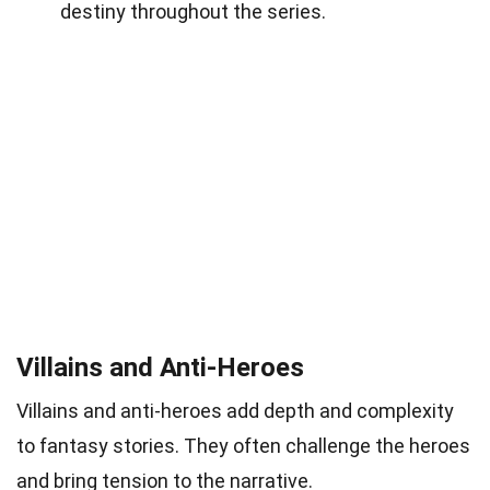
destiny throughout the series.
Villains and Anti-Heroes
Villains and anti-heroes add depth and complexity
to fantasy stories. They often challenge the heroes
and bring tension to the narrative.