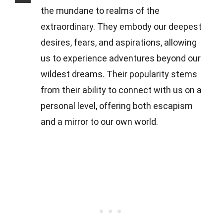
the mundane to realms of the
extraordinary. They embody our deepest
desires, fears, and aspirations, allowing
us to experience adventures beyond our
wildest dreams. Their popularity stems
from their ability to connect with us on a
personal level, offering both escapism
and a mirror to our own world.