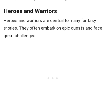
Heroes and Warriors
Heroes and warriors are central to many fantasy
stories. They often embark on epic quests and face
great challenges.