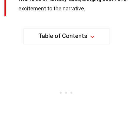
excitement to the narrative.
Table of Contents