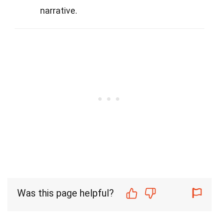
narrative.
Was this page helpful?