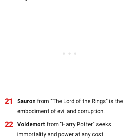
21
Sauron
from "The Lord of the Rings" is the
embodiment of evil and corruption.
22
Voldemort
from "Harry Potter" seeks
immortality and power at any cost.