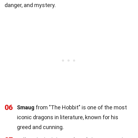
danger, and mystery.
06
Smaug
from "The Hobbit" is one of the most
iconic dragons in literature, known for his
greed and cunning.