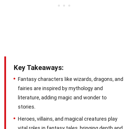
Key Takeaways:
Fantasy characters like wizards, dragons, and
fairies are inspired by mythology and
literature, adding magic and wonder to
stories.
Heroes, villains, and magical creatures play
vital roles in fantasy tales, bringing depth and