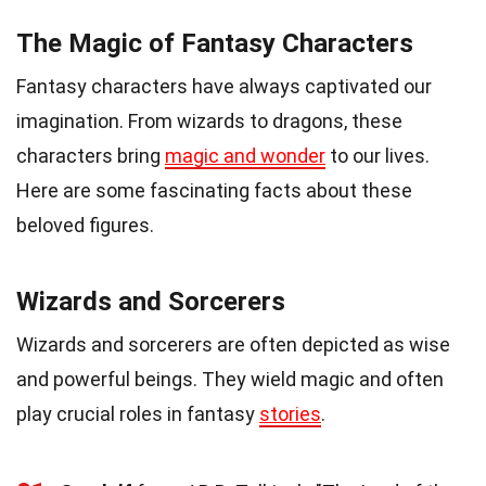
The Magic of Fantasy Characters
Fantasy characters have always captivated our
imagination. From wizards to dragons, these
characters bring
magic and wonder
to our lives.
Here are some fascinating facts about these
beloved figures.
Wizards and Sorcerers
Wizards and sorcerers are often depicted as wise
and powerful beings. They wield magic and often
play crucial roles in fantasy
stories
.