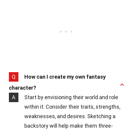
Q
How can I create my own fantasy
character?
A
Start by envisioning their world and role
within it. Consider their traits, strengths,
weaknesses, and desires. Sketching a
backstory will help make them three-