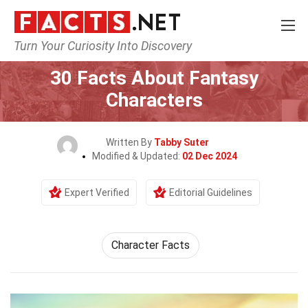
Turn Your Curiosity Into Discovery
Home
Characters
30 Facts About Fantasy
Characters
Written By
Tabby Suter
Modified & Updated:
02 Dec 2024
Expert Verified
Editorial Guidelines
Character Facts