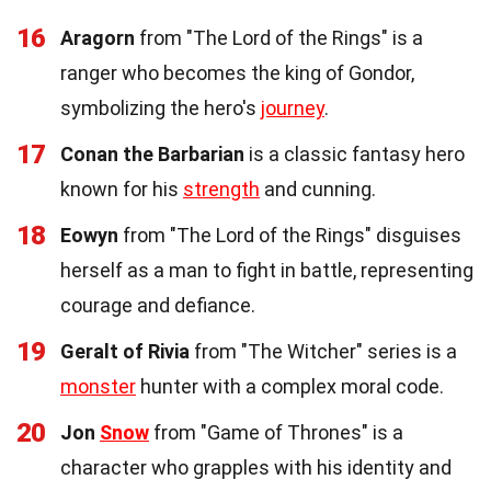
16
Aragorn
from "The Lord of the Rings" is a
ranger who becomes the king of Gondor,
symbolizing the hero's
journey
.
17
Conan the Barbarian
is a classic fantasy hero
known for his
strength
and cunning.
18
Eowyn
from "The Lord of the Rings" disguises
herself as a man to fight in battle, representing
courage and defiance.
19
Geralt of Rivia
from "The Witcher" series is a
monster
hunter with a complex moral code.
20
Jon
Snow
from "Game of Thrones" is a
character who grapples with his identity and