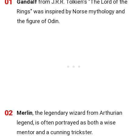
01
Gandalf
from J.R.R. Tolkien's "The Lord of the
Rings" was inspired by Norse mythology and
the figure of Odin.
02
Merlin
, the legendary wizard from Arthurian
legend, is often portrayed as both a wise
mentor and a cunning trickster.