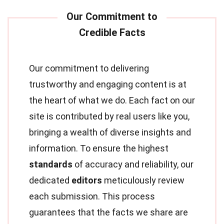
Our commitment to delivering
trustworthy and engaging content is at
the heart of what we do. Each fact on our
site is contributed by real users like you,
bringing a wealth of diverse insights and
information. To ensure the highest
standards
of accuracy and reliability, our
dedicated
editors
meticulously review
each submission. This process
guarantees that the facts we share are