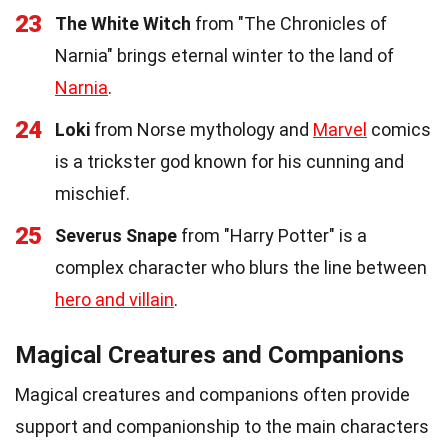
23
The White Witch
from "The Chronicles of
Narnia" brings eternal winter to the land of
Narnia
.
24
Loki
from Norse mythology and
Marvel
comics
is a trickster god known for his cunning and
mischief.
25
Severus Snape
from "Harry Potter" is a
complex character who blurs the line between
hero and villain
.
Magical Creatures and Companions
Magical creatures and companions often provide
support and companionship to the main characters