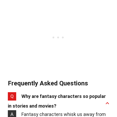
Frequently Asked Questions
Q
Why are fantasy characters so popular
in stories and movies?
A
Fantasy characters whisk us away from