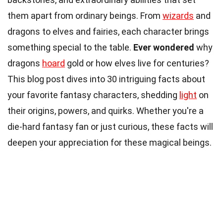
them apart from ordinary beings. From
wizards
and
dragons to elves and fairies, each character brings
something special to the table.
Ever wondered
why
dragons
hoard
gold or how elves live for centuries?
This blog post dives into 30 intriguing facts about
your favorite fantasy characters, shedding
light
on
their origins, powers, and quirks. Whether you're a
die-hard fantasy fan or just curious, these facts will
deepen your appreciation for these magical beings.