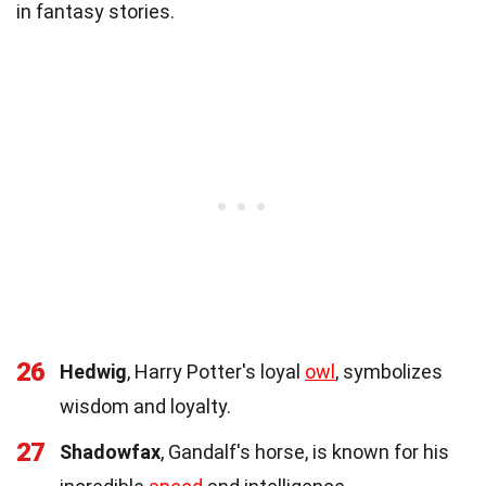
in fantasy stories.
26
Hedwig
, Harry Potter's loyal
owl
, symbolizes
wisdom and loyalty.
27
Shadowfax
, Gandalf's horse, is known for his