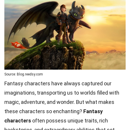
Source: Blog.reedsy.com
Fantasy characters have always captured our
imaginations, transporting us to worlds filled with
magic, adventure, and wonder. But what makes
these characters so enchanting?
Fantasy
characters
often possess unique traits, rich
backstories, and extraordinary abilities that set