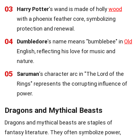
03
Harry Potter
's wand is made of holly
wood
with a phoenix feather core, symbolizing
protection and renewal.
04
Dumbledore
's name means "bumblebee" in
Old
English, reflecting his love for music and
nature.
05
Saruman
's character arc in "The Lord of the
Rings" represents the corrupting influence of
power.
Dragons and Mythical Beasts
Dragons and mythical beasts are staples of
fantasy literature. They often symbolize power,