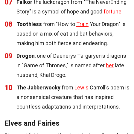
07
Falkor
the luckdragon from "The NeverEnding
Story" is a symbol of hope and good
fortune
.
08
Toothless
from "How to
Train
Your Dragon" is
based on a mix of cat and bat behaviors,
making him both fierce and endearing.
09
Drogon
, one of Daenerys Targaryen's dragons
in "Game of Thrones," is named after
her
late
husband, Khal Drogo.
10
The Jabberwocky
from
Lewis
Carroll's poem is
a nonsensical creature that has inspired
countless adaptations and interpretations.
Elves and Fairies