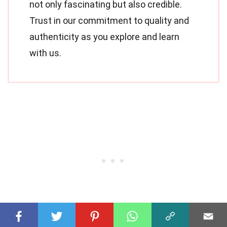
not only fascinating but also credible.
Trust in our commitment to quality and
authenticity as you explore and learn
with us.