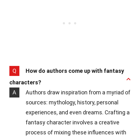
Q
How do authors come up with fantasy
characters?
A
Authors draw inspiration from a myriad of
sources: mythology, history, personal
experiences, and even dreams. Crafting a
fantasy character involves a creative
process of mixing these influences with