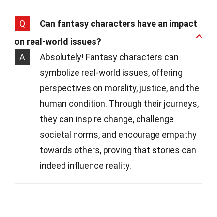
Q
Can fantasy characters have an impact
on real-world issues?
A
Absolutely! Fantasy characters can
symbolize real-world issues, offering
perspectives on morality, justice, and the
human condition. Through their journeys,
they can inspire change, challenge
societal norms, and encourage empathy
towards others, proving that stories can
indeed influence reality.