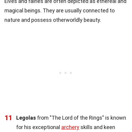
Elves and fairies are often depicted as ethereal and
magical beings. They are usually connected to
nature and possess otherworldly beauty.
11
Legolas
from "The Lord of the Rings" is known
for his exceptional
archery
skills and keen