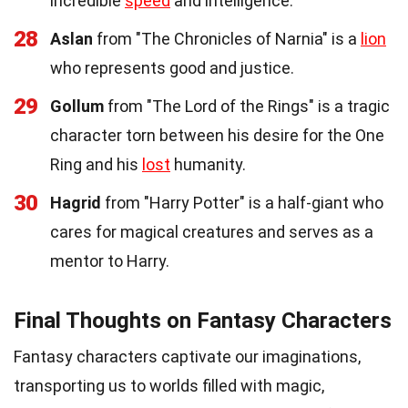
incredible
speed
and intelligence.
28
Aslan
from "The Chronicles of Narnia" is a
lion
who represents good and justice.
29
Gollum
from "The Lord of the Rings" is a tragic
character torn between his desire for the One
Ring and his
lost
humanity.
30
Hagrid
from "Harry Potter" is a half-giant who
cares for magical creatures and serves as a
mentor to Harry.
Final Thoughts on Fantasy Characters
Fantasy characters captivate our imaginations,
transporting us to worlds filled with magic,