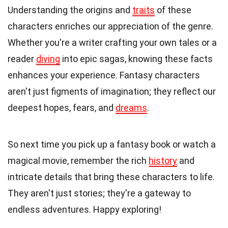
Understanding the origins and
traits
of these
characters enriches our appreciation of the genre.
Whether you're a writer crafting your own tales or a
reader
diving
into epic sagas, knowing these facts
enhances your experience. Fantasy characters
aren't just figments of imagination; they reflect our
deepest hopes, fears, and
dreams
.
So next time you pick up a fantasy book or watch a
magical movie, remember the rich
history
and
intricate details that bring these characters to life.
They aren't just stories; they're a gateway to
endless adventures. Happy exploring!