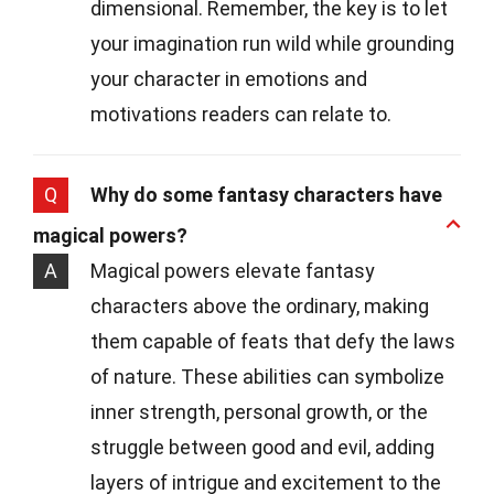
dimensional. Remember, the key is to let
your imagination run wild while grounding
your character in emotions and
motivations readers can relate to.
Q
Why do some fantasy characters have
magical powers?
A
Magical powers elevate fantasy
characters above the ordinary, making
them capable of feats that defy the laws
of nature. These abilities can symbolize
inner strength, personal growth, or the
struggle between good and evil, adding
layers of intrigue and excitement to the