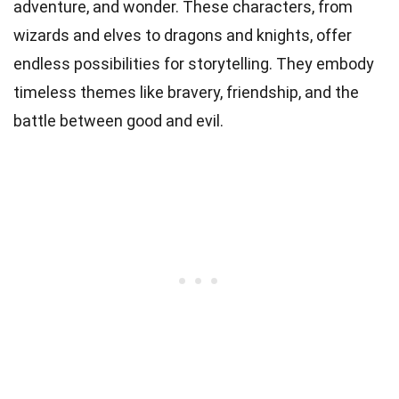
adventure, and wonder. These characters, from
wizards and elves to dragons and knights, offer
endless possibilities for storytelling. They embody
timeless themes like bravery, friendship, and the
battle between good and evil.