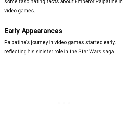
some fascinating facts about Emperor Palpatine in
video games.
Early Appearances
Palpatine's journey in video games started early,
reflecting his sinister role in the Star Wars saga.