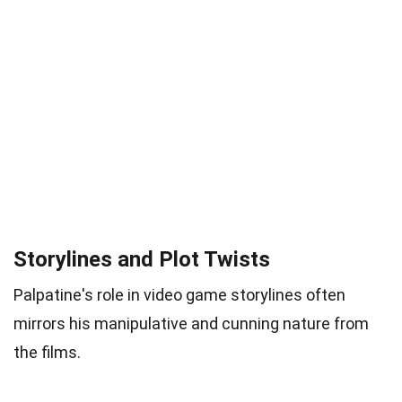
Storylines and Plot Twists
Palpatine's role in video game storylines often
mirrors his manipulative and cunning nature from
the films.