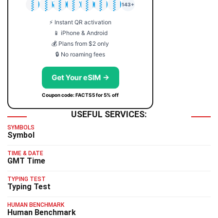
🇯🇵
🇹🇭
🇬🇧
🇺🇸
🇩🇪
🇦🇺
🇰🇷
143+
⚡ Instant QR activation
📱 iPhone & Android
💰 Plans from $2 only
🔒 No roaming fees
Get Your eSIM →
Coupon code: FACTS5 for 5% off
USEFUL SERVICES:
SYMBOLS
Symbol
TIME & DATE
GMT Time
TYPING TEST
Typing Test
HUMAN BENCHMARK
Human Benchmark