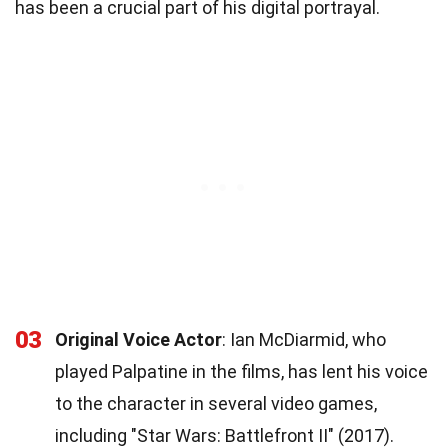
has been a crucial part of his digital portrayal.
03
Original Voice Actor
: Ian McDiarmid, who
played Palpatine in the films, has lent his voice
to the character in several video games,
including "Star Wars: Battlefront II" (2017).