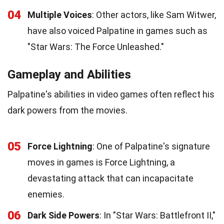
04
Multiple Voices
: Other actors, like Sam Witwer,
have also voiced Palpatine in games such as
"Star Wars: The Force Unleashed."
Gameplay and Abilities
Palpatine's abilities in video games often reflect his
dark powers from the movies.
05
Force Lightning
: One of Palpatine's signature
moves in games is Force Lightning, a
devastating attack that can incapacitate
enemies.
06
Dark Side Powers
: In "Star Wars: Battlefront II,"