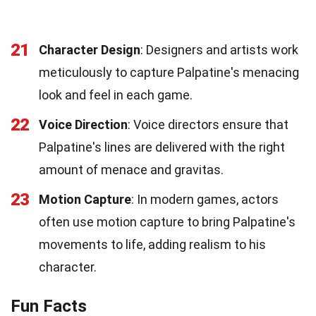
21
Character Design
: Designers and artists work
meticulously to capture Palpatine's menacing
look and feel in each game.
22
Voice Direction
: Voice directors ensure that
Palpatine's lines are delivered with the right
amount of menace and gravitas.
23
Motion Capture
: In modern games, actors
often use motion capture to bring Palpatine's
movements to life, adding realism to his
character.
Fun Facts