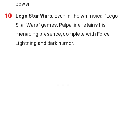
power.
10
Lego Star Wars
: Even in the whimsical "Lego
Star Wars" games, Palpatine retains his
menacing presence, complete with Force
Lightning and dark humor.