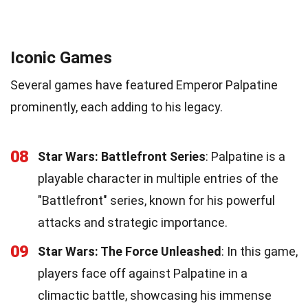
Iconic Games
Several games have featured Emperor Palpatine
prominently, each adding to his legacy.
08
Star Wars: Battlefront Series
: Palpatine is a
playable character in multiple entries of the
"Battlefront" series, known for his powerful
attacks and strategic importance.
09
Star Wars: The Force Unleashed
: In this game,
players face off against Palpatine in a
climactic battle, showcasing his immense