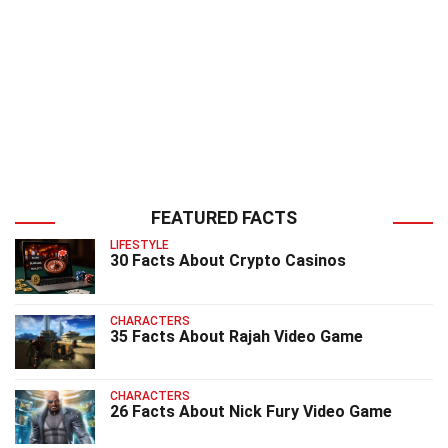
FEATURED FACTS
LIFESTYLE
30 Facts About Crypto Casinos
CHARACTERS
35 Facts About Rajah Video Game
CHARACTERS
26 Facts About Nick Fury Video Game