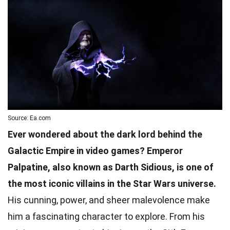
Source: Ea.com
Ever wondered about the dark lord behind the
Galactic Empire in video games? Emperor
Palpatine, also known as Darth Sidious, is one of
the most iconic villains in the Star Wars universe.
His cunning, power, and sheer malevolence make
him a fascinating character to explore. From his