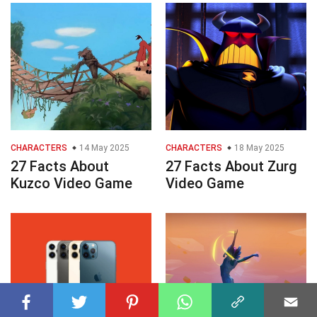
CHARACTERS
14 May 2025
CHARACTERS
18 May 2025
27 Facts About
27 Facts About Zurg
Kuzco Video Game
Video Game