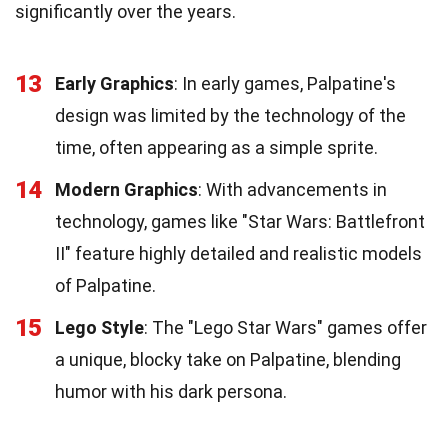
significantly over the years.
13
Early Graphics
: In early games, Palpatine's
design was limited by the technology of the
time, often appearing as a simple sprite.
14
Modern Graphics
: With advancements in
technology, games like "Star Wars: Battlefront
II" feature highly detailed and realistic models
of Palpatine.
15
Lego Style
: The "Lego Star Wars" games offer
a unique, blocky take on Palpatine, blending
humor with his dark persona.