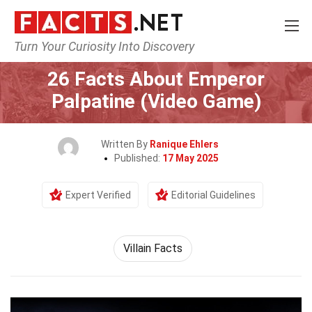
Turn Your Curiosity Into Discovery
Home
Characters
26 Facts About Emperor
Palpatine (Video Game)
Written By
Ranique Ehlers
Published:
17 May 2025
Expert Verified
Editorial Guidelines
Villain Facts