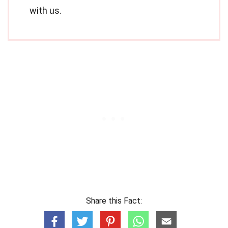
with us.
Share this Fact: