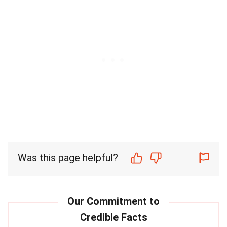
Was this page helpful?