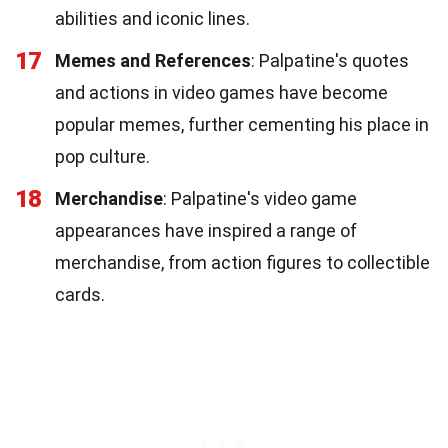
abilities and iconic lines.
17
Memes and References
: Palpatine's quotes
and actions in video games have become
popular memes, further cementing his place in
pop culture.
18
Merchandise
: Palpatine's video game
appearances have inspired a range of
merchandise, from action figures to collectible
cards.