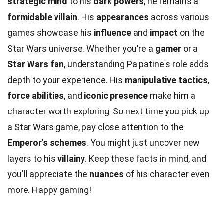
strategic mind
to his
dark powers
, he remains a
formidable villain
. His
appearances
across various
games showcase his
influence
and
impact
on the
Star Wars universe. Whether you're a
gamer
or a
Star Wars fan
, understanding Palpatine's role adds
depth to your experience. His
manipulative tactics
,
force abilities
, and
iconic presence
make him a
character worth exploring. So next time you pick up
a Star Wars game, pay close attention to the
Emperor's schemes
. You might just uncover new
layers to his
villainy
. Keep these facts in mind, and
you'll appreciate the
nuances
of his character even
more. Happy gaming!