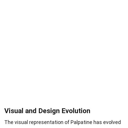
Visual and Design Evolution
The visual representation of Palpatine has evolved