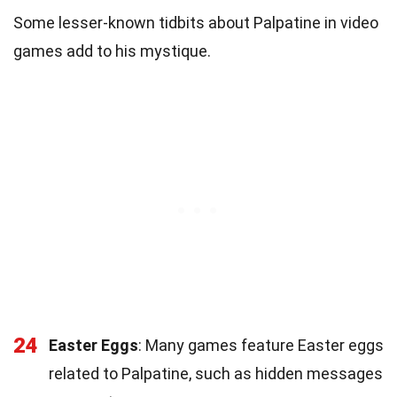
Some lesser-known tidbits about Palpatine in video
games add to his mystique.
24
Easter Eggs
: Many games feature Easter eggs
related to Palpatine, such as hidden messages