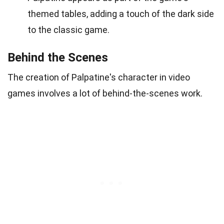
themed tables, adding a touch of the dark side
to the classic game.
Behind the Scenes
The creation of Palpatine's character in video
games involves a lot of behind-the-scenes work.