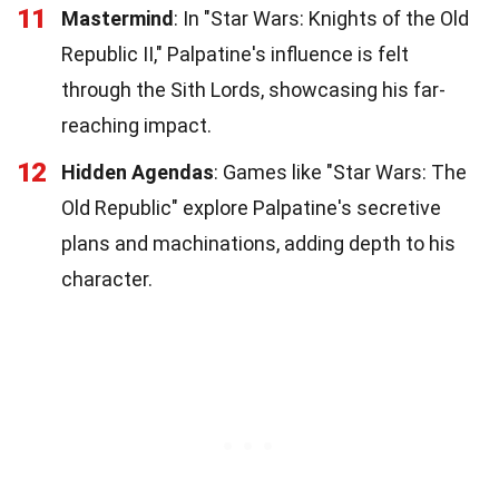
11
Mastermind
: In "Star Wars: Knights of the Old
Republic II," Palpatine's influence is felt
through the Sith Lords, showcasing his far-
reaching impact.
12
Hidden Agendas
: Games like "Star Wars: The
Old Republic" explore Palpatine's secretive
plans and machinations, adding depth to his
character.