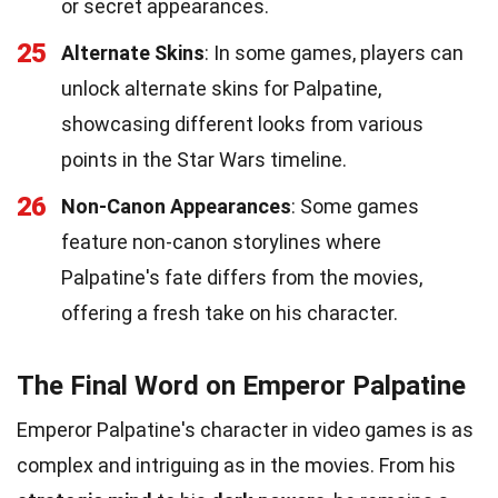
or secret appearances.
25
Alternate Skins
: In some games, players can
unlock alternate skins for Palpatine,
showcasing different looks from various
points in the Star Wars timeline.
26
Non-Canon Appearances
: Some games
feature non-canon storylines where
Palpatine's fate differs from the movies,
offering a fresh take on his character.
The Final Word on Emperor Palpatine
Emperor Palpatine's character in video games is as
complex and intriguing as in the movies. From his