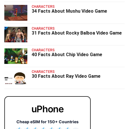
CHARACTERS
34 Facts About Mushu Video Game
CHARACTERS
31 Facts About Rocky Balboa Video Game
CHARACTERS
40 Facts About Chip Video Game
CHARACTERS
30 Facts About Ray Video Game
uPhone
Cheap eSIM for 150+ Countries