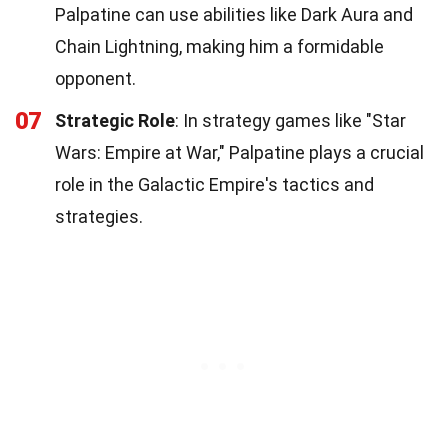
Palpatine can use abilities like Dark Aura and
Chain Lightning, making him a formidable
opponent.
07
Strategic Role
: In strategy games like "Star
Wars: Empire at War," Palpatine plays a crucial
role in the Galactic Empire's tactics and
strategies.