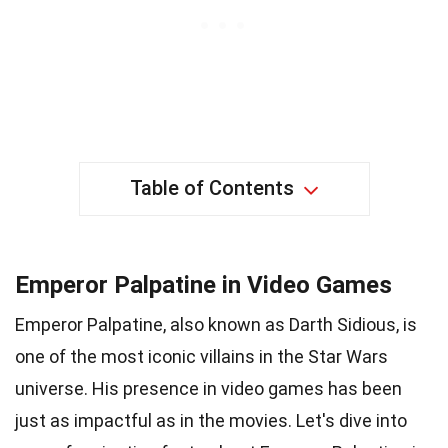
Table of Contents
Emperor Palpatine in Video Games
Emperor Palpatine, also known as Darth Sidious, is
one of the most iconic villains in the Star Wars
universe. His presence in video games has been
just as impactful as in the movies. Let's dive into