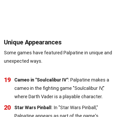
Unique Appearances
Some games have featured Palpatine in unique and
unexpected ways.
19
Cameo in "Soulcalibur IV"
: Palpatine makes a
cameo in the fighting game "Soulcalibur IV,"
where Darth Vader is a playable character.
20
Star Wars Pinball
: In "Star Wars Pinball,"
Palpatine appears as part of the game's