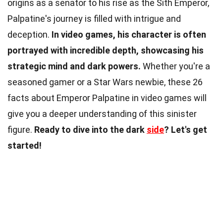
origins as a senator to his rise as the Sith Emperor,
Palpatine's journey is filled with intrigue and
deception.
In video games, his character is often
portrayed with incredible depth, showcasing his
strategic mind and dark powers.
Whether you're a
seasoned gamer or a Star Wars newbie, these 26
facts about Emperor Palpatine in video games will
give you a deeper understanding of this sinister
figure.
Ready to dive into the dark
side
? Let's get
started!