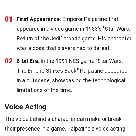
01
First Appearance
: Emperor Palpatine first
appeared in a video game in 1983's "Star Wars:
Return of the Jedi" arcade game. His character
was a boss that players had to defeat.
02
8-bit Era
: In the 1991 NES game "Star Wars:
The Empire Strikes Back," Palpatine appeared
in a cutscene, showcasing the technological
limitations of the time.
Voice Acting
The voice behind a character can make or break
their presence in a game. Palpatine's voice acting