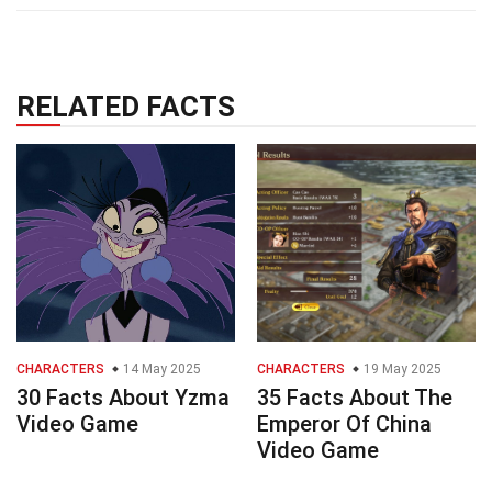
RELATED FACTS
CHARACTERS
14 May 2025
CHARACTERS
19 May 2025
30 Facts About Yzma
35 Facts About The
Video Game
Emperor Of China
Video Game