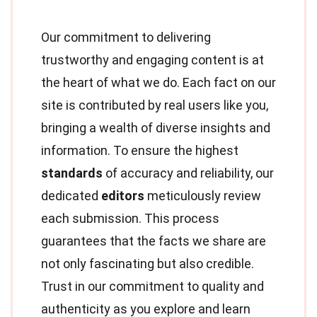
Our commitment to delivering
trustworthy and engaging content is at
the heart of what we do. Each fact on our
site is contributed by real users like you,
bringing a wealth of diverse insights and
information. To ensure the highest
standards
of accuracy and reliability, our
dedicated
editors
meticulously review
each submission. This process
guarantees that the facts we share are
not only fascinating but also credible.
Trust in our commitment to quality and
authenticity as you explore and learn