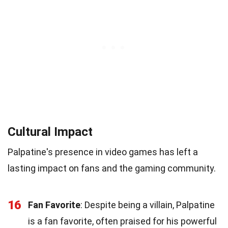
Cultural Impact
Palpatine's presence in video games has left a
lasting impact on fans and the gaming community.
16
Fan Favorite
: Despite being a villain, Palpatine
is a fan favorite, often praised for his powerful