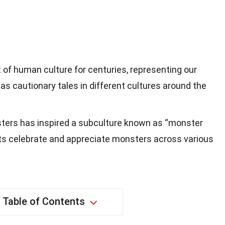
of human culture for centuries, representing our
as cautionary tales in different cultures around the
ters has inspired a subculture known as “monster
s celebrate and appreciate monsters across various
Table of Contents