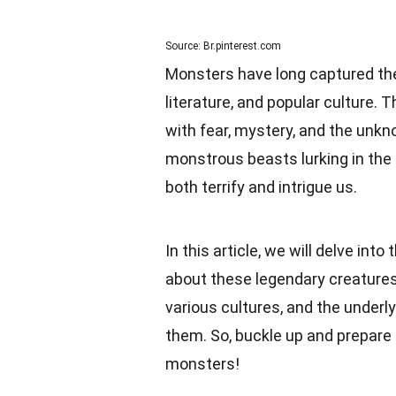
Source: Br.pinterest.com
Monsters have long captured the
literature, and popular culture
with fear, mystery, and the unk
monstrous beasts lurking in th
both terrify and intrigue us.
In this article, we will delve i
about these legendary creatures. 
various cultures, and the underl
them. So, buckle up and prepare
monsters!