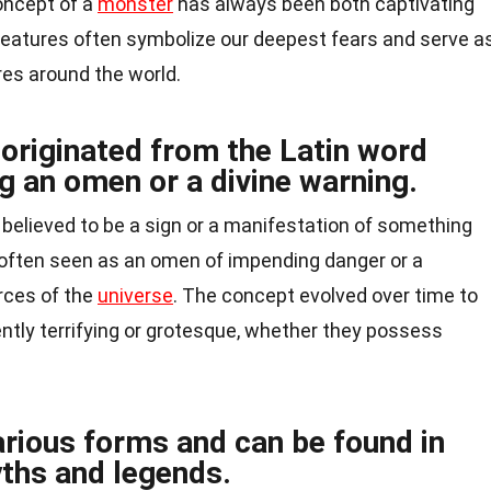
oncept of a
monster
has always been both captivating
creatures often symbolize our deepest fears and serve a
res around the world.
originated from the Latin word
 an omen or a divine warning.
believed to be a sign or a manifestation of something
s often seen as an omen of impending danger or a
rces of the
universe
. The concept evolved over time to
ently terrifying or grotesque, whether they possess
rious forms and can be found in
yths and legends.