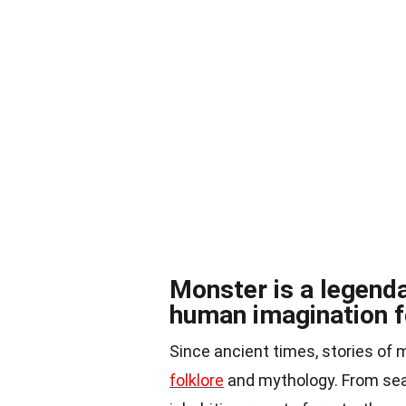
Monster is a legenda
human imagination f
Since ancient times, stories o
folklore
and mythology. From sea