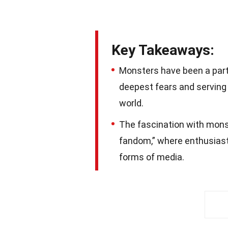
Key Takeaways:
Monsters have been a part 
deepest fears and serving 
world.
The fascination with mons
fandom,” where enthusiast
forms of media.