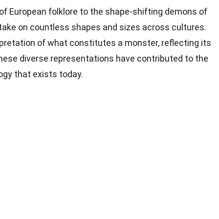
of European folklore to the shape-shifting demons of
ake on countless shapes and sizes across cultures.
pretation of what constitutes a monster, reflecting its
These diverse representations have contributed to the
gy that exists today.