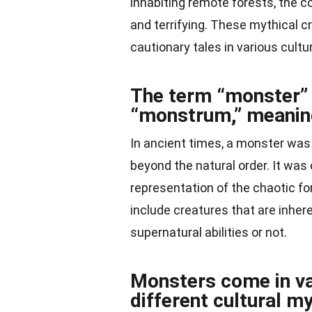
inhabiting remote forests, the c
and terrifying. These mythical 
cautionary tales in various cultu
The term “monster” 
“monstrum,” meaning
In ancient times, a monster was 
beyond the natural order. It wa
representation of the chaotic fo
include creatures that are inher
supernatural abilities or not.
Monsters come in va
different cultural m