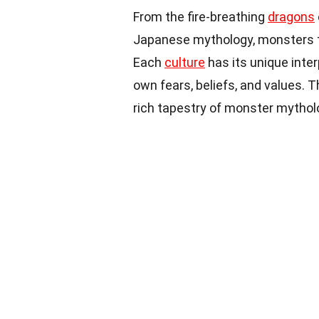
From the fire-breathing
dragons
Japanese mythology, monsters t
Each
culture
has its unique inter
own fears, beliefs, and values. 
rich tapestry of monster mytholo