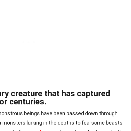
ry creature that has captured
or centuries.
f monstrous beings have been passed down through
 monsters lurking in the depths to fearsome beasts