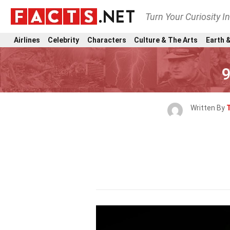
Turn Your Curiosity I
Airlines
Celebrity
Characters
Culture & The Arts
Earth &
9
Written By
T