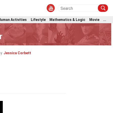
Human Activities
Lifestyle
Mathematics & Logic
Movie
...
r
by
Jessica Corbett