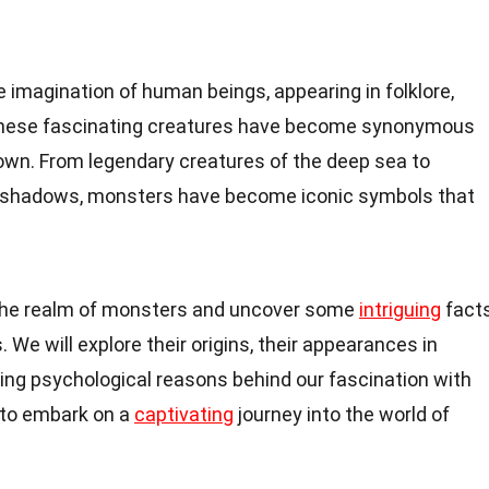
 imagination of human beings, appearing in folklore,
. These fascinating creatures have become synonymous
nown. From legendary creatures of the deep sea to
e shadows, monsters have become iconic symbols that
nto the realm of monsters and uncover some
intriguing
fact
We will explore their origins, their appearances in
ying psychological reasons behind our fascination with
 to embark on a
captivating
journey into the world of