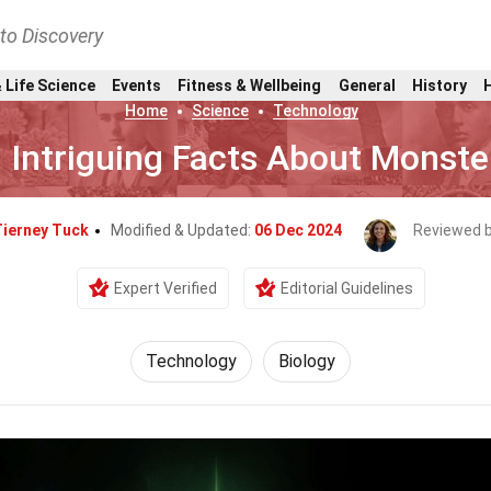
nto Discovery
 Life Science
Events
Fitness & Wellbeing
General
History
Home
Science
Technology
 Intriguing Facts About Monste
ierney Tuck
Modified & Updated:
06 Dec 2024
Reviewed 
Expert Verified
Editorial Guidelines
Technology
Biology